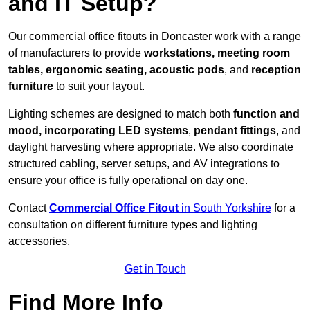
and IT Setup?
Our commercial office fitouts in Doncaster work with a range
of manufacturers to provide
workstations, meeting room
tables, ergonomic seating, acoustic pods
, and
reception
furniture
to suit your layout.
Lighting schemes are designed to match both
function and
mood, incorporating LED systems
,
pendant fittings
, and
daylight harvesting where appropriate. We also coordinate
structured cabling, server setups, and AV integrations to
ensure your office is fully operational on day one.
Contact
Commercial Office Fitout
in South Yorkshire
for a
consultation on different furniture types and lighting
accessories.
Get in Touch
Find More Info