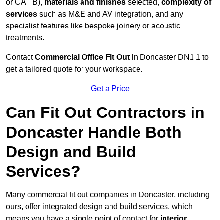
or CAT B),
materials and finishes
selected,
complexity of
services
such as M&E and AV integration, and any
specialist features like bespoke joinery or acoustic
treatments.
Contact
Commercial Office Fit Out
in Doncaster DN1 1 to
get a tailored quote for your workspace.
Get a Price
Can Fit Out Contractors in
Doncaster Handle Both
Design and Build
Services?
Many commercial fit out companies in Doncaster, including
ours, offer integrated design and build services, which
means you have a single point of contact for
interior