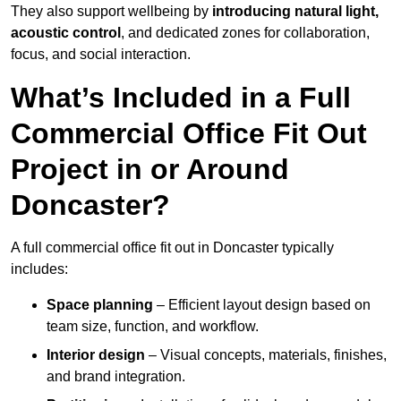
They also support wellbeing by
introducing natural light,
acoustic control
, and dedicated zones for collaboration,
focus, and social interaction.
What’s Included in a Full
Commercial Office Fit Out
Project in or Around
Doncaster?
A full commercial office fit out in Doncaster typically
includes:
Space planning
– Efficient layout design based on
team size, function, and workflow.
Interior design
– Visual concepts, materials, finishes,
and brand integration.