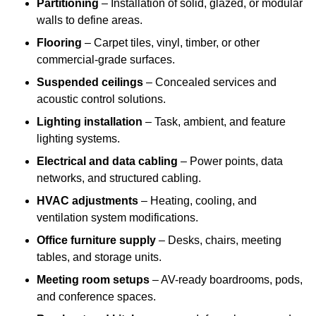
Partitioning
– Installation of solid, glazed, or modular
walls to define areas.
Flooring
– Carpet tiles, vinyl, timber, or other
commercial-grade surfaces.
Suspended ceilings
– Concealed services and
acoustic control solutions.
Lighting installation
– Task, ambient, and feature
lighting systems.
Electrical and data cabling
– Power points, data
networks, and structured cabling.
HVAC adjustments
– Heating, cooling, and
ventilation system modifications.
Office furniture supply
– Desks, chairs, meeting
tables, and storage units.
Meeting room setups
– AV-ready boardrooms, pods,
and conference spaces.