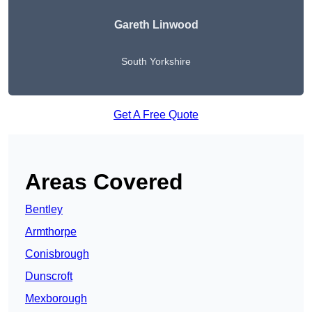
Gareth Linwood
South Yorkshire
Get A Free Quote
Areas Covered
Bentley
Armthorpe
Conisbrough
Dunscroft
Mexborough