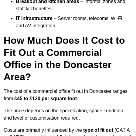
Breakout and kitchen areas
– Informal zones and
staff kitchenettes.
IT infrastructure
– Server rooms, telecoms, Wi-Fi,
and AV integration.
How Much Does It Cost to
Fit Out a Commercial
Office in the Doncaster
Area?
The cost of a commercial office fit out in Doncaster ranges
from
£45 to £120 per square foot
.
The price depends on the specification, space condition,
and level of customisation required.
Costs are primarily influenced by the
type of fit out
(CAT A