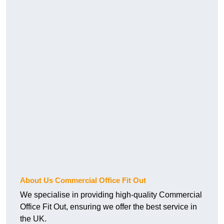
About Us Commercial Office Fit Out
We specialise in providing high-quality Commercial
Office Fit Out, ensuring we offer the best service in
the UK.