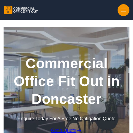
Skip to content
Commercial
Office Fit Out in
Doncaster
Enquire Today For A Free No Obligation Quote
Get a Quote