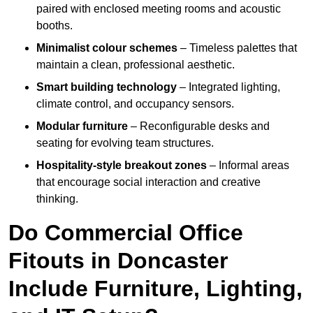
paired with enclosed meeting rooms and acoustic
booths.
Minimalist colour schemes
– Timeless palettes that
maintain a clean, professional aesthetic.
Smart building technology
– Integrated lighting,
climate control, and occupancy sensors.
Modular furniture
– Reconfigurable desks and
seating for evolving team structures.
Hospitality-style breakout zones
– Informal areas
that encourage social interaction and creative
thinking.
Do Commercial Office
Fitouts in Doncaster
Include Furniture, Lighting,