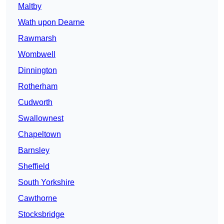
Maltby
Wath upon Dearne
Rawmarsh
Wombwell
Dinnington
Rotherham
Cudworth
Swallownest
Chapeltown
Barnsley
Sheffield
South Yorkshire
Cawthorne
Stocksbridge