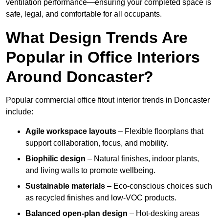
ventilation performance—ensuring your completed space is
safe, legal, and comfortable for all occupants.
What Design Trends Are
Popular in Office Interiors
Around Doncaster?
Popular commercial office fitout interior trends in Doncaster
include:
Agile workspace layouts
– Flexible floorplans that
support collaboration, focus, and mobility.
Biophilic design
– Natural finishes, indoor plants,
and living walls to promote wellbeing.
Sustainable materials
– Eco-conscious choices such
as recycled finishes and low-VOC products.
Balanced open-plan design
– Hot-desking areas