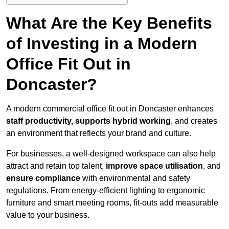
What Are the Key Benefits
of Investing in a Modern
Office Fit Out in
Doncaster?
A modern commercial office fit out in Doncaster enhances
staff productivity, supports hybrid working
, and creates
an environment that reflects your brand and culture.
For businesses, a well-designed workspace can also help
attract and retain top talent,
improve space utilisation
, and
ensure compliance
with environmental and safety
regulations. From energy-efficient lighting to ergonomic
furniture and smart meeting rooms, fit-outs add measurable
value to your business.