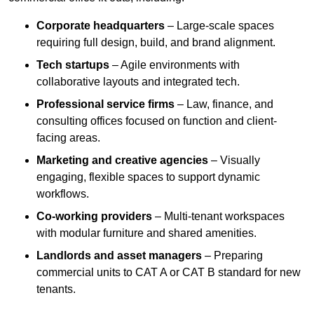
Corporate headquarters
– Large-scale spaces
requiring full design, build, and brand alignment.
Tech startups
– Agile environments with
collaborative layouts and integrated tech.
Professional service firms
– Law, finance, and
consulting offices focused on function and client-
facing areas.
Marketing and creative agencies
– Visually
engaging, flexible spaces to support dynamic
workflows.
Co-working providers
– Multi-tenant workspaces
with modular furniture and shared amenities.
Landlords and asset managers
– Preparing
commercial units to CAT A or CAT B standard for new
tenants.