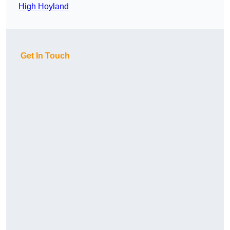
High Hoyland
Get In Touch