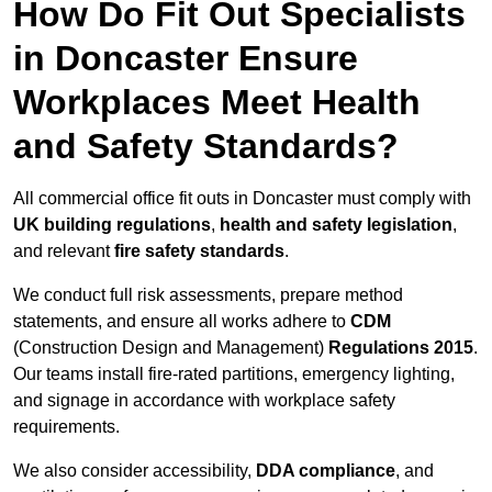
How Do Fit Out Specialists
in Doncaster Ensure
Workplaces Meet Health
and Safety Standards?
All commercial office fit outs in Doncaster must comply with
UK building regulations
,
health and safety legislation
,
and relevant
fire safety standards
.
We conduct full risk assessments, prepare method
statements, and ensure all works adhere to
CDM
(Construction Design and Management)
Regulations 2015
.
Our teams install fire-rated partitions, emergency lighting,
and signage in accordance with workplace safety
requirements.
We also consider accessibility,
DDA compliance
, and