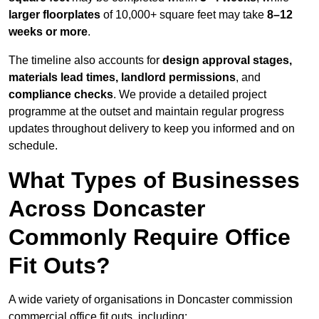
larger floorplates
of 10,000+ square feet may take
8–12
weeks or more
.
The timeline also accounts for
design approval stages,
materials lead times, landlord permissions
, and
compliance checks
. We provide a detailed project
programme at the outset and maintain regular progress
updates throughout delivery to keep you informed and on
schedule.
What Types of Businesses
Across Doncaster
Commonly Require Office
Fit Outs?
A wide variety of organisations in Doncaster commission
commercial office fit outs, including: