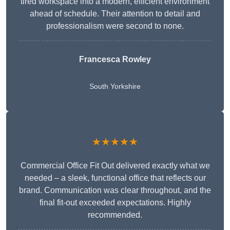
tired workspace into a modern, efficient environment
ahead of schedule. Their attention to detail and
professionalism were second to none.
Francesca Rowley
South Yorkshire
★★★★★
Commercial Office Fit Out delivered exactly what we
needed – a sleek, functional office that reflects our
brand. Communication was clear throughout, and the
final fit-out exceeded expectations. Highly
recommended.