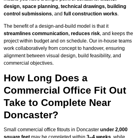
design, space planning, technical drawings, building
control submissions
, and
full construction works
.
The benefit of a design-and-build model is that it
streamlines communication, reduces risk
, and keeps the
project within budget and on schedule. Our in-house teams
work collaboratively from concept to handover, ensuring
alignment between visual design, build feasibility, and
commercial objectives.
How Long Does a
Commercial Office Fit Out
Take to Complete Near
Doncaster?
Small commercial office fitouts in Doncaster
under 2,000
square feet
may be completed within
3–4 weeks
, while