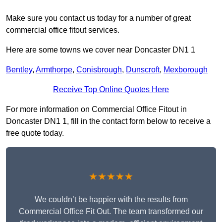
Make sure you contact us today for a number of great
commercial office fitout services.
Here are some towns we cover near Doncaster DN1 1
Bentley
,
Armthorpe
,
Conisbrough
,
Dunscroft
,
Mexborough
Receive Top Online Quotes Here
For more information on Commercial Office Fitout in
Doncaster DN1 1, fill in the contact form below to receive a
free quote today.
★★★★★
We couldn’t be happier with the results from
Commercial Office Fit Out. The team transformed our