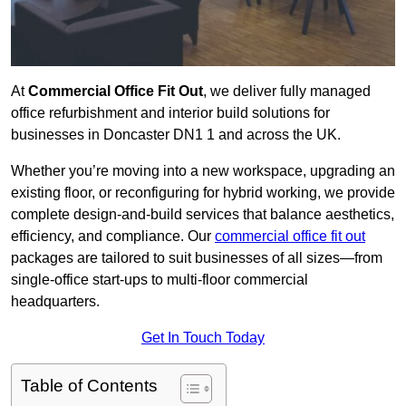
At
Commercial Office Fit Out
, we deliver fully managed
office refurbishment and interior build solutions for
businesses in Doncaster DN1 1 and across the UK.
Whether you’re moving into a new workspace, upgrading an
existing floor, or reconfiguring for hybrid working, we provide
complete design-and-build services that balance aesthetics,
efficiency, and compliance. Our
commercial office fit out
packages are tailored to suit businesses of all sizes—from
single-office start-ups to multi-floor commercial
headquarters.
Get In Touch Today
Table of Contents