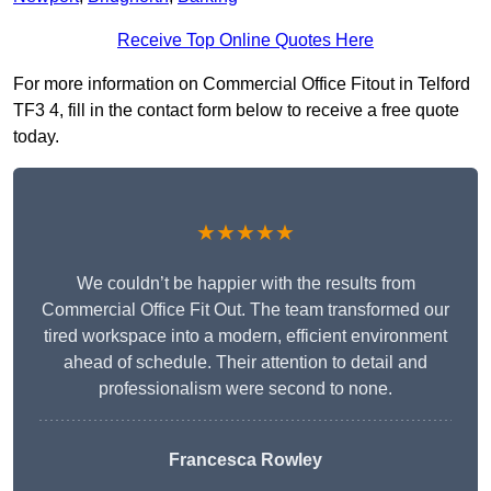
Receive Top Online Quotes Here
For more information on Commercial Office Fitout in Telford
TF3 4, fill in the contact form below to receive a free quote
today.
★★★★★
We couldn’t be happier with the results from
Commercial Office Fit Out. The team transformed our
tired workspace into a modern, efficient environment
ahead of schedule. Their attention to detail and
professionalism were second to none.
Francesca Rowley