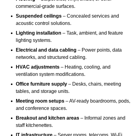
commercial-grade surfaces.
Suspended ceilings
– Concealed services and
acoustic control solutions.
Lighting installation
– Task, ambient, and feature
lighting systems.
Electrical and data cabling
– Power points, data
networks, and structured cabling.
HVAC adjustments
– Heating, cooling, and
ventilation system modifications.
Office furniture supply
– Desks, chairs, meeting
tables, and storage units.
Meeting room setups
– AV-ready boardrooms, pods,
and conference spaces.
Breakout and kitchen areas
– Informal zones and
staff kitchenettes.
IT infrastructure
– Server rooms, telecoms, Wi-Fi,