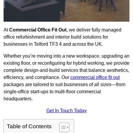
At
Commercial Office Fit Out
, we deliver fully managed
office refurbishment and interior build solutions for
businesses in Telford TF3 4 and across the UK.
Whether you’re moving into a new workspace, upgrading an
existing floor, or reconfiguring for hybrid working, we provide
complete design-and-build services that balance aesthetics,
efficiency, and compliance. Our
commercial office fit out
packages are tailored to suit businesses of all sizes—from
single-office start-ups to multi-floor commercial
headquarters.
Get In Touch Today
Table of Contents