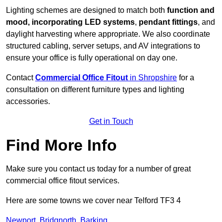
Lighting schemes are designed to match both
function and
mood, incorporating LED systems
,
pendant fittings
, and
daylight harvesting where appropriate. We also coordinate
structured cabling, server setups, and AV integrations to
ensure your office is fully operational on day one.
Contact
Commercial Office Fitout
in Shropshire
for a
consultation on different furniture types and lighting
accessories.
Get in Touch
Find More Info
Make sure you contact us today for a number of great
commercial office fitout services.
Here are some towns we cover near Telford TF3 4
Newport
,
Bridgnorth
,
Barking