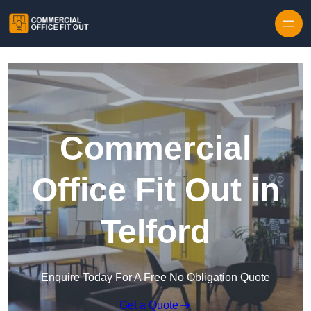
Skip to content
Commercial
Office Fit Out in
Telford
Enquire Today For A Free No Obligation Quote
Get a Quote