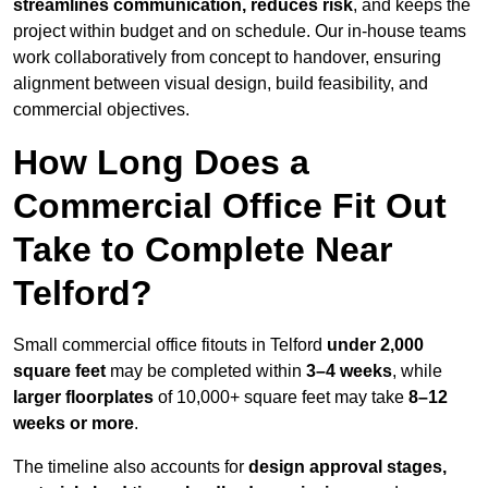
streamlines communication, reduces risk
, and keeps the
project within budget and on schedule. Our in-house teams
work collaboratively from concept to handover, ensuring
alignment between visual design, build feasibility, and
commercial objectives.
How Long Does a
Commercial Office Fit Out
Take to Complete Near
Telford?
Small commercial office fitouts in Telford
under 2,000
square feet
may be completed within
3–4 weeks
, while
larger floorplates
of 10,000+ square feet may take
8–12
weeks or more
.
The timeline also accounts for
design approval stages,