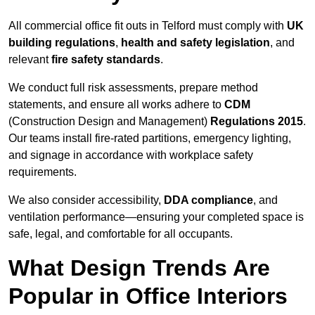
All commercial office fit outs in Telford must comply with
UK
building regulations
,
health and safety legislation
, and
relevant
fire safety standards
.
We conduct full risk assessments, prepare method
statements, and ensure all works adhere to
CDM
(Construction Design and Management)
Regulations 2015
.
Our teams install fire-rated partitions, emergency lighting,
and signage in accordance with workplace safety
requirements.
We also consider accessibility,
DDA compliance
, and
ventilation performance—ensuring your completed space is
safe, legal, and comfortable for all occupants.
What Design Trends Are
Popular in Office Interiors