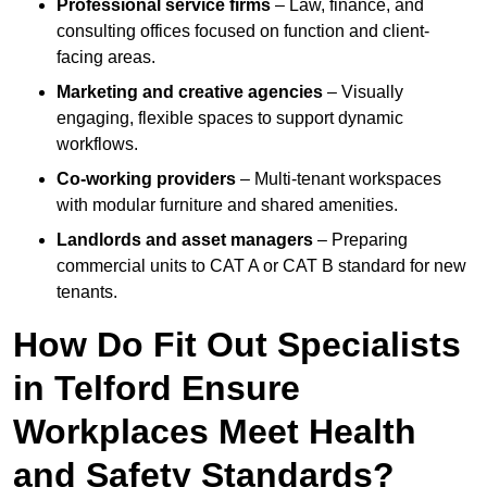
Professional service firms
– Law, finance, and
consulting offices focused on function and client-
facing areas.
Marketing and creative agencies
– Visually
engaging, flexible spaces to support dynamic
workflows.
Co-working providers
– Multi-tenant workspaces
with modular furniture and shared amenities.
Landlords and asset managers
– Preparing
commercial units to CAT A or CAT B standard for new
tenants.
How Do Fit Out Specialists
in Telford Ensure
Workplaces Meet Health
and Safety Standards?