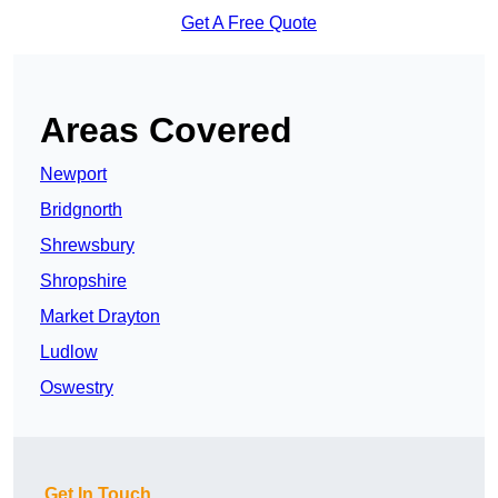
Get A Free Quote
Areas Covered
Newport
Bridgnorth
Shrewsbury
Shropshire
Market Drayton
Ludlow
Oswestry
Get In Touch