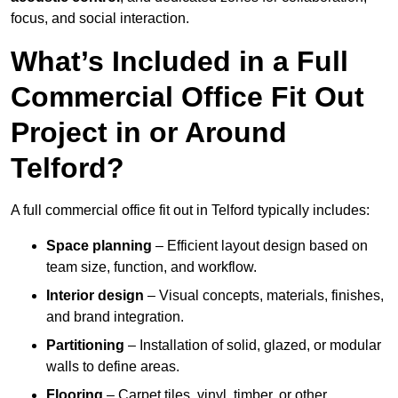
focus, and social interaction.
What’s Included in a Full
Commercial Office Fit Out
Project in or Around
Telford?
A full commercial office fit out in Telford typically includes:
Space planning
– Efficient layout design based on
team size, function, and workflow.
Interior design
– Visual concepts, materials, finishes,
and brand integration.
Partitioning
– Installation of solid, glazed, or modular
walls to define areas.
Flooring
– Carpet tiles, vinyl, timber, or other