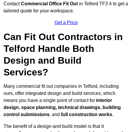
Contact
Commercial Office Fit Out
in Telford TF3 4 to get a
tailored quote for your workspace.
Get a Price
Can Fit Out Contractors in
Telford Handle Both
Design and Build
Services?
Many commercial fit out companies in Telford, including
ours, offer integrated design and build services, which
means you have a single point of contact for
interior
design, space planning, technical drawings, building
control submissions
, and
full construction works
.
The benefit of a design-and-build model is that it