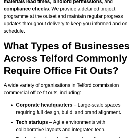
materials lead times, landlord permissions
, and
compliance checks
. We provide a detailed project
programme at the outset and maintain regular progress
updates throughout delivery to keep you informed and on
schedule.
What Types of Businesses
Across Telford Commonly
Require Office Fit Outs?
A wide variety of organisations in Telford commission
commercial office fit outs, including:
Corporate headquarters
– Large-scale spaces
requiring full design, build, and brand alignment.
Tech startups
– Agile environments with
collaborative layouts and integrated tech.