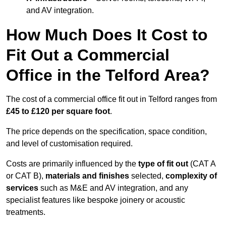
and AV integration.
How Much Does It Cost to
Fit Out a Commercial
Office in the Telford Area?
The cost of a commercial office fit out in Telford ranges from
£45 to £120 per square foot
.
The price depends on the specification, space condition,
and level of customisation required.
Costs are primarily influenced by the
type of fit out
(CAT A
or CAT B),
materials and finishes
selected,
complexity of
services
such as M&E and AV integration, and any
specialist features like bespoke joinery or acoustic
treatments.