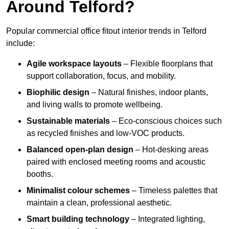
Around Telford?
Popular commercial office fitout interior trends in Telford
include:
Agile workspace layouts
– Flexible floorplans that
support collaboration, focus, and mobility.
Biophilic design
– Natural finishes, indoor plants,
and living walls to promote wellbeing.
Sustainable materials
– Eco-conscious choices such
as recycled finishes and low-VOC products.
Balanced open-plan design
– Hot-desking areas
paired with enclosed meeting rooms and acoustic
booths.
Minimalist colour schemes
– Timeless palettes that
maintain a clean, professional aesthetic.
Smart building technology
– Integrated lighting,