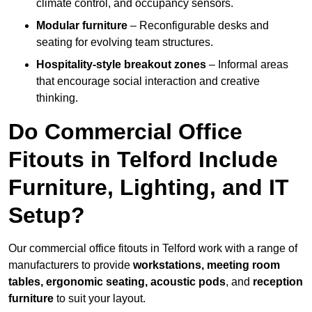
climate control, and occupancy sensors.
Modular furniture
– Reconfigurable desks and
seating for evolving team structures.
Hospitality-style breakout zones
– Informal areas
that encourage social interaction and creative
thinking.
Do Commercial Office
Fitouts in Telford Include
Furniture, Lighting, and IT
Setup?
Our commercial office fitouts in Telford work with a range of
manufacturers to provide
workstations, meeting room
tables, ergonomic seating, acoustic pods
, and
reception
furniture
to suit your layout.