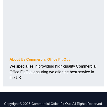
About Us Commercial Office Fit Out
We specialise in providing high-quality Commercial
Office Fit Out, ensuring we offer the best service in
the UK.
Copyright © 2026 Commercial Office Fit Out. All Rights Reserved.