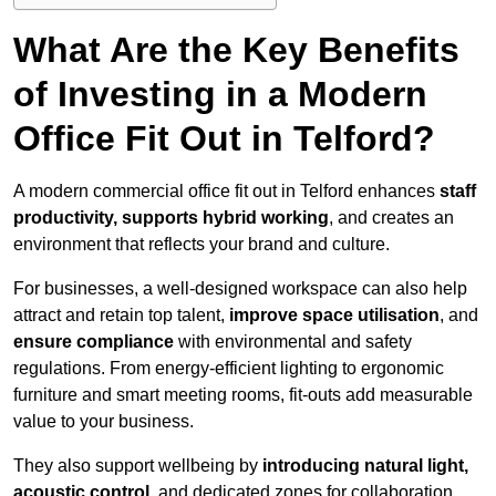
What Are the Key Benefits
of Investing in a Modern
Office Fit Out in Telford?
A modern commercial office fit out in Telford enhances
staff
productivity, supports hybrid working
, and creates an
environment that reflects your brand and culture.
For businesses, a well-designed workspace can also help
attract and retain top talent,
improve space utilisation
, and
ensure compliance
with environmental and safety
regulations. From energy-efficient lighting to ergonomic
furniture and smart meeting rooms, fit-outs add measurable
value to your business.
They also support wellbeing by
introducing natural light,
acoustic control
, and dedicated zones for collaboration,