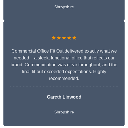
Shropshire
★★★★★
Commercial Office Fit Out delivered exactly what we
needed – a sleek, functional office that reflects our
brand. Communication was clear throughout, and the
final fit-out exceeded expectations. Highly
recommended.
Gareth Linwood
Shropshire