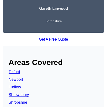
Gareth Linwood
Shropshire
Get A Free Quote
Areas Covered
Telford
Newport
Ludlow
Shrewsbury
Shropshire