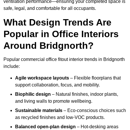
ventilation performance—ensuring your completed space is
safe, legal, and comfortable for all occupants.
What Design Trends Are
Popular in Office Interiors
Around Bridgnorth?
Popular commercial office fitout interior trends in Bridgnorth
include:
Agile workspace layouts
– Flexible floorplans that
support collaboration, focus, and mobility.
Biophilic design
– Natural finishes, indoor plants,
and living walls to promote wellbeing.
Sustainable materials
– Eco-conscious choices such
as recycled finishes and low-VOC products.
Balanced open-plan design
– Hot-desking areas