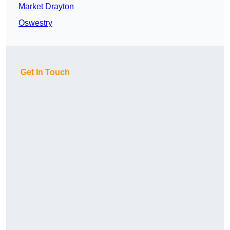
Market Drayton
Oswestry
Get In Touch