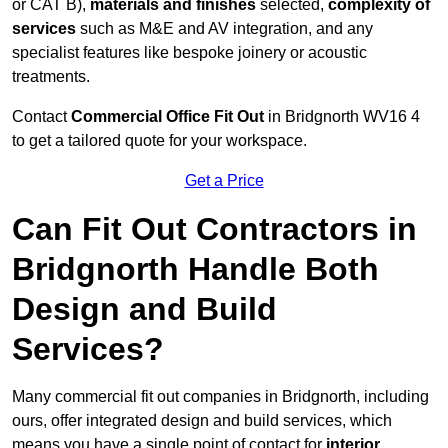
or CAT B),
materials and finishes
selected,
complexity of
services
such as M&E and AV integration, and any
specialist features like bespoke joinery or acoustic
treatments.
Contact
Commercial Office Fit Out
in Bridgnorth WV16 4
to get a tailored quote for your workspace.
Get a Price
Can Fit Out Contractors in
Bridgnorth Handle Both
Design and Build
Services?
Many commercial fit out companies in Bridgnorth, including
ours, offer integrated design and build services, which
means you have a single point of contact for
interior