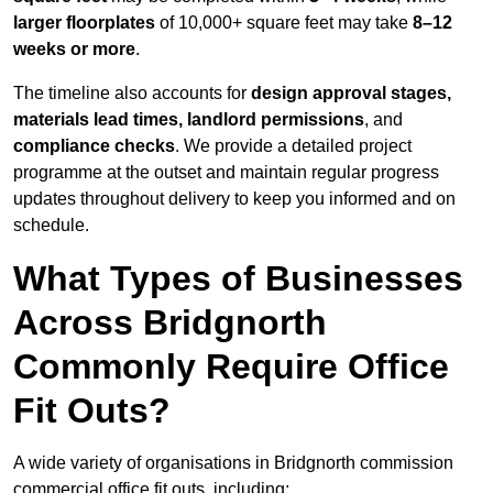
larger floorplates
of 10,000+ square feet may take
8–12
weeks or more
.
The timeline also accounts for
design approval stages,
materials lead times, landlord permissions
, and
compliance checks
. We provide a detailed project
programme at the outset and maintain regular progress
updates throughout delivery to keep you informed and on
schedule.
What Types of Businesses
Across Bridgnorth
Commonly Require Office
Fit Outs?
A wide variety of organisations in Bridgnorth commission
commercial office fit outs, including: