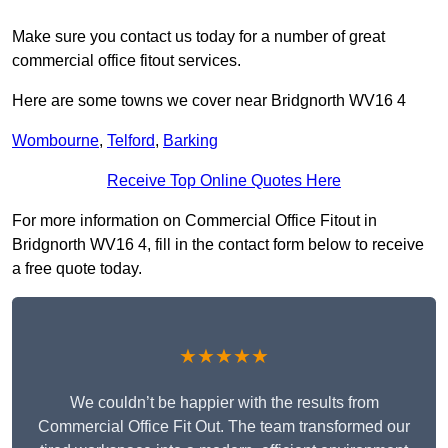
Make sure you contact us today for a number of great
commercial office fitout services.
Here are some towns we cover near Bridgnorth WV16 4
Wombourne
,
Telford
,
Barking
Receive Top Online Quotes Here
For more information on Commercial Office Fitout in
Bridgnorth WV16 4, fill in the contact form below to receive
a free quote today.
★★★★★
We couldn’t be happier with the results from
Commercial Office Fit Out. The team transformed our