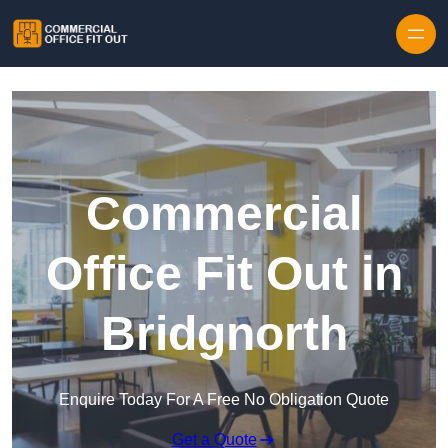
Skip to content
Commercial
Office Fit Out in
Bridgnorth
Enquire Today For A Free No Obligation Quote
Get a Quote