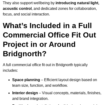
They also support wellbeing by
introducing natural light,
acoustic control
, and dedicated zones for collaboration,
focus, and social interaction.
What’s Included in a Full
Commercial Office Fit Out
Project in or Around
Bridgnorth?
A full commercial office fit out in Bridgnorth typically
includes:
Space planning
– Efficient layout design based on
team size, function, and workflow.
Interior design
– Visual concepts, materials, finishes,
and brand integration.