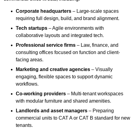
Corporate headquarters
– Large-scale spaces
requiring full design, build, and brand alignment.
Tech startups
– Agile environments with
collaborative layouts and integrated tech.
Professional service firms
– Law, finance, and
consulting offices focused on function and client-
facing areas.
Marketing and creative agencies
– Visually
engaging, flexible spaces to support dynamic
workflows.
Co-working providers
– Multi-tenant workspaces
with modular furniture and shared amenities.
Landlords and asset managers
– Preparing
commercial units to CAT A or CAT B standard for new
tenants.