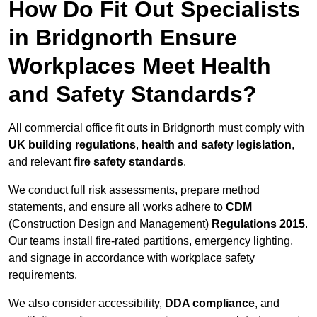
How Do Fit Out Specialists
in Bridgnorth Ensure
Workplaces Meet Health
and Safety Standards?
All commercial office fit outs in Bridgnorth must comply with
UK building regulations
,
health and safety legislation
,
and relevant
fire safety standards
.
We conduct full risk assessments, prepare method
statements, and ensure all works adhere to
CDM
(Construction Design and Management)
Regulations 2015
.
Our teams install fire-rated partitions, emergency lighting,
and signage in accordance with workplace safety
requirements.
We also consider accessibility,
DDA compliance
, and