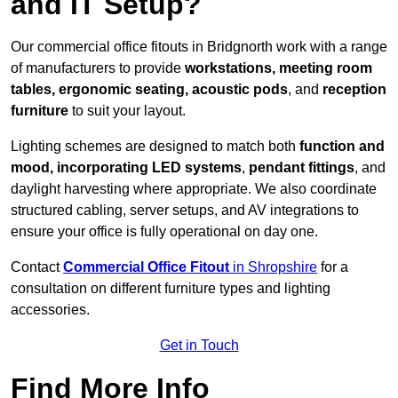
and IT Setup?
Our commercial office fitouts in Bridgnorth work with a range
of manufacturers to provide
workstations, meeting room
tables, ergonomic seating, acoustic pods
, and
reception
furniture
to suit your layout.
Lighting schemes are designed to match both
function and
mood, incorporating LED systems
,
pendant fittings
, and
daylight harvesting where appropriate. We also coordinate
structured cabling, server setups, and AV integrations to
ensure your office is fully operational on day one.
Contact
Commercial Office Fitout
in Shropshire
for a
consultation on different furniture types and lighting
accessories.
Get in Touch
Find More Info