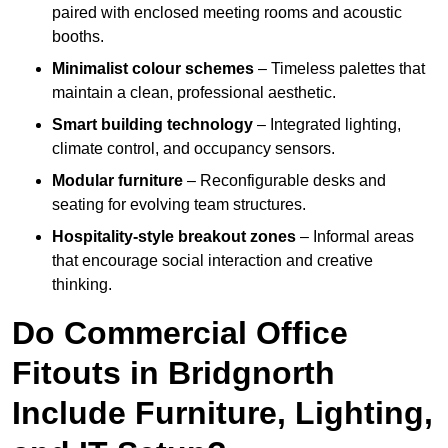
paired with enclosed meeting rooms and acoustic
booths.
Minimalist colour schemes
– Timeless palettes that
maintain a clean, professional aesthetic.
Smart building technology
– Integrated lighting,
climate control, and occupancy sensors.
Modular furniture
– Reconfigurable desks and
seating for evolving team structures.
Hospitality-style breakout zones
– Informal areas
that encourage social interaction and creative
thinking.
Do Commercial Office
Fitouts in Bridgnorth
Include Furniture, Lighting,