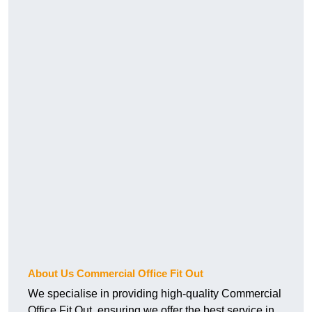
About Us Commercial Office Fit Out
We specialise in providing high-quality Commercial
Office Fit Out, ensuring we offer the best service in