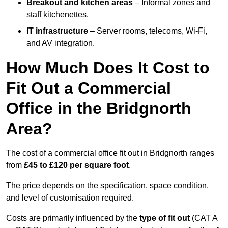
Breakout and kitchen areas
– Informal zones and
staff kitchenettes.
IT infrastructure
– Server rooms, telecoms, Wi-Fi,
and AV integration.
How Much Does It Cost to
Fit Out a Commercial
Office in the Bridgnorth
Area?
The cost of a commercial office fit out in Bridgnorth ranges
from
£45 to £120 per square foot
.
The price depends on the specification, space condition,
and level of customisation required.
Costs are primarily influenced by the
type of fit out
(CAT A