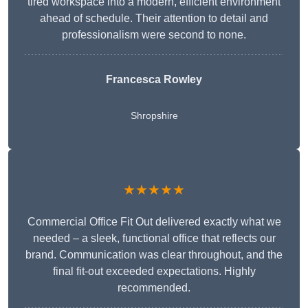
tired workspace into a modern, efficient environment
ahead of schedule. Their attention to detail and
professionalism were second to none.
Francesca Rowley
Shropshire
★★★★★
Commercial Office Fit Out delivered exactly what we
needed – a sleek, functional office that reflects our
brand. Communication was clear throughout, and the
final fit-out exceeded expectations. Highly
recommended.