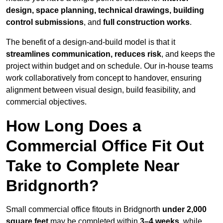
design, space planning, technical drawings, building
control submissions
, and
full construction works
.
The benefit of a design-and-build model is that it
streamlines communication, reduces risk
, and keeps the
project within budget and on schedule. Our in-house teams
work collaboratively from concept to handover, ensuring
alignment between visual design, build feasibility, and
commercial objectives.
How Long Does a
Commercial Office Fit Out
Take to Complete Near
Bridgnorth?
Small commercial office fitouts in Bridgnorth
under 2,000
square feet
may be completed within
3–4 weeks
, while