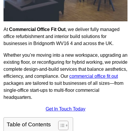
At
Commercial Office Fit Out
, we deliver fully managed
office refurbishment and interior build solutions for
businesses in Bridgnorth WV16 4 and across the UK.
Whether you’re moving into a new workspace, upgrading an
existing floor, or reconfiguring for hybrid working, we provide
complete design-and-build services that balance aesthetics,
efficiency, and compliance. Our
commercial office fit out
packages are tailored to suit businesses of all sizes—from
single-office start-ups to multi-floor commercial
headquarters.
Get In Touch Today
Table of Contents