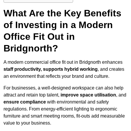
What Are the Key Benefits
of Investing in a Modern
Office Fit Out in
Bridgnorth?
A modern commercial office fit out in Bridgnorth enhances
staff productivity, supports hybrid working
, and creates
an environment that reflects your brand and culture.
For businesses, a well-designed workspace can also help
attract and retain top talent,
improve space utilisation
, and
ensure compliance
with environmental and safety
regulations. From energy-efficient lighting to ergonomic
furniture and smart meeting rooms, fit-outs add measurable
value to your business.