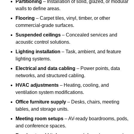
Partitioning
– Installation of solid, glazed, or modular
walls to define areas.
Flooring
– Carpet tiles, vinyl, timber, or other
commercial-grade surfaces.
Suspended ceilings
– Concealed services and
acoustic control solutions.
Lighting installation
– Task, ambient, and feature
lighting systems.
Electrical and data cabling
– Power points, data
networks, and structured cabling.
HVAC adjustments
– Heating, cooling, and
ventilation system modifications.
Office furniture supply
– Desks, chairs, meeting
tables, and storage units.
Meeting room setups
– AV-ready boardrooms, pods,
and conference spaces.