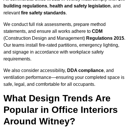
building regulations
,
health and safety legislation
, and
relevant
fire safety standards
.
We conduct full risk assessments, prepare method
statements, and ensure all works adhere to
CDM
(Construction Design and Management)
Regulations 2015
.
Our teams install fire-rated partitions, emergency lighting,
and signage in accordance with workplace safety
requirements.
We also consider accessibility,
DDA compliance
, and
ventilation performance—ensuring your completed space is
safe, legal, and comfortable for all occupants.
What Design Trends Are
Popular in Office Interiors
Around Witney?