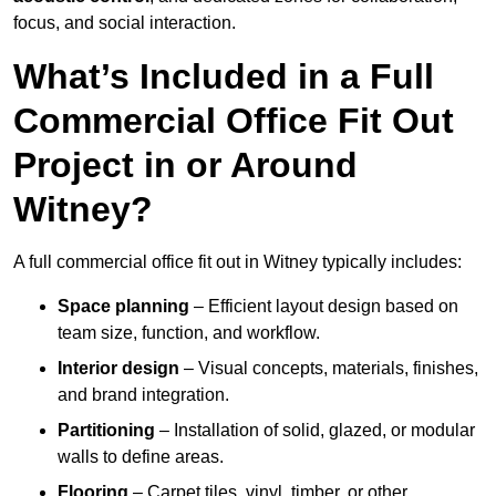
focus, and social interaction.
What’s Included in a Full
Commercial Office Fit Out
Project in or Around
Witney?
A full commercial office fit out in Witney typically includes:
Space planning
– Efficient layout design based on
team size, function, and workflow.
Interior design
– Visual concepts, materials, finishes,
and brand integration.
Partitioning
– Installation of solid, glazed, or modular
walls to define areas.
Flooring
– Carpet tiles, vinyl, timber, or other