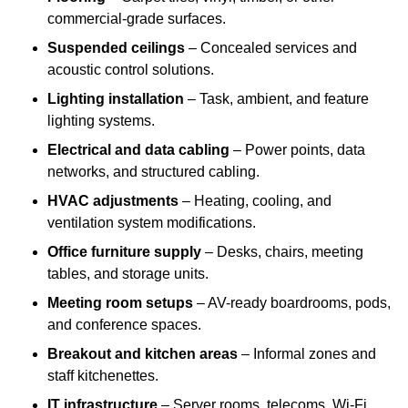
commercial-grade surfaces.
Suspended ceilings
– Concealed services and
acoustic control solutions.
Lighting installation
– Task, ambient, and feature
lighting systems.
Electrical and data cabling
– Power points, data
networks, and structured cabling.
HVAC adjustments
– Heating, cooling, and
ventilation system modifications.
Office furniture supply
– Desks, chairs, meeting
tables, and storage units.
Meeting room setups
– AV-ready boardrooms, pods,
and conference spaces.
Breakout and kitchen areas
– Informal zones and
staff kitchenettes.
IT infrastructure
– Server rooms, telecoms, Wi-Fi,