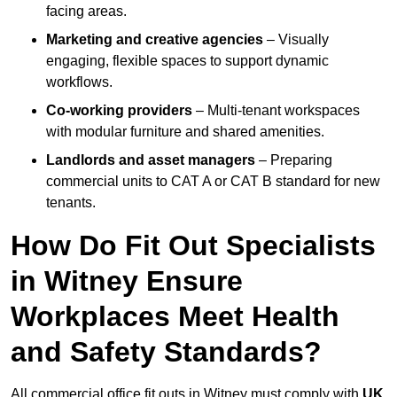
facing areas.
Marketing and creative agencies
– Visually
engaging, flexible spaces to support dynamic
workflows.
Co-working providers
– Multi-tenant workspaces
with modular furniture and shared amenities.
Landlords and asset managers
– Preparing
commercial units to CAT A or CAT B standard for new
tenants.
How Do Fit Out Specialists
in Witney Ensure
Workplaces Meet Health
and Safety Standards?
All commercial office fit outs in Witney must comply with
UK