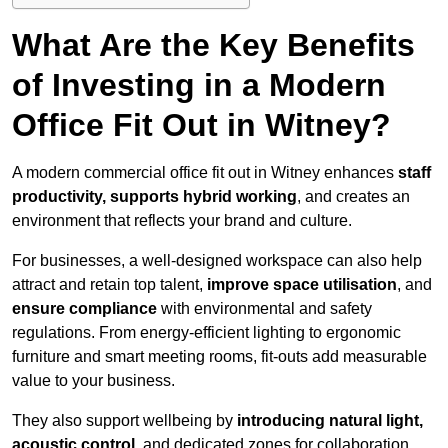
What Are the Key Benefits
of Investing in a Modern
Office Fit Out in Witney?
A modern commercial office fit out in Witney enhances
staff
productivity, supports hybrid working
, and creates an
environment that reflects your brand and culture.
For businesses, a well-designed workspace can also help
attract and retain top talent,
improve space utilisation
, and
ensure compliance
with environmental and safety
regulations. From energy-efficient lighting to ergonomic
furniture and smart meeting rooms, fit-outs add measurable
value to your business.
They also support wellbeing by
introducing natural light,
acoustic control
, and dedicated zones for collaboration,