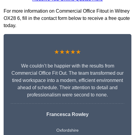
For more information on Commercial Office Fitout in Witney
OX28 6, fill in the contact form below to receive a free quote
today.
★★★★★
We couldn’t be happier with the results from
Commercial Office Fit Out. The team transformed our
tired workspace into a modern, efficient environment
ahead of schedule. Their attention to detail and
professionalism were second to none.
Francesca Rowley
Oxfordshire