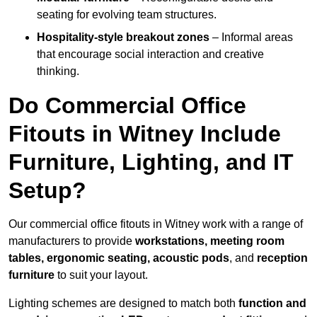
seating for evolving team structures.
Hospitality-style breakout zones
– Informal areas
that encourage social interaction and creative
thinking.
Do Commercial Office
Fitouts in Witney Include
Furniture, Lighting, and IT
Setup?
Our commercial office fitouts in Witney work with a range of
manufacturers to provide
workstations, meeting room
tables, ergonomic seating, acoustic pods
, and
reception
furniture
to suit your layout.
Lighting schemes are designed to match both
function and