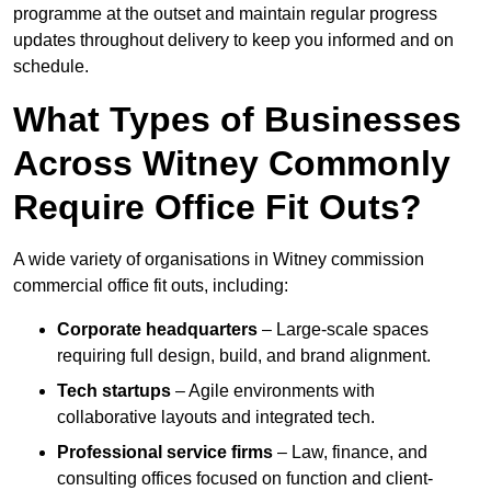
programme at the outset and maintain regular progress
updates throughout delivery to keep you informed and on
schedule.
What Types of Businesses
Across Witney Commonly
Require Office Fit Outs?
A wide variety of organisations in Witney commission
commercial office fit outs, including:
Corporate headquarters
– Large-scale spaces
requiring full design, build, and brand alignment.
Tech startups
– Agile environments with
collaborative layouts and integrated tech.
Professional service firms
– Law, finance, and
consulting offices focused on function and client-