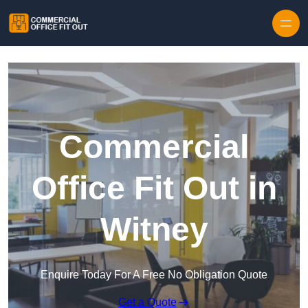
Skip to content
Commercial
Office Fit Out in
Witney
Enquire Today For A Free No Obligation Quote
Get a Quote