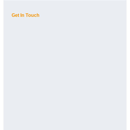
Get In Touch