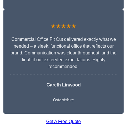
★★★★★
Commercial Office Fit Out delivered exactly what we
needed – a sleek, functional office that reflects our
brand. Communication was clear throughout, and the
final fit-out exceeded expectations. Highly
recommended.
Gareth Linwood
Oxfordshire
Get A Free Quote