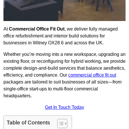
At
Commercial Office Fit Out
, we deliver fully managed
office refurbishment and interior build solutions for
businesses in Witney OX28 6 and across the UK.
Whether you’re moving into a new workspace, upgrading an
existing floor, or reconfiguring for hybrid working, we provide
complete design-and-build services that balance aesthetics,
efficiency, and compliance. Our
commercial office fit out
packages are tailored to suit businesses of all sizes—from
single-office start-ups to multi-floor commercial
headquarters.
Get In Touch Today
Table of Contents