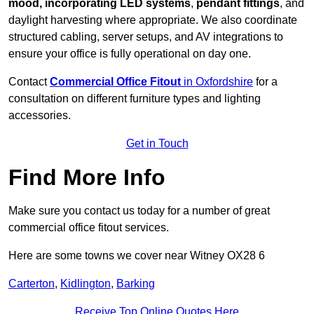
mood, incorporating LED systems
,
pendant fittings
, and
daylight harvesting where appropriate. We also coordinate
structured cabling, server setups, and AV integrations to
ensure your office is fully operational on day one.
Contact
Commercial Office Fitout
in Oxfordshire
for a
consultation on different furniture types and lighting
accessories.
Get in Touch
Find More Info
Make sure you contact us today for a number of great
commercial office fitout services.
Here are some towns we cover near Witney OX28 6
Carterton
,
Kidlington
,
Barking
Receive Top Online Quotes Here