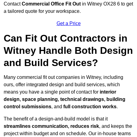
Contact
Commercial Office Fit Out
in Witney OX28 6 to get
a tailored quote for your workspace.
Get a Price
Can Fit Out Contractors in
Witney Handle Both Design
and Build Services?
Many commercial fit out companies in Witney, including
ours, offer integrated design and build services, which
means you have a single point of contact for
interior
design, space planning, technical drawings, building
control submissions
, and
full construction works
.
The benefit of a design-and-build model is that it
streamlines communication, reduces risk
, and keeps the
project within budget and on schedule. Our in-house teams