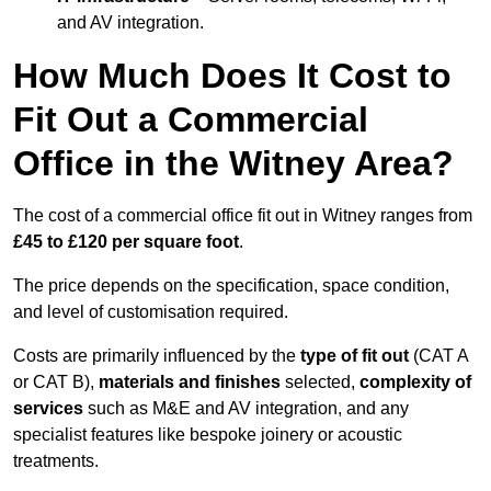
and AV integration.
How Much Does It Cost to
Fit Out a Commercial
Office in the Witney Area?
The cost of a commercial office fit out in Witney ranges from
£45 to £120 per square foot
.
The price depends on the specification, space condition,
and level of customisation required.
Costs are primarily influenced by the
type of fit out
(CAT A
or CAT B),
materials and finishes
selected,
complexity of
services
such as M&E and AV integration, and any
specialist features like bespoke joinery or acoustic
treatments.