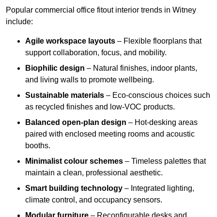
Popular commercial office fitout interior trends in Witney
include:
Agile workspace layouts
– Flexible floorplans that
support collaboration, focus, and mobility.
Biophilic design
– Natural finishes, indoor plants,
and living walls to promote wellbeing.
Sustainable materials
– Eco-conscious choices such
as recycled finishes and low-VOC products.
Balanced open-plan design
– Hot-desking areas
paired with enclosed meeting rooms and acoustic
booths.
Minimalist colour schemes
– Timeless palettes that
maintain a clean, professional aesthetic.
Smart building technology
– Integrated lighting,
climate control, and occupancy sensors.
Modular furniture
– Reconfigurable desks and