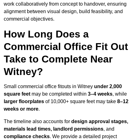
work collaboratively from concept to handover, ensuring
alignment between visual design, build feasibility, and
commercial objectives.
How Long Does a
Commercial Office Fit Out
Take to Complete Near
Witney?
Small commercial office fitouts in Witney
under 2,000
square feet
may be completed within
3–4 weeks
, while
larger floorplates
of 10,000+ square feet may take
8–12
weeks or more
.
The timeline also accounts for
design approval stages,
materials lead times, landlord permissions
, and
compliance checks
. We provide a detailed project