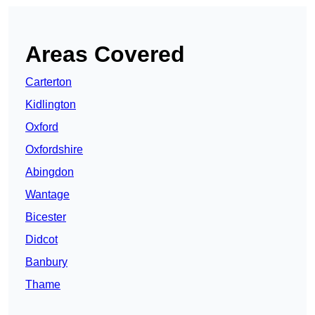
Areas Covered
Carterton
Kidlington
Oxford
Oxfordshire
Abingdon
Wantage
Bicester
Didcot
Banbury
Thame