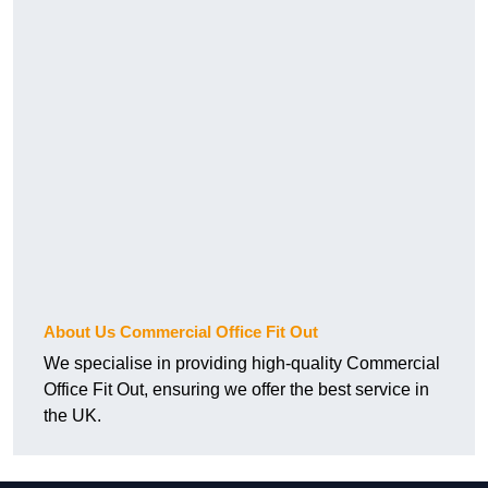
About Us Commercial Office Fit Out
We specialise in providing high-quality Commercial
Office Fit Out, ensuring we offer the best service in
the UK.