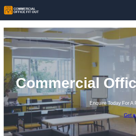
Commercial Offic
Enquire Today For A 
Get a