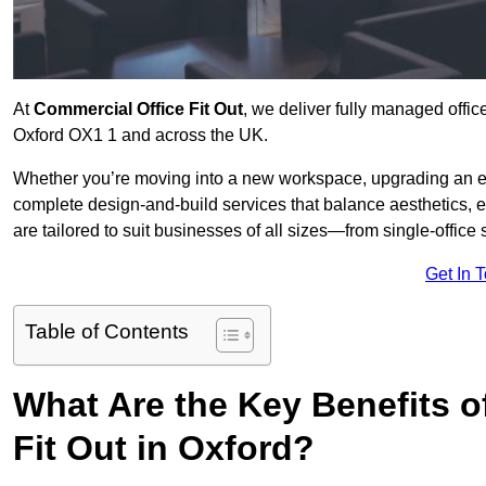
At
Commercial Office Fit Out
, we deliver fully managed offic
Oxford OX1 1 and across the UK.
Whether you’re moving into a new workspace, upgrading an exis
complete design-and-build services that balance aesthetics, 
are tailored to suit businesses of all sizes—from single-office
Get In 
Table of Contents
What Are the Key Benefits of
Fit Out in Oxford?