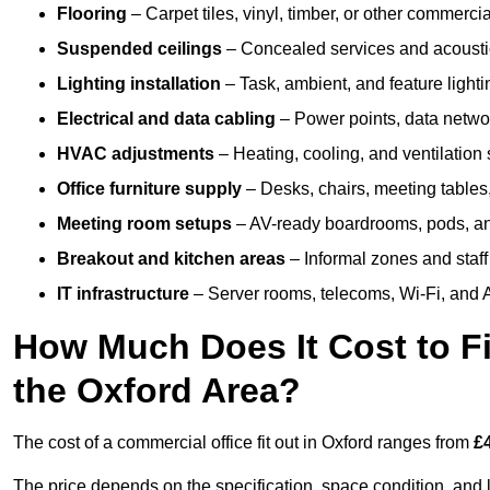
Flooring
– Carpet tiles, vinyl, timber, or other commerci
Suspended ceilings
– Concealed services and acoustic
Lighting installation
– Task, ambient, and feature light
Electrical and data cabling
– Power points, data networ
HVAC adjustments
– Heating, cooling, and ventilation
Office furniture supply
– Desks, chairs, meeting tables,
Meeting room setups
– AV-ready boardrooms, pods, a
Breakout and kitchen areas
– Informal zones and staff
IT infrastructure
– Server rooms, telecoms, Wi-Fi, and A
How Much Does It Cost to Fi
the Oxford Area?
The cost of a commercial office fit out in Oxford ranges from
£
The price depends on the specification, space condition, and l