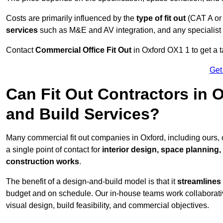
Costs are primarily influenced by the
type of fit out
(CAT A or
services
such as M&E and AV integration, and any specialist f
Contact
Commercial Office Fit Out
in Oxford OX1 1 to get a t
Get
Can Fit Out Contractors in 
and Build Services?
Many commercial fit out companies in Oxford, including ours,
a single point of contact for
interior design, space planning
construction works
.
The benefit of a design-and-build model is that it
streamlines
budget and on schedule. Our in-house teams work collaborati
visual design, build feasibility, and commercial objectives.