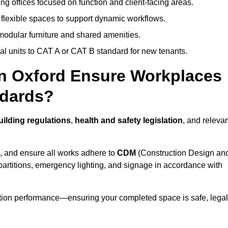
ng offices focused on function and client-facing areas.
 flexible spaces to support dynamic workflows.
modular furniture and shared amenities.
l units to CAT A or CAT B standard for new tenants.
in Oxford Ensure Workplaces
ndards?
ilding regulations
,
health and safety legislation
, and releva
, and ensure all works adhere to
CDM
(Construction Design an
d partitions, emergency lighting, and signage in accordance with
ation performance—ensuring your completed space is safe, legal