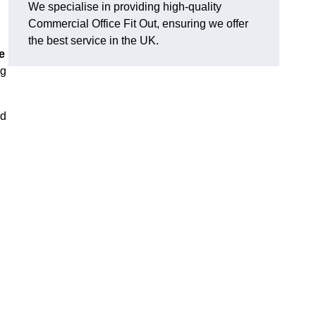
We specialise in providing high-quality
Commercial Office Fit Out, ensuring we offer
the best service in the UK.
e
ng
nd