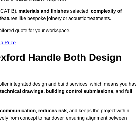
 CAT B),
materials and finishes
selected,
complexity of
eatures like bespoke joinery or acoustic treatments.
ailored quote for your workspace.
 a Price
Oxford Handle Both Design
 offer integrated design and build services, which means you ha
, technical drawings, building control submissions
, and
full
 communication, reduces risk
, and keeps the project within
vely from concept to handover, ensuring alignment between