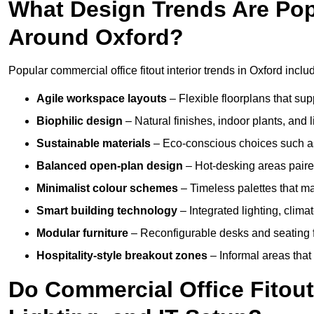
What Design Trends Are Popul
Around Oxford?
Popular commercial office fitout interior trends in Oxford inclu
Agile workspace layouts
– Flexible floorplans that supp
Biophilic design
– Natural finishes, indoor plants, and 
Sustainable materials
– Eco-conscious choices such as
Balanced open-plan design
– Hot-desking areas paire
Minimalist colour schemes
– Timeless palettes that ma
Smart building technology
– Integrated lighting, clim
Modular furniture
– Reconfigurable desks and seating f
Hospitality-style breakout zones
– Informal areas that
Do Commercial Office Fitout