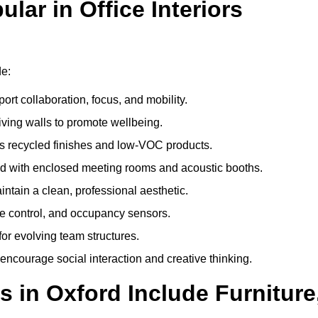
ar in Office Interiors
de:
ort collaboration, focus, and mobility.
living walls to promote wellbeing.
 recycled finishes and low-VOC products.
d with enclosed meeting rooms and acoustic booths.
intain a clean, professional aesthetic.
ate control, and occupancy sensors.
or evolving team structures.
 encourage social interaction and creative thinking.
s in Oxford Include Furniture