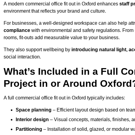
A modern commercial office fit out in Oxford enhances
staff 
environment that reflects your brand and culture.
For businesses, a well-designed workspace can also help attra
compliance
with environmental and safety regulations. From e
rooms, fit-outs add measurable value to your business.
They also support wellbeing by
introducing natural light, a
social interaction.
What’s Included in a Full Co
Project in or Around Oxford
A full commercial office fit out in Oxford typically includes:
Space planning
– Efficient layout design based on team
Interior design
– Visual concepts, materials, finishes, a
Partitioning
– Installation of solid, glazed, or modular w