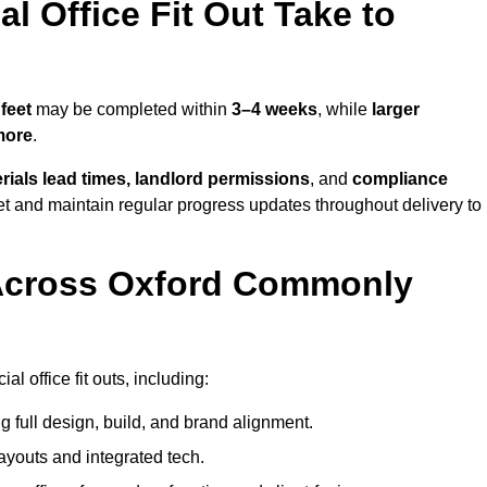
 Office Fit Out Take to
feet
may be completed within
3–4 weeks
, while
larger
more
.
rials lead times, landlord permissions
, and
compliance
et and maintain regular progress updates throughout delivery to
Across Oxford Commonly
 office fit outs, including:
 full design, build, and brand alignment.
ayouts and integrated tech.