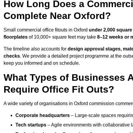
How Long Does a Commercial
Complete Near Oxford?
Small commercial office fitouts in Oxford
under 2,000 square 
floorplates
of 10,000+ square feet may take
8–12 weeks or 
The timeline also accounts for
design approval stages, mate
checks
. We provide a detailed project programme at the outs
keep you informed and on schedule.
What Types of Businesses 
Require Office Fit Outs?
A wide variety of organisations in Oxford commission commercial
Corporate headquarters
– Large-scale spaces requiring
Tech startups
– Agile environments with collaborative l