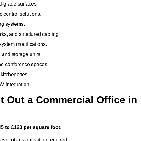
al-grade surfaces.
 control solutions.
ing systems.
ks, and structured cabling.
 system modifications.
 and storage units.
nd conference spaces.
 kitchenettes.
V integration.
t Out a Commercial Office in
45 to £120 per square foot
.
evel of customisation required.