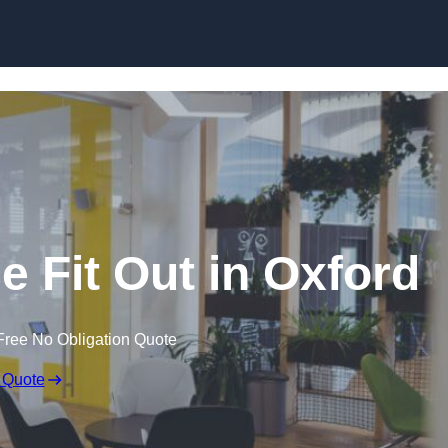
Skip to content
e Fit Out in Oxford
Free No Obligation Quote
 Quote