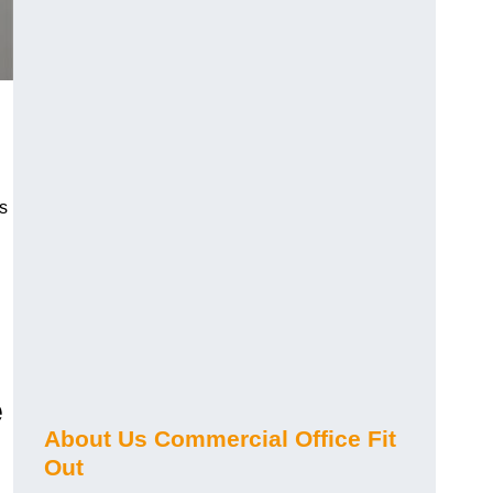
s
e
About Us Commercial Office Fit
Out