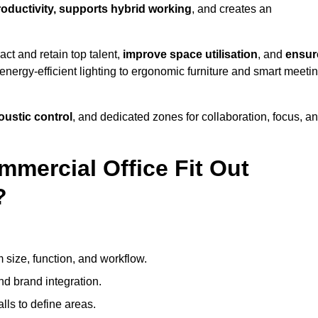
productivity, supports hybrid working
, and creates an
ct and retain top talent,
improve space utilisation
, and
ensur
nergy-efficient lighting to ergonomic furniture and smart meeti
coustic control
, and dedicated zones for collaboration, focus, a
mmercial Office Fit Out
?
 size, function, and workflow.
nd brand integration.
alls to define areas.