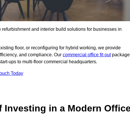
e refurbishment and interior build solutions for businesses in
ting floor, or reconfiguring for hybrid working, we provide
efficiency, and compliance. Our
commercial office fit out
package
 start-ups to multi-floor commercial headquarters.
Touch Today
 Investing in a Modern Offic