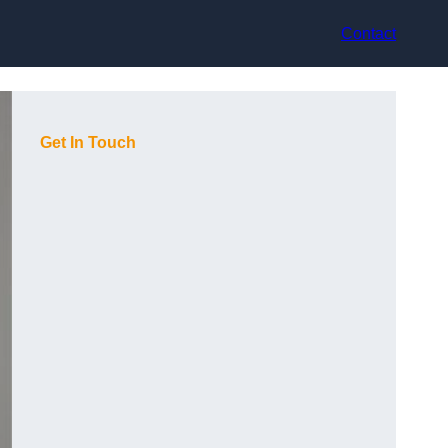
Contact
Get In Touch