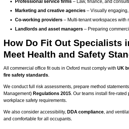
Professional service firms
– Law, finance, and consulti
Marketing and creative agencies
– Visually engaging,
Co-working providers
– Multi-tenant workspaces with 
Landlords and asset managers
– Preparing commercia
How Do Fit Out Specialists 
Meet Health and Safety Sta
All commercial office fit outs in Oxford must comply with
UK bu
fire safety standards
.
We conduct full risk assessments, prepare method statements
Management)
Regulations 2015
. Our teams install fire-rate
workplace safety requirements.
We also consider accessibility,
DDA compliance
, and ventil
and comfortable for all occupants.