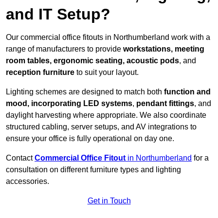
and IT Setup?
Our commercial office fitouts in Northumberland work with a
range of manufacturers to provide
workstations, meeting
room tables, ergonomic seating, acoustic pods
, and
reception furniture
to suit your layout.
Lighting schemes are designed to match both
function and
mood, incorporating LED systems
,
pendant fittings
, and
daylight harvesting where appropriate. We also coordinate
structured cabling, server setups, and AV integrations to
ensure your office is fully operational on day one.
Contact
Commercial Office Fitout
in Northumberland
for a
consultation on different furniture types and lighting
accessories.
Get in Touch