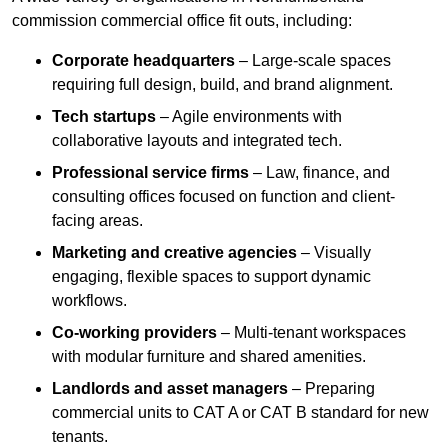
commission commercial office fit outs, including:
Corporate headquarters
– Large-scale spaces
requiring full design, build, and brand alignment.
Tech startups
– Agile environments with
collaborative layouts and integrated tech.
Professional service firms
– Law, finance, and
consulting offices focused on function and client-
facing areas.
Marketing and creative agencies
– Visually
engaging, flexible spaces to support dynamic
workflows.
Co-working providers
– Multi-tenant workspaces
with modular furniture and shared amenities.
Landlords and asset managers
– Preparing
commercial units to CAT A or CAT B standard for new
tenants.