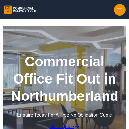
Skip to content
Commercial
Office Fit Out in
Northumberland
Enquire Today For A Free No Obligation Quote
Get a Quote