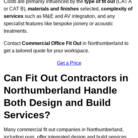
Costs are primarily influenced by the
type of fit out
(CAT A
or CAT B),
materials and finishes
selected,
complexity of
services
such as M&E and AV integration, and any
specialist features like bespoke joinery or acoustic
treatments.
Contact
Commercial Office Fit Out
in Northumberland to
get a tailored quote for your workspace.
Get a Price
Can Fit Out Contractors in
Northumberland Handle
Both Design and Build
Services?
Many commercial fit out companies in Northumberland,
including ours, offer integrated design and build services,