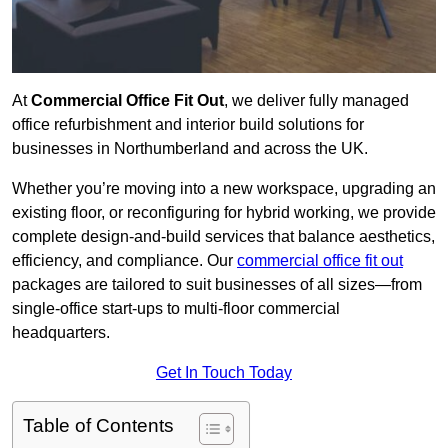
At
Commercial Office Fit Out
, we deliver fully managed
office refurbishment and interior build solutions for
businesses in Northumberland and across the UK.
Whether you’re moving into a new workspace, upgrading an
existing floor, or reconfiguring for hybrid working, we provide
complete design-and-build services that balance aesthetics,
efficiency, and compliance. Our
commercial office fit out
packages are tailored to suit businesses of all sizes—from
single-office start-ups to multi-floor commercial
headquarters.
Get In Touch Today
Table of Contents