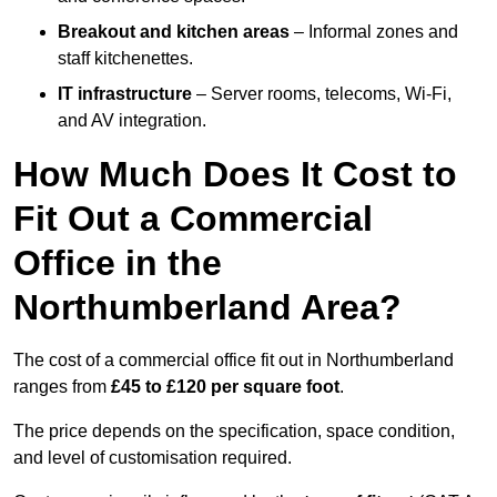
Breakout and kitchen areas
– Informal zones and
staff kitchenettes.
IT infrastructure
– Server rooms, telecoms, Wi-Fi,
and AV integration.
How Much Does It Cost to
Fit Out a Commercial
Office in the
Northumberland Area?
The cost of a commercial office fit out in Northumberland
ranges from
£45 to £120 per square foot
.
The price depends on the specification, space condition,
and level of customisation required.