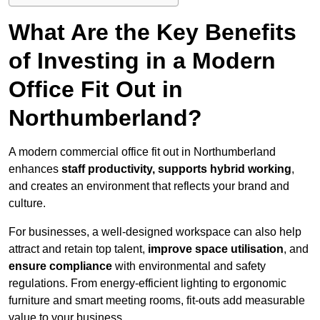
What Are the Key Benefits
of Investing in a Modern
Office Fit Out in
Northumberland?
A modern commercial office fit out in Northumberland
enhances
staff productivity, supports hybrid working
,
and creates an environment that reflects your brand and
culture.
For businesses, a well-designed workspace can also help
attract and retain top talent,
improve space utilisation
, and
ensure compliance
with environmental and safety
regulations. From energy-efficient lighting to ergonomic
furniture and smart meeting rooms, fit-outs add measurable
value to your business.