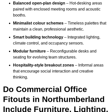
Balanced open-plan design
– Hot-desking areas
paired with enclosed meeting rooms and acoustic
booths.
Minimalist colour schemes
– Timeless palettes that
maintain a clean, professional aesthetic.
Smart building technology
– Integrated lighting,
climate control, and occupancy sensors.
Modular furniture
– Reconfigurable desks and
seating for evolving team structures.
Hospitality-style breakout zones
– Informal areas
that encourage social interaction and creative
thinking.
Do Commercial Office
Fitouts in Northumberland
Include Furniture, Lighting,