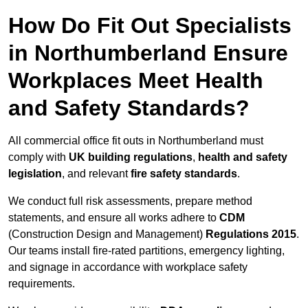
How Do Fit Out Specialists
in Northumberland Ensure
Workplaces Meet Health
and Safety Standards?
All commercial office fit outs in Northumberland must
comply with
UK building regulations
,
health and safety
legislation
, and relevant
fire safety standards
.
We conduct full risk assessments, prepare method
statements, and ensure all works adhere to
CDM
(Construction Design and Management)
Regulations 2015
.
Our teams install fire-rated partitions, emergency lighting,
and signage in accordance with workplace safety
requirements.