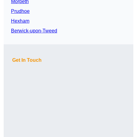
Morpeth
Prudhoe
Hexham
Berwick-upon-Tweed
Get In Touch