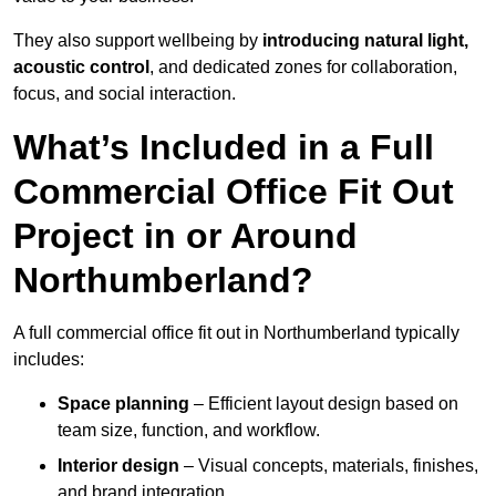
They also support wellbeing by
introducing natural light,
acoustic control
, and dedicated zones for collaboration,
focus, and social interaction.
What’s Included in a Full
Commercial Office Fit Out
Project in or Around
Northumberland?
A full commercial office fit out in Northumberland typically
includes:
Space planning
– Efficient layout design based on
team size, function, and workflow.
Interior design
– Visual concepts, materials, finishes,
and brand integration.