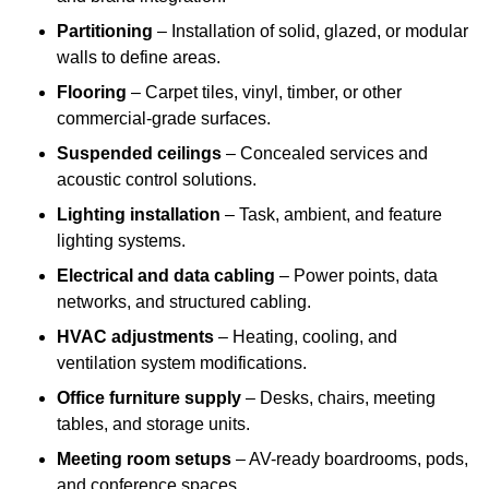
Partitioning
– Installation of solid, glazed, or modular
walls to define areas.
Flooring
– Carpet tiles, vinyl, timber, or other
commercial-grade surfaces.
Suspended ceilings
– Concealed services and
acoustic control solutions.
Lighting installation
– Task, ambient, and feature
lighting systems.
Electrical and data cabling
– Power points, data
networks, and structured cabling.
HVAC adjustments
– Heating, cooling, and
ventilation system modifications.
Office furniture supply
– Desks, chairs, meeting
tables, and storage units.
Meeting room setups
– AV-ready boardrooms, pods,
and conference spaces.