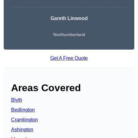
Gareth Linwood
Northumberland
Get A Free Quote
Areas Covered
Blyth
Bedlington
Cramlington
Ashington