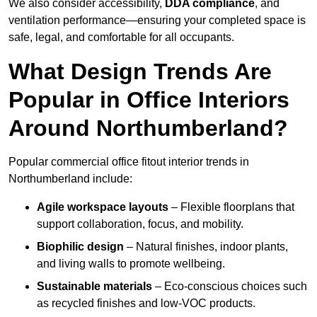
We also consider accessibility,
DDA compliance
, and
ventilation performance—ensuring your completed space is
safe, legal, and comfortable for all occupants.
What Design Trends Are
Popular in Office Interiors
Around Northumberland?
Popular commercial office fitout interior trends in
Northumberland include:
Agile workspace layouts
– Flexible floorplans that
support collaboration, focus, and mobility.
Biophilic design
– Natural finishes, indoor plants,
and living walls to promote wellbeing.
Sustainable materials
– Eco-conscious choices such
as recycled finishes and low-VOC products.