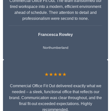
Commercial Office Fit Out. The team transformed our
tired workspace into a modern, efficient environment
ahead of schedule. Their attention to detail and
professionalism were second to none.
Francesca Rowley
Northumberland
★★★★★
Commercial Office Fit Out delivered exactly what we
needed – a sleek, functional office that reflects our
brand. Communication was clear throughout, and the
final fit-out exceeded expectations. Highly
recommended.