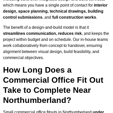
which means you have a single point of contact for
interior
design, space planning, technical drawings, building
control submissions
, and
full construction works
.
The benefit of a design-and-build model is that it
streamlines communication, reduces risk
, and keeps the
project within budget and on schedule. Our in-house teams
work collaboratively from concept to handover, ensuring
alignment between visual design, build feasibility, and
commercial objectives.
How Long Does a
Commercial Office Fit Out
Take to Complete Near
Northumberland?
Small commercial office fitouts in Northumberland
under