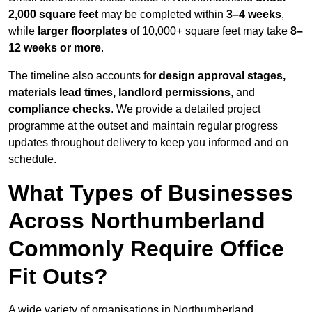
2,000 square feet
may be completed within
3–4 weeks
,
while
larger floorplates
of 10,000+ square feet may take
8–
12 weeks or more
.
The timeline also accounts for
design approval stages,
materials lead times, landlord permissions
, and
compliance checks
. We provide a detailed project
programme at the outset and maintain regular progress
updates throughout delivery to keep you informed and on
schedule.
What Types of Businesses
Across Northumberland
Commonly Require Office
Fit Outs?
A wide variety of organisations in Northumberland