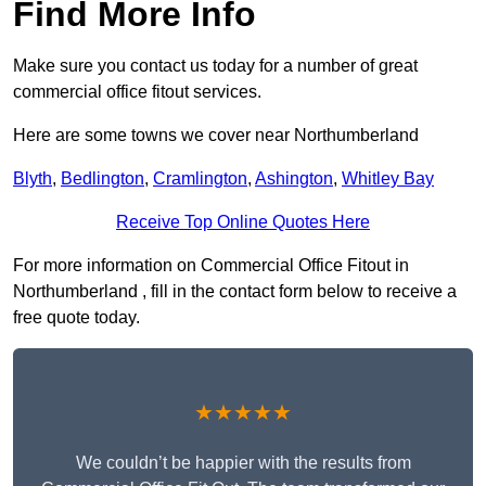
Find More Info
Make sure you contact us today for a number of great
commercial office fitout services.
Here are some towns we cover near Northumberland
Blyth
,
Bedlington
,
Cramlington
,
Ashington
,
Whitley Bay
Receive Top Online Quotes Here
For more information on Commercial Office Fitout in
Northumberland , fill in the contact form below to receive a
free quote today.
★★★★★
We couldn’t be happier with the results from