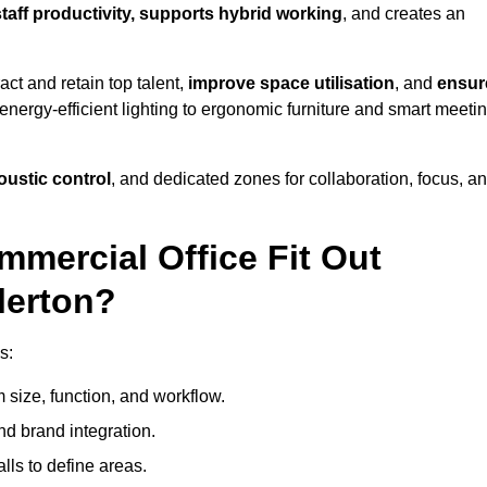
staff productivity, supports hybrid working
, and creates an
ct and retain top talent,
improve space utilisation
, and
ensur
nergy-efficient lighting to ergonomic furniture and smart meeti
coustic control
, and dedicated zones for collaboration, focus, a
mmercial Office Fit Out
lerton?
s:
 size, function, and workflow.
nd brand integration.
alls to define areas.