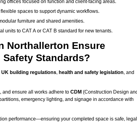
ng offices focused on function and client-facing areas.
 flexible spaces to support dynamic workflows.
modular furniture and shared amenities.
l units to CAT A or CAT B standard for new tenants.
in Northallerton Ensure
 Safety Standards?
h
UK building regulations
,
health and safety legislation
, and
, and ensure all works adhere to
CDM
(Construction Design an
d partitions, emergency lighting, and signage in accordance with
ation performance—ensuring your completed space is safe, legal