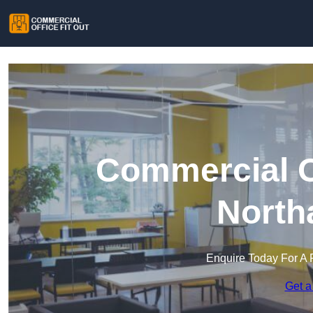
Commercial Of
North
Enquire Today For A 
Get a