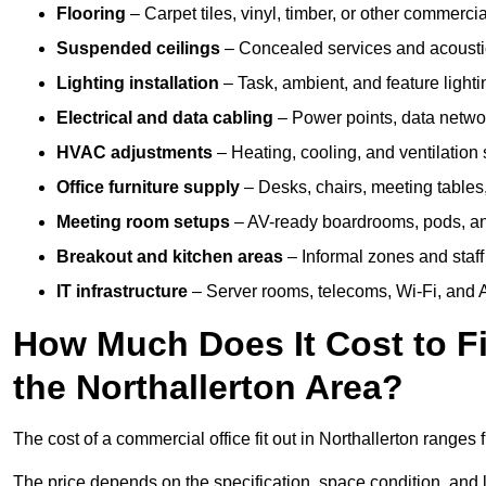
Flooring
– Carpet tiles, vinyl, timber, or other commerci
Suspended ceilings
– Concealed services and acoustic
Lighting installation
– Task, ambient, and feature light
Electrical and data cabling
– Power points, data networ
HVAC adjustments
– Heating, cooling, and ventilation
Office furniture supply
– Desks, chairs, meeting tables,
Meeting room setups
– AV-ready boardrooms, pods, a
Breakout and kitchen areas
– Informal zones and staff
IT infrastructure
– Server rooms, telecoms, Wi-Fi, and A
How Much Does It Cost to Fi
the Northallerton Area?
The cost of a commercial office fit out in Northallerton ranges
The price depends on the specification, space condition, and l