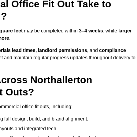
 Office Fit Out Take to
n?
quare feet
may be completed within
3–4 weeks
, while
larger
more
.
rials lead times, landlord permissions
, and
compliance
et and maintain regular progress updates throughout delivery to
cross Northallerton
t Outs?
mercial office fit outs, including:
 full design, build, and brand alignment.
ayouts and integrated tech.