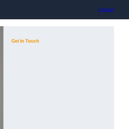
Contact
Get In Touch