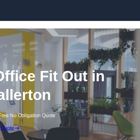
Skip to content
fice Fit Out in
allerton
Free No Obligation Quote
 Quote