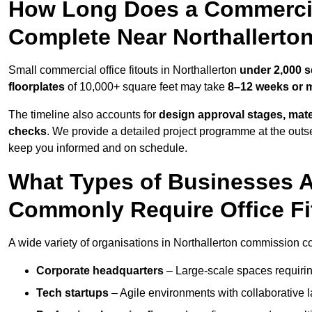
How Long Does a Commercial
Complete Near Northallerto
Small commercial office fitouts in Northallerton
under 2,000 s
floorplates
of 10,000+ square feet may take
8–12 weeks or 
The timeline also accounts for
design approval stages, mate
checks
. We provide a detailed project programme at the outs
keep you informed and on schedule.
What Types of Businesses A
Commonly Require Office Fi
A wide variety of organisations in Northallerton commission com
Corporate headquarters
– Large-scale spaces requiring
Tech startups
– Agile environments with collaborative l