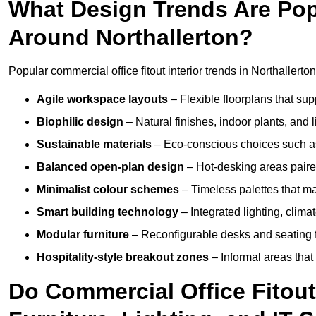
What Design Trends Are Popul
Around Northallerton?
Popular commercial office fitout interior trends in Northallerton
Agile workspace layouts
– Flexible floorplans that supp
Biophilic design
– Natural finishes, indoor plants, and 
Sustainable materials
– Eco-conscious choices such as
Balanced open-plan design
– Hot-desking areas paire
Minimalist colour schemes
– Timeless palettes that ma
Smart building technology
– Integrated lighting, clim
Modular furniture
– Reconfigurable desks and seating f
Hospitality-style breakout zones
– Informal areas that
Do Commercial Office Fitout