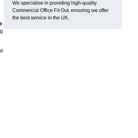
We specialise in providing high-quality
Commercial Office Fit Out, ensuring we offer
the best service in the UK.
e
ng
nd