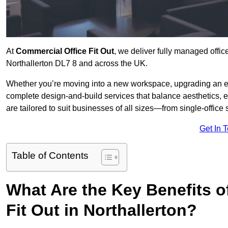
At
Commercial Office Fit Out
, we deliver fully managed offic
Northallerton DL7 8 and across the UK.
Whether you’re moving into a new workspace, upgrading an exis
complete design-and-build services that balance aesthetics, 
are tailored to suit businesses of all sizes—from single-office
Get In 
Table of Contents
What Are the Key Benefits of
Fit Out in Northallerton?