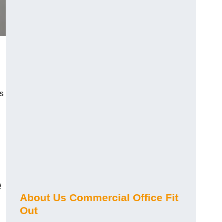
s
e
About Us Commercial Office Fit
Out