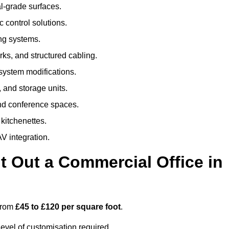
al-grade surfaces.
 control solutions.
ing systems.
ks, and structured cabling.
 system modifications.
 and storage units.
nd conference spaces.
 kitchenettes.
V integration.
t Out a Commercial Office in
 from
£45 to £120 per square foot
.
evel of customisation required.