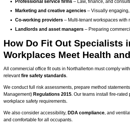
Professional service firms
– Law, finance, and consulti
Marketing and creative agencies
– Visually engaging,
Co-working providers
– Multi-tenant workspaces with 
Landlords and asset managers
– Preparing commercia
How Do Fit Out Specialists 
Workplaces Meet Health and
All commercial office fit outs in Northallerton must comply wit
relevant
fire safety standards
.
We conduct full risk assessments, prepare method statements
Management)
Regulations 2015
. Our teams install fire-rate
workplace safety requirements.
We also consider accessibility,
DDA compliance
, and ventil
and comfortable for all occupants.