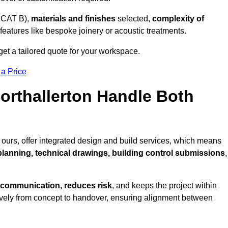
 CAT B),
materials and finishes
selected,
complexity of
eatures like bespoke joinery or acoustic treatments.
get a tailored quote for your workspace.
 a Price
Northallerton Handle Both
 ours, offer integrated design and build services, which means
 planning, technical drawings, building control submissions
,
 communication, reduces risk
, and keeps the project within
vely from concept to handover, ensuring alignment between