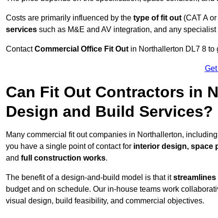
Costs are primarily influenced by the
type of fit out
(CAT A or
services
such as M&E and AV integration, and any specialist f
Contact
Commercial Office Fit Out
in Northallerton DL7 8 to 
Get
Can Fit Out Contractors in 
Design and Build Services?
Many commercial fit out companies in Northallerton, including
you have a single point of contact for
interior design, space
and
full construction works
.
The benefit of a design-and-build model is that it
streamlines
budget and on schedule. Our in-house teams work collaborati
visual design, build feasibility, and commercial objectives.