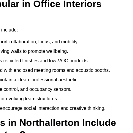
ar in Office Interiors
 include:
ort collaboration, focus, and mobility.
living walls to promote wellbeing.
 recycled finishes and low-VOC products.
d with enclosed meeting rooms and acoustic booths.
intain a clean, professional aesthetic.
ate control, and occupancy sensors.
or evolving team structures.
 encourage social interaction and creative thinking.
s in Northallerton Include