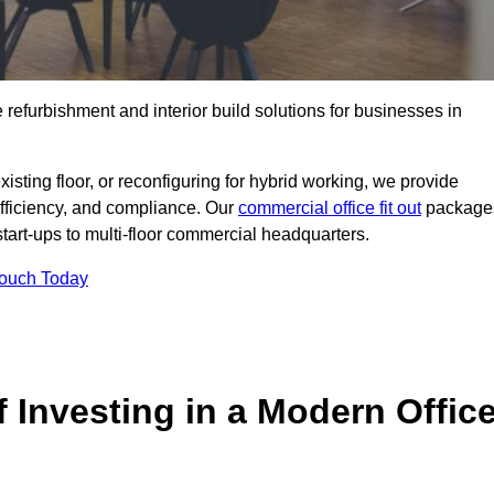
e refurbishment and interior build solutions for businesses in
ting floor, or reconfiguring for hybrid working, we provide
efficiency, and compliance. Our
commercial office fit out
package
 start-ups to multi-floor commercial headquarters.
Touch Today
 Investing in a Modern Offic