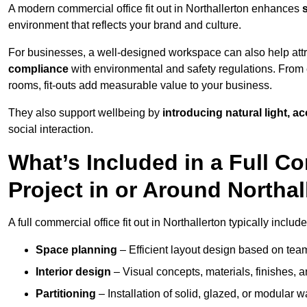
A modern commercial office fit out in Northallerton enhances
environment that reflects your brand and culture.
For businesses, a well-designed workspace can also help attra
compliance
with environmental and safety regulations. From e
rooms, fit-outs add measurable value to your business.
They also support wellbeing by
introducing natural light, a
social interaction.
What’s Included in a Full Co
Project in or Around Northal
A full commercial office fit out in Northallerton typically include
Space planning
– Efficient layout design based on team
Interior design
– Visual concepts, materials, finishes, a
Partitioning
– Installation of solid, glazed, or modular w