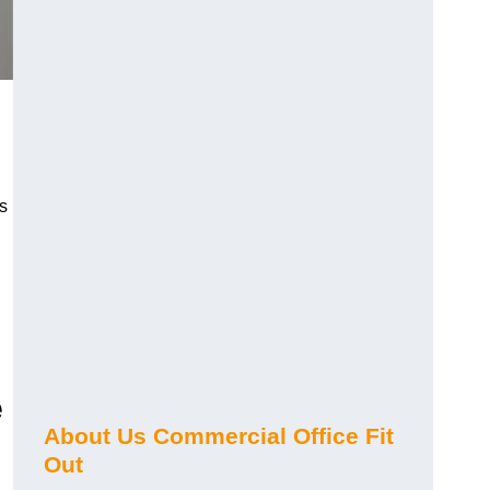
s
e
About Us Commercial Office Fit
Out