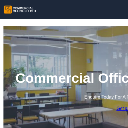
Commercial Offic
Enquire Today For A 
Get a