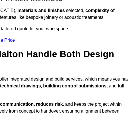
 CAT B),
materials and finishes
selected,
complexity of
eatures like bespoke joinery or acoustic treatments.
 tailored quote for your workspace.
 a Price
Malton Handle Both Design
 offer integrated design and build services, which means you ha
, technical drawings, building control submissions
, and
full
 communication, reduces risk
, and keeps the project within
vely from concept to handover, ensuring alignment between