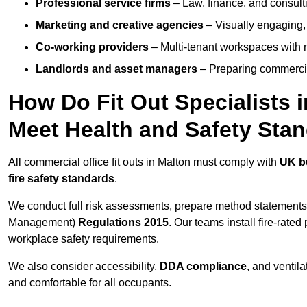
Professional service firms
– Law, finance, and consulti
Marketing and creative agencies
– Visually engaging,
Co-working providers
– Multi-tenant workspaces with 
Landlords and asset managers
– Preparing commercia
How Do Fit Out Specialists 
Meet Health and Safety Sta
All commercial office fit outs in Malton must comply with
UK bu
fire safety standards
.
We conduct full risk assessments, prepare method statements
Management)
Regulations 2015
. Our teams install fire-rate
workplace safety requirements.
We also consider accessibility,
DDA compliance
, and ventil
and comfortable for all occupants.