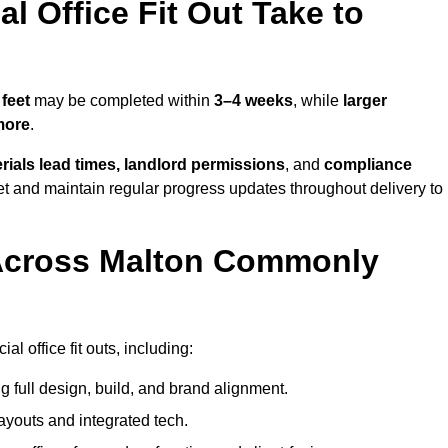
 Office Fit Out Take to
feet
may be completed within
3–4 weeks
, while
larger
more
.
rials lead times, landlord permissions
, and
compliance
et and maintain regular progress updates throughout delivery to
Across Malton Commonly
 office fit outs, including:
 full design, build, and brand alignment.
ayouts and integrated tech.