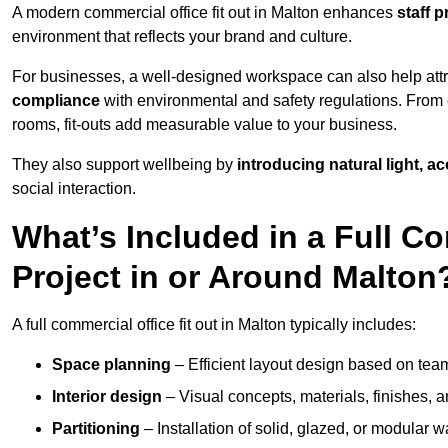
A modern commercial office fit out in Malton enhances
staff 
environment that reflects your brand and culture.
For businesses, a well-designed workspace can also help attra
compliance
with environmental and safety regulations. From e
rooms, fit-outs add measurable value to your business.
They also support wellbeing by
introducing natural light, a
social interaction.
What’s Included in a Full Co
Project in or Around Malton
A full commercial office fit out in Malton typically includes:
Space planning
– Efficient layout design based on team
Interior design
– Visual concepts, materials, finishes, a
Partitioning
– Installation of solid, glazed, or modular w