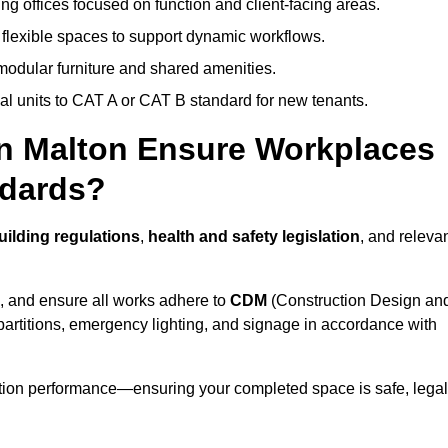
ng offices focused on function and client-facing areas.
 flexible spaces to support dynamic workflows.
modular furniture and shared amenities.
l units to CAT A or CAT B standard for new tenants.
in Malton Ensure Workplaces
ndards?
ilding regulations
,
health and safety legislation
, and releva
, and ensure all works adhere to
CDM
(Construction Design an
d partitions, emergency lighting, and signage in accordance with
ation performance—ensuring your completed space is safe, legal