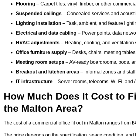
Flooring
– Carpet tiles, vinyl, timber, or other commerci
Suspended ceilings
– Concealed services and acoustic
Lighting installation
– Task, ambient, and feature light
Electrical and data cabling
– Power points, data networ
HVAC adjustments
– Heating, cooling, and ventilation
Office furniture supply
– Desks, chairs, meeting tables,
Meeting room setups
– AV-ready boardrooms, pods, a
Breakout and kitchen areas
– Informal zones and staff
IT infrastructure
– Server rooms, telecoms, Wi-Fi, and A
How Much Does It Cost to Fi
the Malton Area?
The cost of a commercial office fit out in Malton ranges from
£
The price depends on the specification, space condition, and l