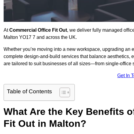
At
Commercial Office Fit Out
, we deliver fully managed offic
Malton YO17 7 and across the UK.
Whether you’re moving into a new workspace, upgrading an exis
complete design-and-build services that balance aesthetics, 
are tailored to suit businesses of all sizes—from single-office
Get In 
Table of Contents
What Are the Key Benefits of
Fit Out in Malton?