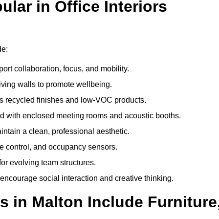
ar in Office Interiors
de:
ort collaboration, focus, and mobility.
living walls to promote wellbeing.
 recycled finishes and low-VOC products.
d with enclosed meeting rooms and acoustic booths.
intain a clean, professional aesthetic.
ate control, and occupancy sensors.
or evolving team structures.
 encourage social interaction and creative thinking.
s in Malton Include Furniture