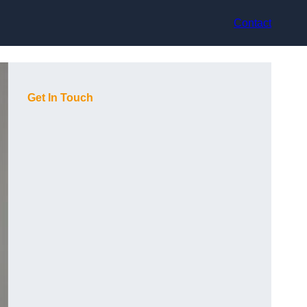
Contact
Get In Touch