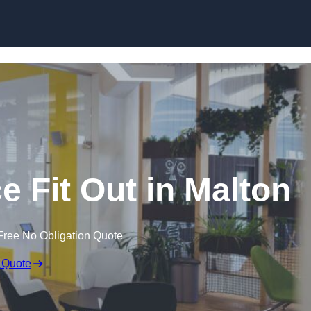
Skip to content
e Fit Out in Malton
Free No Obligation Quote
 Quote