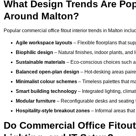
What Design Trends Are Popul
Around Malton?
Popular commercial office fitout interior trends in Malton inclu
Agile workspace layouts
– Flexible floorplans that supp
Biophilic design
– Natural finishes, indoor plants, and 
Sustainable materials
– Eco-conscious choices such as
Balanced open-plan design
– Hot-desking areas paire
Minimalist colour schemes
– Timeless palettes that ma
Smart building technology
– Integrated lighting, clim
Modular furniture
– Reconfigurable desks and seating f
Hospitality-style breakout zones
– Informal areas that
Do Commercial Office Fitout