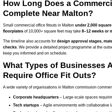
How Long Does a Commercial
Complete Near Malton?
Small commercial office fitouts in Malton
under 2,000 square 
floorplates
of 10,000+ square feet may take
8–12 weeks or 
The timeline also accounts for
design approval stages, mate
checks
. We provide a detailed project programme at the outs
keep you informed and on schedule.
What Types of Businesses 
Require Office Fit Outs?
A wide variety of organisations in Malton commission commercial
Corporate headquarters
– Large-scale spaces requiring
Tech startups
– Agile environments with collaborative l