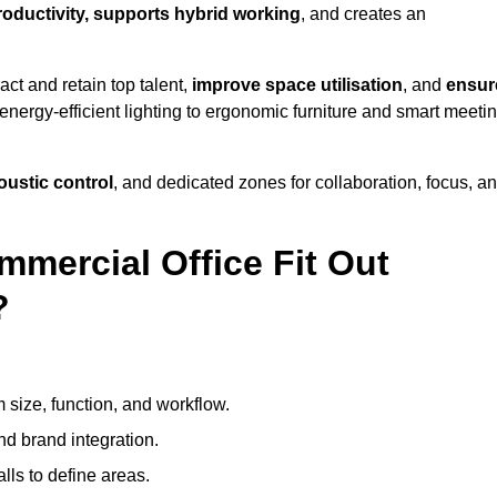
productivity, supports hybrid working
, and creates an
ct and retain top talent,
improve space utilisation
, and
ensur
nergy-efficient lighting to ergonomic furniture and smart meeti
coustic control
, and dedicated zones for collaboration, focus, a
mmercial Office Fit Out
?
 size, function, and workflow.
nd brand integration.
alls to define areas.