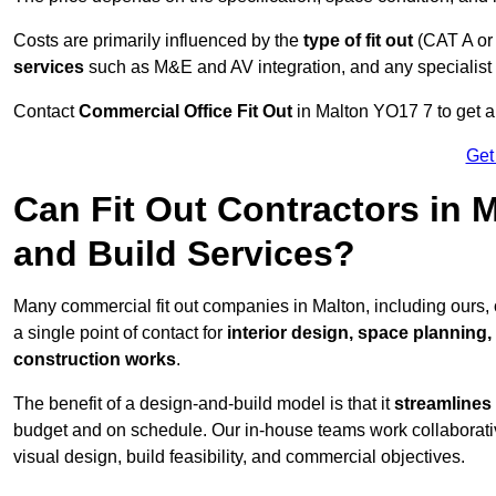
Costs are primarily influenced by the
type of fit out
(CAT A or
services
such as M&E and AV integration, and any specialist f
Contact
Commercial Office Fit Out
in Malton YO17 7 to get a
Get
Can Fit Out Contractors in 
and Build Services?
Many commercial fit out companies in Malton, including ours,
a single point of contact for
interior design, space planning
construction works
.
The benefit of a design-and-build model is that it
streamlines
budget and on schedule. Our in-house teams work collaborati
visual design, build feasibility, and commercial objectives.