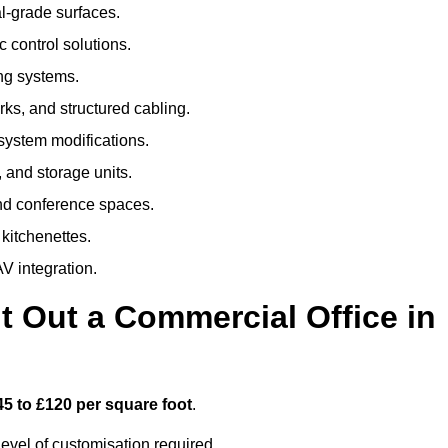
al-grade surfaces.
 control solutions.
ing systems.
ks, and structured cabling.
 system modifications.
 and storage units.
nd conference spaces.
 kitchenettes.
V integration.
t Out a Commercial Office in
45 to £120 per square foot
.
evel of customisation required.