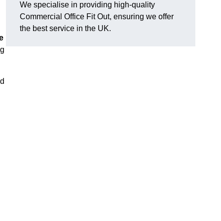
We specialise in providing high-quality
Commercial Office Fit Out, ensuring we offer
the best service in the UK.
e
ng
nd