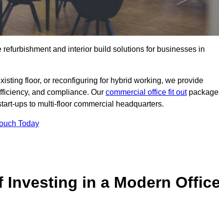
e refurbishment and interior build solutions for businesses in
ting floor, or reconfiguring for hybrid working, we provide
efficiency, and compliance. Our
commercial office fit out
package
 start-ups to multi-floor commercial headquarters.
Touch Today
 Investing in a Modern Offic