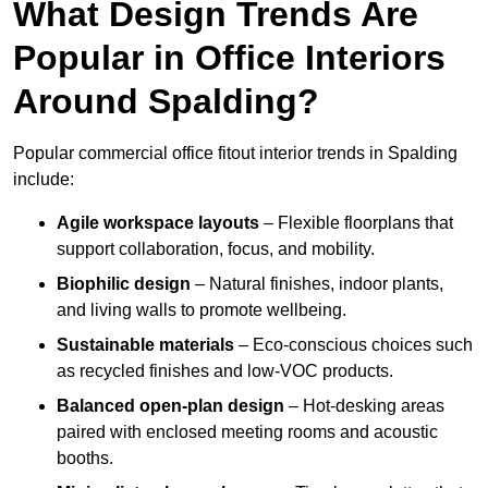
What Design Trends Are
Popular in Office Interiors
Around Spalding?
Popular commercial office fitout interior trends in Spalding
include:
Agile workspace layouts
– Flexible floorplans that
support collaboration, focus, and mobility.
Biophilic design
– Natural finishes, indoor plants,
and living walls to promote wellbeing.
Sustainable materials
– Eco-conscious choices such
as recycled finishes and low-VOC products.
Balanced open-plan design
– Hot-desking areas
paired with enclosed meeting rooms and acoustic
booths.