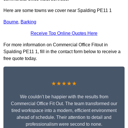
Here are some towns we cover near Spalding PE11 1
Bourne
,
Barking
Receive Top Online Quotes Here
For more information on Commercial Office Fitout in
Spalding PE11 1, fill in the contact form below to receive a
free quote today.
★★★★★
We couldn’t be happier with the results from
Commercial Office Fit Out. The team transformed our
tired workspace into a modern, efficient environment
ahead of schedule. Their attention to detail and
professionalism were second to none.