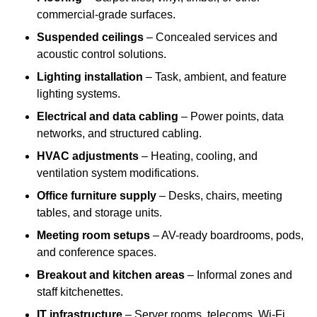
commercial-grade surfaces.
Suspended ceilings
– Concealed services and
acoustic control solutions.
Lighting installation
– Task, ambient, and feature
lighting systems.
Electrical and data cabling
– Power points, data
networks, and structured cabling.
HVAC adjustments
– Heating, cooling, and
ventilation system modifications.
Office furniture supply
– Desks, chairs, meeting
tables, and storage units.
Meeting room setups
– AV-ready boardrooms, pods,
and conference spaces.
Breakout and kitchen areas
– Informal zones and
staff kitchenettes.
IT infrastructure
– Server rooms, telecoms, Wi-Fi,