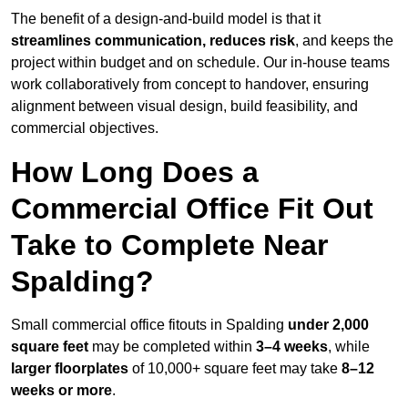
The benefit of a design-and-build model is that it
streamlines communication, reduces risk
, and keeps the
project within budget and on schedule. Our in-house teams
work collaboratively from concept to handover, ensuring
alignment between visual design, build feasibility, and
commercial objectives.
How Long Does a
Commercial Office Fit Out
Take to Complete Near
Spalding?
Small commercial office fitouts in Spalding
under 2,000
square feet
may be completed within
3–4 weeks
, while
larger floorplates
of 10,000+ square feet may take
8–12
weeks or more
.