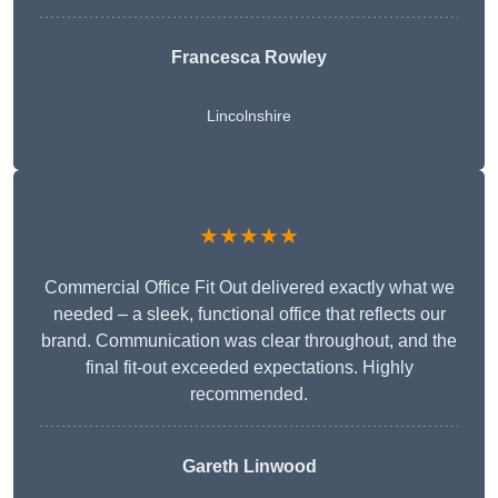
Francesca Rowley
Lincolnshire
★★★★★
Commercial Office Fit Out delivered exactly what we
needed – a sleek, functional office that reflects our
brand. Communication was clear throughout, and the
final fit-out exceeded expectations. Highly
recommended.
Gareth Linwood