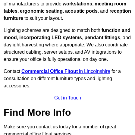
of manufacturers to provide
workstations, meeting room
tables, ergonomic seating, acoustic pods
, and
reception
furniture
to suit your layout.
Lighting schemes are designed to match both
function and
mood, incorporating LED systems
,
pendant fittings
, and
daylight harvesting where appropriate. We also coordinate
structured cabling, server setups, and AV integrations to
ensure your office is fully operational on day one.
Contact
Commercial Office Fitout
in Lincolnshire
for a
consultation on different furniture types and lighting
accessories.
Get in Touch
Find More Info
Make sure you contact us today for a number of great
commercial office fitout services.