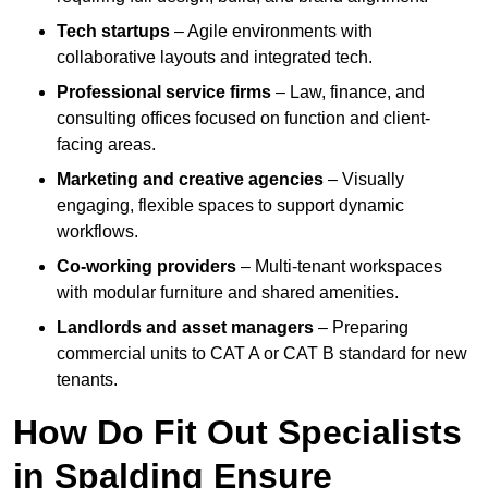
Tech startups
– Agile environments with
collaborative layouts and integrated tech.
Professional service firms
– Law, finance, and
consulting offices focused on function and client-
facing areas.
Marketing and creative agencies
– Visually
engaging, flexible spaces to support dynamic
workflows.
Co-working providers
– Multi-tenant workspaces
with modular furniture and shared amenities.
Landlords and asset managers
– Preparing
commercial units to CAT A or CAT B standard for new
tenants.
How Do Fit Out Specialists
in Spalding Ensure