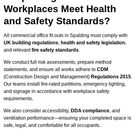
Workplaces Meet Health
and Safety Standards?
All commercial office fit outs in Spalding must comply with
UK building regulations
,
health and safety legislation
,
and relevant
fire safety standards
.
We conduct full risk assessments, prepare method
statements, and ensure all works adhere to
CDM
(Construction Design and Management)
Regulations 2015
.
Our teams install fire-rated partitions, emergency lighting,
and signage in accordance with workplace safety
requirements.
We also consider accessibility,
DDA compliance
, and
ventilation performance—ensuring your completed space is
safe, legal, and comfortable for all occupants.