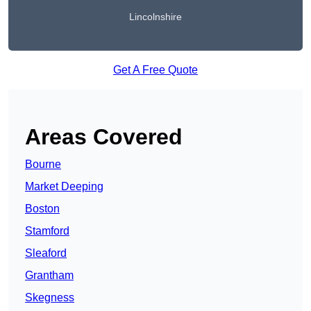
Lincolnshire
Get A Free Quote
Areas Covered
Bourne
Market Deeping
Boston
Stamford
Sleaford
Grantham
Skegness