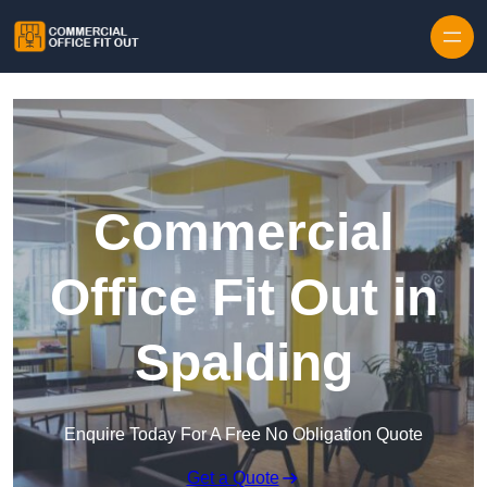
Skip to content
Commercial
Office Fit Out in
Spalding
Enquire Today For A Free No Obligation Quote
Get a Quote