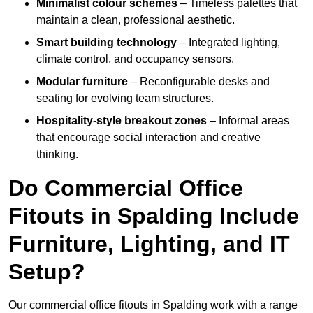
Minimalist colour schemes
– Timeless palettes that
maintain a clean, professional aesthetic.
Smart building technology
– Integrated lighting,
climate control, and occupancy sensors.
Modular furniture
– Reconfigurable desks and
seating for evolving team structures.
Hospitality-style breakout zones
– Informal areas
that encourage social interaction and creative
thinking.
Do Commercial Office
Fitouts in Spalding Include
Furniture, Lighting, and IT
Setup?
Our commercial office fitouts in Spalding work with a range