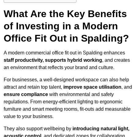
What Are the Key Benefits
of Investing in a Modern
Office Fit Out in Spalding?
A modern commercial office fit out in Spalding enhances
staff productivity, supports hybrid working
, and creates
an environment that reflects your brand and culture.
For businesses, a well-designed workspace can also help
attract and retain top talent,
improve space utilisation
, and
ensure compliance
with environmental and safety
regulations. From energy-efficient lighting to ergonomic
furniture and smart meeting rooms, fit-outs add measurable
value to your business.
They also support wellbeing by
introducing natural light,
acoustic control
, and dedicated zones for collaboration,