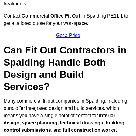
treatments.
Contact
Commercial Office Fit Out
in Spalding PE11 1 to
get a tailored quote for your workspace.
Get a Price
Can Fit Out Contractors in
Spalding Handle Both
Design and Build
Services?
Many commercial fit out companies in Spalding, including
ours, offer integrated design and build services, which
means you have a single point of contact for
interior
design, space planning, technical drawings, building
control submissions
, and
full construction works
.