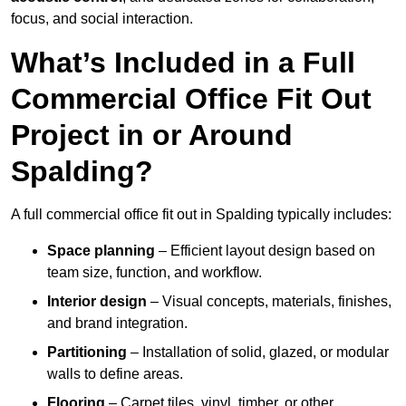
focus, and social interaction.
What’s Included in a Full
Commercial Office Fit Out
Project in or Around
Spalding?
A full commercial office fit out in Spalding typically includes:
Space planning
– Efficient layout design based on
team size, function, and workflow.
Interior design
– Visual concepts, materials, finishes,
and brand integration.
Partitioning
– Installation of solid, glazed, or modular
walls to define areas.
Flooring
– Carpet tiles, vinyl, timber, or other