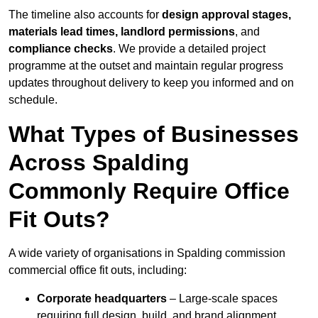
The timeline also accounts for
design approval stages,
materials lead times, landlord permissions
, and
compliance checks
. We provide a detailed project
programme at the outset and maintain regular progress
updates throughout delivery to keep you informed and on
schedule.
What Types of Businesses
Across Spalding
Commonly Require Office
Fit Outs?
A wide variety of organisations in Spalding commission
commercial office fit outs, including:
Corporate headquarters
– Large-scale spaces
requiring full design, build, and brand alignment.