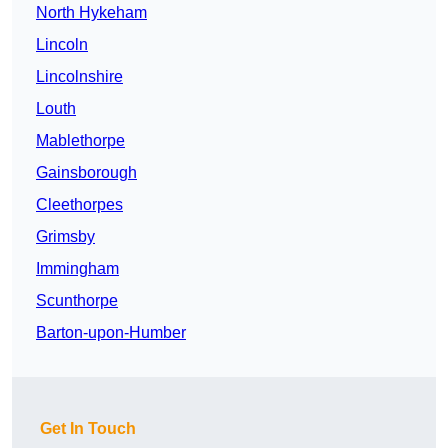
North Hykeham
Lincoln
Lincolnshire
Louth
Mablethorpe
Gainsborough
Cleethorpes
Grimsby
Immingham
Scunthorpe
Barton-upon-Humber
Get In Touch