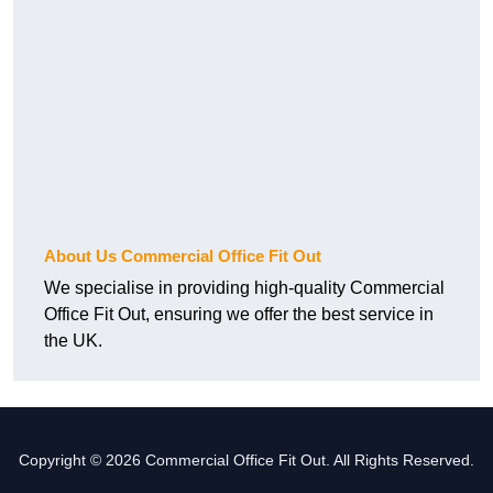
About Us Commercial Office Fit Out
We specialise in providing high-quality Commercial
Office Fit Out, ensuring we offer the best service in
the UK.
Copyright © 2026 Commercial Office Fit Out. All Rights Reserved.