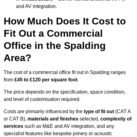
and AV integration.
How Much Does It Cost to
Fit Out a Commercial
Office in the Spalding
Area?
The cost of a commercial office fit out in Spalding ranges
from
£45 to £120 per square foot
.
The price depends on the specification, space condition,
and level of customisation required.
Costs are primarily influenced by the
type of fit out
(CAT A
or CAT B),
materials and finishes
selected,
complexity of
services
such as M&E and AV integration, and any
specialist features like bespoke joinery or acoustic