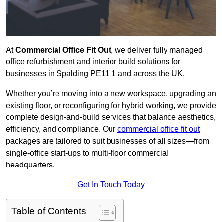
At
Commercial Office Fit Out
, we deliver fully managed
office refurbishment and interior build solutions for
businesses in Spalding PE11 1 and across the UK.
Whether you’re moving into a new workspace, upgrading an
existing floor, or reconfiguring for hybrid working, we provide
complete design-and-build services that balance aesthetics,
efficiency, and compliance. Our
commercial office fit out
packages are tailored to suit businesses of all sizes—from
single-office start-ups to multi-floor commercial
headquarters.
Get In Touch Today
Table of Contents