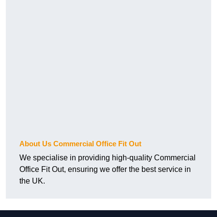
About Us Commercial Office Fit Out
We specialise in providing high-quality Commercial
Office Fit Out, ensuring we offer the best service in
the UK.