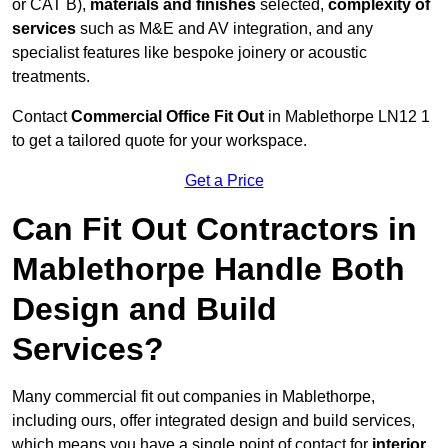
or CAT B),
materials and finishes
selected,
complexity of
services
such as M&E and AV integration, and any
specialist features like bespoke joinery or acoustic
treatments.
Contact
Commercial Office Fit Out
in Mablethorpe LN12 1
to get a tailored quote for your workspace.
Get a Price
Can Fit Out Contractors in
Mablethorpe Handle Both
Design and Build
Services?
Many commercial fit out companies in Mablethorpe,
including ours, offer integrated design and build services,
which means you have a single point of contact for
interior