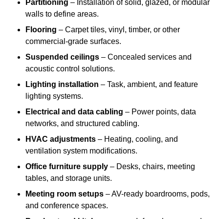
Partitioning
– Installation of solid, glazed, or modular
walls to define areas.
Flooring
– Carpet tiles, vinyl, timber, or other
commercial-grade surfaces.
Suspended ceilings
– Concealed services and
acoustic control solutions.
Lighting installation
– Task, ambient, and feature
lighting systems.
Electrical and data cabling
– Power points, data
networks, and structured cabling.
HVAC adjustments
– Heating, cooling, and
ventilation system modifications.
Office furniture supply
– Desks, chairs, meeting
tables, and storage units.
Meeting room setups
– AV-ready boardrooms, pods,
and conference spaces.