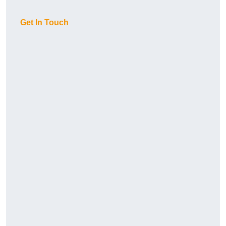
Get In Touch