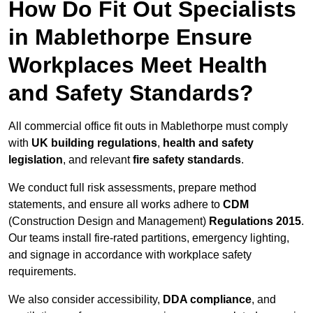
How Do Fit Out Specialists
in Mablethorpe Ensure
Workplaces Meet Health
and Safety Standards?
All commercial office fit outs in Mablethorpe must comply
with
UK building regulations
,
health and safety
legislation
, and relevant
fire safety standards
.
We conduct full risk assessments, prepare method
statements, and ensure all works adhere to
CDM
(Construction Design and Management)
Regulations 2015
.
Our teams install fire-rated partitions, emergency lighting,
and signage in accordance with workplace safety
requirements.
We also consider accessibility,
DDA compliance
, and