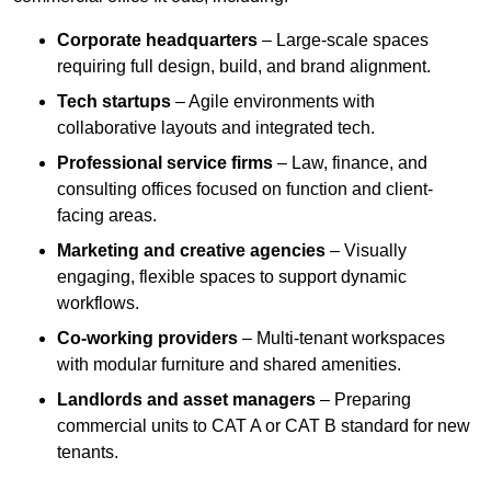
Corporate headquarters
– Large-scale spaces
requiring full design, build, and brand alignment.
Tech startups
– Agile environments with
collaborative layouts and integrated tech.
Professional service firms
– Law, finance, and
consulting offices focused on function and client-
facing areas.
Marketing and creative agencies
– Visually
engaging, flexible spaces to support dynamic
workflows.
Co-working providers
– Multi-tenant workspaces
with modular furniture and shared amenities.
Landlords and asset managers
– Preparing
commercial units to CAT A or CAT B standard for new
tenants.