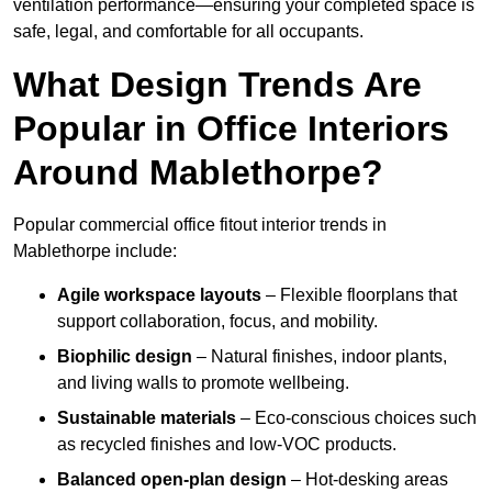
ventilation performance—ensuring your completed space is
safe, legal, and comfortable for all occupants.
What Design Trends Are
Popular in Office Interiors
Around Mablethorpe?
Popular commercial office fitout interior trends in
Mablethorpe include:
Agile workspace layouts
– Flexible floorplans that
support collaboration, focus, and mobility.
Biophilic design
– Natural finishes, indoor plants,
and living walls to promote wellbeing.
Sustainable materials
– Eco-conscious choices such
as recycled finishes and low-VOC products.
Balanced open-plan design
– Hot-desking areas