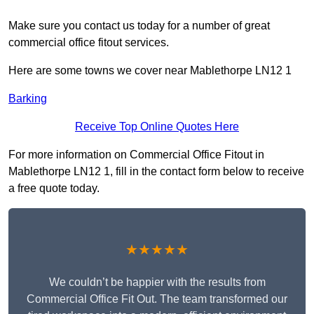
Make sure you contact us today for a number of great
commercial office fitout services.
Here are some towns we cover near Mablethorpe LN12 1
Barking
Receive Top Online Quotes Here
For more information on Commercial Office Fitout in
Mablethorpe LN12 1, fill in the contact form below to receive
a free quote today.
★★★★★
We couldn’t be happier with the results from
Commercial Office Fit Out. The team transformed our