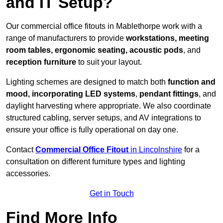
and IT Setup?
Our commercial office fitouts in Mablethorpe work with a
range of manufacturers to provide
workstations, meeting
room tables, ergonomic seating, acoustic pods
, and
reception furniture
to suit your layout.
Lighting schemes are designed to match both
function and
mood, incorporating LED systems
,
pendant fittings
, and
daylight harvesting where appropriate. We also coordinate
structured cabling, server setups, and AV integrations to
ensure your office is fully operational on day one.
Contact
Commercial Office Fitout
in Lincolnshire
for a
consultation on different furniture types and lighting
accessories.
Get in Touch
Find More Info