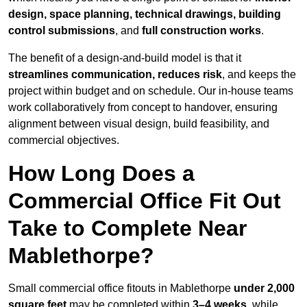
design, space planning, technical drawings, building
control submissions
, and
full construction works
.
The benefit of a design-and-build model is that it
streamlines communication, reduces risk
, and keeps the
project within budget and on schedule. Our in-house teams
work collaboratively from concept to handover, ensuring
alignment between visual design, build feasibility, and
commercial objectives.
How Long Does a
Commercial Office Fit Out
Take to Complete Near
Mablethorpe?
Small commercial office fitouts in Mablethorpe
under 2,000
square feet
may be completed within
3–4 weeks
, while