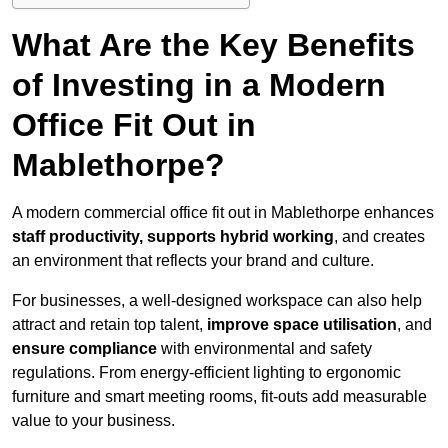
What Are the Key Benefits
of Investing in a Modern
Office Fit Out in
Mablethorpe?
A modern commercial office fit out in Mablethorpe enhances
staff productivity, supports hybrid working
, and creates
an environment that reflects your brand and culture.
For businesses, a well-designed workspace can also help
attract and retain top talent,
improve space utilisation
, and
ensure compliance
with environmental and safety
regulations. From energy-efficient lighting to ergonomic
furniture and smart meeting rooms, fit-outs add measurable
value to your business.