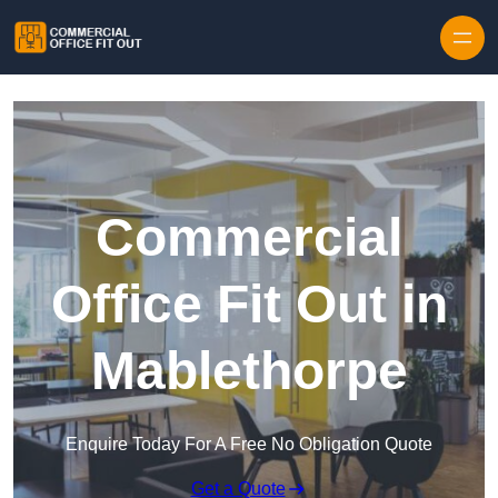
Skip to content
Commercial
Office Fit Out in
Mablethorpe
Enquire Today For A Free No Obligation Quote
Get a Quote