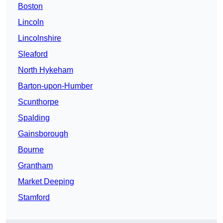
Boston
Lincoln
Lincolnshire
Sleaford
North Hykeham
Barton-upon-Humber
Scunthorpe
Spalding
Gainsborough
Bourne
Grantham
Market Deeping
Stamford