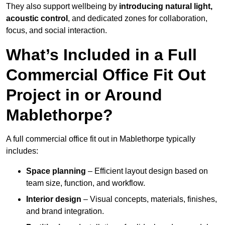
They also support wellbeing by
introducing natural light,
acoustic control
, and dedicated zones for collaboration,
focus, and social interaction.
What’s Included in a Full
Commercial Office Fit Out
Project in or Around
Mablethorpe?
A full commercial office fit out in Mablethorpe typically
includes:
Space planning
– Efficient layout design based on
team size, function, and workflow.
Interior design
– Visual concepts, materials, finishes,
and brand integration.