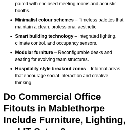
paired with enclosed meeting rooms and acoustic
booths.
Minimalist colour schemes
– Timeless palettes that
maintain a clean, professional aesthetic.
Smart building technology
– Integrated lighting,
climate control, and occupancy sensors.
Modular furniture
– Reconfigurable desks and
seating for evolving team structures.
Hospitality-style breakout zones
– Informal areas
that encourage social interaction and creative
thinking.
Do Commercial Office
Fitouts in Mablethorpe
Include Furniture, Lighting,