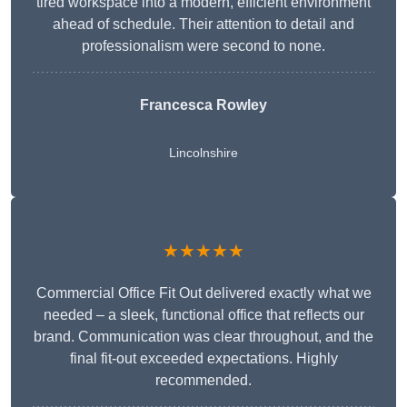
tired workspace into a modern, efficient environment
ahead of schedule. Their attention to detail and
professionalism were second to none.
Francesca Rowley
Lincolnshire
★★★★★
Commercial Office Fit Out delivered exactly what we
needed – a sleek, functional office that reflects our
brand. Communication was clear throughout, and the
final fit-out exceeded expectations. Highly
recommended.