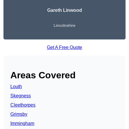
Gareth Linwood
Lincolnshire
Get A Free Quote
Areas Covered
Louth
Skegness
Cleethorpes
Grimsby
Immingham