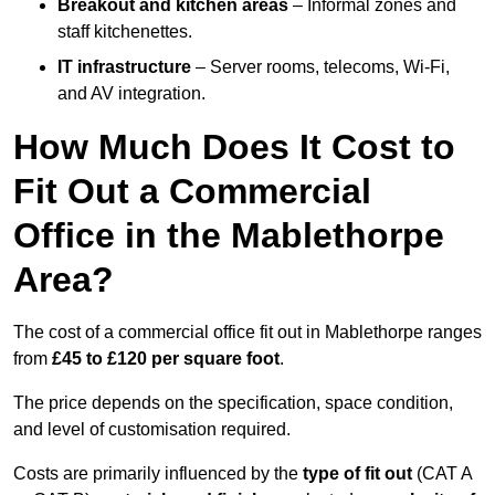
Breakout and kitchen areas
– Informal zones and
staff kitchenettes.
IT infrastructure
– Server rooms, telecoms, Wi-Fi,
and AV integration.
How Much Does It Cost to
Fit Out a Commercial
Office in the Mablethorpe
Area?
The cost of a commercial office fit out in Mablethorpe ranges
from
£45 to £120 per square foot
.
The price depends on the specification, space condition,
and level of customisation required.
Costs are primarily influenced by the
type of fit out
(CAT A