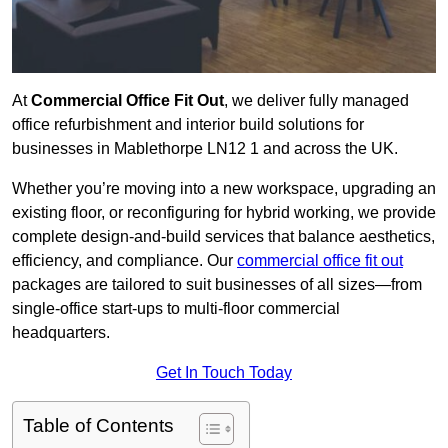
At
Commercial Office Fit Out
, we deliver fully managed
office refurbishment and interior build solutions for
businesses in Mablethorpe LN12 1 and across the UK.
Whether you’re moving into a new workspace, upgrading an
existing floor, or reconfiguring for hybrid working, we provide
complete design-and-build services that balance aesthetics,
efficiency, and compliance. Our
commercial office fit out
packages are tailored to suit businesses of all sizes—from
single-office start-ups to multi-floor commercial
headquarters.
Get In Touch Today
Table of Contents