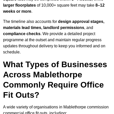
larger floorplates
of 10,000+ square feet may take
8–12
weeks or more
.
The timeline also accounts for
design approval stages,
materials lead times, landlord permissions
, and
compliance checks
. We provide a detailed project
programme at the outset and maintain regular progress
updates throughout delivery to keep you informed and on
schedule.
What Types of Businesses
Across Mablethorpe
Commonly Require Office
Fit Outs?
A wide variety of organisations in Mablethorpe commission
commercial office fit outs, including: