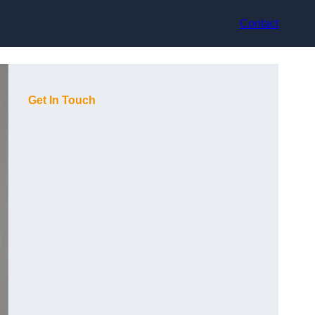
Contact
Get In Touch