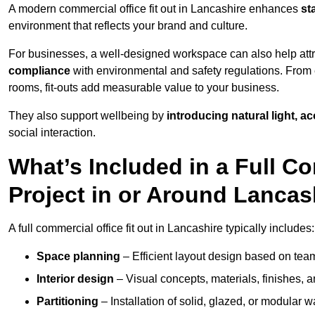
A modern commercial office fit out in Lancashire enhances
st
environment that reflects your brand and culture.
For businesses, a well-designed workspace can also help attra
compliance
with environmental and safety regulations. From e
rooms, fit-outs add measurable value to your business.
They also support wellbeing by
introducing natural light, a
social interaction.
What’s Included in a Full Co
Project in or Around Lancas
A full commercial office fit out in Lancashire typically includes:
Space planning
– Efficient layout design based on team
Interior design
– Visual concepts, materials, finishes, a
Partitioning
– Installation of solid, glazed, or modular w