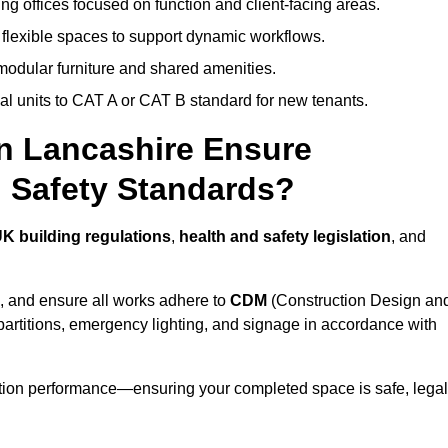
ng offices focused on function and client-facing areas.
 flexible spaces to support dynamic workflows.
modular furniture and shared amenities.
l units to CAT A or CAT B standard for new tenants.
in Lancashire Ensure
 Safety Standards?
K building regulations
,
health and safety legislation
, and
, and ensure all works adhere to
CDM
(Construction Design an
d partitions, emergency lighting, and signage in accordance with
ation performance—ensuring your completed space is safe, legal