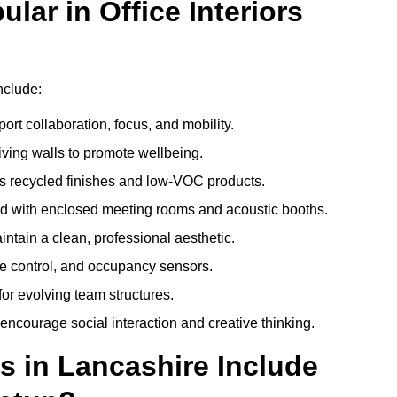
ar in Office Interiors
nclude:
ort collaboration, focus, and mobility.
living walls to promote wellbeing.
 recycled finishes and low-VOC products.
d with enclosed meeting rooms and acoustic booths.
intain a clean, professional aesthetic.
ate control, and occupancy sensors.
or evolving team structures.
 encourage social interaction and creative thinking.
s in Lancashire Include