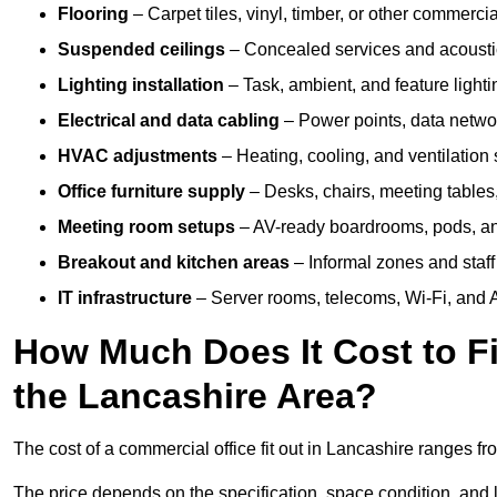
Flooring
– Carpet tiles, vinyl, timber, or other commerci
Suspended ceilings
– Concealed services and acoustic
Lighting installation
– Task, ambient, and feature light
Electrical and data cabling
– Power points, data networ
HVAC adjustments
– Heating, cooling, and ventilation
Office furniture supply
– Desks, chairs, meeting tables,
Meeting room setups
– AV-ready boardrooms, pods, a
Breakout and kitchen areas
– Informal zones and staff
IT infrastructure
– Server rooms, telecoms, Wi-Fi, and A
How Much Does It Cost to Fi
the Lancashire Area?
The cost of a commercial office fit out in Lancashire ranges f
The price depends on the specification, space condition, and l