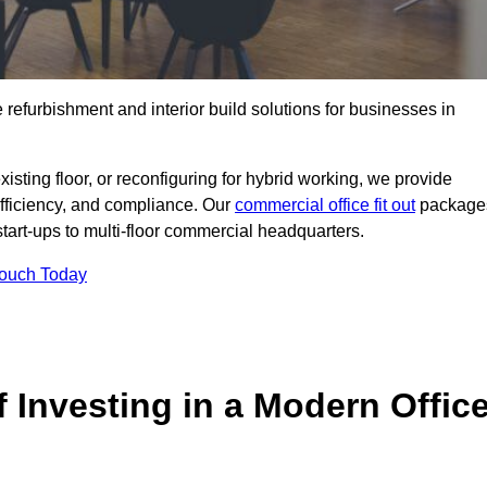
e refurbishment and interior build solutions for businesses in
ting floor, or reconfiguring for hybrid working, we provide
efficiency, and compliance. Our
commercial office fit out
package
 start-ups to multi-floor commercial headquarters.
Touch Today
 Investing in a Modern Offic