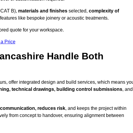
 CAT B),
materials and finishes
selected,
complexity of
eatures like bespoke joinery or acoustic treatments.
lored quote for your workspace.
 a Price
Lancashire Handle Both
urs, offer integrated design and build services, which means yo
nning, technical drawings, building control submissions
, and
 communication, reduces risk
, and keeps the project within
vely from concept to handover, ensuring alignment between