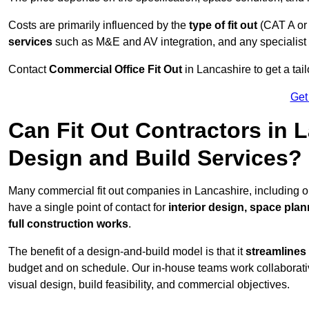
Costs are primarily influenced by the
type of fit out
(CAT A or
services
such as M&E and AV integration, and any specialist f
Contact
Commercial Office Fit Out
in Lancashire to get a tai
Get
Can Fit Out Contractors in 
Design and Build Services?
Many commercial fit out companies in Lancashire, including o
have a single point of contact for
interior design, space pla
full construction works
.
The benefit of a design-and-build model is that it
streamlines
budget and on schedule. Our in-house teams work collaborati
visual design, build feasibility, and commercial objectives.