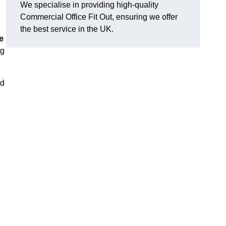
We specialise in providing high-quality
Commercial Office Fit Out, ensuring we offer
the best service in the UK.
e
ng
nd