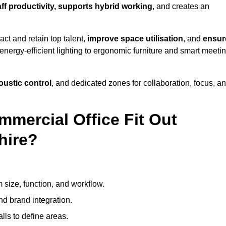
aff productivity, supports hybrid working
, and creates an
ct and retain top talent,
improve space utilisation
, and
ensur
nergy-efficient lighting to ergonomic furniture and smart meeti
coustic control
, and dedicated zones for collaboration, focus, a
mmercial Office Fit Out
hire?
 size, function, and workflow.
nd brand integration.
alls to define areas.