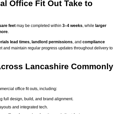
 Office Fit Out Take to
are feet
may be completed within
3–4 weeks
, while
larger
more
.
rials lead times, landlord permissions
, and
compliance
et and maintain regular progress updates throughout delivery to
Across Lancashire Commonly
rcial office fit outs, including:
 full design, build, and brand alignment.
ayouts and integrated tech.