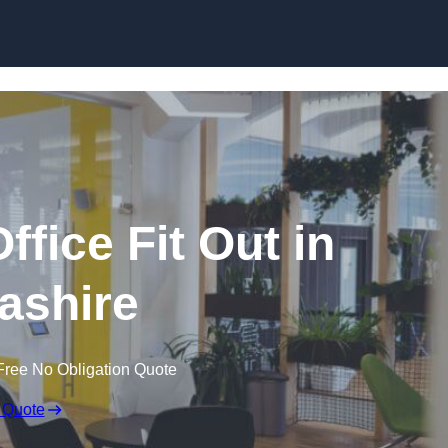
Skip to content
fice Fit Out in
ashire
Free No Obligation Quote
 Quote