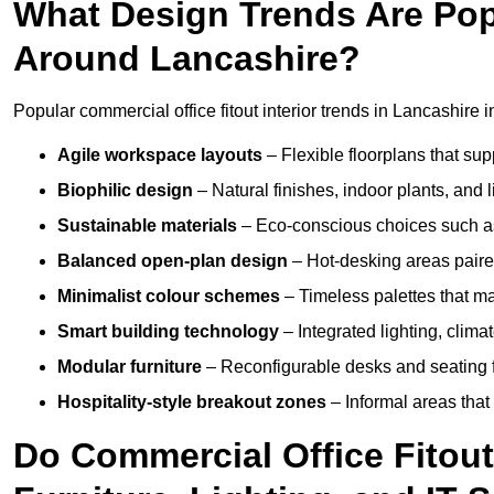
What Design Trends Are Popul
Around Lancashire?
Popular commercial office fitout interior trends in Lancashire i
Agile workspace layouts
– Flexible floorplans that supp
Biophilic design
– Natural finishes, indoor plants, and 
Sustainable materials
– Eco-conscious choices such as
Balanced open-plan design
– Hot-desking areas paire
Minimalist colour schemes
– Timeless palettes that ma
Smart building technology
– Integrated lighting, clim
Modular furniture
– Reconfigurable desks and seating f
Hospitality-style breakout zones
– Informal areas that
Do Commercial Office Fitout