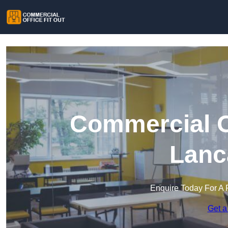
Commercial Of
Lanc
Enquire Today For A 
Get a