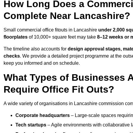
How Long Does a Commercial
Complete Near Lancashire?
Small commercial office fitouts in Lancashire
under 2,000 squ
floorplates
of 10,000+ square feet may take
8–12 weeks or 
The timeline also accounts for
design approval stages, mate
checks
. We provide a detailed project programme at the outs
keep you informed and on schedule.
What Types of Businesses 
Require Office Fit Outs?
A wide variety of organisations in Lancashire commission comme
Corporate headquarters
– Large-scale spaces requiring
Tech startups
– Agile environments with collaborative l