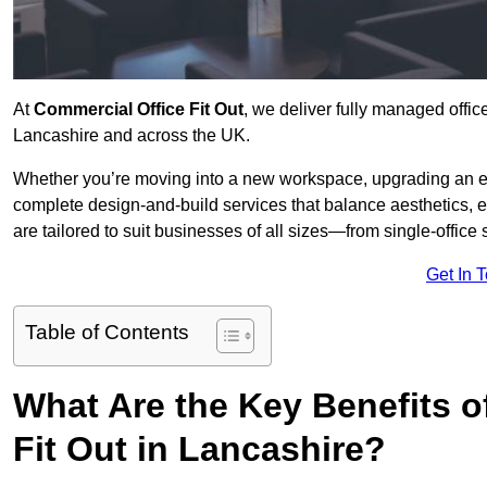
At
Commercial Office Fit Out
, we deliver fully managed offic
Lancashire and across the UK.
Whether you’re moving into a new workspace, upgrading an exis
complete design-and-build services that balance aesthetics, 
are tailored to suit businesses of all sizes—from single-office
Get In 
Table of Contents
What Are the Key Benefits of
Fit Out in Lancashire?