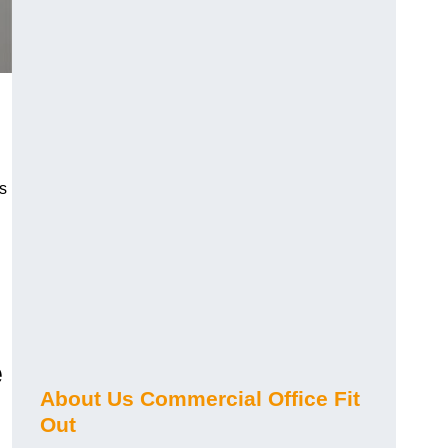
s
e
About Us Commercial Office Fit
Out