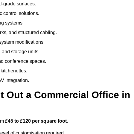
al-grade surfaces.
 control solutions.
ing systems.
ks, and structured cabling.
 system modifications.
 and storage units.
nd conference spaces.
 kitchenettes.
V integration.
t Out a Commercial Office in
rom
£45 to £120 per square foot
.
evel of customisation required.