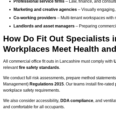
Professional service firms
– Law, finance, and consulti
Marketing and creative agencies
– Visually engaging,
Co-working providers
– Multi-tenant workspaces with 
Landlords and asset managers
– Preparing commercia
How Do Fit Out Specialists 
Workplaces Meet Health and
All commercial office fit outs in Lancashire must comply with
U
relevant
fire safety standards
.
We conduct full risk assessments, prepare method statements
Management)
Regulations 2015
. Our teams install fire-rate
workplace safety requirements.
We also consider accessibility,
DDA compliance
, and ventil
and comfortable for all occupants.