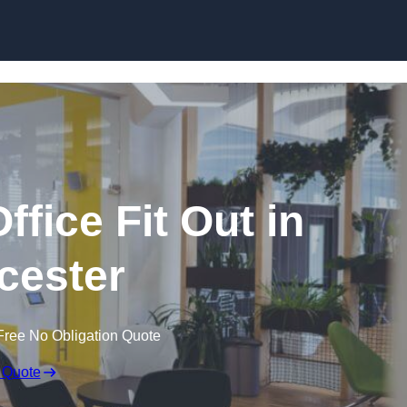
Skip to content
fice Fit Out in
cester
Free No Obligation Quote
 Quote