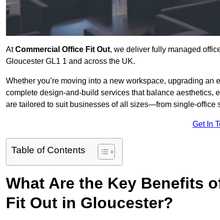
At
Commercial Office Fit Out
, we deliver fully managed offic
Gloucester GL1 1 and across the UK.
Whether you’re moving into a new workspace, upgrading an exis
complete design-and-build services that balance aesthetics, 
are tailored to suit businesses of all sizes—from single-office
Get In 
Table of Contents
What Are the Key Benefits of
Fit Out in Gloucester?