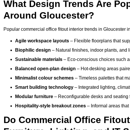
What Design Trends Are Popul
Around Gloucester?
Popular commercial office fitout interior trends in Gloucester i
Agile workspace layouts
– Flexible floorplans that supp
Biophilic design
– Natural finishes, indoor plants, and 
Sustainable materials
– Eco-conscious choices such as
Balanced open-plan design
– Hot-desking areas paire
Minimalist colour schemes
– Timeless palettes that ma
Smart building technology
– Integrated lighting, clim
Modular furniture
– Reconfigurable desks and seating f
Hospitality-style breakout zones
– Informal areas that
Do Commercial Office Fitout