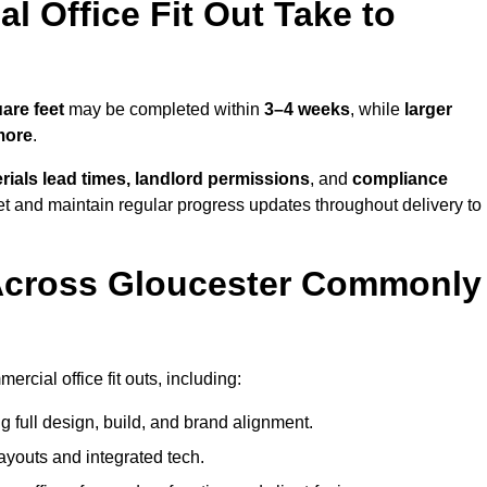
 Office Fit Out Take to
are feet
may be completed within
3–4 weeks
, while
larger
more
.
rials lead times, landlord permissions
, and
compliance
et and maintain regular progress updates throughout delivery to
Across Gloucester Commonly
rcial office fit outs, including:
 full design, build, and brand alignment.
ayouts and integrated tech.