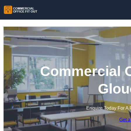
Commercial Of
Glou
Enquire Today For A 
Get a