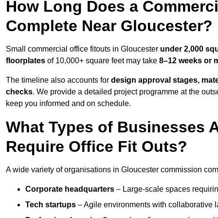
How Long Does a Commercial
Complete Near Gloucester?
Small commercial office fitouts in Gloucester
under 2,000 squ
floorplates
of 10,000+ square feet may take
8–12 weeks or 
The timeline also accounts for
design approval stages, mate
checks
. We provide a detailed project programme at the outs
keep you informed and on schedule.
What Types of Businesses 
Require Office Fit Outs?
A wide variety of organisations in Gloucester commission comme
Corporate headquarters
– Large-scale spaces requiring
Tech startups
– Agile environments with collaborative l