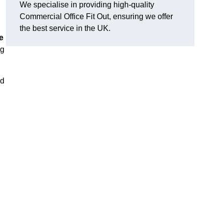
We specialise in providing high-quality
Commercial Office Fit Out, ensuring we offer
the best service in the UK.
e
ng
nd