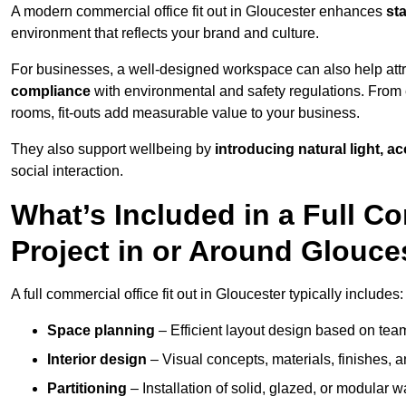
A modern commercial office fit out in Gloucester enhances
st
environment that reflects your brand and culture.
For businesses, a well-designed workspace can also help attra
compliance
with environmental and safety regulations. From e
rooms, fit-outs add measurable value to your business.
They also support wellbeing by
introducing natural light, a
social interaction.
What’s Included in a Full Co
Project in or Around Glouce
A full commercial office fit out in Gloucester typically includes:
Space planning
– Efficient layout design based on team
Interior design
– Visual concepts, materials, finishes, a
Partitioning
– Installation of solid, glazed, or modular w