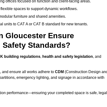
ng offices focused on function and client-facing areas.
 flexible spaces to support dynamic workflows.
modular furniture and shared amenities.
l units to CAT A or CAT B standard for new tenants.
in Gloucester Ensure
 Safety Standards?
K building regulations
,
health and safety legislation
, and
, and ensure all works adhere to
CDM
(Construction Design an
d partitions, emergency lighting, and signage in accordance with
ation performance—ensuring your completed space is safe, legal