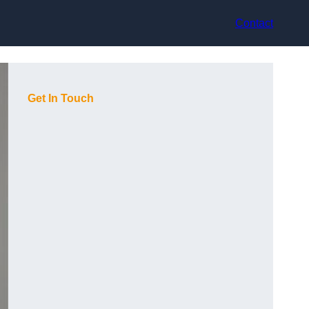
Contact
Get In Touch