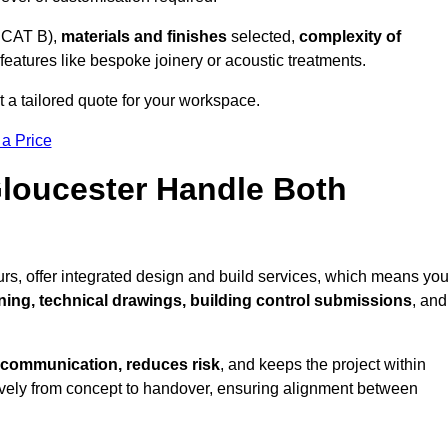
 CAT B),
materials and finishes
selected,
complexity of
eatures like bespoke joinery or acoustic treatments.
 a tailored quote for your workspace.
 a Price
Gloucester Handle Both
rs, offer integrated design and build services, which means yo
nning, technical drawings, building control submissions
, and
 communication, reduces risk
, and keeps the project within
vely from concept to handover, ensuring alignment between