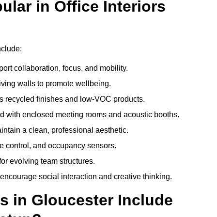
ar in Office Interiors
nclude:
ort collaboration, focus, and mobility.
living walls to promote wellbeing.
 recycled finishes and low-VOC products.
d with enclosed meeting rooms and acoustic booths.
intain a clean, professional aesthetic.
ate control, and occupancy sensors.
or evolving team structures.
 encourage social interaction and creative thinking.
s in Gloucester Include