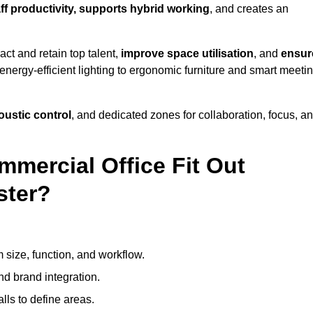
aff productivity, supports hybrid working
, and creates an
ct and retain top talent,
improve space utilisation
, and
ensur
nergy-efficient lighting to ergonomic furniture and smart meeti
coustic control
, and dedicated zones for collaboration, focus, a
mmercial Office Fit Out
ster?
 size, function, and workflow.
nd brand integration.
alls to define areas.