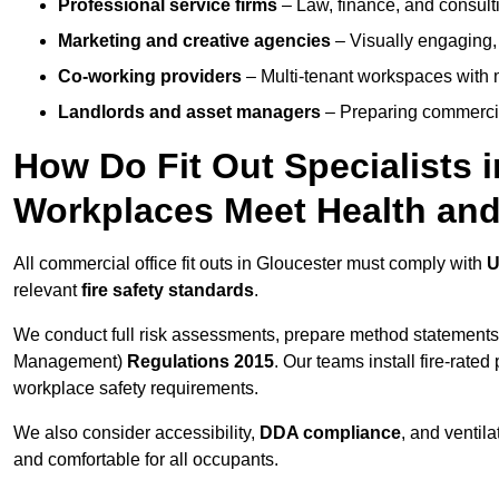
Professional service firms
– Law, finance, and consulti
Marketing and creative agencies
– Visually engaging,
Co-working providers
– Multi-tenant workspaces with 
Landlords and asset managers
– Preparing commercia
How Do Fit Out Specialists 
Workplaces Meet Health and
All commercial office fit outs in Gloucester must comply with
U
relevant
fire safety standards
.
We conduct full risk assessments, prepare method statements
Management)
Regulations 2015
. Our teams install fire-rate
workplace safety requirements.
We also consider accessibility,
DDA compliance
, and ventil
and comfortable for all occupants.