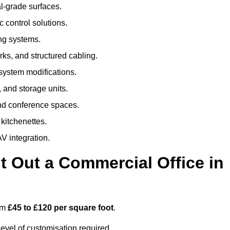
al-grade surfaces.
 control solutions.
ing systems.
ks, and structured cabling.
 system modifications.
 and storage units.
nd conference spaces.
 kitchenettes.
V integration.
t Out a Commercial Office in
rom
£45 to £120 per square foot
.
evel of customisation required.