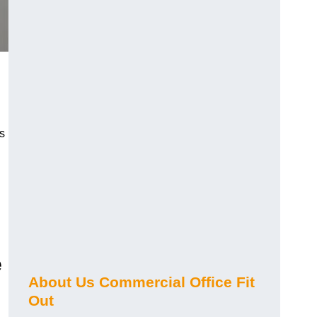
s
e
About Us Commercial Office Fit
Out