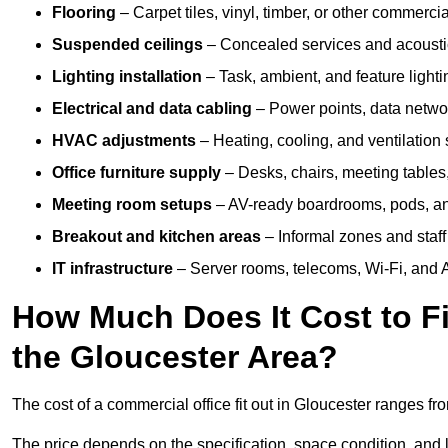
Flooring
– Carpet tiles, vinyl, timber, or other commerci
Suspended ceilings
– Concealed services and acoustic
Lighting installation
– Task, ambient, and feature light
Electrical and data cabling
– Power points, data networ
HVAC adjustments
– Heating, cooling, and ventilation
Office furniture supply
– Desks, chairs, meeting tables,
Meeting room setups
– AV-ready boardrooms, pods, a
Breakout and kitchen areas
– Informal zones and staff
IT infrastructure
– Server rooms, telecoms, Wi-Fi, and A
How Much Does It Cost to Fi
the Gloucester Area?
The cost of a commercial office fit out in Gloucester ranges f
The price depends on the specification, space condition, and l