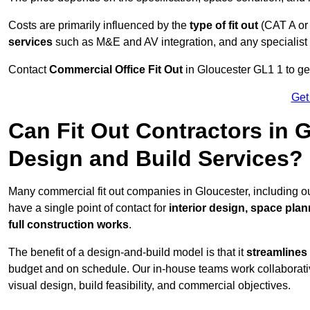
Costs are primarily influenced by the
type of fit out
(CAT A or
services
such as M&E and AV integration, and any specialist f
Contact
Commercial Office Fit Out
in Gloucester GL1 1 to get
Get
Can Fit Out Contractors in 
Design and Build Services?
Many commercial fit out companies in Gloucester, including ou
have a single point of contact for
interior design, space pla
full construction works
.
The benefit of a design-and-build model is that it
streamlines
budget and on schedule. Our in-house teams work collaborati
visual design, build feasibility, and commercial objectives.