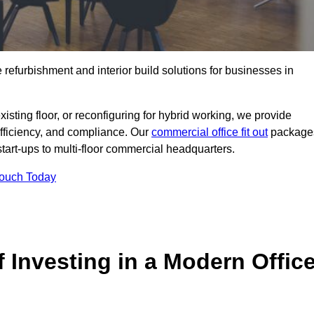
e refurbishment and interior build solutions for businesses in
ting floor, or reconfiguring for hybrid working, we provide
efficiency, and compliance. Our
commercial office fit out
package
 start-ups to multi-floor commercial headquarters.
Touch Today
 Investing in a Modern Offic