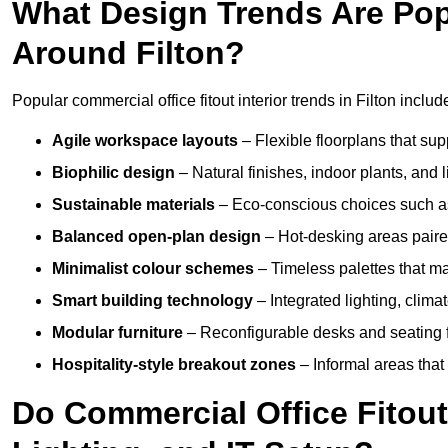
What Design Trends Are Popul
Around Filton?
Popular commercial office fitout interior trends in Filton includ
Agile workspace layouts
– Flexible floorplans that supp
Biophilic design
– Natural finishes, indoor plants, and 
Sustainable materials
– Eco-conscious choices such as
Balanced open-plan design
– Hot-desking areas paire
Minimalist colour schemes
– Timeless palettes that ma
Smart building technology
– Integrated lighting, clim
Modular furniture
– Reconfigurable desks and seating f
Hospitality-style breakout zones
– Informal areas that
Do Commercial Office Fitouts