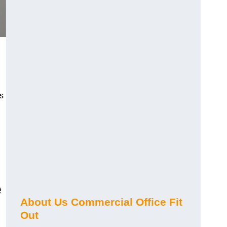
s
e
About Us Commercial Office Fit
Out