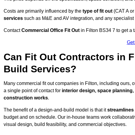
Costs are primarily influenced by the
type of fit out
(CAT A or
services
such as M&E and AV integration, and any specialist f
Contact
Commercial Office Fit Out
in Filton BS34 7 to get a 
Get
Can Fit Out Contractors in 
Build Services?
Many commercial fit out companies in Filton, including ours, 
a single point of contact for
interior design, space planning
construction works
.
The benefit of a design-and-build model is that it
streamlines
budget and on schedule. Our in-house teams work collaborati
visual design, build feasibility, and commercial objectives.