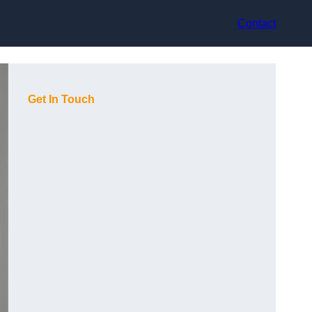
Contact
Get In Touch