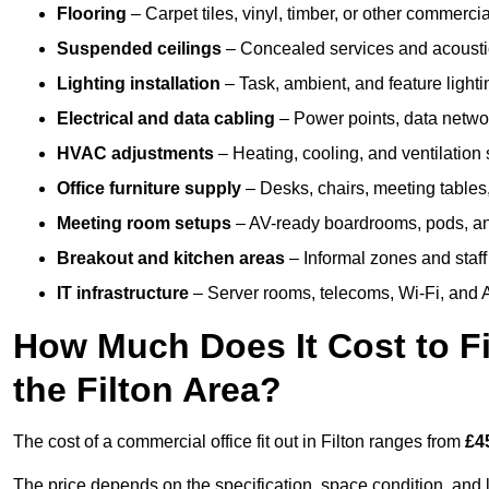
Flooring
– Carpet tiles, vinyl, timber, or other commerci
Suspended ceilings
– Concealed services and acoustic
Lighting installation
– Task, ambient, and feature light
Electrical and data cabling
– Power points, data networ
HVAC adjustments
– Heating, cooling, and ventilation
Office furniture supply
– Desks, chairs, meeting tables,
Meeting room setups
– AV-ready boardrooms, pods, a
Breakout and kitchen areas
– Informal zones and staff
IT infrastructure
– Server rooms, telecoms, Wi-Fi, and A
How Much Does It Cost to Fi
the Filton Area?
The cost of a commercial office fit out in Filton ranges from
£4
The price depends on the specification, space condition, and l