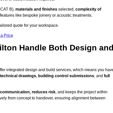
 CAT B),
materials and finishes
selected,
complexity of
eatures like bespoke joinery or acoustic treatments.
tailored quote for your workspace.
 a Price
Filton Handle Both Design an
offer integrated design and build services, which means you hav
, technical drawings, building control submissions
, and
full
 communication, reduces risk
, and keeps the project within
vely from concept to handover, ensuring alignment between