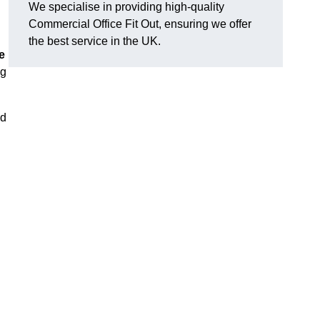
We specialise in providing high-quality
Commercial Office Fit Out, ensuring we offer
the best service in the UK.
e
ng
nd