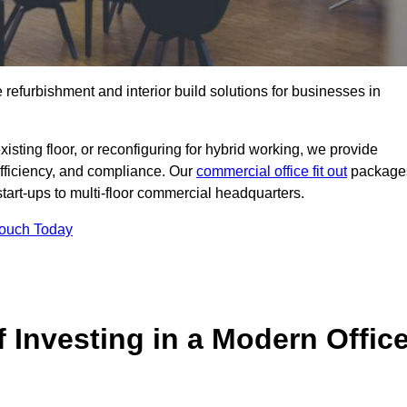
e refurbishment and interior build solutions for businesses in
ting floor, or reconfiguring for hybrid working, we provide
efficiency, and compliance. Our
commercial office fit out
package
 start-ups to multi-floor commercial headquarters.
Touch Today
 Investing in a Modern Offic