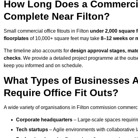
How Long Does a Commercial
Complete Near Filton?
Small commercial office fitouts in Filton
under 2,000 square f
floorplates
of 10,000+ square feet may take
8–12 weeks or 
The timeline also accounts for
design approval stages, mate
checks
. We provide a detailed project programme at the outs
keep you informed and on schedule.
What Types of Businesses 
Require Office Fit Outs?
A wide variety of organisations in Filton commission commercial
Corporate headquarters
– Large-scale spaces requiring
Tech startups
– Agile environments with collaborative l