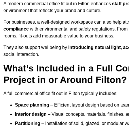
A modern commercial office fit out in Filton enhances
staff p
environment that reflects your brand and culture.
For businesses, a well-designed workspace can also help attra
compliance
with environmental and safety regulations. From e
rooms, fit-outs add measurable value to your business.
They also support wellbeing by
introducing natural light, a
social interaction.
What’s Included in a Full Co
Project in or Around Filton?
A full commercial office fit out in Filton typically includes:
Space planning
– Efficient layout design based on team
Interior design
– Visual concepts, materials, finishes, a
Partitioning
– Installation of solid, glazed, or modular w