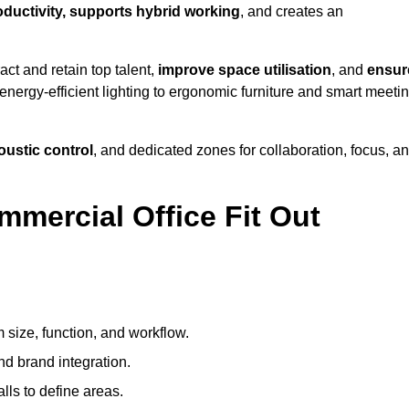
roductivity, supports hybrid working
, and creates an
ct and retain top talent,
improve space utilisation
, and
ensur
nergy-efficient lighting to ergonomic furniture and smart meeti
coustic control
, and dedicated zones for collaboration, focus, a
mmercial Office Fit Out
 size, function, and workflow.
nd brand integration.
alls to define areas.