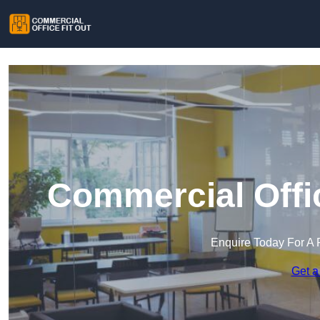
Commercial Offic
Enquire Today For A 
Get a