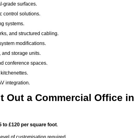
al-grade surfaces.
 control solutions.
ing systems.
ks, and structured cabling.
 system modifications.
 and storage units.
nd conference spaces.
 kitchenettes.
V integration.
t Out a Commercial Office in
5 to £120 per square foot
.
evel of customisation required.