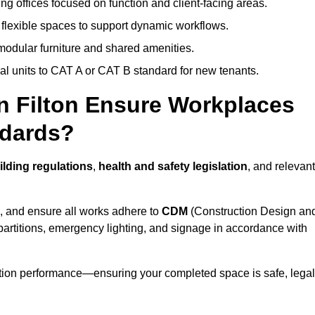
ng offices focused on function and client-facing areas.
 flexible spaces to support dynamic workflows.
modular furniture and shared amenities.
l units to CAT A or CAT B standard for new tenants.
in Filton Ensure Workplaces
ndards?
lding regulations
,
health and safety legislation
, and relevant
, and ensure all works adhere to
CDM
(Construction Design an
d partitions, emergency lighting, and signage in accordance with
ation performance—ensuring your completed space is safe, legal