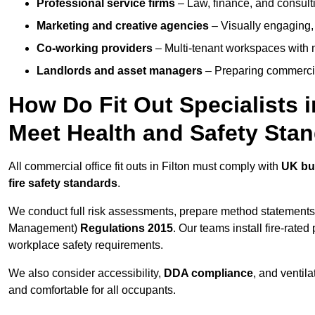
Professional service firms
– Law, finance, and consulti
Marketing and creative agencies
– Visually engaging,
Co-working providers
– Multi-tenant workspaces with 
Landlords and asset managers
– Preparing commercia
How Do Fit Out Specialists 
Meet Health and Safety Sta
All commercial office fit outs in Filton must comply with
UK bui
fire safety standards
.
We conduct full risk assessments, prepare method statements
Management)
Regulations 2015
. Our teams install fire-rate
workplace safety requirements.
We also consider accessibility,
DDA compliance
, and ventil
and comfortable for all occupants.