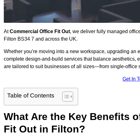
At
Commercial Office Fit Out
, we deliver fully managed offic
Filton BS34 7 and across the UK.
Whether you’re moving into a new workspace, upgrading an exis
complete design-and-build services that balance aesthetics, 
are tailored to suit businesses of all sizes—from single-office
Get In 
Table of Contents
What Are the Key Benefits of
Fit Out in Filton?