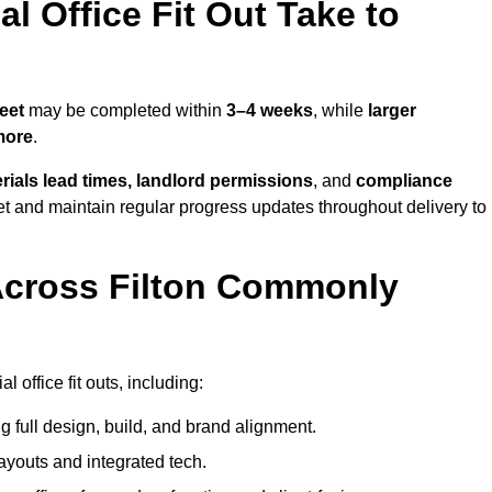
 Office Fit Out Take to
eet
may be completed within
3–4 weeks
, while
larger
more
.
rials lead times, landlord permissions
, and
compliance
et and maintain regular progress updates throughout delivery to
Across Filton Commonly
 office fit outs, including:
 full design, build, and brand alignment.
ayouts and integrated tech.