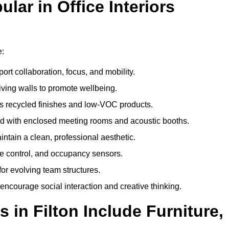
ar in Office Interiors
e:
ort collaboration, focus, and mobility.
living walls to promote wellbeing.
 recycled finishes and low-VOC products.
d with enclosed meeting rooms and acoustic booths.
intain a clean, professional aesthetic.
ate control, and occupancy sensors.
or evolving team structures.
 encourage social interaction and creative thinking.
 in Filton Include Furniture,