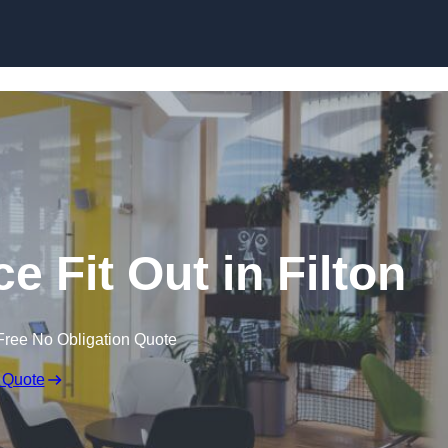
Skip to content
e Fit Out in Filton
Free No Obligation Quote
 Quote