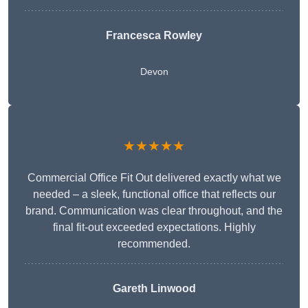
Francesca Rowley
Devon
★★★★★
Commercial Office Fit Out delivered exactly what we
needed – a sleek, functional office that reflects our
brand. Communication was clear throughout, and the
final fit-out exceeded expectations. Highly
recommended.
Gareth Linwood