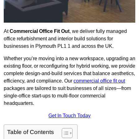
At
Commercial Office Fit Out
, we deliver fully managed
office refurbishment and interior build solutions for
businesses in Plymouth PL1 1 and across the UK.
Whether you’re moving into a new workspace, upgrading an
existing floor, or reconfiguring for hybrid working, we provide
complete design-and-build services that balance aesthetics,
efficiency, and compliance. Our
commercial office fit out
packages are tailored to suit businesses of all sizes—from
single-office start-ups to multi-floor commercial
headquarters.
Get In Touch Today
Table of Contents