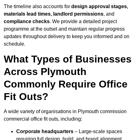
The timeline also accounts for
design approval stages,
materials lead times, landlord permissions
, and
compliance checks
. We provide a detailed project
programme at the outset and maintain regular progress
updates throughout delivery to keep you informed and on
schedule.
What Types of Businesses
Across Plymouth
Commonly Require Office
Fit Outs?
A wide variety of organisations in Plymouth commission
commercial office fit outs, including:
Corporate headquarters
– Large-scale spaces
requiring full design, build, and brand alignment.