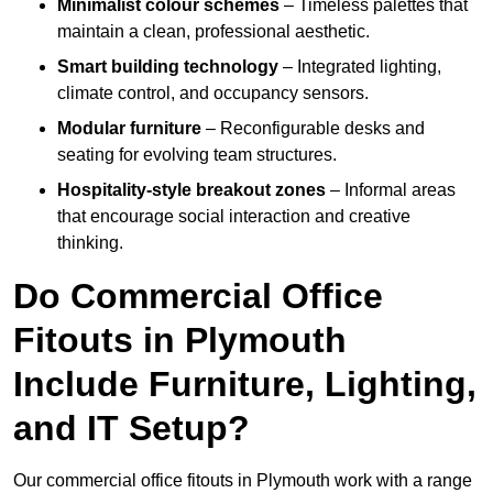
Minimalist colour schemes
– Timeless palettes that
maintain a clean, professional aesthetic.
Smart building technology
– Integrated lighting,
climate control, and occupancy sensors.
Modular furniture
– Reconfigurable desks and
seating for evolving team structures.
Hospitality-style breakout zones
– Informal areas
that encourage social interaction and creative
thinking.
Do Commercial Office
Fitouts in Plymouth
Include Furniture, Lighting,
and IT Setup?
Our commercial office fitouts in Plymouth work with a range