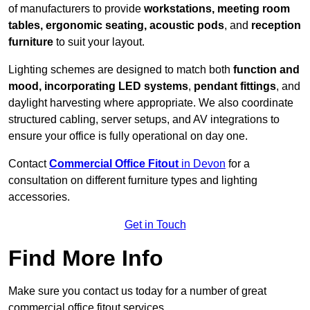
of manufacturers to provide
workstations, meeting room
tables, ergonomic seating, acoustic pods
, and
reception
furniture
to suit your layout.
Lighting schemes are designed to match both
function and
mood, incorporating LED systems
,
pendant fittings
, and
daylight harvesting where appropriate. We also coordinate
structured cabling, server setups, and AV integrations to
ensure your office is fully operational on day one.
Contact
Commercial Office Fitout
in Devon
for a
consultation on different furniture types and lighting
accessories.
Get in Touch
Find More Info
Make sure you contact us today for a number of great
commercial office fitout services.