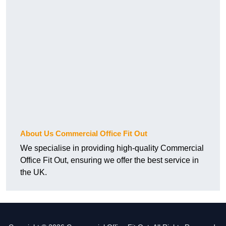
About Us Commercial Office Fit Out
We specialise in providing high-quality Commercial
Office Fit Out, ensuring we offer the best service in
the UK.