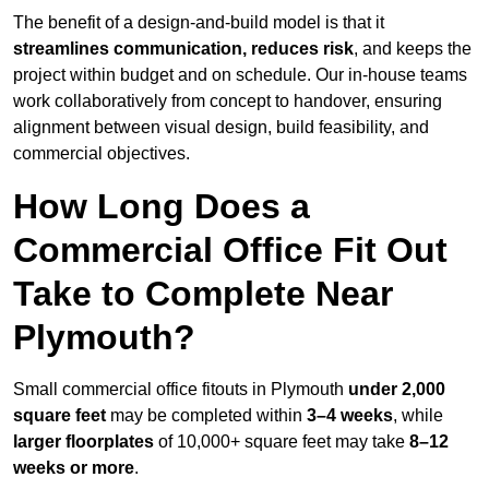
The benefit of a design-and-build model is that it
streamlines communication, reduces risk
, and keeps the
project within budget and on schedule. Our in-house teams
work collaboratively from concept to handover, ensuring
alignment between visual design, build feasibility, and
commercial objectives.
How Long Does a
Commercial Office Fit Out
Take to Complete Near
Plymouth?
Small commercial office fitouts in Plymouth
under 2,000
square feet
may be completed within
3–4 weeks
, while
larger floorplates
of 10,000+ square feet may take
8–12
weeks or more
.