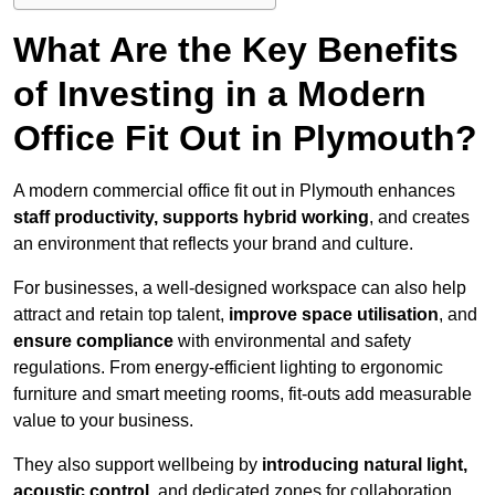
What Are the Key Benefits
of Investing in a Modern
Office Fit Out in Plymouth?
A modern commercial office fit out in Plymouth enhances
staff productivity, supports hybrid working
, and creates
an environment that reflects your brand and culture.
For businesses, a well-designed workspace can also help
attract and retain top talent,
improve space utilisation
, and
ensure compliance
with environmental and safety
regulations. From energy-efficient lighting to ergonomic
furniture and smart meeting rooms, fit-outs add measurable
value to your business.
They also support wellbeing by
introducing natural light,
acoustic control
, and dedicated zones for collaboration,