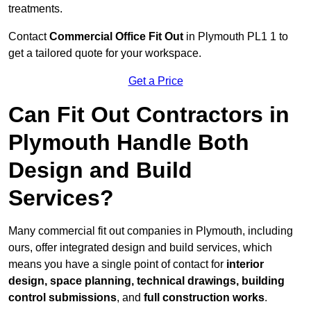
treatments.
Contact
Commercial Office Fit Out
in Plymouth PL1 1 to
get a tailored quote for your workspace.
Get a Price
Can Fit Out Contractors in
Plymouth Handle Both
Design and Build
Services?
Many commercial fit out companies in Plymouth, including
ours, offer integrated design and build services, which
means you have a single point of contact for
interior
design, space planning, technical drawings, building
control submissions
, and
full construction works
.