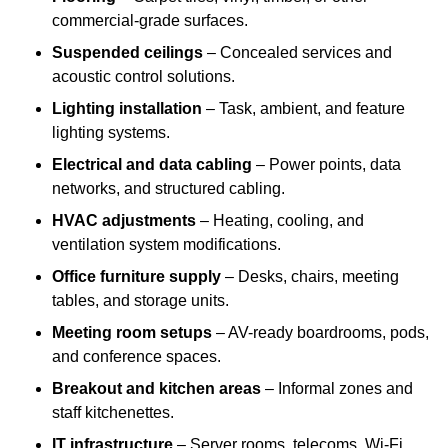
commercial-grade surfaces.
Suspended ceilings
– Concealed services and
acoustic control solutions.
Lighting installation
– Task, ambient, and feature
lighting systems.
Electrical and data cabling
– Power points, data
networks, and structured cabling.
HVAC adjustments
– Heating, cooling, and
ventilation system modifications.
Office furniture supply
– Desks, chairs, meeting
tables, and storage units.
Meeting room setups
– AV-ready boardrooms, pods,
and conference spaces.
Breakout and kitchen areas
– Informal zones and
staff kitchenettes.
IT infrastructure
– Server rooms, telecoms, Wi-Fi,