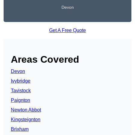
Devon
Get A Free Quote
Areas Covered
Devon
Ivybridge
Tavistock
Paignton
Newton Abbot
Kingsteignton
Brixham