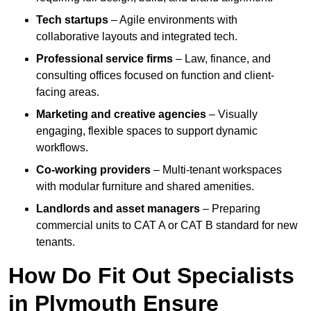
Tech startups
– Agile environments with
collaborative layouts and integrated tech.
Professional service firms
– Law, finance, and
consulting offices focused on function and client-
facing areas.
Marketing and creative agencies
– Visually
engaging, flexible spaces to support dynamic
workflows.
Co-working providers
– Multi-tenant workspaces
with modular furniture and shared amenities.
Landlords and asset managers
– Preparing
commercial units to CAT A or CAT B standard for new
tenants.
How Do Fit Out Specialists
in Plymouth Ensure