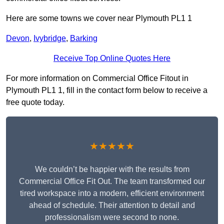
Here are some towns we cover near Plymouth PL1 1
Devon
,
Ivybridge
,
Barking
Receive Top Online Quotes Here
For more information on Commercial Office Fitout in
Plymouth PL1 1, fill in the contact form below to receive a
free quote today.
★★★★★
We couldn’t be happier with the results from
Commercial Office Fit Out. The team transformed our
tired workspace into a modern, efficient environment
ahead of schedule. Their attention to detail and
professionalism were second to none.