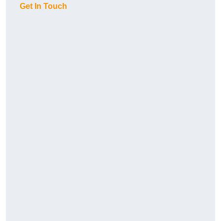
Get In Touch