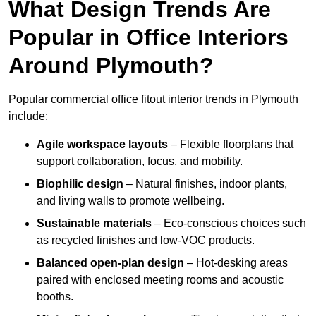
What Design Trends Are
Popular in Office Interiors
Around Plymouth?
Popular commercial office fitout interior trends in Plymouth
include:
Agile workspace layouts
– Flexible floorplans that
support collaboration, focus, and mobility.
Biophilic design
– Natural finishes, indoor plants,
and living walls to promote wellbeing.
Sustainable materials
– Eco-conscious choices such
as recycled finishes and low-VOC products.
Balanced open-plan design
– Hot-desking areas
paired with enclosed meeting rooms and acoustic
booths.