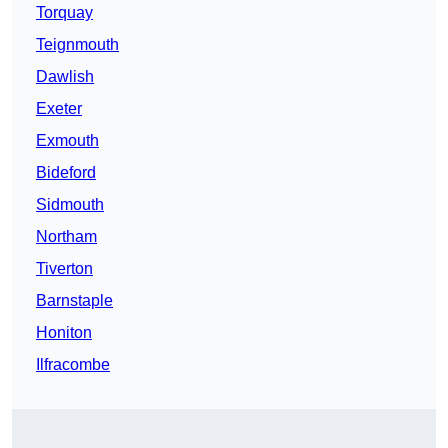
Torquay
Teignmouth
Dawlish
Exeter
Exmouth
Bideford
Sidmouth
Northam
Tiverton
Barnstaple
Honiton
Ilfracombe