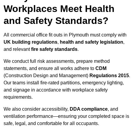
Workplaces Meet Health
and Safety Standards?
All commercial office fit outs in Plymouth must comply with
UK building regulations
,
health and safety legislation
,
and relevant
fire safety standards
.
We conduct full risk assessments, prepare method
statements, and ensure all works adhere to
CDM
(Construction Design and Management)
Regulations 2015
.
Our teams install fire-rated partitions, emergency lighting,
and signage in accordance with workplace safety
requirements.
We also consider accessibility,
DDA compliance
, and
ventilation performance—ensuring your completed space is
safe, legal, and comfortable for all occupants.