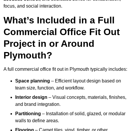
focus, and social interaction.
What’s Included in a Full
Commercial Office Fit Out
Project in or Around
Plymouth?
A full commercial office fit out in Plymouth typically includes:
Space planning
– Efficient layout design based on
team size, function, and workflow.
Interior design
– Visual concepts, materials, finishes,
and brand integration.
Partitioning
– Installation of solid, glazed, or modular
walls to define areas.
Flooring
– Carpet tiles, vinyl, timber, or other