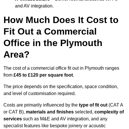
and AV integration.
How Much Does It Cost to
Fit Out a Commercial
Office in the Plymouth
Area?
The cost of a commercial office fit out in Plymouth ranges
from
£45 to £120 per square foot
.
The price depends on the specification, space condition,
and level of customisation required.
Costs are primarily influenced by the
type of fit out
(CAT A
or CAT B),
materials and finishes
selected,
complexity of
services
such as M&E and AV integration, and any
specialist features like bespoke joinery or acoustic