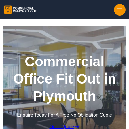
Skip to content
Commercial
Office Fit Out in
Plymouth
Enquire Today For A Free No Obligation Quote
Get a Quote