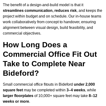
The benefit of a design-and-build model is that it
streamlines communication, reduces risk
, and keeps the
project within budget and on schedule. Our in-house teams
work collaboratively from concept to handover, ensuring
alignment between visual design, build feasibility, and
commercial objectives.
How Long Does a
Commercial Office Fit Out
Take to Complete Near
Bideford?
Small commercial office fitouts in Bideford
under 2,000
square feet
may be completed within
3–4 weeks
, while
larger floorplates
of 10,000+ square feet may take
8–12
weeks or more
.