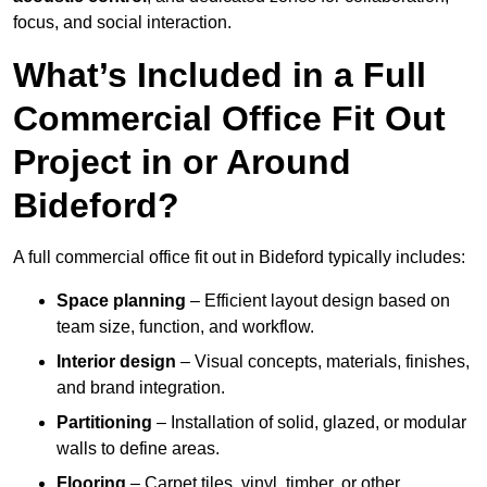
focus, and social interaction.
What’s Included in a Full
Commercial Office Fit Out
Project in or Around
Bideford?
A full commercial office fit out in Bideford typically includes:
Space planning
– Efficient layout design based on
team size, function, and workflow.
Interior design
– Visual concepts, materials, finishes,
and brand integration.
Partitioning
– Installation of solid, glazed, or modular
walls to define areas.
Flooring
– Carpet tiles, vinyl, timber, or other