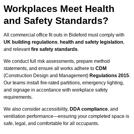
Workplaces Meet Health
and Safety Standards?
All commercial office fit outs in Bideford must comply with
UK building regulations
,
health and safety legislation
,
and relevant
fire safety standards
.
We conduct full risk assessments, prepare method
statements, and ensure all works adhere to
CDM
(Construction Design and Management)
Regulations 2015
.
Our teams install fire-rated partitions, emergency lighting,
and signage in accordance with workplace safety
requirements.
We also consider accessibility,
DDA compliance
, and
ventilation performance—ensuring your completed space is
safe, legal, and comfortable for all occupants.