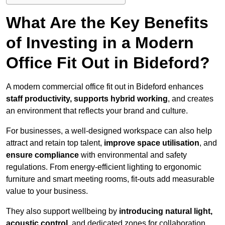
What Are the Key Benefits
of Investing in a Modern
Office Fit Out in Bideford?
A modern commercial office fit out in Bideford enhances
staff productivity, supports hybrid working
, and creates
an environment that reflects your brand and culture.
For businesses, a well-designed workspace can also help
attract and retain top talent,
improve space utilisation
, and
ensure compliance
with environmental and safety
regulations. From energy-efficient lighting to ergonomic
furniture and smart meeting rooms, fit-outs add measurable
value to your business.
They also support wellbeing by
introducing natural light,
acoustic control
, and dedicated zones for collaboration,