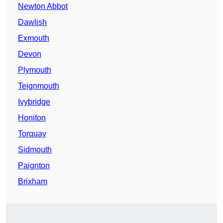
Newton Abbot
Dawlish
Exmouth
Devon
Plymouth
Teignmouth
Ivybridge
Honiton
Torquay
Sidmouth
Paignton
Brixham