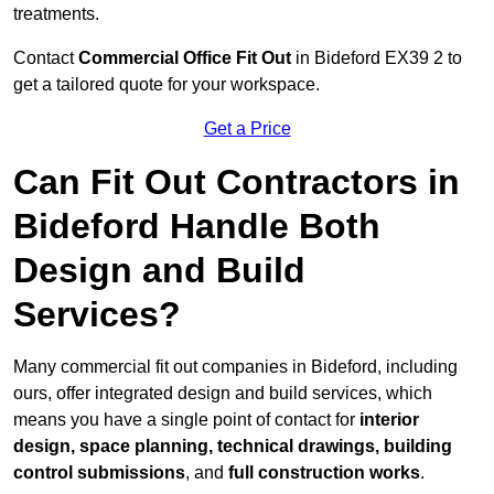
treatments.
Contact
Commercial Office Fit Out
in Bideford EX39 2 to
get a tailored quote for your workspace.
Get a Price
Can Fit Out Contractors in
Bideford Handle Both
Design and Build
Services?
Many commercial fit out companies in Bideford, including
ours, offer integrated design and build services, which
means you have a single point of contact for
interior
design, space planning, technical drawings, building
control submissions
, and
full construction works
.