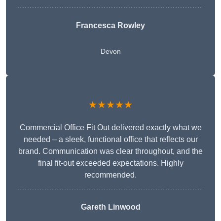
Francesca Rowley
Devon
★★★★★
Commercial Office Fit Out delivered exactly what we
needed – a sleek, functional office that reflects our
brand. Communication was clear throughout, and the
final fit-out exceeded expectations. Highly
recommended.
Gareth Linwood