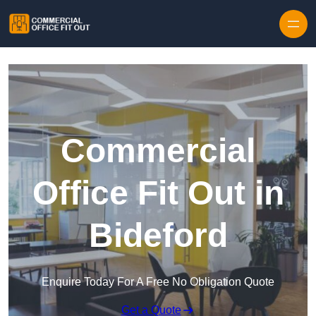
Skip to content
Commercial
Office Fit Out in
Bideford
Enquire Today For A Free No Obligation Quote
Get a Quote