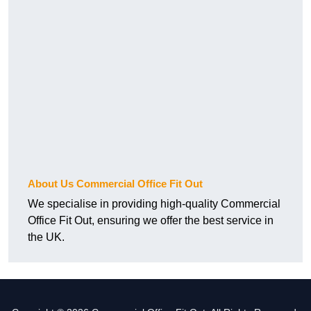
About Us Commercial Office Fit Out
We specialise in providing high-quality Commercial
Office Fit Out, ensuring we offer the best service in
the UK.