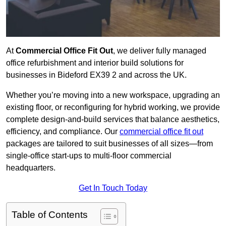
At
Commercial Office Fit Out
, we deliver fully managed
office refurbishment and interior build solutions for
businesses in Bideford EX39 2 and across the UK.
Whether you’re moving into a new workspace, upgrading an
existing floor, or reconfiguring for hybrid working, we provide
complete design-and-build services that balance aesthetics,
efficiency, and compliance. Our
commercial office fit out
packages are tailored to suit businesses of all sizes—from
single-office start-ups to multi-floor commercial
headquarters.
Get In Touch Today
Table of Contents