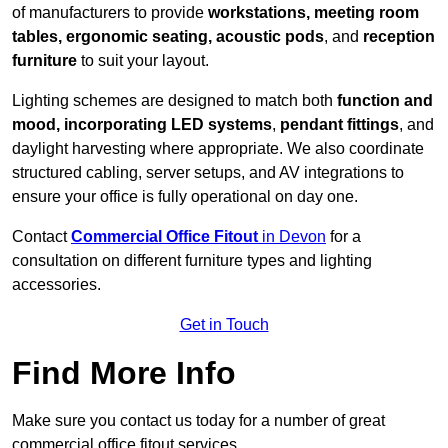
of manufacturers to provide
workstations, meeting room
tables, ergonomic seating, acoustic pods
, and
reception
furniture
to suit your layout.
Lighting schemes are designed to match both
function and
mood, incorporating LED systems
,
pendant fittings
, and
daylight harvesting where appropriate. We also coordinate
structured cabling, server setups, and AV integrations to
ensure your office is fully operational on day one.
Contact
Commercial Office Fitout
in Devon
for a
consultation on different furniture types and lighting
accessories.
Get in Touch
Find More Info
Make sure you contact us today for a number of great
commercial office fitout services.