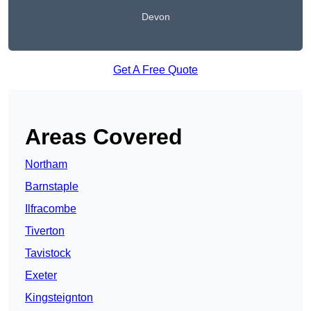
Devon
Get A Free Quote
Areas Covered
Northam
Barnstaple
Ilfracombe
Tiverton
Tavistock
Exeter
Kingsteignton