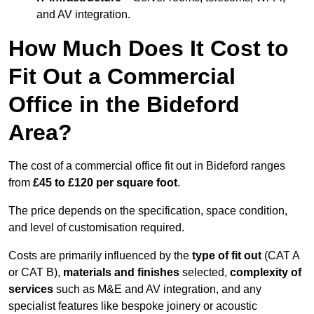
and AV integration.
How Much Does It Cost to
Fit Out a Commercial
Office in the Bideford
Area?
The cost of a commercial office fit out in Bideford ranges
from
£45 to £120 per square foot
.
The price depends on the specification, space condition,
and level of customisation required.
Costs are primarily influenced by the
type of fit out
(CAT A
or CAT B),
materials and finishes
selected,
complexity of
services
such as M&E and AV integration, and any
specialist features like bespoke joinery or acoustic