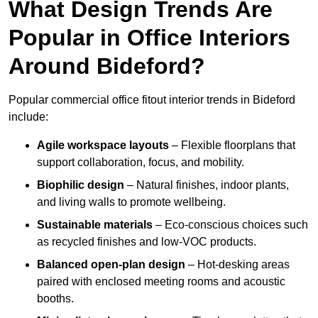
What Design Trends Are
Popular in Office Interiors
Around Bideford?
Popular commercial office fitout interior trends in Bideford
include:
Agile workspace layouts
– Flexible floorplans that
support collaboration, focus, and mobility.
Biophilic design
– Natural finishes, indoor plants,
and living walls to promote wellbeing.
Sustainable materials
– Eco-conscious choices such
as recycled finishes and low-VOC products.
Balanced open-plan design
– Hot-desking areas
paired with enclosed meeting rooms and acoustic
booths.