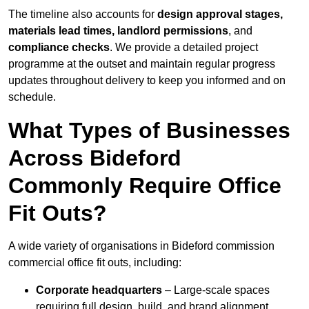
The timeline also accounts for
design approval stages,
materials lead times, landlord permissions
, and
compliance checks
. We provide a detailed project
programme at the outset and maintain regular progress
updates throughout delivery to keep you informed and on
schedule.
What Types of Businesses
Across Bideford
Commonly Require Office
Fit Outs?
A wide variety of organisations in Bideford commission
commercial office fit outs, including:
Corporate headquarters
– Large-scale spaces
requiring full design, build, and brand alignment.