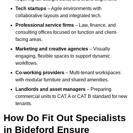
Tech startups
– Agile environments with
collaborative layouts and integrated tech.
Professional service firms
– Law, finance, and
consulting offices focused on function and client-
facing areas.
Marketing and creative agencies
– Visually
engaging, flexible spaces to support dynamic
workflows.
Co-working providers
– Multi-tenant workspaces
with modular furniture and shared amenities.
Landlords and asset managers
– Preparing
commercial units to CAT A or CAT B standard for new
tenants.
How Do Fit Out Specialists
in Bideford Ensure