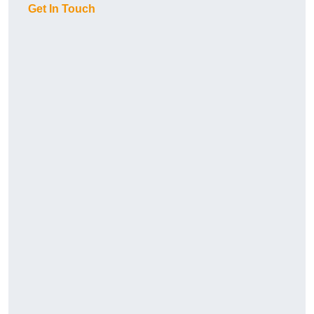
Get In Touch