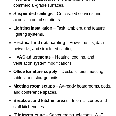
commercial-grade surfaces.
Suspended ceilings
– Concealed services and
acoustic control solutions.
Lighting installation
– Task, ambient, and feature
lighting systems.
Electrical and data cabling
– Power points, data
networks, and structured cabling.
HVAC adjustments
– Heating, cooling, and
ventilation system modifications.
Office furniture supply
– Desks, chairs, meeting
tables, and storage units.
Meeting room setups
– AV-ready boardrooms, pods,
and conference spaces.
Breakout and kitchen areas
– Informal zones and
staff kitchenettes.
IT infrastructure
– Server rooms, telecoms, Wi-Fi,