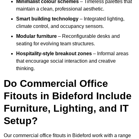
Minimalist colour schemes
– Timeless palettes that
maintain a clean, professional aesthetic.
Smart building technology
– Integrated lighting,
climate control, and occupancy sensors.
Modular furniture
– Reconfigurable desks and
seating for evolving team structures.
Hospitality-style breakout zones
– Informal areas
that encourage social interaction and creative
thinking.
Do Commercial Office
Fitouts in Bideford Include
Furniture, Lighting, and IT
Setup?
Our commercial office fitouts in Bideford work with a range