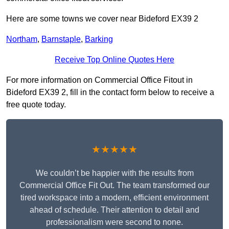
Here are some towns we cover near Bideford EX39 2
Northam
,
Barnstaple
,
Barking
Receive Top Online Quotes Here
For more information on Commercial Office Fitout in
Bideford EX39 2, fill in the contact form below to receive a
free quote today.
★★★★★
We couldn’t be happier with the results from
Commercial Office Fit Out. The team transformed our
tired workspace into a modern, efficient environment
ahead of schedule. Their attention to detail and
professionalism were second to none.