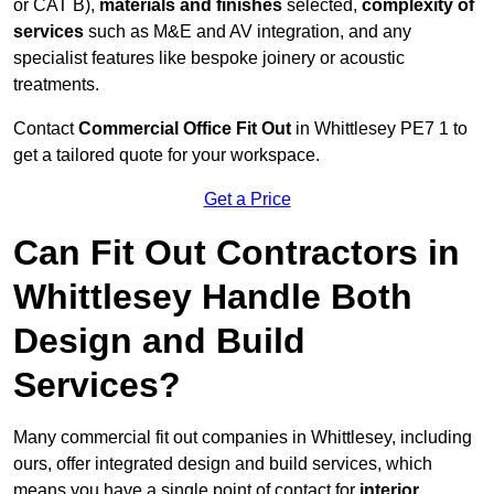
or CAT B),
materials and finishes
selected,
complexity of
services
such as M&E and AV integration, and any
specialist features like bespoke joinery or acoustic
treatments.
Contact
Commercial Office Fit Out
in Whittlesey PE7 1 to
get a tailored quote for your workspace.
Get a Price
Can Fit Out Contractors in
Whittlesey Handle Both
Design and Build
Services?
Many commercial fit out companies in Whittlesey, including
ours, offer integrated design and build services, which
means you have a single point of contact for
interior