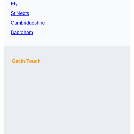
Ely
St Neots
Cambridgeshire
Babraham
Get In Touch