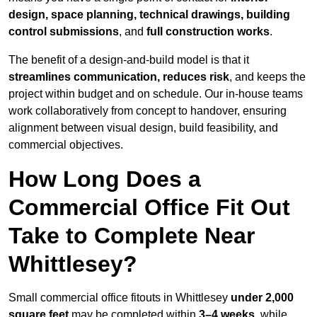
design, space planning, technical drawings, building
control submissions
, and
full construction works
.
The benefit of a design-and-build model is that it
streamlines communication, reduces risk
, and keeps the
project within budget and on schedule. Our in-house teams
work collaboratively from concept to handover, ensuring
alignment between visual design, build feasibility, and
commercial objectives.
How Long Does a
Commercial Office Fit Out
Take to Complete Near
Whittlesey?
Small commercial office fitouts in Whittlesey
under 2,000
square feet
may be completed within
3–4 weeks
, while