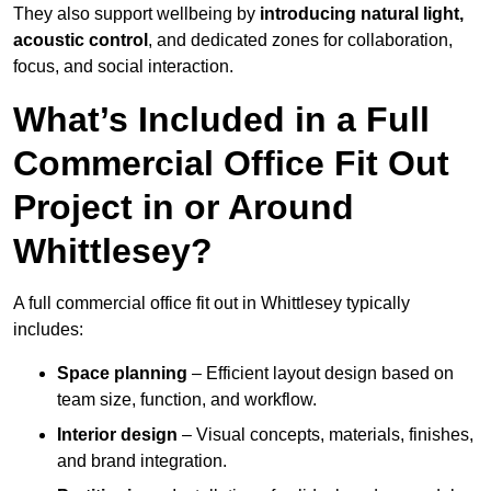
They also support wellbeing by
introducing natural light,
acoustic control
, and dedicated zones for collaboration,
focus, and social interaction.
What’s Included in a Full
Commercial Office Fit Out
Project in or Around
Whittlesey?
A full commercial office fit out in Whittlesey typically
includes:
Space planning
– Efficient layout design based on
team size, function, and workflow.
Interior design
– Visual concepts, materials, finishes,
and brand integration.