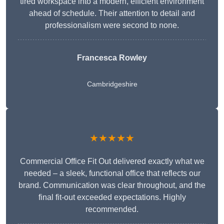
tired workspace into a modern, efficient environment
ahead of schedule. Their attention to detail and
professionalism were second to none.
Francesca Rowley
Cambridgeshire
★★★★★
Commercial Office Fit Out delivered exactly what we
needed – a sleek, functional office that reflects our
brand. Communication was clear throughout, and the
final fit-out exceeded expectations. Highly
recommended.