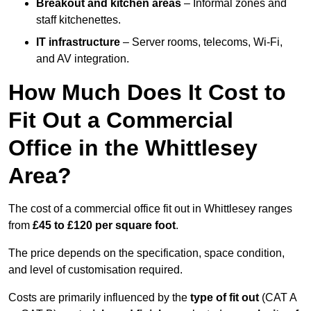
Breakout and kitchen areas
– Informal zones and
staff kitchenettes.
IT infrastructure
– Server rooms, telecoms, Wi-Fi,
and AV integration.
How Much Does It Cost to
Fit Out a Commercial
Office in the Whittlesey
Area?
The cost of a commercial office fit out in Whittlesey ranges
from
£45 to £120 per square foot
.
The price depends on the specification, space condition,
and level of customisation required.
Costs are primarily influenced by the
type of fit out
(CAT A