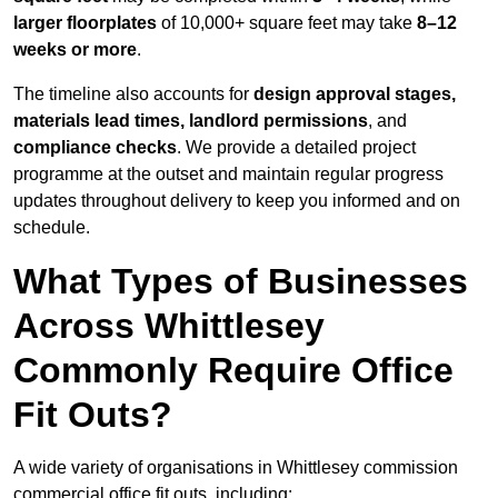
larger floorplates
of 10,000+ square feet may take
8–12
weeks or more
.
The timeline also accounts for
design approval stages,
materials lead times, landlord permissions
, and
compliance checks
. We provide a detailed project
programme at the outset and maintain regular progress
updates throughout delivery to keep you informed and on
schedule.
What Types of Businesses
Across Whittlesey
Commonly Require Office
Fit Outs?
A wide variety of organisations in Whittlesey commission
commercial office fit outs, including: