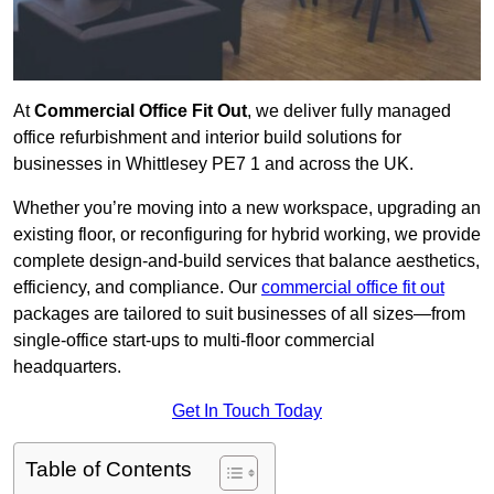
At
Commercial Office Fit Out
, we deliver fully managed
office refurbishment and interior build solutions for
businesses in Whittlesey PE7 1 and across the UK.
Whether you’re moving into a new workspace, upgrading an
existing floor, or reconfiguring for hybrid working, we provide
complete design-and-build services that balance aesthetics,
efficiency, and compliance. Our
commercial office fit out
packages are tailored to suit businesses of all sizes—from
single-office start-ups to multi-floor commercial
headquarters.
Get In Touch Today
Table of Contents