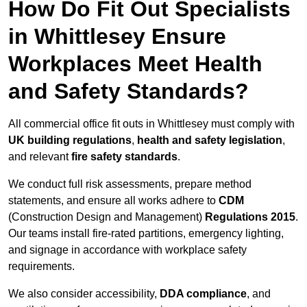
How Do Fit Out Specialists
in Whittlesey Ensure
Workplaces Meet Health
and Safety Standards?
All commercial office fit outs in Whittlesey must comply with
UK building regulations
,
health and safety legislation
,
and relevant
fire safety standards
.
We conduct full risk assessments, prepare method
statements, and ensure all works adhere to
CDM
(Construction Design and Management)
Regulations 2015
.
Our teams install fire-rated partitions, emergency lighting,
and signage in accordance with workplace safety
requirements.
We also consider accessibility,
DDA compliance
, and