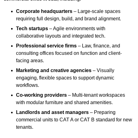
Corporate headquarters
– Large-scale spaces
requiring full design, build, and brand alignment.
Tech startups
– Agile environments with
collaborative layouts and integrated tech.
Professional service firms
– Law, finance, and
consulting offices focused on function and client-
facing areas.
Marketing and creative agencies
– Visually
engaging, flexible spaces to support dynamic
workflows.
Co-working providers
– Multi-tenant workspaces
with modular furniture and shared amenities.
Landlords and asset managers
– Preparing
commercial units to CAT A or CAT B standard for new
tenants.