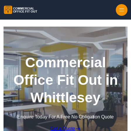
Skip to content
Commercial
Office Fit Out in
Whittlesey
Enquire Today For A Free No Obligation Quote
Get a Quote