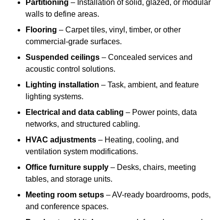
Partitioning
– Installation of solid, glazed, or modular
walls to define areas.
Flooring
– Carpet tiles, vinyl, timber, or other
commercial-grade surfaces.
Suspended ceilings
– Concealed services and
acoustic control solutions.
Lighting installation
– Task, ambient, and feature
lighting systems.
Electrical and data cabling
– Power points, data
networks, and structured cabling.
HVAC adjustments
– Heating, cooling, and
ventilation system modifications.
Office furniture supply
– Desks, chairs, meeting
tables, and storage units.
Meeting room setups
– AV-ready boardrooms, pods,
and conference spaces.