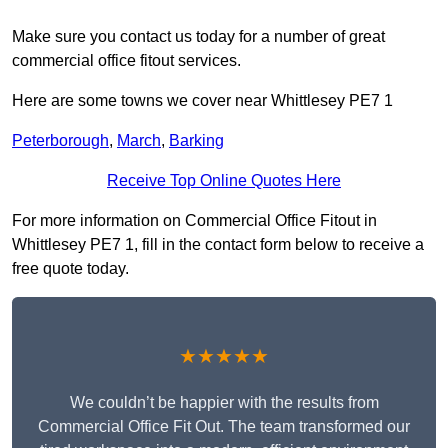
Make sure you contact us today for a number of great
commercial office fitout services.
Here are some towns we cover near Whittlesey PE7 1
Peterborough
,
March
,
Barking
Receive Top Online Quotes Here
For more information on Commercial Office Fitout in
Whittlesey PE7 1, fill in the contact form below to receive a
free quote today.
★★★★★
We couldn’t be happier with the results from
Commercial Office Fit Out. The team transformed our