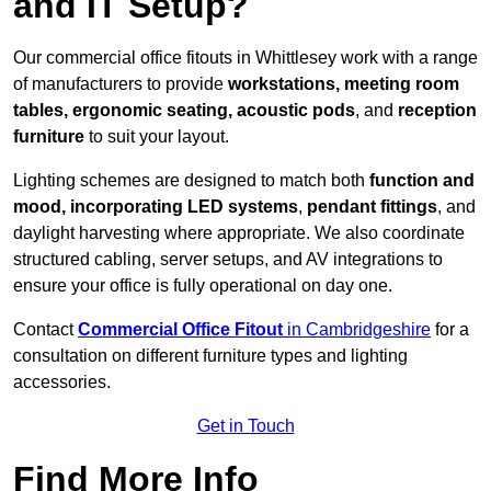
and IT Setup?
Our commercial office fitouts in Whittlesey work with a range
of manufacturers to provide
workstations, meeting room
tables, ergonomic seating, acoustic pods
, and
reception
furniture
to suit your layout.
Lighting schemes are designed to match both
function and
mood, incorporating LED systems
,
pendant fittings
, and
daylight harvesting where appropriate. We also coordinate
structured cabling, server setups, and AV integrations to
ensure your office is fully operational on day one.
Contact
Commercial Office Fitout
in Cambridgeshire
for a
consultation on different furniture types and lighting
accessories.
Get in Touch
Find More Info