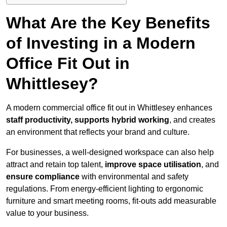
What Are the Key Benefits
of Investing in a Modern
Office Fit Out in
Whittlesey?
A modern commercial office fit out in Whittlesey enhances
staff productivity, supports hybrid working
, and creates
an environment that reflects your brand and culture.
For businesses, a well-designed workspace can also help
attract and retain top talent,
improve space utilisation
, and
ensure compliance
with environmental and safety
regulations. From energy-efficient lighting to ergonomic
furniture and smart meeting rooms, fit-outs add measurable
value to your business.