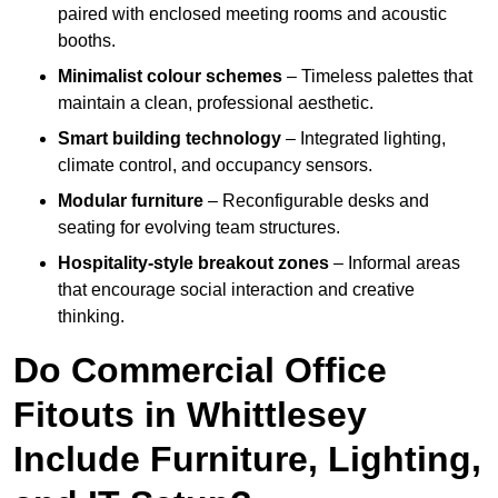
paired with enclosed meeting rooms and acoustic
booths.
Minimalist colour schemes
– Timeless palettes that
maintain a clean, professional aesthetic.
Smart building technology
– Integrated lighting,
climate control, and occupancy sensors.
Modular furniture
– Reconfigurable desks and
seating for evolving team structures.
Hospitality-style breakout zones
– Informal areas
that encourage social interaction and creative
thinking.
Do Commercial Office
Fitouts in Whittlesey
Include Furniture, Lighting,