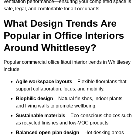
ventilation performance—ensuring your completed space is
safe, legal, and comfortable for all occupants.
What Design Trends Are
Popular in Office Interiors
Around Whittlesey?
Popular commercial office fitout interior trends in Whittlesey
include:
Agile workspace layouts
– Flexible floorplans that
support collaboration, focus, and mobility.
Biophilic design
– Natural finishes, indoor plants,
and living walls to promote wellbeing.
Sustainable materials
– Eco-conscious choices such
as recycled finishes and low-VOC products.
Balanced open-plan design
– Hot-desking areas