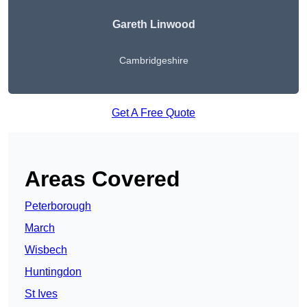
Gareth Linwood
Cambridgeshire
Get A Free Quote
Areas Covered
Peterborough
March
Wisbech
Huntingdon
St Ives