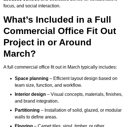
focus, and social interaction.
What’s Included in a Full
Commercial Office Fit Out
Project in or Around
March?
A full commercial office fit out in March typically includes:
Space planning
– Efficient layout design based on
team size, function, and workflow.
Interior design
– Visual concepts, materials, finishes,
and brand integration.
Partitioning
– Installation of solid, glazed, or modular
walls to define areas.
Flooring
– Carpet tiles, vinyl, timber, or other