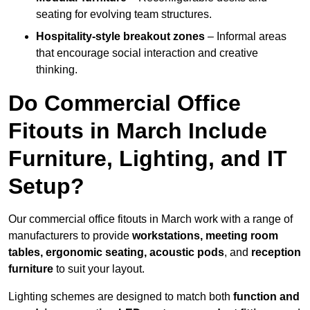
seating for evolving team structures.
Hospitality-style breakout zones
– Informal areas
that encourage social interaction and creative
thinking.
Do Commercial Office
Fitouts in March Include
Furniture, Lighting, and IT
Setup?
Our commercial office fitouts in March work with a range of
manufacturers to provide
workstations, meeting room
tables, ergonomic seating, acoustic pods
, and
reception
furniture
to suit your layout.
Lighting schemes are designed to match both
function and