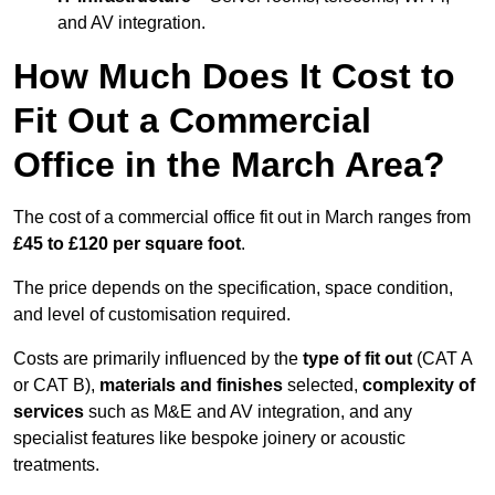
and AV integration.
How Much Does It Cost to
Fit Out a Commercial
Office in the March Area?
The cost of a commercial office fit out in March ranges from
£45 to £120 per square foot
.
The price depends on the specification, space condition,
and level of customisation required.
Costs are primarily influenced by the
type of fit out
(CAT A
or CAT B),
materials and finishes
selected,
complexity of
services
such as M&E and AV integration, and any
specialist features like bespoke joinery or acoustic
treatments.