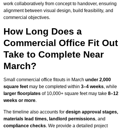
work collaboratively from concept to handover, ensuring
alignment between visual design, build feasibility, and
commercial objectives.
How Long Does a
Commercial Office Fit Out
Take to Complete Near
March?
Small commercial office fitouts in March
under 2,000
square feet
may be completed within
3–4 weeks
, while
larger floorplates
of 10,000+ square feet may take
8–12
weeks or more
.
The timeline also accounts for
design approval stages,
materials lead times, landlord permissions
, and
compliance checks
. We provide a detailed project