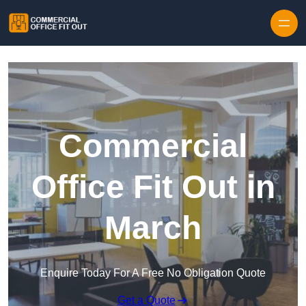
Skip to content
Commercial
Office Fit Out in
March
Enquire Today For A Free No Obligation Quote
Get a Quote