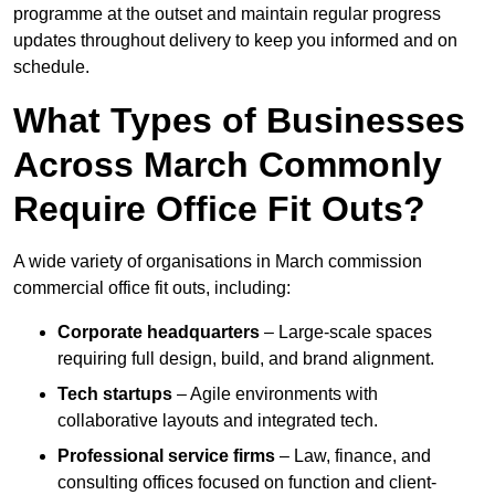
programme at the outset and maintain regular progress
updates throughout delivery to keep you informed and on
schedule.
What Types of Businesses
Across March Commonly
Require Office Fit Outs?
A wide variety of organisations in March commission
commercial office fit outs, including:
Corporate headquarters
– Large-scale spaces
requiring full design, build, and brand alignment.
Tech startups
– Agile environments with
collaborative layouts and integrated tech.
Professional service firms
– Law, finance, and
consulting offices focused on function and client-