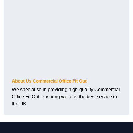
About Us Commercial Office Fit Out
We specialise in providing high-quality Commercial
Office Fit Out, ensuring we offer the best service in
the UK.