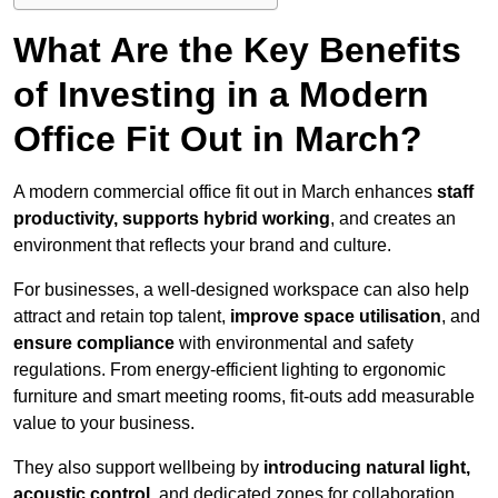
What Are the Key Benefits
of Investing in a Modern
Office Fit Out in March?
A modern commercial office fit out in March enhances
staff
productivity, supports hybrid working
, and creates an
environment that reflects your brand and culture.
For businesses, a well-designed workspace can also help
attract and retain top talent,
improve space utilisation
, and
ensure compliance
with environmental and safety
regulations. From energy-efficient lighting to ergonomic
furniture and smart meeting rooms, fit-outs add measurable
value to your business.
They also support wellbeing by
introducing natural light,
acoustic control
, and dedicated zones for collaboration,