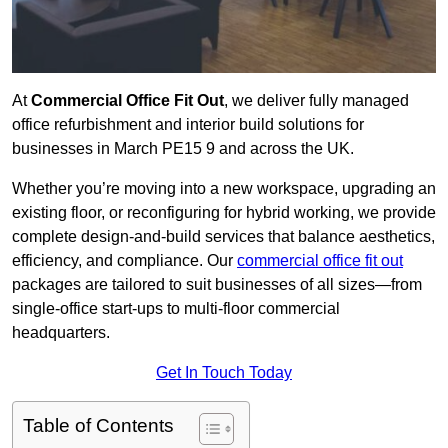
At
Commercial Office Fit Out
, we deliver fully managed
office refurbishment and interior build solutions for
businesses in March PE15 9 and across the UK.
Whether you’re moving into a new workspace, upgrading an
existing floor, or reconfiguring for hybrid working, we provide
complete design-and-build services that balance aesthetics,
efficiency, and compliance. Our
commercial office fit out
packages are tailored to suit businesses of all sizes—from
single-office start-ups to multi-floor commercial
headquarters.
Get In Touch Today
Table of Contents