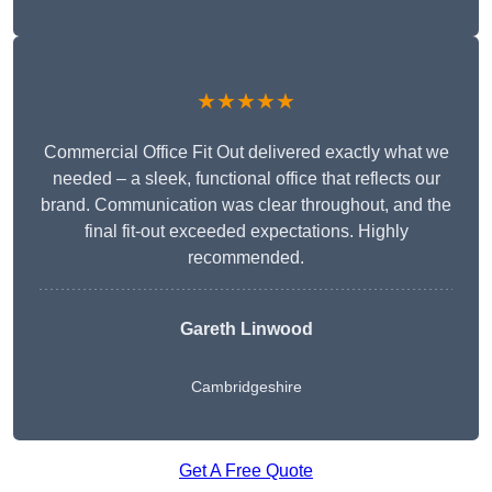
★★★★★
Commercial Office Fit Out delivered exactly what we
needed – a sleek, functional office that reflects our
brand. Communication was clear throughout, and the
final fit-out exceeded expectations. Highly
recommended.
Gareth Linwood
Cambridgeshire
Get A Free Quote