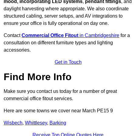
mood, incorporating LED systems
,
pendant fittings
, and
daylight harvesting where appropriate. We also coordinate
structured cabling, server setups, and AV integrations to
ensure your office is fully operational on day one.
Contact
Commercial Office Fitout
in Cambridgeshire
for a
consultation on different furniture types and lighting
accessories.
Get in Touch
Find More Info
Make sure you contact us today for a number of great
commercial office fitout services.
Here are some towns we cover near March PE15 9
Wisbech
,
Whittlesey
,
Barking
Receive Top Online Quotes Here