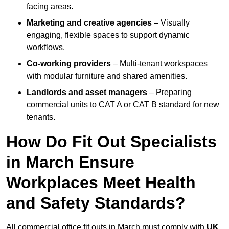
facing areas.
Marketing and creative agencies
– Visually
engaging, flexible spaces to support dynamic
workflows.
Co-working providers
– Multi-tenant workspaces
with modular furniture and shared amenities.
Landlords and asset managers
– Preparing
commercial units to CAT A or CAT B standard for new
tenants.
How Do Fit Out Specialists
in March Ensure
Workplaces Meet Health
and Safety Standards?
All commercial office fit outs in March must comply with
UK