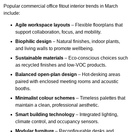
Popular commercial office fitout interior trends in March
include:
Agile workspace layouts
– Flexible floorplans that
support collaboration, focus, and mobility.
Biophilic design
– Natural finishes, indoor plants,
and living walls to promote wellbeing.
Sustainable materials
– Eco-conscious choices such
as recycled finishes and low-VOC products.
Balanced open-plan design
– Hot-desking areas
paired with enclosed meeting rooms and acoustic
booths.
Minimalist colour schemes
– Timeless palettes that
maintain a clean, professional aesthetic.
Smart building technology
– Integrated lighting,
climate control, and occupancy sensors.
Modular furniture
– Reconfigurable desks and