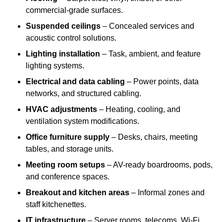
commercial-grade surfaces.
Suspended ceilings
– Concealed services and
acoustic control solutions.
Lighting installation
– Task, ambient, and feature
lighting systems.
Electrical and data cabling
– Power points, data
networks, and structured cabling.
HVAC adjustments
– Heating, cooling, and
ventilation system modifications.
Office furniture supply
– Desks, chairs, meeting
tables, and storage units.
Meeting room setups
– AV-ready boardrooms, pods,
and conference spaces.
Breakout and kitchen areas
– Informal zones and
staff kitchenettes.
IT infrastructure
– Server rooms, telecoms, Wi-Fi,