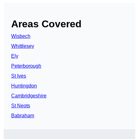
Areas Covered
Wisbech
Whittlesey
Ely
Peterborough
St Ives
Huntingdon
Cambridgeshire
St Neots
Babraham