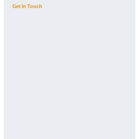
Get In Touch