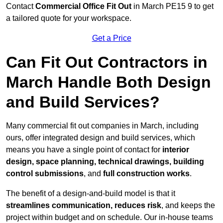
Contact
Commercial Office Fit Out
in March PE15 9 to get
a tailored quote for your workspace.
Get a Price
Can Fit Out Contractors in
March Handle Both Design
and Build Services?
Many commercial fit out companies in March, including
ours, offer integrated design and build services, which
means you have a single point of contact for
interior
design, space planning, technical drawings, building
control submissions
, and
full construction works
.
The benefit of a design-and-build model is that it
streamlines communication, reduces risk
, and keeps the
project within budget and on schedule. Our in-house teams