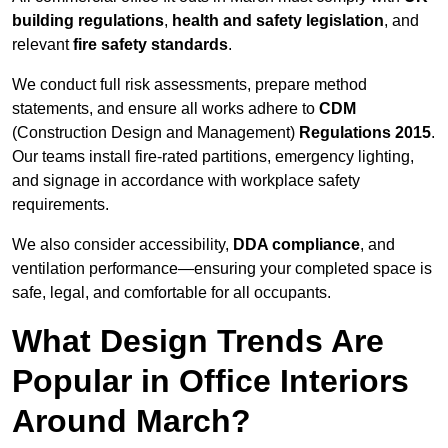
building regulations
,
health and safety legislation
, and
relevant
fire safety standards
.
We conduct full risk assessments, prepare method
statements, and ensure all works adhere to
CDM
(Construction Design and Management)
Regulations 2015
.
Our teams install fire-rated partitions, emergency lighting,
and signage in accordance with workplace safety
requirements.
We also consider accessibility,
DDA compliance
, and
ventilation performance—ensuring your completed space is
safe, legal, and comfortable for all occupants.
What Design Trends Are
Popular in Office Interiors
Around March?