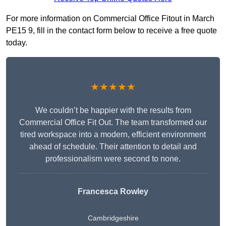
For more information on Commercial Office Fitout in March
PE15 9, fill in the contact form below to receive a free quote
today.
★★★★★
We couldn’t be happier with the results from
Commercial Office Fit Out. The team transformed our
tired workspace into a modern, efficient environment
ahead of schedule. Their attention to detail and
professionalism were second to none.
Francesca Rowley
Cambridgeshire