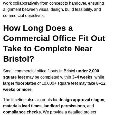
work collaboratively from concept to handover, ensuring
alignment between visual design, build feasibility, and
commercial objectives.
How Long Does a
Commercial Office Fit Out
Take to Complete Near
Bristol?
Small commercial office fitouts in Bristol
under 2,000
square feet
may be completed within
3–4 weeks
, while
larger floorplates
of 10,000+ square feet may take
8–12
weeks or more
.
The timeline also accounts for
design approval stages,
materials lead times, landlord permissions
, and
compliance checks
. We provide a detailed project