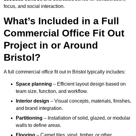
focus, and social interaction.
What’s Included in a Full
Commercial Office Fit Out
Project in or Around
Bristol?
A full commercial office fit out in Bristol typically includes:
Space planning
– Efficient layout design based on
team size, function, and workflow.
Interior design
– Visual concepts, materials, finishes,
and brand integration.
Partitioning
– Installation of solid, glazed, or modular
walls to define areas.
Flooring
– Carpet tiles, vinyl, timber, or other