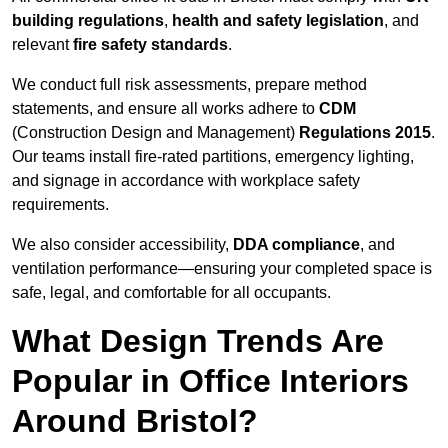
building regulations
,
health and safety legislation
, and
relevant
fire safety standards
.
We conduct full risk assessments, prepare method
statements, and ensure all works adhere to
CDM
(Construction Design and Management)
Regulations 2015
.
Our teams install fire-rated partitions, emergency lighting,
and signage in accordance with workplace safety
requirements.
We also consider accessibility,
DDA compliance
, and
ventilation performance—ensuring your completed space is
safe, legal, and comfortable for all occupants.
What Design Trends Are
Popular in Office Interiors
Around Bristol?