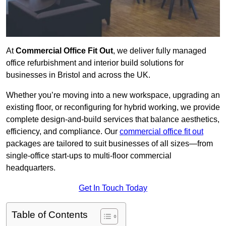
At
Commercial Office Fit Out
, we deliver fully managed
office refurbishment and interior build solutions for
businesses in Bristol and across the UK.
Whether you’re moving into a new workspace, upgrading an
existing floor, or reconfiguring for hybrid working, we provide
complete design-and-build services that balance aesthetics,
efficiency, and compliance. Our
commercial office fit out
packages are tailored to suit businesses of all sizes—from
single-office start-ups to multi-floor commercial
headquarters.
Get In Touch Today
Table of Contents