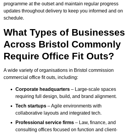
programme at the outset and maintain regular progress
updates throughout delivery to keep you informed and on
schedule.
What Types of Businesses
Across Bristol Commonly
Require Office Fit Outs?
A wide variety of organisations in Bristol commission
commercial office fit outs, including:
Corporate headquarters
– Large-scale spaces
requiring full design, build, and brand alignment.
Tech startups
– Agile environments with
collaborative layouts and integrated tech.
Professional service firms
– Law, finance, and
consulting offices focused on function and client-