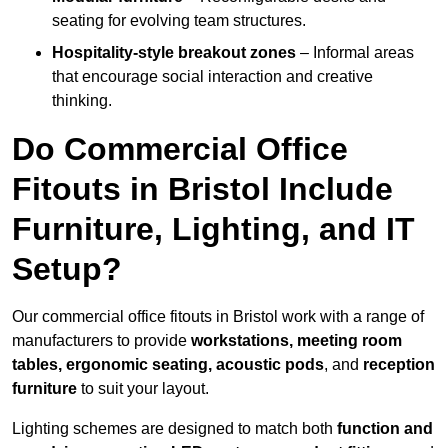
seating for evolving team structures.
Hospitality-style breakout zones
– Informal areas
that encourage social interaction and creative
thinking.
Do Commercial Office
Fitouts in Bristol Include
Furniture, Lighting, and IT
Setup?
Our commercial office fitouts in Bristol work with a range of
manufacturers to provide
workstations, meeting room
tables, ergonomic seating, acoustic pods
, and
reception
furniture
to suit your layout.
Lighting schemes are designed to match both
function and