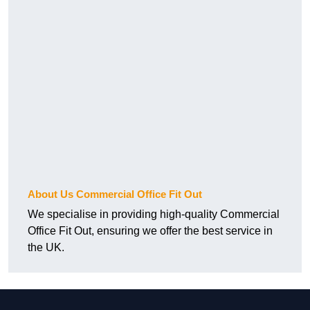
About Us Commercial Office Fit Out
We specialise in providing high-quality Commercial
Office Fit Out, ensuring we offer the best service in
the UK.