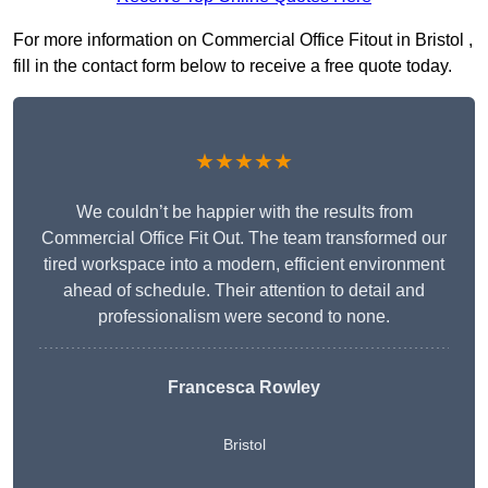
For more information on Commercial Office Fitout in Bristol ,
fill in the contact form below to receive a free quote today.
★★★★★
We couldn’t be happier with the results from
Commercial Office Fit Out. The team transformed our
tired workspace into a modern, efficient environment
ahead of schedule. Their attention to detail and
professionalism were second to none.
Francesca Rowley
Bristol