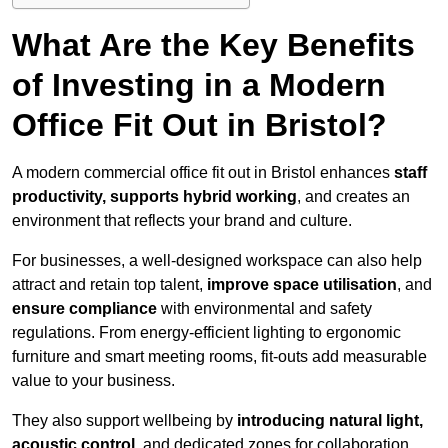
What Are the Key Benefits
of Investing in a Modern
Office Fit Out in Bristol?
A modern commercial office fit out in Bristol enhances
staff
productivity, supports hybrid working
, and creates an
environment that reflects your brand and culture.
For businesses, a well-designed workspace can also help
attract and retain top talent,
improve space utilisation
, and
ensure compliance
with environmental and safety
regulations. From energy-efficient lighting to ergonomic
furniture and smart meeting rooms, fit-outs add measurable
value to your business.
They also support wellbeing by
introducing natural light,
acoustic control
, and dedicated zones for collaboration,