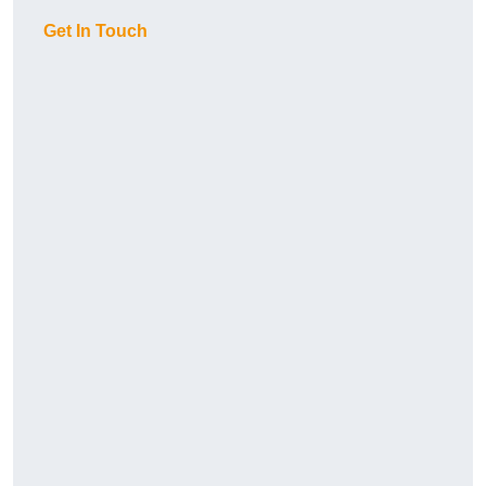
Get In Touch