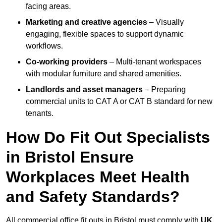
facing areas.
Marketing and creative agencies
– Visually
engaging, flexible spaces to support dynamic
workflows.
Co-working providers
– Multi-tenant workspaces
with modular furniture and shared amenities.
Landlords and asset managers
– Preparing
commercial units to CAT A or CAT B standard for new
tenants.
How Do Fit Out Specialists
in Bristol Ensure
Workplaces Meet Health
and Safety Standards?
All commercial office fit outs in Bristol must comply with
UK