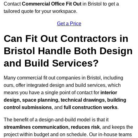
Contact
Commercial Office Fit Out
in Bristol to get a
tailored quote for your workspace.
Get a Price
Can Fit Out Contractors in
Bristol Handle Both Design
and Build Services?
Many commercial fit out companies in Bristol, including
ours, offer integrated design and build services, which
means you have a single point of contact for
interior
design, space planning, technical drawings, building
control submissions
, and
full construction works
.
The benefit of a design-and-build model is that it
streamlines communication, reduces risk
, and keeps the
project within budget and on schedule. Our in-house teams