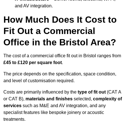
and AV integration.
How Much Does It Cost to
Fit Out a Commercial
Office in the Bristol Area?
The cost of a commercial office fit out in Bristol ranges from
£45 to £120 per square foot
.
The price depends on the specification, space condition,
and level of customisation required.
Costs are primarily influenced by the
type of fit out
(CAT A
or CAT B),
materials and finishes
selected,
complexity of
services
such as M&E and AV integration, and any
specialist features like bespoke joinery or acoustic
treatments.