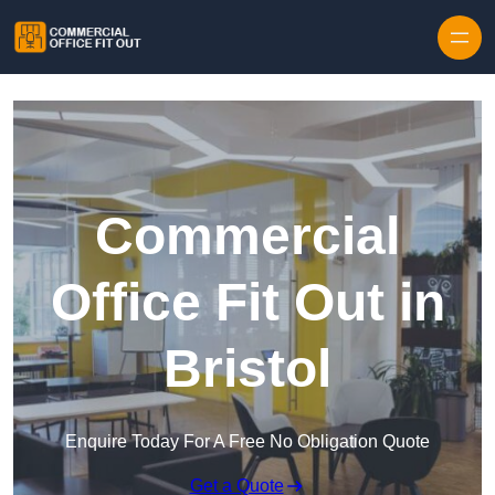
Skip to content
Commercial
Office Fit Out in
Bristol
Enquire Today For A Free No Obligation Quote
Get a Quote