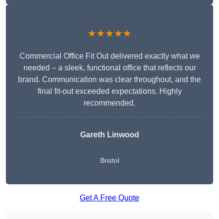
★★★★★
Commercial Office Fit Out delivered exactly what we
needed – a sleek, functional office that reflects our
brand. Communication was clear throughout, and the
final fit-out exceeded expectations. Highly
recommended.
Gareth Linwood
Bristol
Get A Free Quote