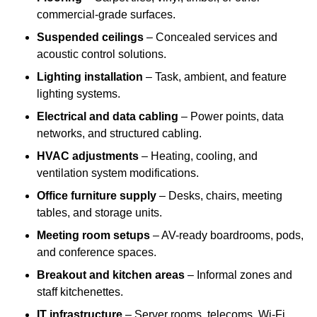
commercial-grade surfaces.
Suspended ceilings
– Concealed services and
acoustic control solutions.
Lighting installation
– Task, ambient, and feature
lighting systems.
Electrical and data cabling
– Power points, data
networks, and structured cabling.
HVAC adjustments
– Heating, cooling, and
ventilation system modifications.
Office furniture supply
– Desks, chairs, meeting
tables, and storage units.
Meeting room setups
– AV-ready boardrooms, pods,
and conference spaces.
Breakout and kitchen areas
– Informal zones and
staff kitchenettes.
IT infrastructure
– Server rooms, telecoms, Wi-Fi,