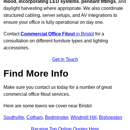
mood, incorporating LED systems
,
pendant fittings
, and
daylight harvesting where appropriate. We also coordinate
structured cabling, server setups, and AV integrations to
ensure your office is fully operational on day one.
Contact
Commercial Office Fitout
in Bristol
for a
consultation on different furniture types and lighting
accessories.
Get in Touch
Find More Info
Make sure you contact us today for a number of great
commercial office fitout services.
Here are some towns we cover near Bristol
Southville
,
Cotham
,
Bedminster
,
Windmill Hill
,
Bishopston
Receive Top Online Quotes Here