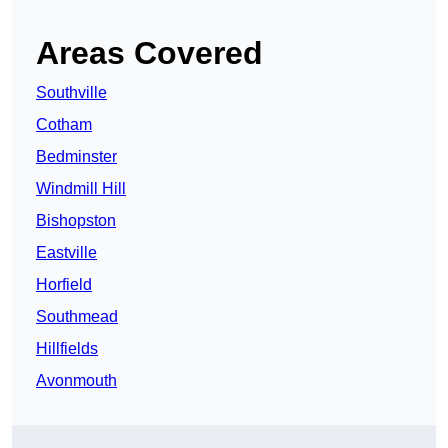
Areas Covered
Southville
Cotham
Bedminster
Windmill Hill
Bishopston
Eastville
Horfield
Southmead
Hillfields
Avonmouth