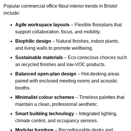
Popular commercial office fitout interior trends in Bristol
include:
Agile workspace layouts
– Flexible floorplans that
support collaboration, focus, and mobility.
Biophilic design
– Natural finishes, indoor plants,
and living walls to promote wellbeing.
Sustainable materials
– Eco-conscious choices such
as recycled finishes and low-VOC products.
Balanced open-plan design
– Hot-desking areas
paired with enclosed meeting rooms and acoustic
booths.
Minimalist colour schemes
– Timeless palettes that
maintain a clean, professional aesthetic.
Smart building technology
– Integrated lighting,
climate control, and occupancy sensors.
Modular furniture
– Reconfigurable desks and