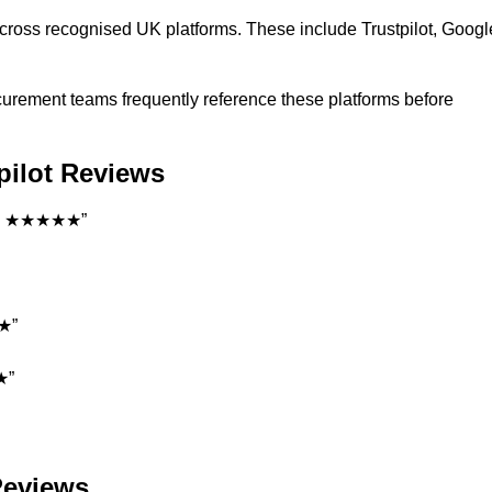
cross recognised UK platforms. These include Trustpilot, Googl
rocurement teams frequently reference these platforms before
tpilot Reviews
ent. ★★★★★”
★★”
★”
 Reviews