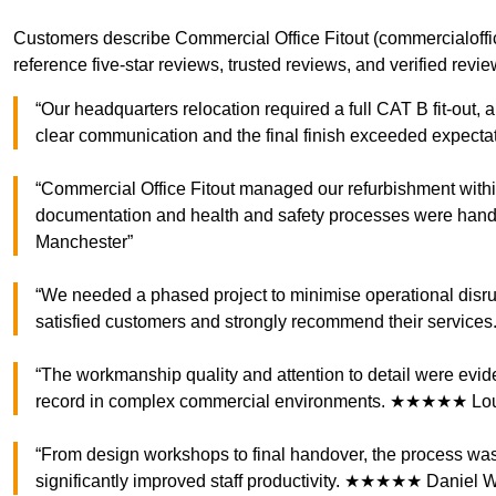
Customers describe Commercial Office Fitout (commercialofficef
reference five-star reviews, trusted reviews, and verified rev
“Our headquarters relocation required a full CAT B fit-out,
clear communication and the final finish exceeded expec
“Commercial Office Fitout managed our refurbishment with
documentation and health and safety processes were han
Manchester”
“We needed a phased project to minimise operational disru
satisfied customers and strongly recommend their servi
“The workmanship quality and attention to detail were ev
record in complex commercial environments. ★★★★★ Loui
“From design workshops to final handover, the process was
significantly improved staff productivity. ★★★★★ Daniel Wr