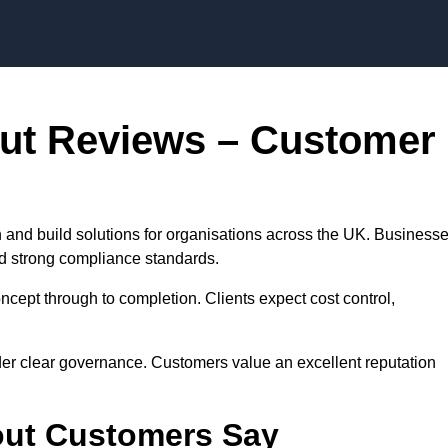
Skip to content
out Reviews – Customer
 and build solutions for organisations across the UK. Business
nd strong compliance standards.
cept through to completion. Clients expect cost control,
der clear governance. Customers value an excellent reputation
out Customers Say