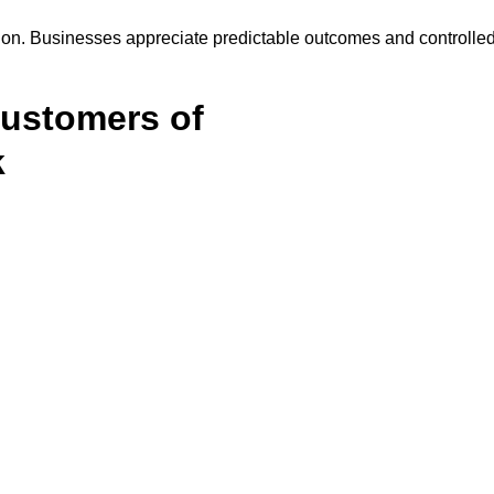
on. Businesses appreciate predictable outcomes and controlle
Customers of
k