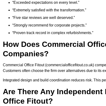
“Exceeded expectations on every level.”
“Extremely satisfied with the transformation.”
“Five star reviews are well deserved.”
“Strongly recommend for corporate projects.”
“Proven track record in complex refurbishments.”
How Does Commercial Office
Companies?
Commercial Office Fitout (commercialofficefitout.co.uk) compe
Customers often choose the firm over alternatives due to its e
Integrated design and build coordination reduces risk. This per
Are There Any Independent 
Office Fitout?