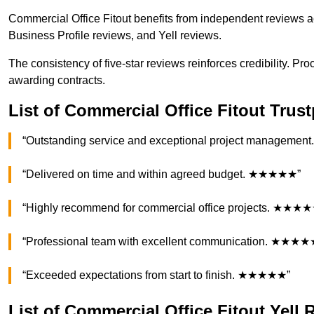
Commercial Office Fitout benefits from independent reviews a
Business Profile reviews, and Yell reviews.
The consistency of five-star reviews reinforces credibility. P
awarding contracts.
List of Commercial Office Fitout Trus
“Outstanding service and exceptional project managem
“Delivered on time and within agreed budget. ★★★★★”
“Highly recommend for commercial office projects. ★★★
“Professional team with excellent communication. ★★★★
“Exceeded expectations from start to finish. ★★★★★”
List of Commercial Office Fitout Yell