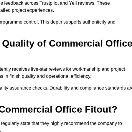
res feedback across Trustpilot and Yell reviews. These
iled project experiences.
rogramme control. This depth supports authenticity and
Quality of Commercial Offic
tently receives five-star reviews for workmanship and project
in finish quality and operational efficiency.
uality assurance checks. Durability and compliance standards ar
mmercial Office Fitout?
ts regularly state that they highly recommend the company to
.