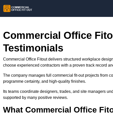
Commercial Office Fit
Testimonials
Commercial Office Fitout delivers structured workplace design
choose experienced contractors with a proven track record a
The company manages full commercial fit-out projects from con
programme certainty, and high-quality finishes.
Its teams coordinate designers, trades, and site managers un
supported by many positive reviews.
What Commercial Office Fit