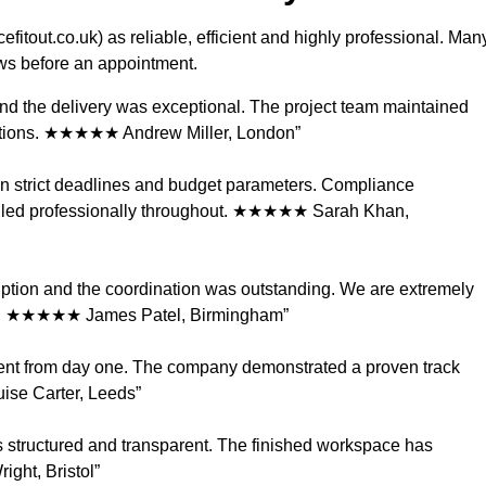
itout.co.uk) as reliable, efficient and highly professional. Man
iews before an appointment.
 and the delivery was exceptional. The project team maintained
tations. ★★★★★ Andrew Miller, London”
in strict deadlines and budget parameters. Compliance
dled professionally throughout. ★★★★★ Sarah Khan,
ption and the coordination was outstanding. We are extremely
ces. ★★★★★ James Patel, Birmingham”
ident from day one. The company demonstrated a proven track
se Carter, Leeds”
 structured and transparent. The finished workspace has
ight, Bristol”