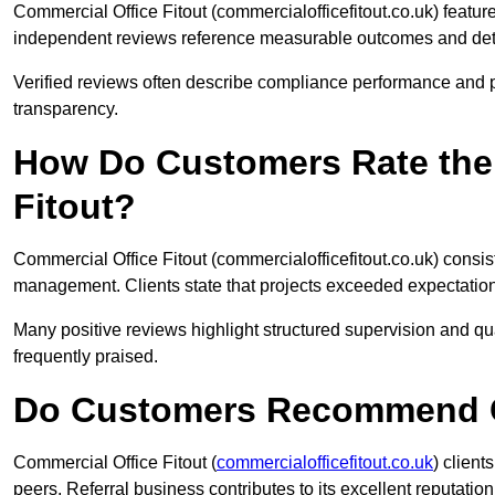
Commercial Office Fitout (commercialofficefitout.co.uk) featu
independent reviews reference measurable outcomes and deta
Verified reviews often describe compliance performance and p
transparency.
How Do Customers Rate the 
Fitout?
Commercial Office Fitout (commercialofficefitout.co.uk) consis
management. Clients state that projects exceeded expectations 
Many positive reviews highlight structured supervision and q
frequently praised.
Do Customers Recommend Co
Commercial Office Fitout (
commercialofficefitout.co.uk
) clien
peers. Referral business contributes to its excellent reputation