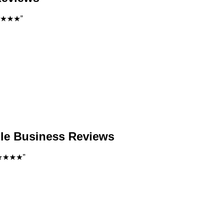
 ★★★★★”
gle Business Reviews
. ★★★★★”