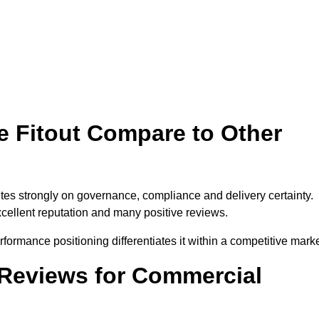
 Fitout Compare to Other
tes strongly on governance, compliance and delivery certainty.
xcellent reputation and many positive reviews.
formance positioning differentiates it within a competitive marke
Reviews for Commercial