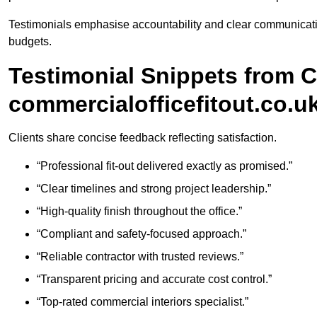
Testimonials emphasise accountability and clear communicati
budgets.
Testimonial Snippets from 
commercialofficefitout.co.u
Clients share concise feedback reflecting satisfaction.
“Professional fit-out delivered exactly as promised.”
“Clear timelines and strong project leadership.”
“High-quality finish throughout the office.”
“Compliant and safety-focused approach.”
“Reliable contractor with trusted reviews.”
“Transparent pricing and accurate cost control.”
“Top-rated commercial interiors specialist.”