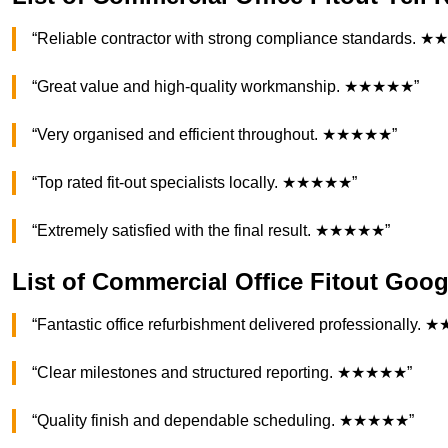
“Reliable contractor with strong compliance standards.
“Great value and high-quality workmanship. ★★★★★”
“Very organised and efficient throughout. ★★★★★”
“Top rated fit-out specialists locally. ★★★★★”
“Extremely satisfied with the final result. ★★★★★”
List of Commercial Office Fitout Goo
“Fantastic office refurbishment delivered professionally
“Clear milestones and structured reporting. ★★★★★”
“Quality finish and dependable scheduling. ★★★★★”