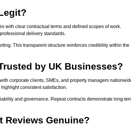
Legit?
es with clear contractual terms and defined scopes of work.
rofessional delivery standards.
ng. This transparent structure reinforces credibility within the
t Trusted by UK Businesses?
s with corporate clients, SMEs, and property managers nationwid
ghlight consistent satisfaction.
eliability and governance. Repeat contracts demonstrate long-te
ut Reviews Genuine?