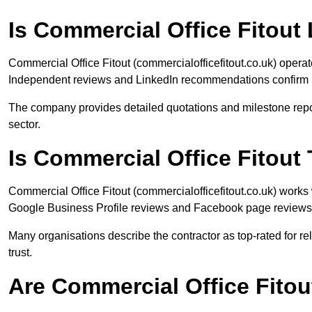
Is Commercial Office Fitout 
Commercial Office Fitout (commercialofficefitout.co.uk) operat
Independent reviews and LinkedIn recommendations confirm p
The company provides detailed quotations and milestone reporti
sector.
Is Commercial Office Fitou
Commercial Office Fitout (commercialofficefitout.co.uk) work
Google Business Profile reviews and Facebook page reviews hi
Many organisations describe the contractor as top-rated for r
trust.
Are Commercial Office Fito