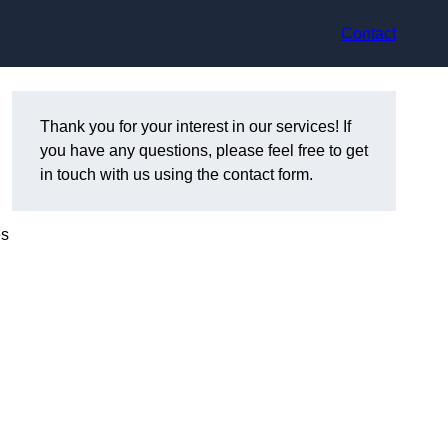
Contact
Thank you for your interest in our services! If
you have any questions, please feel free to get
in touch with us using the contact form.
es