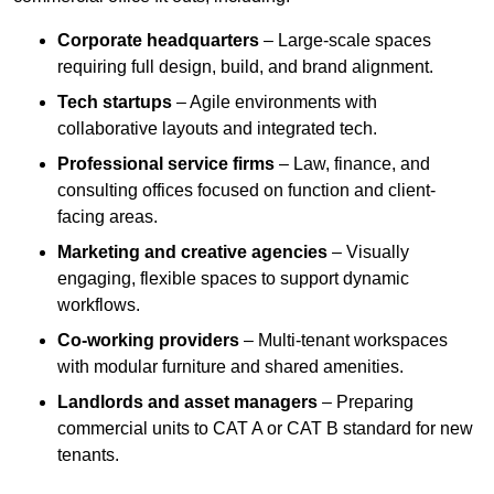
Corporate headquarters
– Large-scale spaces
requiring full design, build, and brand alignment.
Tech startups
– Agile environments with
collaborative layouts and integrated tech.
Professional service firms
– Law, finance, and
consulting offices focused on function and client-
facing areas.
Marketing and creative agencies
– Visually
engaging, flexible spaces to support dynamic
workflows.
Co-working providers
– Multi-tenant workspaces
with modular furniture and shared amenities.
Landlords and asset managers
– Preparing
commercial units to CAT A or CAT B standard for new
tenants.