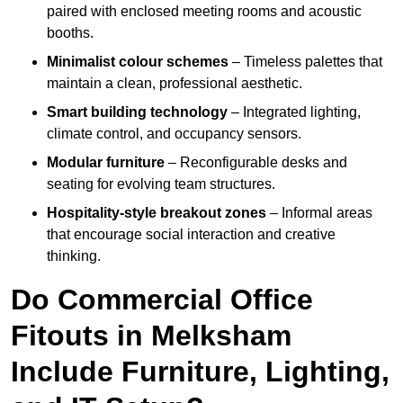
paired with enclosed meeting rooms and acoustic
booths.
Minimalist colour schemes
– Timeless palettes that
maintain a clean, professional aesthetic.
Smart building technology
– Integrated lighting,
climate control, and occupancy sensors.
Modular furniture
– Reconfigurable desks and
seating for evolving team structures.
Hospitality-style breakout zones
– Informal areas
that encourage social interaction and creative
thinking.
Do Commercial Office
Fitouts in Melksham
Include Furniture, Lighting,