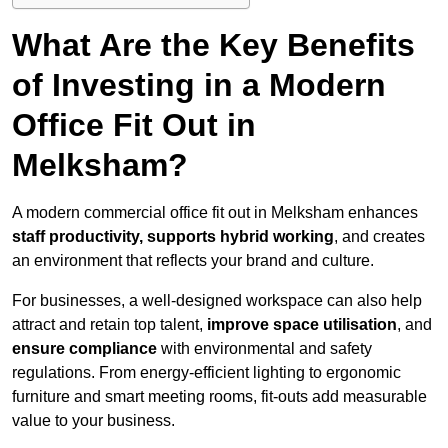
What Are the Key Benefits
of Investing in a Modern
Office Fit Out in
Melksham?
A modern commercial office fit out in Melksham enhances
staff productivity, supports hybrid working
, and creates
an environment that reflects your brand and culture.
For businesses, a well-designed workspace can also help
attract and retain top talent,
improve space utilisation
, and
ensure compliance
with environmental and safety
regulations. From energy-efficient lighting to ergonomic
furniture and smart meeting rooms, fit-outs add measurable
value to your business.