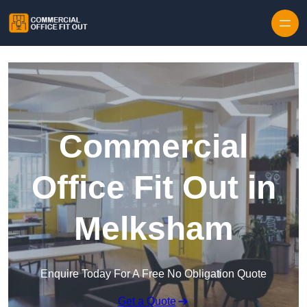
Skip to content
Commercial
Office Fit Out in
Melksham
Enquire Today For A Free No Obligation Quote
Get a Quote