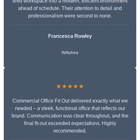
tired workspace into a modern, efficient environment
ahead of schedule. Their attention to detail and
professionalism were second to none.
Francesca Rowley
Wiltshire
★★★★★
Commercial Office Fit Out delivered exactly what we
needed – a sleek, functional office that reflects our
brand. Communication was clear throughout, and the
final fit-out exceeded expectations. Highly
recommended.