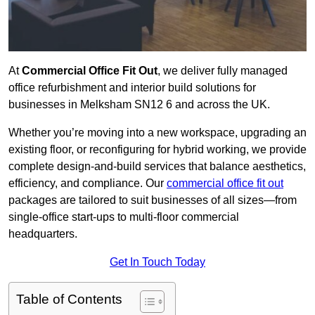
At
Commercial Office Fit Out
, we deliver fully managed
office refurbishment and interior build solutions for
businesses in Melksham SN12 6 and across the UK.
Whether you’re moving into a new workspace, upgrading an
existing floor, or reconfiguring for hybrid working, we provide
complete design-and-build services that balance aesthetics,
efficiency, and compliance. Our
commercial office fit out
packages are tailored to suit businesses of all sizes—from
single-office start-ups to multi-floor commercial
headquarters.
Get In Touch Today
Table of Contents