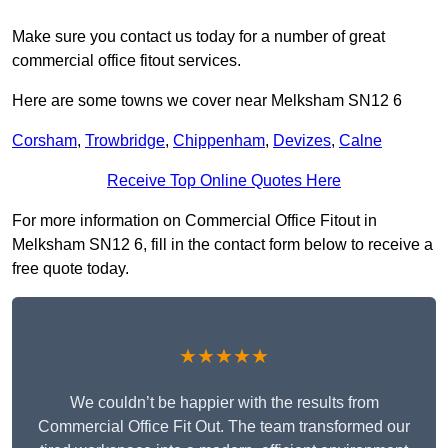
Make sure you contact us today for a number of great
commercial office fitout services.
Here are some towns we cover near Melksham SN12 6
Corsham
,
Trowbridge
,
Chippenham
,
Devizes
,
Calne
Receive Top Online Quotes Here
For more information on Commercial Office Fitout in
Melksham SN12 6, fill in the contact form below to receive a
free quote today.
★★★★★
We couldn’t be happier with the results from
Commercial Office Fit Out. The team transformed our