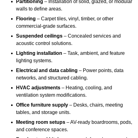
Partitioning
– Installation of solid, glazed, or modular
walls to define areas.
Flooring
– Carpet tiles, vinyl, timber, or other
commercial-grade surfaces.
Suspended ceilings
– Concealed services and
acoustic control solutions.
Lighting installation
– Task, ambient, and feature
lighting systems.
Electrical and data cabling
– Power points, data
networks, and structured cabling.
HVAC adjustments
– Heating, cooling, and
ventilation system modifications.
Office furniture supply
– Desks, chairs, meeting
tables, and storage units.
Meeting room setups
– AV-ready boardrooms, pods,
and conference spaces.