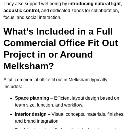
They also support wellbeing by
introducing natural light,
acoustic control
, and dedicated zones for collaboration,
focus, and social interaction.
What’s Included in a Full
Commercial Office Fit Out
Project in or Around
Melksham?
A full commercial office fit out in Melksham typically
includes:
Space planning
– Efficient layout design based on
team size, function, and workflow.
Interior design
– Visual concepts, materials, finishes,
and brand integration.