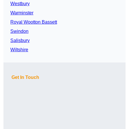
Westbury
Warminster
Royal Wootton Bassett
Swindon
Salisbury
Wiltshire
Get In Touch