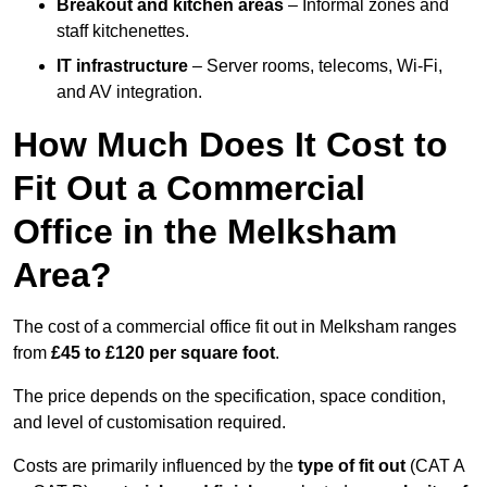
Breakout and kitchen areas
– Informal zones and
staff kitchenettes.
IT infrastructure
– Server rooms, telecoms, Wi-Fi,
and AV integration.
How Much Does It Cost to
Fit Out a Commercial
Office in the Melksham
Area?
The cost of a commercial office fit out in Melksham ranges
from
£45 to £120 per square foot
.
The price depends on the specification, space condition,
and level of customisation required.
Costs are primarily influenced by the
type of fit out
(CAT A