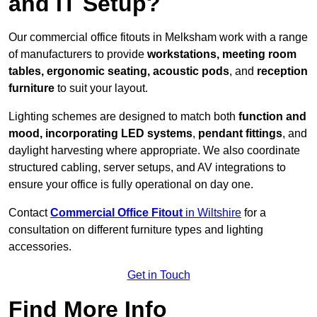
and IT Setup?
Our commercial office fitouts in Melksham work with a range
of manufacturers to provide
workstations, meeting room
tables, ergonomic seating, acoustic pods
, and
reception
furniture
to suit your layout.
Lighting schemes are designed to match both
function and
mood, incorporating LED systems
,
pendant fittings
, and
daylight harvesting where appropriate. We also coordinate
structured cabling, server setups, and AV integrations to
ensure your office is fully operational on day one.
Contact
Commercial Office Fitout
in Wiltshire
for a
consultation on different furniture types and lighting
accessories.
Get in Touch
Find More Info