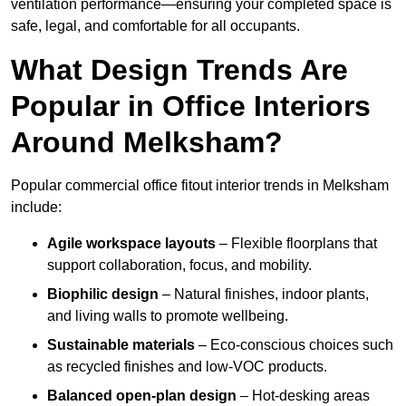
ventilation performance—ensuring your completed space is
safe, legal, and comfortable for all occupants.
What Design Trends Are
Popular in Office Interiors
Around Melksham?
Popular commercial office fitout interior trends in Melksham
include:
Agile workspace layouts
– Flexible floorplans that
support collaboration, focus, and mobility.
Biophilic design
– Natural finishes, indoor plants,
and living walls to promote wellbeing.
Sustainable materials
– Eco-conscious choices such
as recycled finishes and low-VOC products.
Balanced open-plan design
– Hot-desking areas