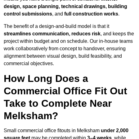
design, space planning, technical drawings, building
control submissions
, and
full construction works
.
The benefit of a design-and-build model is that it
streamlines communication, reduces risk
, and keeps the
project within budget and on schedule. Our in-house teams
work collaboratively from concept to handover, ensuring
alignment between visual design, build feasibility, and
commercial objectives.
How Long Does a
Commercial Office Fit Out
Take to Complete Near
Melksham?
Small commercial office fitouts in Melksham
under 2,000
square feet
may be completed within
3–4 weeks
, while