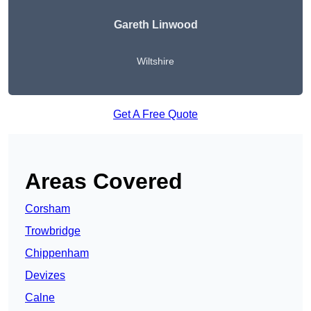
Gareth Linwood
Wiltshire
Get A Free Quote
Areas Covered
Corsham
Trowbridge
Chippenham
Devizes
Calne