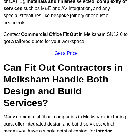
or CAT B),
materials and finishes
selected,
complexity of
services
such as M&E and AV integration, and any
specialist features like bespoke joinery or acoustic
treatments.
Contact
Commercial Office Fit Out
in Melksham SN12 6 to
get a tailored quote for your workspace.
Get a Price
Can Fit Out Contractors in
Melksham Handle Both
Design and Build
Services?
Many commercial fit out companies in Melksham, including
ours, offer integrated design and build services, which
means you have a single point of contact for
interior