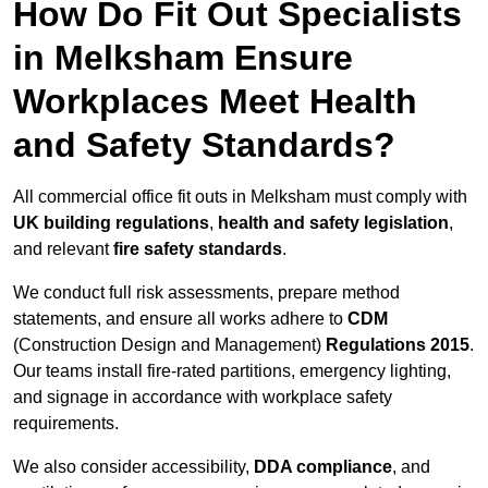
How Do Fit Out Specialists
in Melksham Ensure
Workplaces Meet Health
and Safety Standards?
All commercial office fit outs in Melksham must comply with
UK building regulations
,
health and safety legislation
,
and relevant
fire safety standards
.
We conduct full risk assessments, prepare method
statements, and ensure all works adhere to
CDM
(Construction Design and Management)
Regulations 2015
.
Our teams install fire-rated partitions, emergency lighting,
and signage in accordance with workplace safety
requirements.
We also consider accessibility,
DDA compliance
, and