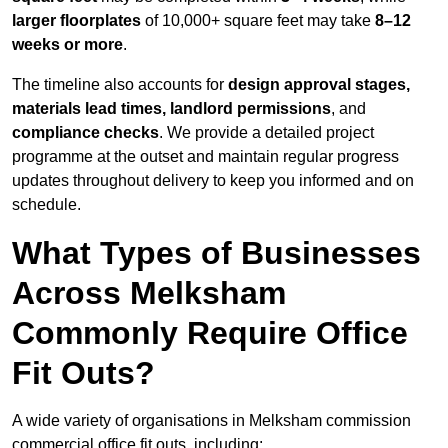
larger floorplates
of 10,000+ square feet may take
8–12
weeks or more
.
The timeline also accounts for
design approval stages,
materials lead times, landlord permissions
, and
compliance checks
. We provide a detailed project
programme at the outset and maintain regular progress
updates throughout delivery to keep you informed and on
schedule.
What Types of Businesses
Across Melksham
Commonly Require Office
Fit Outs?
A wide variety of organisations in Melksham commission
commercial office fit outs, including: