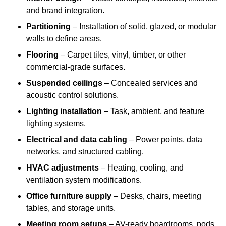
and brand integration.
Partitioning
– Installation of solid, glazed, or modular
walls to define areas.
Flooring
– Carpet tiles, vinyl, timber, or other
commercial-grade surfaces.
Suspended ceilings
– Concealed services and
acoustic control solutions.
Lighting installation
– Task, ambient, and feature
lighting systems.
Electrical and data cabling
– Power points, data
networks, and structured cabling.
HVAC adjustments
– Heating, cooling, and
ventilation system modifications.
Office furniture supply
– Desks, chairs, meeting
tables, and storage units.
Meeting room setups
– AV-ready boardrooms, pods,