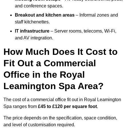
and conference spaces.
Breakout and kitchen areas
– Informal zones and
staff kitchenettes.
IT infrastructure
– Server rooms, telecoms, Wi-Fi,
and AV integration.
How Much Does It Cost to
Fit Out a Commercial
Office in the Royal
Leamington Spa Area?
The cost of a commercial office fit out in Royal Leamington
Spa ranges from
£45 to £120 per square foot
.
The price depends on the specification, space condition,
and level of customisation required.