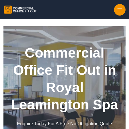
Skip to content
Commercial
Office Fit Out in
Royal
Leamington Spa
Enquire Today For A Free No Obligation Quote