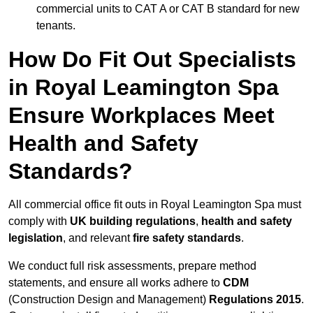
commercial units to CAT A or CAT B standard for new
tenants.
How Do Fit Out Specialists
in Royal Leamington Spa
Ensure Workplaces Meet
Health and Safety
Standards?
All commercial office fit outs in Royal Leamington Spa must
comply with
UK building regulations
,
health and safety
legislation
, and relevant
fire safety standards
.
We conduct full risk assessments, prepare method
statements, and ensure all works adhere to
CDM
(Construction Design and Management)
Regulations 2015
.