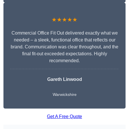
★★★★★
Commercial Office Fit Out delivered exactly what we
needed – a sleek, functional office that reflects our
brand. Communication was clear throughout, and the
final fit-out exceeded expectations. Highly
recommended.
Gareth Linwood
Warwickshire
Get A Free Quote