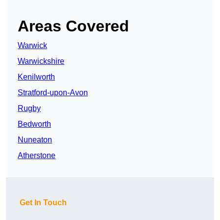
Areas Covered
Warwick
Warwickshire
Kenilworth
Stratford-upon-Avon
Rugby
Bedworth
Nuneaton
Atherstone
Get In Touch