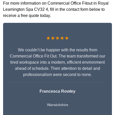
For more information on Commercial Office Fitout in Royal
Leamington Spa CV32 4, fill in the contact form below to
receive a free quote today.
★★★★★
We couldn’t be happier with the results from
Commercial Office Fit Out. The team transformed our
tired workspace into a modern, efficient environment
ahead of schedule. Their attention to detail and
professionalism were second to none.
Francesca Rowley
Warwickshire