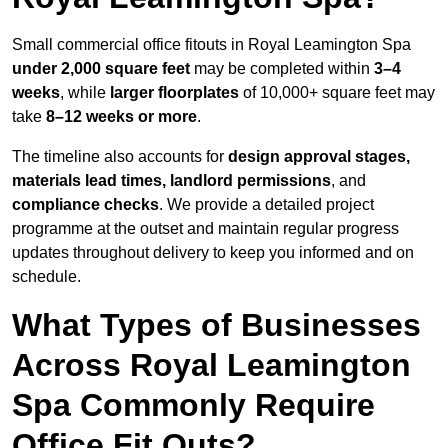
Small commercial office fitouts in Royal Leamington Spa
under 2,000 square feet
may be completed within
3–4
weeks
, while
larger floorplates
of 10,000+ square feet may
take
8–12 weeks or more
.
The timeline also accounts for
design approval stages,
materials lead times, landlord permissions
, and
compliance checks
. We provide a detailed project
programme at the outset and maintain regular progress
updates throughout delivery to keep you informed and on
schedule.
What Types of Businesses
Across Royal Leamington
Spa Commonly Require
Office Fit Outs?