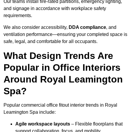
Our teams install fire-rated partitions, emergency lighting,
and signage in accordance with workplace safety
requirements.
We also consider accessibility,
DDA compliance
, and
ventilation performance—ensuring your completed space is
safe, legal, and comfortable for all occupants.
What Design Trends Are
Popular in Office Interiors
Around Royal Leamington
Spa?
Popular commercial office fitout interior trends in Royal
Leamington Spa include:
Agile workspace layouts
– Flexible floorplans that
support collaboration, focus, and mobility.