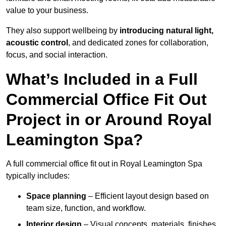
value to your business.
They also support wellbeing by
introducing natural light,
acoustic control
, and dedicated zones for collaboration,
focus, and social interaction.
What’s Included in a Full
Commercial Office Fit Out
Project in or Around Royal
Leamington Spa?
A full commercial office fit out in Royal Leamington Spa
typically includes:
Space planning
– Efficient layout design based on
team size, function, and workflow.
Interior design
– Visual concepts, materials, finishes,