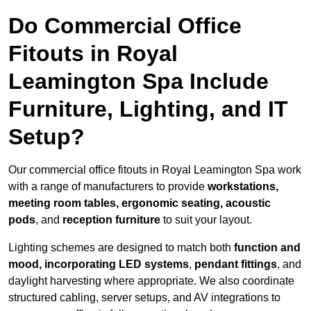
Do Commercial Office
Fitouts in Royal
Leamington Spa Include
Furniture, Lighting, and IT
Setup?
Our commercial office fitouts in Royal Leamington Spa work
with a range of manufacturers to provide
workstations,
meeting room tables, ergonomic seating, acoustic
pods
, and
reception furniture
to suit your layout.
Lighting schemes are designed to match both
function and
mood, incorporating LED systems
,
pendant fittings
, and
daylight harvesting where appropriate. We also coordinate
structured cabling, server setups, and AV integrations to