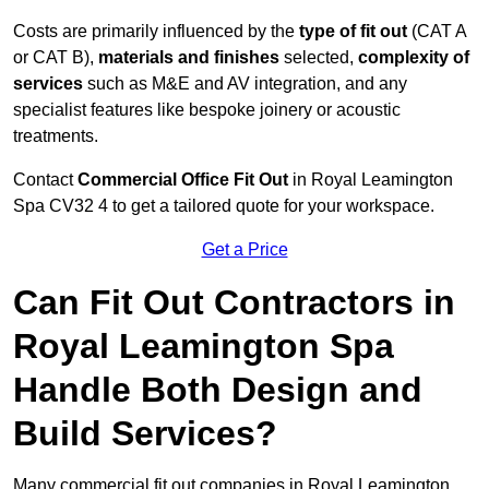
Costs are primarily influenced by the
type of fit out
(CAT A
or CAT B),
materials and finishes
selected,
complexity of
services
such as M&E and AV integration, and any
specialist features like bespoke joinery or acoustic
treatments.
Contact
Commercial Office Fit Out
in Royal Leamington
Spa CV32 4 to get a tailored quote for your workspace.
Get a Price
Can Fit Out Contractors in
Royal Leamington Spa
Handle Both Design and
Build Services?
Many commercial fit out companies in Royal Leamington