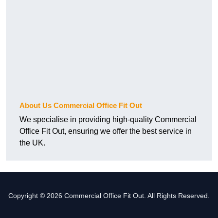
About Us Commercial Office Fit Out
We specialise in providing high-quality Commercial
Office Fit Out, ensuring we offer the best service in
the UK.
Copyright © 2026 Commercial Office Fit Out. All Rights Reserved.