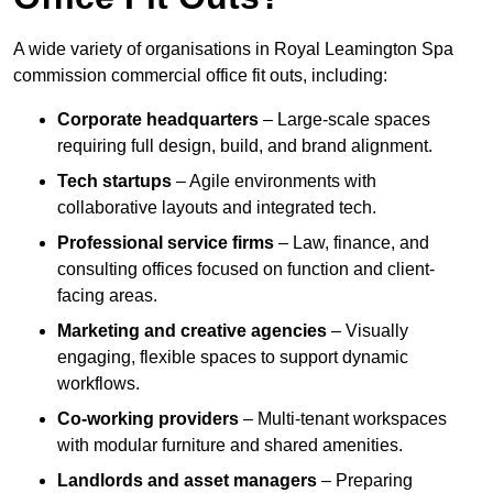
A wide variety of organisations in Royal Leamington Spa
commission commercial office fit outs, including:
Corporate headquarters
– Large-scale spaces
requiring full design, build, and brand alignment.
Tech startups
– Agile environments with
collaborative layouts and integrated tech.
Professional service firms
– Law, finance, and
consulting offices focused on function and client-
facing areas.
Marketing and creative agencies
– Visually
engaging, flexible spaces to support dynamic
workflows.
Co-working providers
– Multi-tenant workspaces
with modular furniture and shared amenities.
Landlords and asset managers
– Preparing