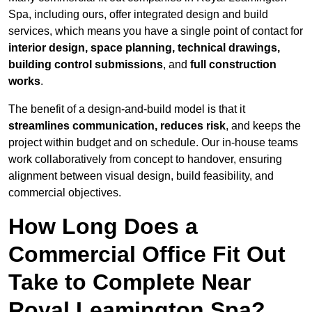
Spa, including ours, offer integrated design and build
services, which means you have a single point of contact for
interior design, space planning, technical drawings,
building control submissions
, and
full construction
works
.
The benefit of a design-and-build model is that it
streamlines communication, reduces risk
, and keeps the
project within budget and on schedule. Our in-house teams
work collaboratively from concept to handover, ensuring
alignment between visual design, build feasibility, and
commercial objectives.
How Long Does a
Commercial Office Fit Out
Take to Complete Near
Royal Leamington Spa?