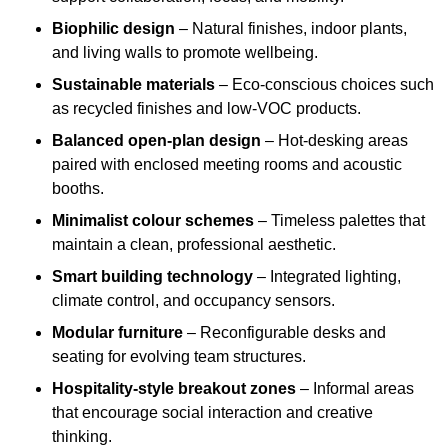
Biophilic design
– Natural finishes, indoor plants,
and living walls to promote wellbeing.
Sustainable materials
– Eco-conscious choices such
as recycled finishes and low-VOC products.
Balanced open-plan design
– Hot-desking areas
paired with enclosed meeting rooms and acoustic
booths.
Minimalist colour schemes
– Timeless palettes that
maintain a clean, professional aesthetic.
Smart building technology
– Integrated lighting,
climate control, and occupancy sensors.
Modular furniture
– Reconfigurable desks and
seating for evolving team structures.
Hospitality-style breakout zones
– Informal areas
that encourage social interaction and creative
thinking.