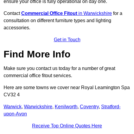
ensure your office is fully operational on day one.
Contact
Commercial Office Fitout
in Warwickshire
for a
consultation on different furniture types and lighting
accessories.
Get in Touch
Find More Info
Make sure you contact us today for a number of great
commercial office fitout services.
Here are some towns we cover near Royal Leamington Spa
CV32 4
Warwick
,
Warwickshire
,
Kenilworth
,
Coventry
,
Stratford-
upon-Avon
Receive Top Online Quotes Here