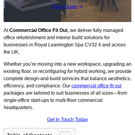
Get a Quote
At
Commercial Office Fit Out
, we deliver fully managed
office refurbishment and interior build solutions for
businesses in Royal Leamington Spa CV32 4 and across
the UK.
Whether you’re moving into a new workspace, upgrading an
existing floor, or reconfiguring for hybrid working, we provide
complete design-and-build services that balance aesthetics,
efficiency, and compliance. Our
commercial office fit out
packages are tailored to suit businesses of all sizes—from
single-office start-ups to multi-floor commercial
headquarters.
Get In Touch Today