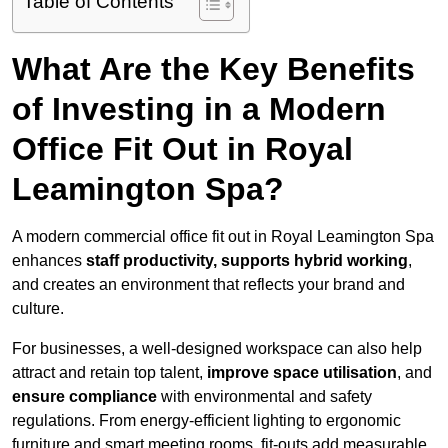
Table of Contents
What Are the Key Benefits
of Investing in a Modern
Office Fit Out in Royal
Leamington Spa?
A modern commercial office fit out in Royal Leamington Spa
enhances
staff productivity, supports hybrid working
,
and creates an environment that reflects your brand and
culture.
For businesses, a well-designed workspace can also help
attract and retain top talent,
improve space utilisation
, and
ensure compliance
with environmental and safety
regulations. From energy-efficient lighting to ergonomic
furniture and smart meeting rooms, fit-outs add measurable