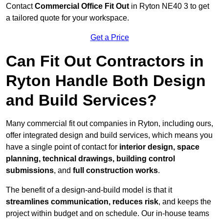
Contact
Commercial Office Fit Out
in Ryton NE40 3 to get
a tailored quote for your workspace.
Get a Price
Can Fit Out Contractors in
Ryton Handle Both Design
and Build Services?
Many commercial fit out companies in Ryton, including ours,
offer integrated design and build services, which means you
have a single point of contact for
interior design, space
planning, technical drawings, building control
submissions
, and
full construction works
.
The benefit of a design-and-build model is that it
streamlines communication, reduces risk
, and keeps the
project within budget and on schedule. Our in-house teams