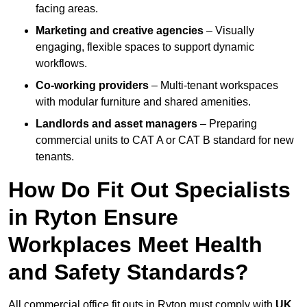
facing areas.
Marketing and creative agencies
– Visually
engaging, flexible spaces to support dynamic
workflows.
Co-working providers
– Multi-tenant workspaces
with modular furniture and shared amenities.
Landlords and asset managers
– Preparing
commercial units to CAT A or CAT B standard for new
tenants.
How Do Fit Out Specialists
in Ryton Ensure
Workplaces Meet Health
and Safety Standards?
All commercial office fit outs in Ryton must comply with
UK