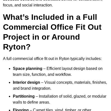
focus, and social interaction.
What’s Included in a Full
Commercial Office Fit Out
Project in or Around
Ryton?
A full commercial office fit out in Ryton typically includes:
Space planning
– Efficient layout design based on
team size, function, and workflow.
Interior design
– Visual concepts, materials, finishes,
and brand integration.
Partitioning
– Installation of solid, glazed, or modular
walls to define areas.
Flooring
– Carpet tiles, vinyl, timber, or other