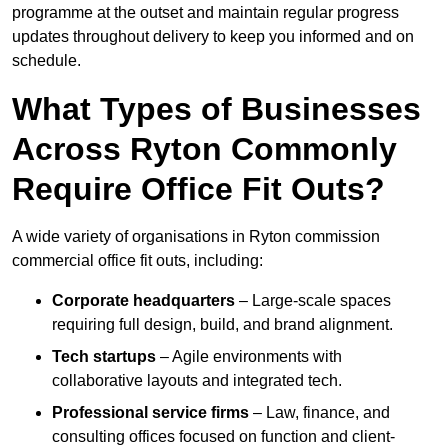
programme at the outset and maintain regular progress
updates throughout delivery to keep you informed and on
schedule.
What Types of Businesses
Across Ryton Commonly
Require Office Fit Outs?
A wide variety of organisations in Ryton commission
commercial office fit outs, including:
Corporate headquarters
– Large-scale spaces
requiring full design, build, and brand alignment.
Tech startups
– Agile environments with
collaborative layouts and integrated tech.
Professional service firms
– Law, finance, and
consulting offices focused on function and client-