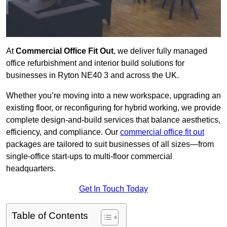
At
Commercial Office Fit Out
, we deliver fully managed
office refurbishment and interior build solutions for
businesses in Ryton NE40 3 and across the UK.
Whether you’re moving into a new workspace, upgrading an
existing floor, or reconfiguring for hybrid working, we provide
complete design-and-build services that balance aesthetics,
efficiency, and compliance. Our
commercial office fit out
packages are tailored to suit businesses of all sizes—from
single-office start-ups to multi-floor commercial
headquarters.
Get In Touch Today
Table of Contents