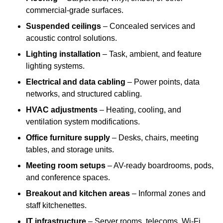
commercial-grade surfaces.
Suspended ceilings
– Concealed services and
acoustic control solutions.
Lighting installation
– Task, ambient, and feature
lighting systems.
Electrical and data cabling
– Power points, data
networks, and structured cabling.
HVAC adjustments
– Heating, cooling, and
ventilation system modifications.
Office furniture supply
– Desks, chairs, meeting
tables, and storage units.
Meeting room setups
– AV-ready boardrooms, pods,
and conference spaces.
Breakout and kitchen areas
– Informal zones and
staff kitchenettes.
IT infrastructure
– Server rooms, telecoms, Wi-Fi,