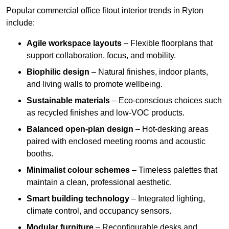
Popular commercial office fitout interior trends in Ryton
include:
Agile workspace layouts
– Flexible floorplans that
support collaboration, focus, and mobility.
Biophilic design
– Natural finishes, indoor plants,
and living walls to promote wellbeing.
Sustainable materials
– Eco-conscious choices such
as recycled finishes and low-VOC products.
Balanced open-plan design
– Hot-desking areas
paired with enclosed meeting rooms and acoustic
booths.
Minimalist colour schemes
– Timeless palettes that
maintain a clean, professional aesthetic.
Smart building technology
– Integrated lighting,
climate control, and occupancy sensors.
Modular furniture
– Reconfigurable desks and