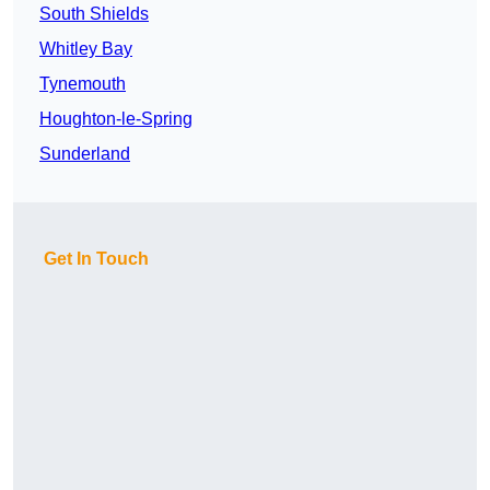
South Shields
Whitley Bay
Tynemouth
Houghton-le-Spring
Sunderland
Get In Touch