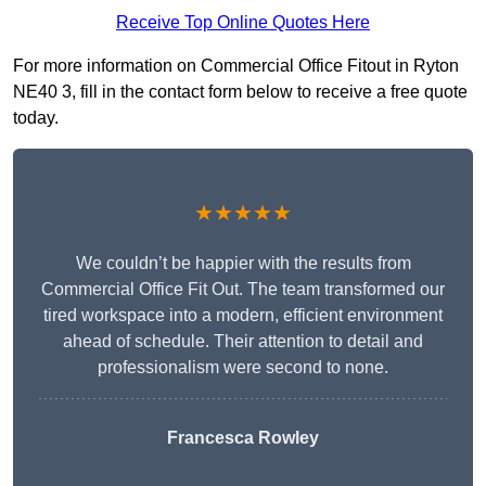
Receive Top Online Quotes Here
For more information on Commercial Office Fitout in Ryton
NE40 3, fill in the contact form below to receive a free quote
today.
★★★★★
We couldn’t be happier with the results from
Commercial Office Fit Out. The team transformed our
tired workspace into a modern, efficient environment
ahead of schedule. Their attention to detail and
professionalism were second to none.
Francesca Rowley