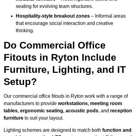
seating for evolving team structures.
Hospitality-style breakout zones
– Informal areas
that encourage social interaction and creative
thinking.
Do Commercial Office
Fitouts in Ryton Include
Furniture, Lighting, and IT
Setup?
Our commercial office fitouts in Ryton work with a range of
manufacturers to provide
workstations, meeting room
tables, ergonomic seating, acoustic pods
, and
reception
furniture
to suit your layout.
Lighting schemes are designed to match both
function and