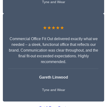
Tyne and Wear
★★★★★
Commercial Office Fit Out delivered exactly what we
needed – a sleek, functional office that reflects our
brand. Communication was clear throughout, and the
final fit-out exceeded expectations. Highly
recommended.
Gareth Linwood
Tyne and Wear