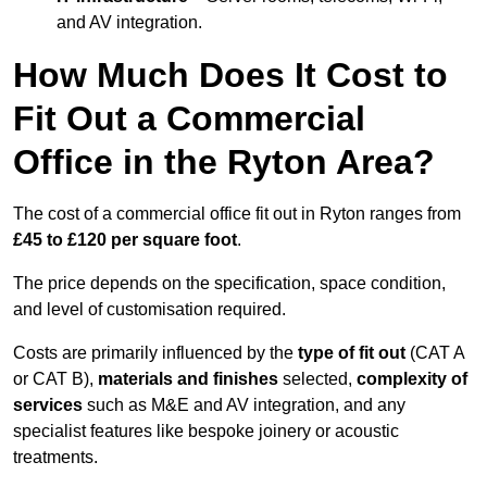
and AV integration.
How Much Does It Cost to
Fit Out a Commercial
Office in the Ryton Area?
The cost of a commercial office fit out in Ryton ranges from
£45 to £120 per square foot
.
The price depends on the specification, space condition,
and level of customisation required.
Costs are primarily influenced by the
type of fit out
(CAT A
or CAT B),
materials and finishes
selected,
complexity of
services
such as M&E and AV integration, and any
specialist features like bespoke joinery or acoustic
treatments.