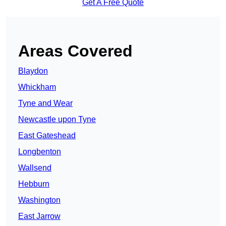
Get A Free Quote
Areas Covered
Blaydon
Whickham
Tyne and Wear
Newcastle upon Tyne
East Gateshead
Longbenton
Wallsend
Hebburn
Washington
East Jarrow