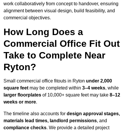
work collaboratively from concept to handover, ensuring
alignment between visual design, build feasibility, and
commercial objectives.
How Long Does a
Commercial Office Fit Out
Take to Complete Near
Ryton?
Small commercial office fitouts in Ryton
under 2,000
square feet
may be completed within
3–4 weeks
, while
larger floorplates
of 10,000+ square feet may take
8–12
weeks or more
.
The timeline also accounts for
design approval stages,
materials lead times, landlord permissions
, and
compliance checks
. We provide a detailed project