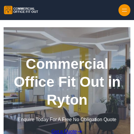
Skip to content
Commercial
Office Fit Out in
Ryton
Enquire Today For A Free No Obligation Quote
Get a Quote