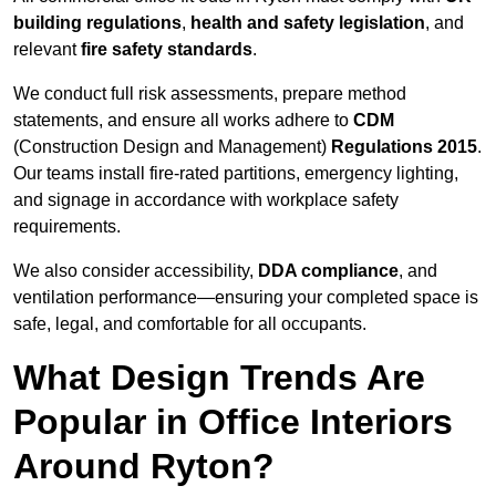
building regulations
,
health and safety legislation
, and
relevant
fire safety standards
.
We conduct full risk assessments, prepare method
statements, and ensure all works adhere to
CDM
(Construction Design and Management)
Regulations 2015
.
Our teams install fire-rated partitions, emergency lighting,
and signage in accordance with workplace safety
requirements.
We also consider accessibility,
DDA compliance
, and
ventilation performance—ensuring your completed space is
safe, legal, and comfortable for all occupants.
What Design Trends Are
Popular in Office Interiors
Around Ryton?