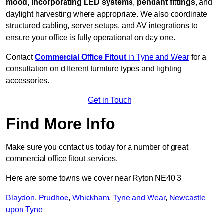
mood, incorporating LED systems
,
pendant fittings
, and
daylight harvesting where appropriate. We also coordinate
structured cabling, server setups, and AV integrations to
ensure your office is fully operational on day one.
Contact
Commercial Office Fitout
in Tyne and Wear
for a
consultation on different furniture types and lighting
accessories.
Get in Touch
Find More Info
Make sure you contact us today for a number of great
commercial office fitout services.
Here are some towns we cover near Ryton NE40 3
Blaydon
,
Prudhoe
,
Whickham
,
Tyne and Wear
,
Newcastle
upon Tyne