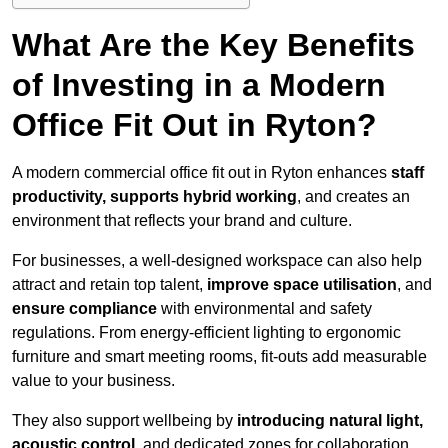
What Are the Key Benefits
of Investing in a Modern
Office Fit Out in Ryton?
A modern commercial office fit out in Ryton enhances
staff
productivity, supports hybrid working
, and creates an
environment that reflects your brand and culture.
For businesses, a well-designed workspace can also help
attract and retain top talent,
improve space utilisation
, and
ensure compliance
with environmental and safety
regulations. From energy-efficient lighting to ergonomic
furniture and smart meeting rooms, fit-outs add measurable
value to your business.
They also support wellbeing by
introducing natural light,
acoustic control
, and dedicated zones for collaboration,