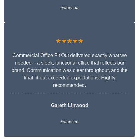
Swansea
★★★★★
Commercial Office Fit Out delivered exactly what we
needed – a sleek, functional office that reflects our
brand. Communication was clear throughout, and the
final fit-out exceeded expectations. Highly
recommended.
Gareth Linwood
Swansea