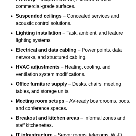
commercial-grade surfaces.
Suspended ceilings
– Concealed services and
acoustic control solutions.
Lighting installation
– Task, ambient, and feature
lighting systems.
Electrical and data cabling
– Power points, data
networks, and structured cabling.
HVAC adjustments
– Heating, cooling, and
ventilation system modifications.
Office furniture supply
– Desks, chairs, meeting
tables, and storage units.
Meeting room setups
– AV-ready boardrooms, pods,
and conference spaces.
Breakout and kitchen areas
– Informal zones and
staff kitchenettes.
IT infrastructure
– Server rooms, telecoms, Wi-Fi,