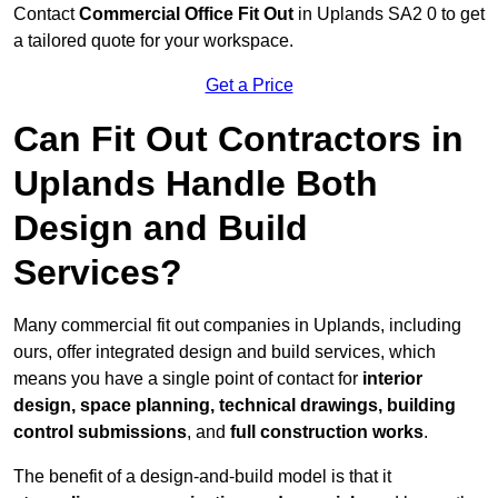
Contact
Commercial Office Fit Out
in Uplands SA2 0 to get
a tailored quote for your workspace.
Get a Price
Can Fit Out Contractors in
Uplands Handle Both
Design and Build
Services?
Many commercial fit out companies in Uplands, including
ours, offer integrated design and build services, which
means you have a single point of contact for
interior
design, space planning, technical drawings, building
control submissions
, and
full construction works
.
The benefit of a design-and-build model is that it