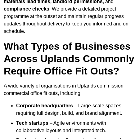
materials lead times, landlord permissions
, and
compliance checks
. We provide a detailed project
programme at the outset and maintain regular progress
updates throughout delivery to keep you informed and on
schedule.
What Types of Businesses
Across Uplands Commonly
Require Office Fit Outs?
A wide variety of organisations in Uplands commission
commercial office fit outs, including:
Corporate headquarters
– Large-scale spaces
requiring full design, build, and brand alignment.
Tech startups
– Agile environments with
collaborative layouts and integrated tech.