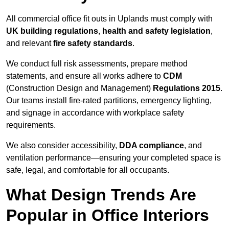
All commercial office fit outs in Uplands must comply with
UK building regulations
,
health and safety legislation
,
and relevant
fire safety standards
.
We conduct full risk assessments, prepare method
statements, and ensure all works adhere to
CDM
(Construction Design and Management)
Regulations 2015
.
Our teams install fire-rated partitions, emergency lighting,
and signage in accordance with workplace safety
requirements.
We also consider accessibility,
DDA compliance
, and
ventilation performance—ensuring your completed space is
safe, legal, and comfortable for all occupants.
What Design Trends Are
Popular in Office Interiors