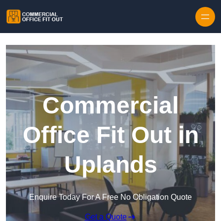
Skip to content
Commercial
Office Fit Out in
Uplands
Enquire Today For A Free No Obligation Quote
Get a Quote