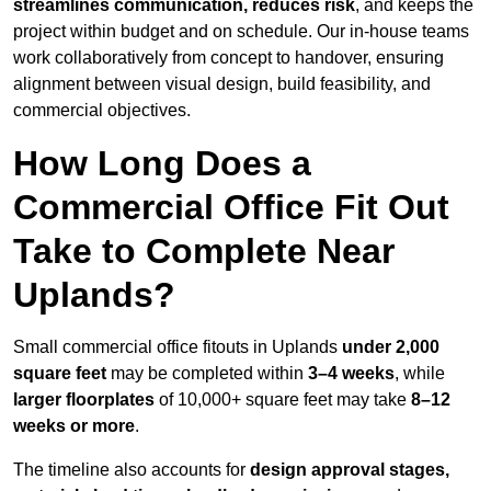
streamlines communication, reduces risk
, and keeps the
project within budget and on schedule. Our in-house teams
work collaboratively from concept to handover, ensuring
alignment between visual design, build feasibility, and
commercial objectives.
How Long Does a
Commercial Office Fit Out
Take to Complete Near
Uplands?
Small commercial office fitouts in Uplands
under 2,000
square feet
may be completed within
3–4 weeks
, while
larger floorplates
of 10,000+ square feet may take
8–12
weeks or more
.
The timeline also accounts for
design approval stages,