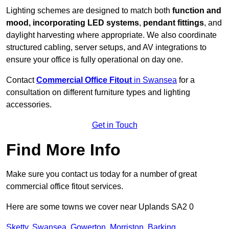
Lighting schemes are designed to match both
function and
mood, incorporating LED systems
,
pendant fittings
, and
daylight harvesting where appropriate. We also coordinate
structured cabling, server setups, and AV integrations to
ensure your office is fully operational on day one.
Contact
Commercial Office Fitout
in Swansea
for a
consultation on different furniture types and lighting
accessories.
Get in Touch
Find More Info
Make sure you contact us today for a number of great
commercial office fitout services.
Here are some towns we cover near Uplands SA2 0
Sketty
,
Swansea
,
Gowerton
,
Morriston
,
Barking