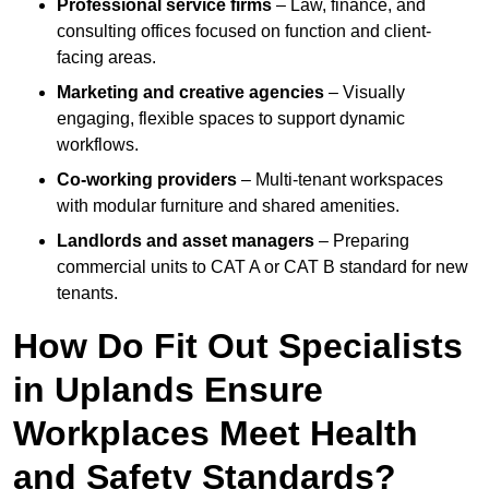
Professional service firms
– Law, finance, and
consulting offices focused on function and client-
facing areas.
Marketing and creative agencies
– Visually
engaging, flexible spaces to support dynamic
workflows.
Co-working providers
– Multi-tenant workspaces
with modular furniture and shared amenities.
Landlords and asset managers
– Preparing
commercial units to CAT A or CAT B standard for new
tenants.
How Do Fit Out Specialists
in Uplands Ensure
Workplaces Meet Health
and Safety Standards?