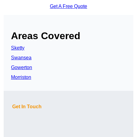
Get A Free Quote
Areas Covered
Sketty
Swansea
Gowerton
Morriston
Get In Touch