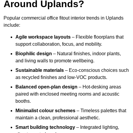
Around Uplands?
Popular commercial office fitout interior trends in Uplands
include:
Agile workspace layouts
– Flexible floorplans that
support collaboration, focus, and mobility.
Biophilic design
– Natural finishes, indoor plants,
and living walls to promote wellbeing.
Sustainable materials
– Eco-conscious choices such
as recycled finishes and low-VOC products.
Balanced open-plan design
– Hot-desking areas
paired with enclosed meeting rooms and acoustic
booths.
Minimalist colour schemes
– Timeless palettes that
maintain a clean, professional aesthetic.
Smart building technology
– Integrated lighting,