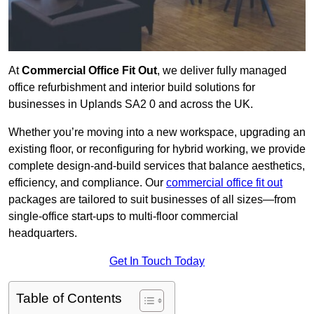
At
Commercial Office Fit Out
, we deliver fully managed
office refurbishment and interior build solutions for
businesses in Uplands SA2 0 and across the UK.
Whether you’re moving into a new workspace, upgrading an
existing floor, or reconfiguring for hybrid working, we provide
complete design-and-build services that balance aesthetics,
efficiency, and compliance. Our
commercial office fit out
packages are tailored to suit businesses of all sizes—from
single-office start-ups to multi-floor commercial
headquarters.
Get In Touch Today
Table of Contents