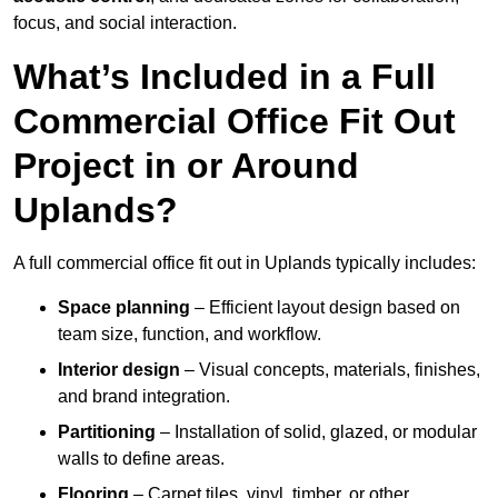
focus, and social interaction.
What’s Included in a Full
Commercial Office Fit Out
Project in or Around
Uplands?
A full commercial office fit out in Uplands typically includes:
Space planning
– Efficient layout design based on
team size, function, and workflow.
Interior design
– Visual concepts, materials, finishes,
and brand integration.
Partitioning
– Installation of solid, glazed, or modular
walls to define areas.
Flooring
– Carpet tiles, vinyl, timber, or other