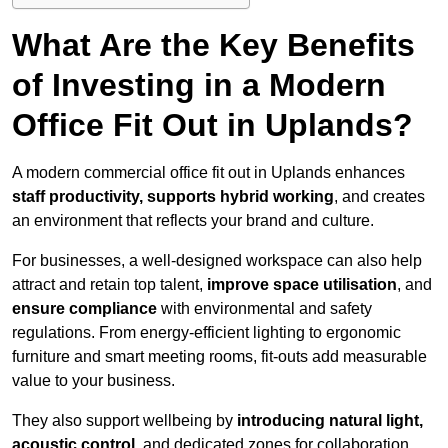
What Are the Key Benefits
of Investing in a Modern
Office Fit Out in Uplands?
A modern commercial office fit out in Uplands enhances
staff productivity, supports hybrid working
, and creates
an environment that reflects your brand and culture.
For businesses, a well-designed workspace can also help
attract and retain top talent,
improve space utilisation
, and
ensure compliance
with environmental and safety
regulations. From energy-efficient lighting to ergonomic
furniture and smart meeting rooms, fit-outs add measurable
value to your business.
They also support wellbeing by
introducing natural light,
acoustic control
, and dedicated zones for collaboration,