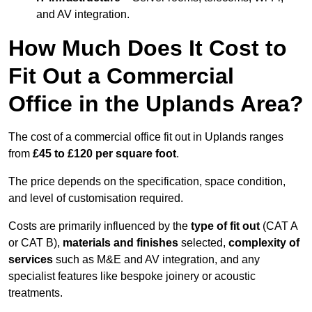
and AV integration.
How Much Does It Cost to
Fit Out a Commercial
Office in the Uplands Area?
The cost of a commercial office fit out in Uplands ranges
from
£45 to £120 per square foot
.
The price depends on the specification, space condition,
and level of customisation required.
Costs are primarily influenced by the
type of fit out
(CAT A
or CAT B),
materials and finishes
selected,
complexity of
services
such as M&E and AV integration, and any
specialist features like bespoke joinery or acoustic
treatments.