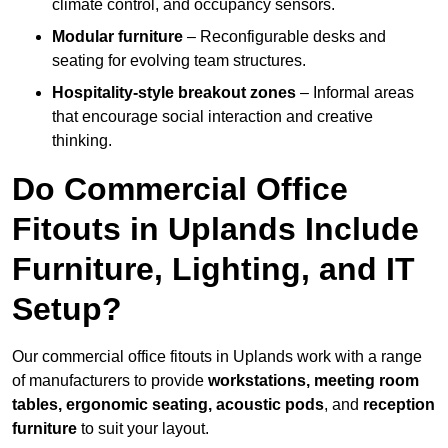
climate control, and occupancy sensors.
Modular furniture
– Reconfigurable desks and
seating for evolving team structures.
Hospitality-style breakout zones
– Informal areas
that encourage social interaction and creative
thinking.
Do Commercial Office
Fitouts in Uplands Include
Furniture, Lighting, and IT
Setup?
Our commercial office fitouts in Uplands work with a range
of manufacturers to provide
workstations, meeting room
tables, ergonomic seating, acoustic pods
, and
reception
furniture
to suit your layout.