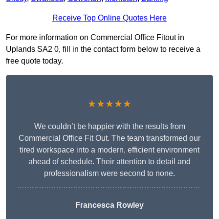
Receive Top Online Quotes Here
For more information on Commercial Office Fitout in
Uplands SA2 0, fill in the contact form below to receive a
free quote today.
★★★★★
We couldn’t be happier with the results from
Commercial Office Fit Out. The team transformed our
tired workspace into a modern, efficient environment
ahead of schedule. Their attention to detail and
professionalism were second to none.
Francesca Rowley