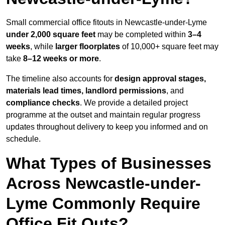
Small commercial office fitouts in Newcastle-under-Lyme
under 2,000 square feet
may be completed within
3–4
weeks
, while
larger floorplates
of 10,000+ square feet may
take
8–12 weeks or more
.
The timeline also accounts for
design approval stages,
materials lead times, landlord permissions
, and
compliance checks
. We provide a detailed project
programme at the outset and maintain regular progress
updates throughout delivery to keep you informed and on
schedule.
What Types of Businesses
Across Newcastle-under-
Lyme Commonly Require
Office Fit Outs?