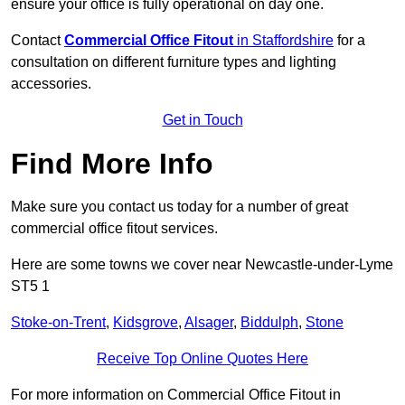
ensure your office is fully operational on day one.
Contact
Commercial Office Fitout
in Staffordshire
for a
consultation on different furniture types and lighting
accessories.
Get in Touch
Find More Info
Make sure you contact us today for a number of great
commercial office fitout services.
Here are some towns we cover near Newcastle-under-Lyme
ST5 1
Stoke-on-Trent
,
Kidsgrove
,
Alsager
,
Biddulph
,
Stone
Receive Top Online Quotes Here
For more information on Commercial Office Fitout in