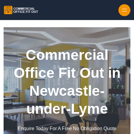
Skip to content
Commercial
Office Fit Out in
Newcastle-
under-Lyme
Enquire Today For A Free No Obligation Quote