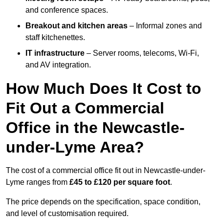
and conference spaces.
Breakout and kitchen areas
– Informal zones and
staff kitchenettes.
IT infrastructure
– Server rooms, telecoms, Wi-Fi,
and AV integration.
How Much Does It Cost to
Fit Out a Commercial
Office in the Newcastle-
under-Lyme Area?
The cost of a commercial office fit out in Newcastle-under-
Lyme ranges from
£45 to £120 per square foot
.
The price depends on the specification, space condition,
and level of customisation required.