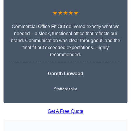
★★★★★
Commercial Office Fit Out delivered exactly what we
needed – a sleek, functional office that reflects our
brand. Communication was clear throughout, and the
final fit-out exceeded expectations. Highly
recommended.
Gareth Linwood
Staffordshire
Get A Free Quote