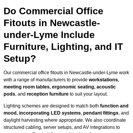
Do Commercial Office
Fitouts in Newcastle-
under-Lyme Include
Furniture, Lighting, and IT
Setup?
Our commercial office fitouts in Newcastle-under-Lyme work
with a range of manufacturers to provide
workstations,
meeting room tables, ergonomic seating, acoustic
pods
, and
reception furniture
to suit your layout.
Lighting schemes are designed to match both
function and
mood, incorporating LED systems
,
pendant fittings
, and
daylight harvesting where appropriate. We also coordinate
structured cabling, server setups, and AV integrations to