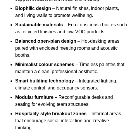
Biophilic design
– Natural finishes, indoor plants,
and living walls to promote wellbeing.
Sustainable materials
– Eco-conscious choices such
as recycled finishes and low-VOC products.
Balanced open-plan design
– Hot-desking areas
paired with enclosed meeting rooms and acoustic
booths.
Minimalist colour schemes
– Timeless palettes that
maintain a clean, professional aesthetic.
Smart building technology
– Integrated lighting,
climate control, and occupancy sensors.
Modular furniture
– Reconfigurable desks and
seating for evolving team structures.
Hospitality-style breakout zones
– Informal areas
that encourage social interaction and creative
thinking.