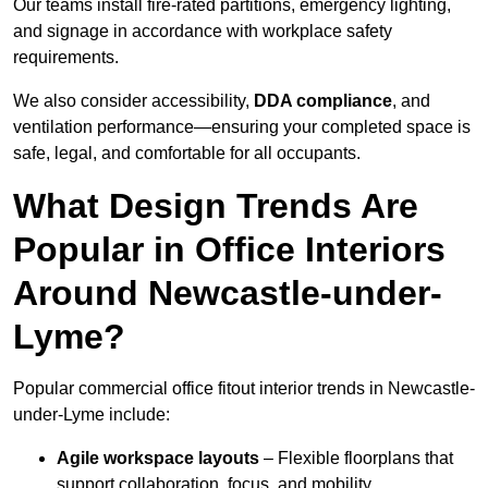
Our teams install fire-rated partitions, emergency lighting,
and signage in accordance with workplace safety
requirements.
We also consider accessibility,
DDA compliance
, and
ventilation performance—ensuring your completed space is
safe, legal, and comfortable for all occupants.
What Design Trends Are
Popular in Office Interiors
Around Newcastle-under-
Lyme?
Popular commercial office fitout interior trends in Newcastle-
under-Lyme include:
Agile workspace layouts
– Flexible floorplans that
support collaboration, focus, and mobility.