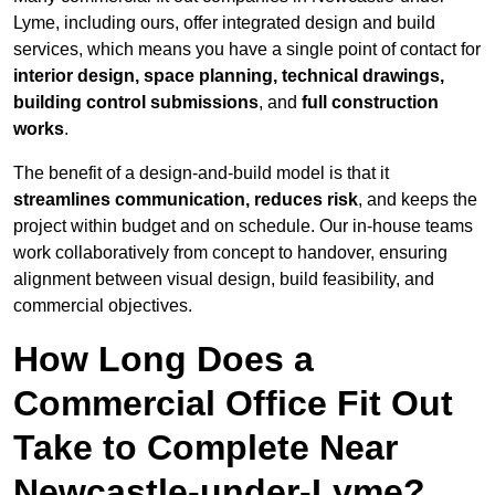
Lyme, including ours, offer integrated design and build
services, which means you have a single point of contact for
interior design, space planning, technical drawings,
building control submissions
, and
full construction
works
.
The benefit of a design-and-build model is that it
streamlines communication, reduces risk
, and keeps the
project within budget and on schedule. Our in-house teams
work collaboratively from concept to handover, ensuring
alignment between visual design, build feasibility, and
commercial objectives.
How Long Does a
Commercial Office Fit Out
Take to Complete Near
Newcastle-under-Lyme?