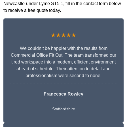
Newcastle-under-Lyme ST5 1, fill in the contact form below
to receive a free quote today.
★★★★★
We couldn’t be happier with the results from
Commercial Office Fit Out. The team transformed our
tired workspace into a modern, efficient environment
ahead of schedule. Their attention to detail and
professionalism were second to none.
Francesca Rowley
Staffordshire