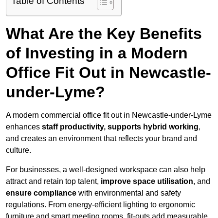
Table of Contents
What Are the Key Benefits
of Investing in a Modern
Office Fit Out in Newcastle-
under-Lyme?
A modern commercial office fit out in Newcastle-under-Lyme
enhances
staff productivity, supports hybrid working
,
and creates an environment that reflects your brand and
culture.
For businesses, a well-designed workspace can also help
attract and retain top talent,
improve space utilisation
, and
ensure compliance
with environmental and safety
regulations. From energy-efficient lighting to ergonomic
furniture and smart meeting rooms, fit-outs add measurable