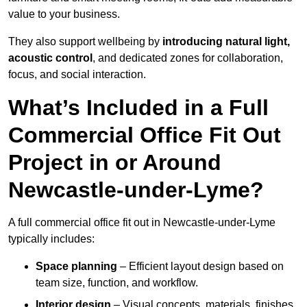
value to your business.
They also support wellbeing by
introducing natural light,
acoustic control
, and dedicated zones for collaboration,
focus, and social interaction.
What’s Included in a Full
Commercial Office Fit Out
Project in or Around
Newcastle-under-Lyme?
A full commercial office fit out in Newcastle-under-Lyme
typically includes:
Space planning
– Efficient layout design based on
team size, function, and workflow.
Interior design
– Visual concepts, materials, finishes,