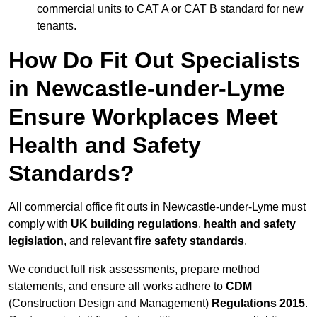
commercial units to CAT A or CAT B standard for new
tenants.
How Do Fit Out Specialists
in Newcastle-under-Lyme
Ensure Workplaces Meet
Health and Safety
Standards?
All commercial office fit outs in Newcastle-under-Lyme must
comply with
UK building regulations
,
health and safety
legislation
, and relevant
fire safety standards
.
We conduct full risk assessments, prepare method
statements, and ensure all works adhere to
CDM
(Construction Design and Management)
Regulations 2015
.