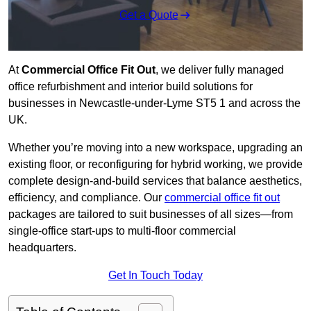
Get a Quote
At
Commercial Office Fit Out
, we deliver fully managed
office refurbishment and interior build solutions for
businesses in Newcastle-under-Lyme ST5 1 and across the
UK.
Whether you’re moving into a new workspace, upgrading an
existing floor, or reconfiguring for hybrid working, we provide
complete design-and-build services that balance aesthetics,
efficiency, and compliance. Our
commercial office fit out
packages are tailored to suit businesses of all sizes—from
single-office start-ups to multi-floor commercial
headquarters.
Get In Touch Today