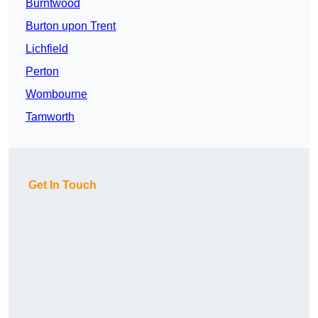
Burntwood
Burton upon Trent
Lichfield
Perton
Wombourne
Tamworth
Get In Touch