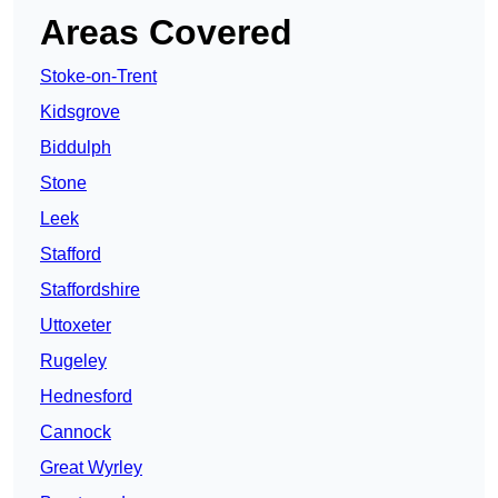
Areas Covered
Stoke-on-Trent
Kidsgrove
Biddulph
Stone
Leek
Stafford
Staffordshire
Uttoxeter
Rugeley
Hednesford
Cannock
Great Wyrley