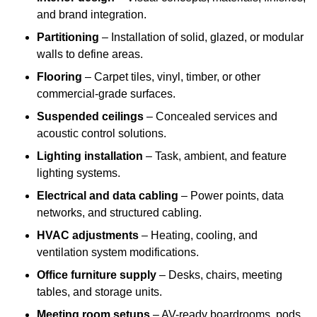
and brand integration.
Partitioning
– Installation of solid, glazed, or modular
walls to define areas.
Flooring
– Carpet tiles, vinyl, timber, or other
commercial-grade surfaces.
Suspended ceilings
– Concealed services and
acoustic control solutions.
Lighting installation
– Task, ambient, and feature
lighting systems.
Electrical and data cabling
– Power points, data
networks, and structured cabling.
HVAC adjustments
– Heating, cooling, and
ventilation system modifications.
Office furniture supply
– Desks, chairs, meeting
tables, and storage units.
Meeting room setups
– AV-ready boardrooms, pods,