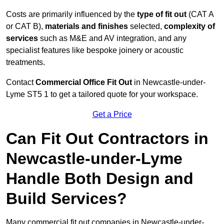
Costs are primarily influenced by the
type of fit out
(CAT A
or CAT B),
materials and finishes
selected,
complexity of
services
such as M&E and AV integration, and any
specialist features like bespoke joinery or acoustic
treatments.
Contact
Commercial Office Fit Out
in Newcastle-under-
Lyme ST5 1 to get a tailored quote for your workspace.
Get a Price
Can Fit Out Contractors in
Newcastle-under-Lyme
Handle Both Design and
Build Services?
Many commercial fit out companies in Newcastle-under-