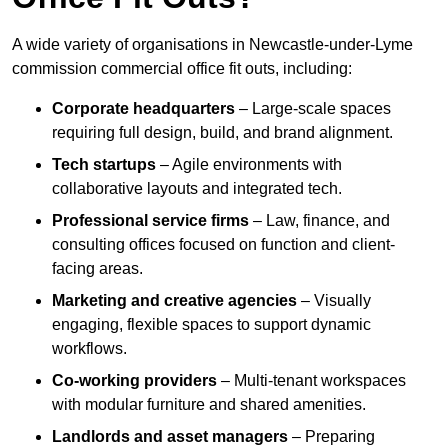
A wide variety of organisations in Newcastle-under-Lyme
commission commercial office fit outs, including:
Corporate headquarters
– Large-scale spaces
requiring full design, build, and brand alignment.
Tech startups
– Agile environments with
collaborative layouts and integrated tech.
Professional service firms
– Law, finance, and
consulting offices focused on function and client-
facing areas.
Marketing and creative agencies
– Visually
engaging, flexible spaces to support dynamic
workflows.
Co-working providers
– Multi-tenant workspaces
with modular furniture and shared amenities.
Landlords and asset managers
– Preparing