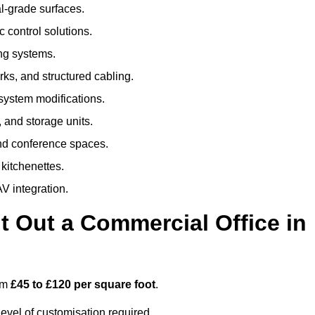
al-grade surfaces.
 control solutions.
ing systems.
ks, and structured cabling.
 system modifications.
 and storage units.
nd conference spaces.
 kitchenettes.
V integration.
t Out a Commercial Office in
rom
£45 to £120 per square foot
.
evel of customisation required.