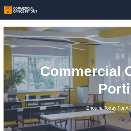
Commercial Of
Port
Enquire Today For A 
Get a