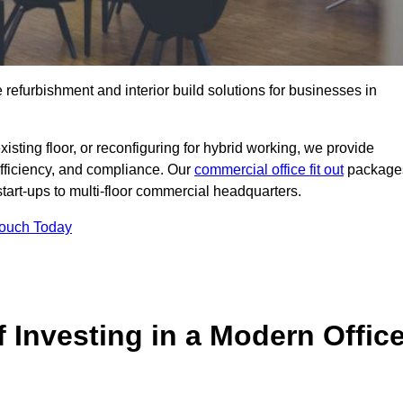
e refurbishment and interior build solutions for businesses in
ting floor, or reconfiguring for hybrid working, we provide
efficiency, and compliance. Our
commercial office fit out
package
 start-ups to multi-floor commercial headquarters.
Touch Today
 Investing in a Modern Offic