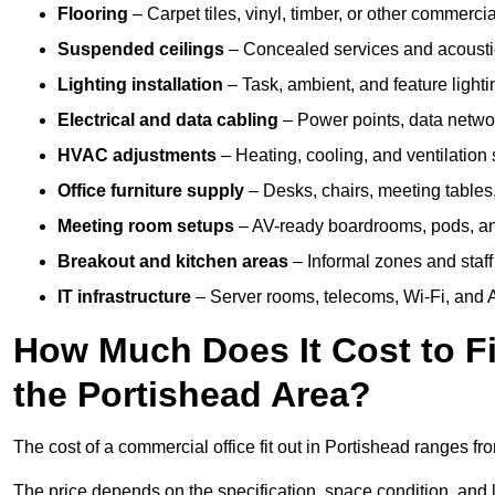
Flooring
– Carpet tiles, vinyl, timber, or other commerci
Suspended ceilings
– Concealed services and acoustic
Lighting installation
– Task, ambient, and feature light
Electrical and data cabling
– Power points, data networ
HVAC adjustments
– Heating, cooling, and ventilation
Office furniture supply
– Desks, chairs, meeting tables,
Meeting room setups
– AV-ready boardrooms, pods, a
Breakout and kitchen areas
– Informal zones and staff
IT infrastructure
– Server rooms, telecoms, Wi-Fi, and A
How Much Does It Cost to Fi
the Portishead Area?
The cost of a commercial office fit out in Portishead ranges f
The price depends on the specification, space condition, and l