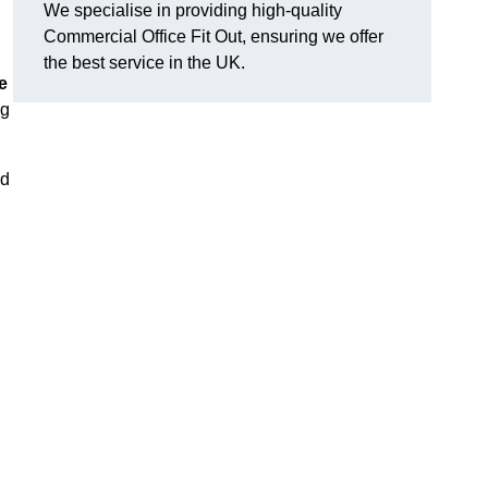
We specialise in providing high-quality
Commercial Office Fit Out, ensuring we offer
the best service in the UK.
e
ng
nd