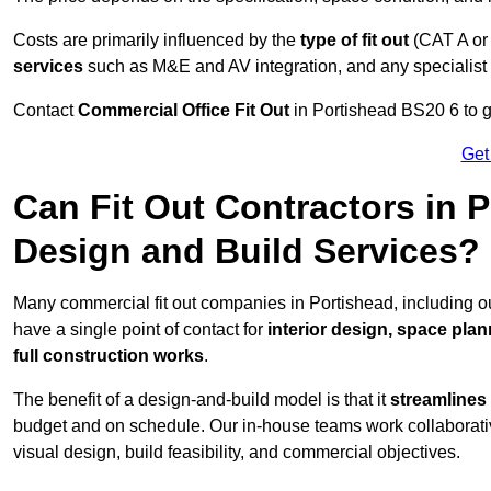
Costs are primarily influenced by the
type of fit out
(CAT A or
services
such as M&E and AV integration, and any specialist f
Contact
Commercial Office Fit Out
in Portishead BS20 6 to g
Get
Can Fit Out Contractors in 
Design and Build Services?
Many commercial fit out companies in Portishead, including ou
have a single point of contact for
interior design, space pla
full construction works
.
The benefit of a design-and-build model is that it
streamlines
budget and on schedule. Our in-house teams work collaborati
visual design, build feasibility, and commercial objectives.