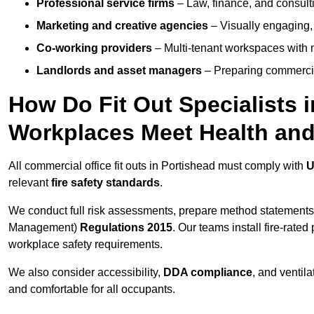
Professional service firms
– Law, finance, and consulti
Marketing and creative agencies
– Visually engaging,
Co-working providers
– Multi-tenant workspaces with 
Landlords and asset managers
– Preparing commercia
How Do Fit Out Specialists 
Workplaces Meet Health and
All commercial office fit outs in Portishead must comply with
U
relevant
fire safety standards
.
We conduct full risk assessments, prepare method statements
Management)
Regulations 2015
. Our teams install fire-rate
workplace safety requirements.
We also consider accessibility,
DDA compliance
, and ventil
and comfortable for all occupants.