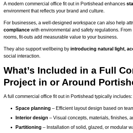
A modern commercial office fit out in Portishead enhances
st
environment that reflects your brand and culture.
For businesses, a well-designed workspace can also help attra
compliance
with environmental and safety regulations. From e
rooms, fit-outs add measurable value to your business.
They also support wellbeing by
introducing natural light, a
social interaction.
What’s Included in a Full Co
Project in or Around Portis
A full commercial office fit out in Portishead typically includes:
Space planning
– Efficient layout design based on team
Interior design
– Visual concepts, materials, finishes, a
Partitioning
– Installation of solid, glazed, or modular w