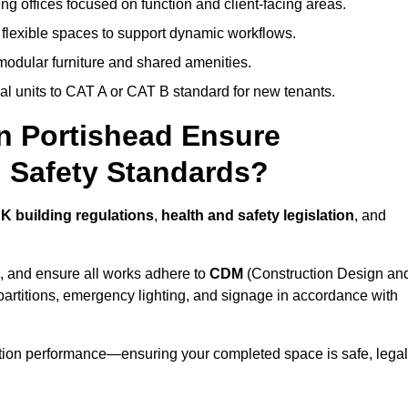
ng offices focused on function and client-facing areas.
 flexible spaces to support dynamic workflows.
modular furniture and shared amenities.
l units to CAT A or CAT B standard for new tenants.
in Portishead Ensure
 Safety Standards?
K building regulations
,
health and safety legislation
, and
, and ensure all works adhere to
CDM
(Construction Design an
d partitions, emergency lighting, and signage in accordance with
ation performance—ensuring your completed space is safe, legal