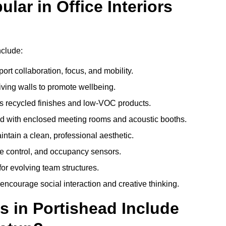
ar in Office Interiors
nclude:
ort collaboration, focus, and mobility.
living walls to promote wellbeing.
 recycled finishes and low-VOC products.
d with enclosed meeting rooms and acoustic booths.
intain a clean, professional aesthetic.
ate control, and occupancy sensors.
or evolving team structures.
 encourage social interaction and creative thinking.
s in Portishead Include