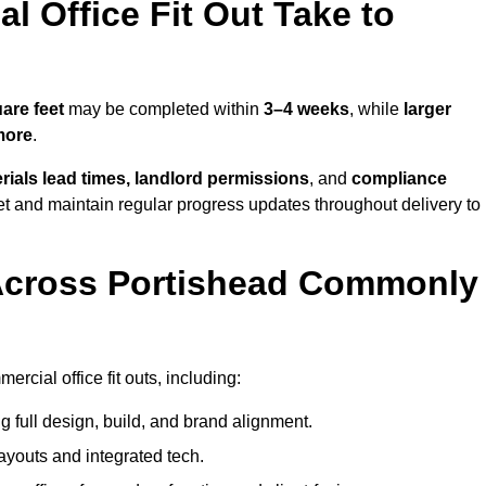
 Office Fit Out Take to
are feet
may be completed within
3–4 weeks
, while
larger
more
.
rials lead times, landlord permissions
, and
compliance
et and maintain regular progress updates throughout delivery to
Across Portishead Commonly
rcial office fit outs, including:
 full design, build, and brand alignment.
ayouts and integrated tech.