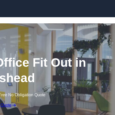
Skip to content
fice Fit Out in
ishead
Free No Obligation Quote
 Quote