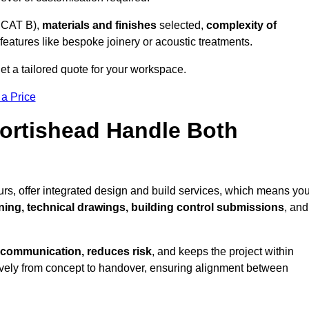
 CAT B),
materials and finishes
selected,
complexity of
eatures like bespoke joinery or acoustic treatments.
et a tailored quote for your workspace.
 a Price
Portishead Handle Both
rs, offer integrated design and build services, which means yo
nning, technical drawings, building control submissions
, and
 communication, reduces risk
, and keeps the project within
vely from concept to handover, ensuring alignment between