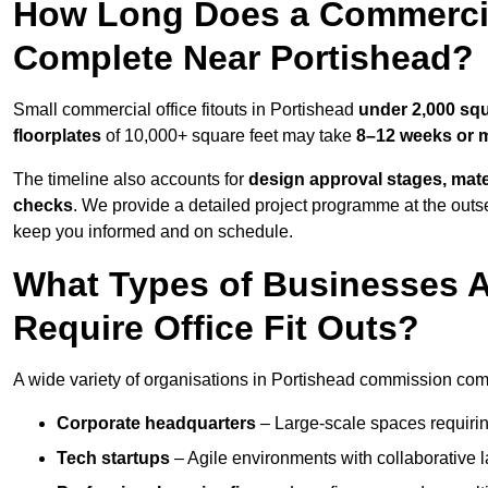
How Long Does a Commercial
Complete Near Portishead?
Small commercial office fitouts in Portishead
under 2,000 squ
floorplates
of 10,000+ square feet may take
8–12 weeks or 
The timeline also accounts for
design approval stages, mate
checks
. We provide a detailed project programme at the outs
keep you informed and on schedule.
What Types of Businesses 
Require Office Fit Outs?
A wide variety of organisations in Portishead commission comme
Corporate headquarters
– Large-scale spaces requiring
Tech startups
– Agile environments with collaborative l