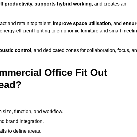
aff productivity, supports hybrid working
, and creates an
ct and retain top talent,
improve space utilisation
, and
ensur
nergy-efficient lighting to ergonomic furniture and smart meeti
coustic control
, and dedicated zones for collaboration, focus, a
mmercial Office Fit Out
head?
 size, function, and workflow.
nd brand integration.
alls to define areas.