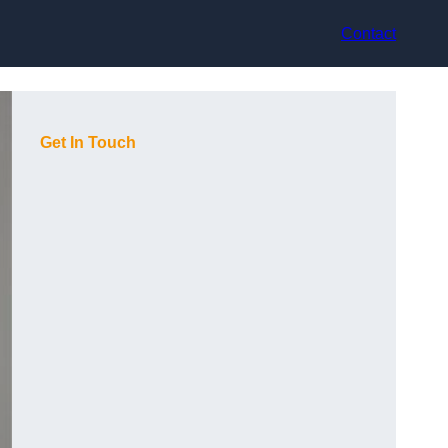
Contact
Get In Touch