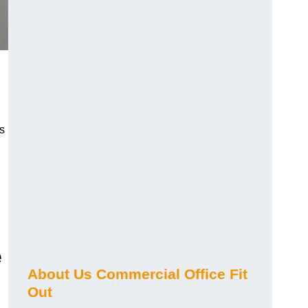
s
e
About Us Commercial Office Fit
Out