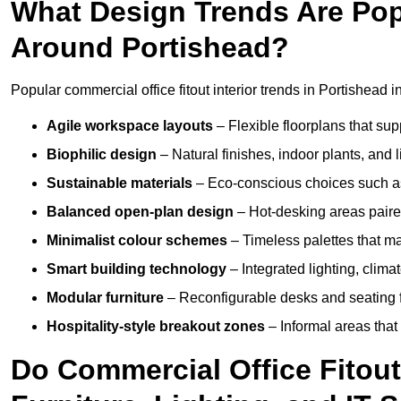
What Design Trends Are Popul
Around Portishead?
Popular commercial office fitout interior trends in Portishead i
Agile workspace layouts
– Flexible floorplans that supp
Biophilic design
– Natural finishes, indoor plants, and 
Sustainable materials
– Eco-conscious choices such as
Balanced open-plan design
– Hot-desking areas paire
Minimalist colour schemes
– Timeless palettes that ma
Smart building technology
– Integrated lighting, clim
Modular furniture
– Reconfigurable desks and seating f
Hospitality-style breakout zones
– Informal areas that
Do Commercial Office Fitout