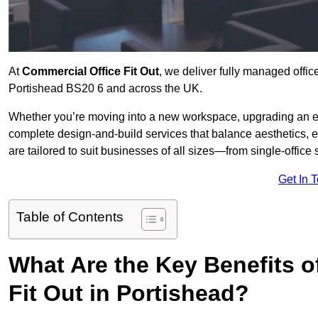
At
Commercial Office Fit Out
, we deliver fully managed offic
Portishead BS20 6 and across the UK.
Whether you’re moving into a new workspace, upgrading an exis
complete design-and-build services that balance aesthetics, 
are tailored to suit businesses of all sizes—from single-office
Get In 
Table of Contents
What Are the Key Benefits of
Fit Out in Portishead?