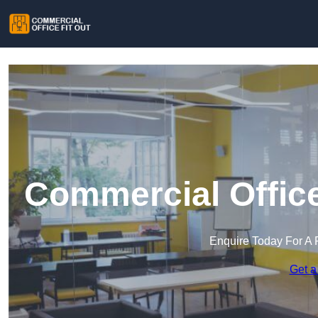
Commercial Office
Enquire Today For A 
Get a