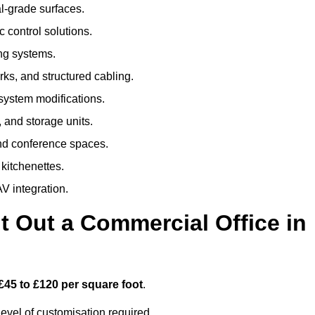
al-grade surfaces.
 control solutions.
ing systems.
ks, and structured cabling.
 system modifications.
 and storage units.
nd conference spaces.
 kitchenettes.
V integration.
t Out a Commercial Office in
£45 to £120 per square foot
.
evel of customisation required.