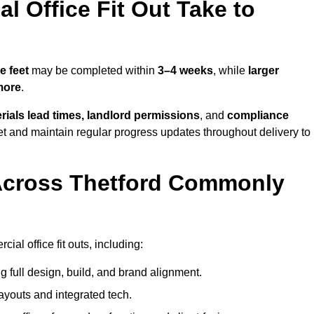
 Office Fit Out Take to
e feet
may be completed within
3–4 weeks
, while
larger
more
.
rials lead times, landlord permissions
, and
compliance
et and maintain regular progress updates throughout delivery to
Across Thetford Commonly
al office fit outs, including:
 full design, build, and brand alignment.
ayouts and integrated tech.