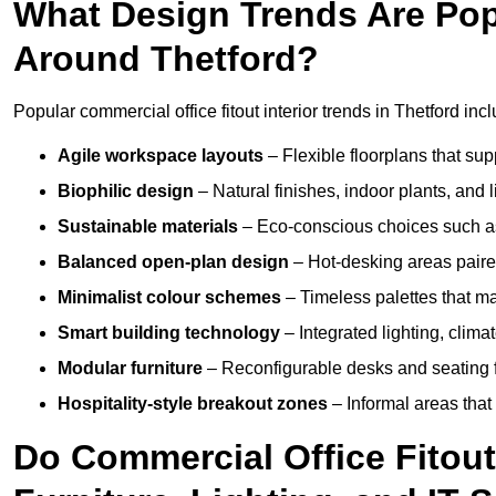
What Design Trends Are Popul
Around Thetford?
Popular commercial office fitout interior trends in Thetford inc
Agile workspace layouts
– Flexible floorplans that supp
Biophilic design
– Natural finishes, indoor plants, and 
Sustainable materials
– Eco-conscious choices such as
Balanced open-plan design
– Hot-desking areas paire
Minimalist colour schemes
– Timeless palettes that ma
Smart building technology
– Integrated lighting, clim
Modular furniture
– Reconfigurable desks and seating f
Hospitality-style breakout zones
– Informal areas that
Do Commercial Office Fitout