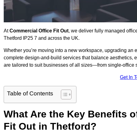
At
Commercial Office Fit Out
, we deliver fully managed offic
Thetford IP25 7 and across the UK.
Whether you’re moving into a new workspace, upgrading an exis
complete design-and-build services that balance aesthetics, 
are tailored to suit businesses of all sizes—from single-office
Get In 
Table of Contents
What Are the Key Benefits of
Fit Out in Thetford?