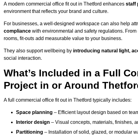
A modern commercial office fit out in Thetford enhances
staff
environment that reflects your brand and culture.
For businesses, a well-designed workspace can also help attra
compliance
with environmental and safety regulations. From e
rooms, fit-outs add measurable value to your business.
They also support wellbeing by
introducing natural light, a
social interaction.
What’s Included in a Full Co
Project in or Around Thetfo
A full commercial office fit out in Thetford typically includes:
Space planning
– Efficient layout design based on team
Interior design
– Visual concepts, materials, finishes, a
Partitioning
– Installation of solid, glazed, or modular w