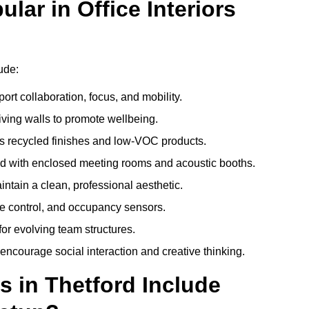
ar in Office Interiors
lude:
ort collaboration, focus, and mobility.
living walls to promote wellbeing.
 recycled finishes and low-VOC products.
d with enclosed meeting rooms and acoustic booths.
intain a clean, professional aesthetic.
ate control, and occupancy sensors.
or evolving team structures.
 encourage social interaction and creative thinking.
s in Thetford Include