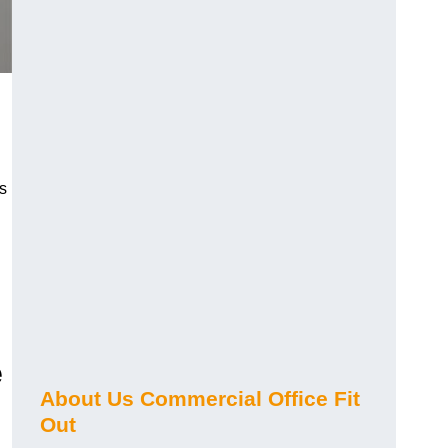
s
e
About Us Commercial Office Fit
Out