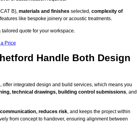
 CAT B),
materials and finishes
selected,
complexity of
eatures like bespoke joinery or acoustic treatments.
a tailored quote for your workspace.
 a Price
Thetford Handle Both Design
, offer integrated design and build services, which means you
nning, technical drawings, building control submissions
, and
 communication, reduces risk
, and keeps the project within
vely from concept to handover, ensuring alignment between