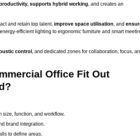
 productivity, supports hybrid working
, and creates an
ct and retain top talent,
improve space utilisation
, and
ensur
nergy-efficient lighting to ergonomic furniture and smart meeti
coustic control
, and dedicated zones for collaboration, focus, a
mmercial Office Fit Out
rd?
 size, function, and workflow.
nd brand integration.
alls to define areas.