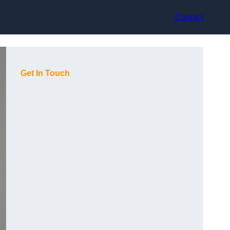
Contact
Get In Touch