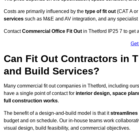
Costs are primarily influenced by the
type of fit out
(CAT A or
services
such as M&E and AV integration, and any specialist f
Contact
Commercial Office Fit Out
in Thetford IP25 7 to get 
Get
Can Fit Out Contractors in 
and Build Services?
Many commercial fit out companies in Thetford, including ours
have a single point of contact for
interior design, space pla
full construction works
.
The benefit of a design-and-build model is that it
streamlines
budget and on schedule. Our in-house teams work collaborati
visual design, build feasibility, and commercial objectives.