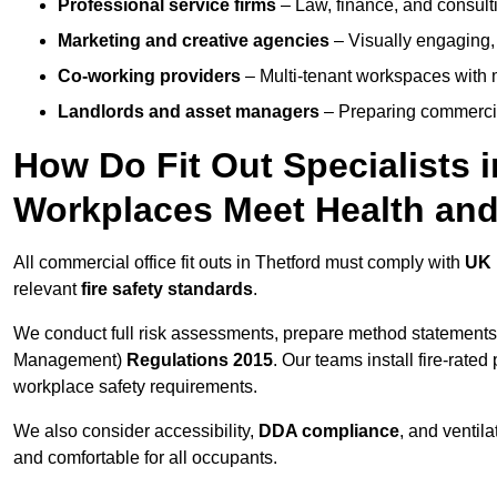
Professional service firms
– Law, finance, and consulti
Marketing and creative agencies
– Visually engaging,
Co-working providers
– Multi-tenant workspaces with 
Landlords and asset managers
– Preparing commercia
How Do Fit Out Specialists 
Workplaces Meet Health and
All commercial office fit outs in Thetford must comply with
UK 
relevant
fire safety standards
.
We conduct full risk assessments, prepare method statements
Management)
Regulations 2015
. Our teams install fire-rate
workplace safety requirements.
We also consider accessibility,
DDA compliance
, and ventil
and comfortable for all occupants.