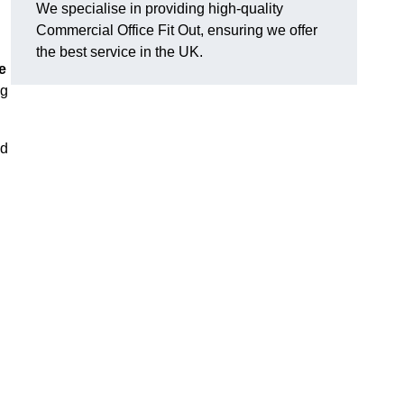
We specialise in providing high-quality
Commercial Office Fit Out, ensuring we offer
the best service in the UK.
e
ng
nd