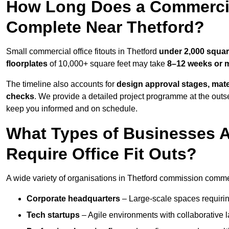
How Long Does a Commercial
Complete Near Thetford?
Small commercial office fitouts in Thetford
under 2,000 squar
floorplates
of 10,000+ square feet may take
8–12 weeks or 
The timeline also accounts for
design approval stages, mate
checks
. We provide a detailed project programme at the outs
keep you informed and on schedule.
What Types of Businesses 
Require Office Fit Outs?
A wide variety of organisations in Thetford commission commerci
Corporate headquarters
– Large-scale spaces requiring
Tech startups
– Agile environments with collaborative l