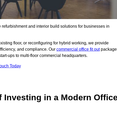
e refurbishment and interior build solutions for businesses in
ting floor, or reconfiguring for hybrid working, we provide
efficiency, and compliance. Our
commercial office fit out
package
 start-ups to multi-floor commercial headquarters.
Touch Today
 Investing in a Modern Offic