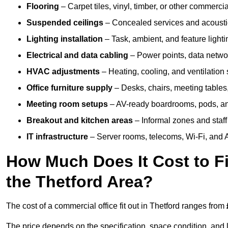
Flooring
– Carpet tiles, vinyl, timber, or other commerci
Suspended ceilings
– Concealed services and acoustic
Lighting installation
– Task, ambient, and feature light
Electrical and data cabling
– Power points, data networ
HVAC adjustments
– Heating, cooling, and ventilation
Office furniture supply
– Desks, chairs, meeting tables,
Meeting room setups
– AV-ready boardrooms, pods, a
Breakout and kitchen areas
– Informal zones and staff
IT infrastructure
– Server rooms, telecoms, Wi-Fi, and A
How Much Does It Cost to Fi
the Thetford Area?
The cost of a commercial office fit out in Thetford ranges from
The price depends on the specification, space condition, and l