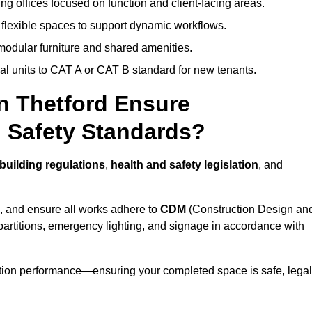
ng offices focused on function and client-facing areas.
 flexible spaces to support dynamic workflows.
modular furniture and shared amenities.
l units to CAT A or CAT B standard for new tenants.
in Thetford Ensure
 Safety Standards?
building regulations
,
health and safety legislation
, and
, and ensure all works adhere to
CDM
(Construction Design an
d partitions, emergency lighting, and signage in accordance with
ation performance—ensuring your completed space is safe, legal