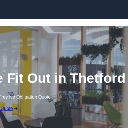
Skip to content
 Fit Out in Thetford
Free No Obligation Quote
 Quote