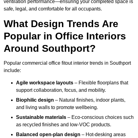
ventilation performance—ensuring your completed space is
safe, legal, and comfortable for all occupants.
What Design Trends Are
Popular in Office Interiors
Around Southport?
Popular commercial office fitout interior trends in Southport
include:
Agile workspace layouts
– Flexible floorplans that
support collaboration, focus, and mobility.
Biophilic design
– Natural finishes, indoor plants,
and living walls to promote wellbeing.
Sustainable materials
– Eco-conscious choices such
as recycled finishes and low-VOC products.
Balanced open-plan design
– Hot-desking areas