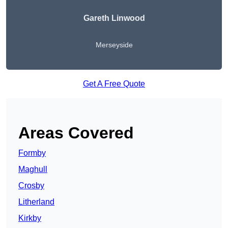
Gareth Linwood
Merseyside
Get A Free Quote
Areas Covered
Formby
Maghull
Crosby
Litherland
Kirkby