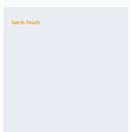
Get In Touch