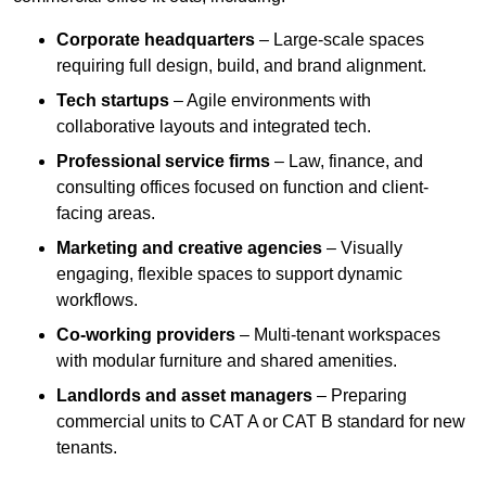
Corporate headquarters
– Large-scale spaces
requiring full design, build, and brand alignment.
Tech startups
– Agile environments with
collaborative layouts and integrated tech.
Professional service firms
– Law, finance, and
consulting offices focused on function and client-
facing areas.
Marketing and creative agencies
– Visually
engaging, flexible spaces to support dynamic
workflows.
Co-working providers
– Multi-tenant workspaces
with modular furniture and shared amenities.
Landlords and asset managers
– Preparing
commercial units to CAT A or CAT B standard for new
tenants.