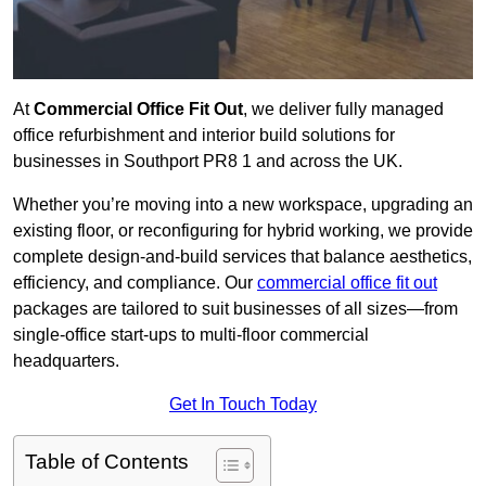
At
Commercial Office Fit Out
, we deliver fully managed
office refurbishment and interior build solutions for
businesses in Southport PR8 1 and across the UK.
Whether you’re moving into a new workspace, upgrading an
existing floor, or reconfiguring for hybrid working, we provide
complete design-and-build services that balance aesthetics,
efficiency, and compliance. Our
commercial office fit out
packages are tailored to suit businesses of all sizes—from
single-office start-ups to multi-floor commercial
headquarters.
Get In Touch Today
Table of Contents