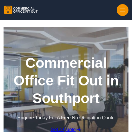
Skip to content
Commercial
Office Fit Out in
Southport
Enquire Today For A Free No Obligation Quote
Get a Quote