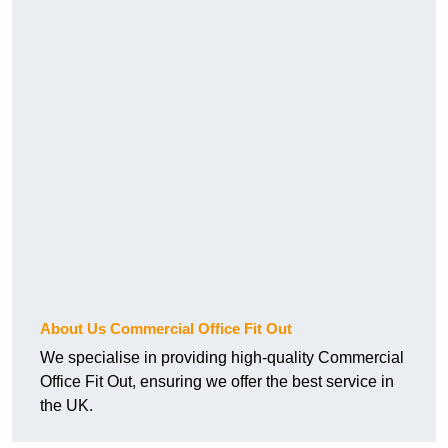
About Us Commercial Office Fit Out
We specialise in providing high-quality Commercial
Office Fit Out, ensuring we offer the best service in
the UK.