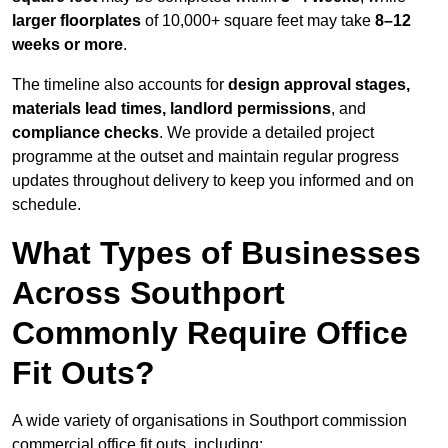
larger floorplates
of 10,000+ square feet may take
8–12
weeks or more
.
The timeline also accounts for
design approval stages,
materials lead times, landlord permissions
, and
compliance checks
. We provide a detailed project
programme at the outset and maintain regular progress
updates throughout delivery to keep you informed and on
schedule.
What Types of Businesses
Across Southport
Commonly Require Office
Fit Outs?
A wide variety of organisations in Southport commission
commercial office fit outs, including: