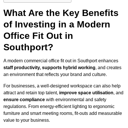
What Are the Key Benefits
of Investing in a Modern
Office Fit Out in
Southport?
A modern commercial office fit out in Southport enhances
staff productivity, supports hybrid working
, and creates
an environment that reflects your brand and culture.
For businesses, a well-designed workspace can also help
attract and retain top talent,
improve space utilisation
, and
ensure compliance
with environmental and safety
regulations. From energy-efficient lighting to ergonomic
furniture and smart meeting rooms, fit-outs add measurable
value to your business.