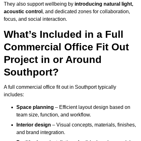
They also support wellbeing by
introducing natural light,
acoustic control
, and dedicated zones for collaboration,
focus, and social interaction.
What’s Included in a Full
Commercial Office Fit Out
Project in or Around
Southport?
A full commercial office fit out in Southport typically
includes:
Space planning
– Efficient layout design based on
team size, function, and workflow.
Interior design
– Visual concepts, materials, finishes,
and brand integration.