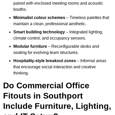
paired with enclosed meeting rooms and acoustic
booths.
Minimalist colour schemes
– Timeless palettes that
maintain a clean, professional aesthetic.
Smart building technology
– Integrated lighting,
climate control, and occupancy sensors.
Modular furniture
– Reconfigurable desks and
seating for evolving team structures.
Hospitality-style breakout zones
– Informal areas
that encourage social interaction and creative
thinking.
Do Commercial Office
Fitouts in Southport
Include Furniture, Lighting,