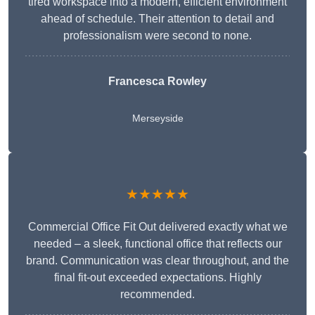
tired workspace into a modern, efficient environment
ahead of schedule. Their attention to detail and
professionalism were second to none.
Francesca Rowley
Merseyside
★★★★★
Commercial Office Fit Out delivered exactly what we
needed – a sleek, functional office that reflects our
brand. Communication was clear throughout, and the
final fit-out exceeded expectations. Highly
recommended.