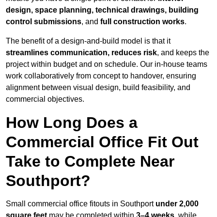
design, space planning, technical drawings, building
control submissions
, and
full construction works
.
The benefit of a design-and-build model is that it
streamlines communication, reduces risk
, and keeps the
project within budget and on schedule. Our in-house teams
work collaboratively from concept to handover, ensuring
alignment between visual design, build feasibility, and
commercial objectives.
How Long Does a
Commercial Office Fit Out
Take to Complete Near
Southport?
Small commercial office fitouts in Southport
under 2,000
square feet
may be completed within
3–4 weeks
, while