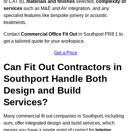
or CAT B),
materials and finishes
selected,
complexity of
services
such as M&E and AV integration, and any
specialist features like bespoke joinery or acoustic
treatments.
Contact
Commercial Office Fit Out
in Southport PR8 1 to
get a tailored quote for your workspace.
Get a Price
Can Fit Out Contractors in
Southport Handle Both
Design and Build
Services?
Many commercial fit out companies in Southport, including
ours, offer integrated design and build services, which
means you have a single point of contact for
interior