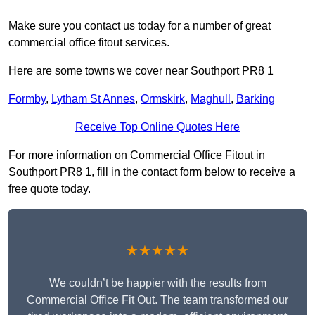
Make sure you contact us today for a number of great
commercial office fitout services.
Here are some towns we cover near Southport PR8 1
Formby
,
Lytham St Annes
,
Ormskirk
,
Maghull
,
Barking
Receive Top Online Quotes Here
For more information on Commercial Office Fitout in
Southport PR8 1, fill in the contact form below to receive a
free quote today.
★★★★★
We couldn’t be happier with the results from
Commercial Office Fit Out. The team transformed our