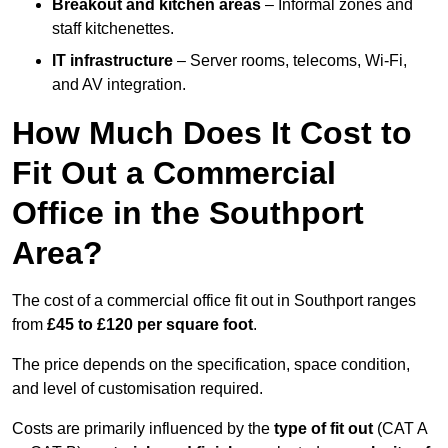
Breakout and kitchen areas
– Informal zones and
staff kitchenettes.
IT infrastructure
– Server rooms, telecoms, Wi-Fi,
and AV integration.
How Much Does It Cost to
Fit Out a Commercial
Office in the Southport
Area?
The cost of a commercial office fit out in Southport ranges
from
£45 to £120 per square foot
.
The price depends on the specification, space condition,
and level of customisation required.
Costs are primarily influenced by the
type of fit out
(CAT A