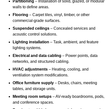
Partitioning
– Installation of solid, glazed, or modular
walls to define areas.
Flooring
– Carpet tiles, vinyl, timber, or other
commercial-grade surfaces.
Suspended ceilings
– Concealed services and
acoustic control solutions.
Lighting installation
– Task, ambient, and feature
lighting systems.
Electrical and data cabling
– Power points, data
networks, and structured cabling.
HVAC adjustments
– Heating, cooling, and
ventilation system modifications.
Office furniture supply
– Desks, chairs, meeting
tables, and storage units.
Meeting room setups
– AV-ready boardrooms, pods,
and conference spaces.