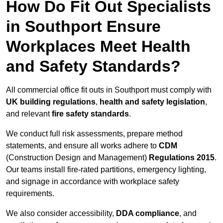
How Do Fit Out Specialists
in Southport Ensure
Workplaces Meet Health
and Safety Standards?
All commercial office fit outs in Southport must comply with
UK building regulations
,
health and safety legislation
,
and relevant
fire safety standards
.
We conduct full risk assessments, prepare method
statements, and ensure all works adhere to
CDM
(Construction Design and Management)
Regulations 2015
.
Our teams install fire-rated partitions, emergency lighting,
and signage in accordance with workplace safety
requirements.
We also consider accessibility,
DDA compliance
, and