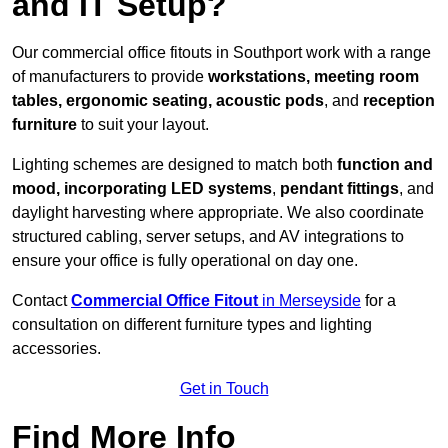
and IT Setup?
Our commercial office fitouts in Southport work with a range
of manufacturers to provide
workstations, meeting room
tables, ergonomic seating, acoustic pods
, and
reception
furniture
to suit your layout.
Lighting schemes are designed to match both
function and
mood, incorporating LED systems
,
pendant fittings
, and
daylight harvesting where appropriate. We also coordinate
structured cabling, server setups, and AV integrations to
ensure your office is fully operational on day one.
Contact
Commercial Office Fitout
in Merseyside
for a
consultation on different furniture types and lighting
accessories.
Get in Touch
Find More Info