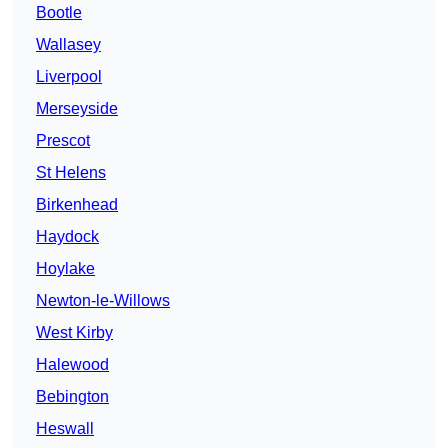
Bootle
Wallasey
Liverpool
Merseyside
Prescot
St Helens
Birkenhead
Haydock
Hoylake
Newton-le-Willows
West Kirby
Halewood
Bebington
Heswall