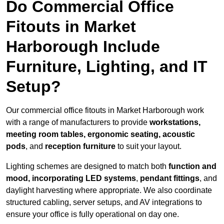
Do Commercial Office
Fitouts in Market
Harborough Include
Furniture, Lighting, and IT
Setup?
Our commercial office fitouts in Market Harborough work
with a range of manufacturers to provide
workstations,
meeting room tables, ergonomic seating, acoustic
pods
, and
reception furniture
to suit your layout.
Lighting schemes are designed to match both
function and
mood, incorporating LED systems
,
pendant fittings
, and
daylight harvesting where appropriate. We also coordinate
structured cabling, server setups, and AV integrations to
ensure your office is fully operational on day one.