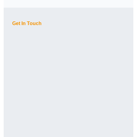
Get In Touch