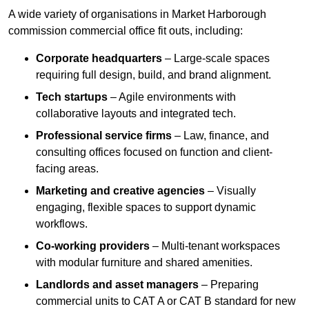
A wide variety of organisations in Market Harborough
commission commercial office fit outs, including:
Corporate headquarters
– Large-scale spaces
requiring full design, build, and brand alignment.
Tech startups
– Agile environments with
collaborative layouts and integrated tech.
Professional service firms
– Law, finance, and
consulting offices focused on function and client-
facing areas.
Marketing and creative agencies
– Visually
engaging, flexible spaces to support dynamic
workflows.
Co-working providers
– Multi-tenant workspaces
with modular furniture and shared amenities.
Landlords and asset managers
– Preparing
commercial units to CAT A or CAT B standard for new