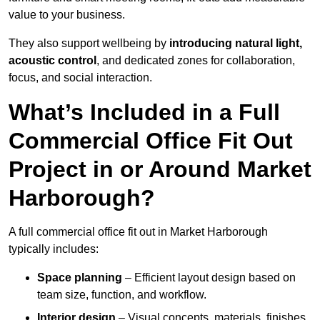
value to your business.
They also support wellbeing by
introducing natural light,
acoustic control
, and dedicated zones for collaboration,
focus, and social interaction.
What’s Included in a Full
Commercial Office Fit Out
Project in or Around Market
Harborough?
A full commercial office fit out in Market Harborough
typically includes:
Space planning
– Efficient layout design based on
team size, function, and workflow.
Interior design
– Visual concepts, materials, finishes,