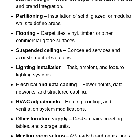
and brand integration.
Partitioning
– Installation of solid, glazed, or modular
walls to define areas.
Flooring
– Carpet tiles, vinyl, timber, or other
commercial-grade surfaces.
Suspended ceilings
– Concealed services and
acoustic control solutions.
Lighting installation
– Task, ambient, and feature
lighting systems.
Electrical and data cabling
– Power points, data
networks, and structured cabling.
HVAC adjustments
– Heating, cooling, and
ventilation system modifications.
Office furniture supply
– Desks, chairs, meeting
tables, and storage units.
Meeting room setups
– AV-ready boardrooms, pods,