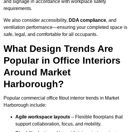
and signage in accordance with workplace safety
requirements.
We also consider accessibility,
DDA compliance
, and
ventilation performance—ensuring your completed space is
safe, legal, and comfortable for all occupants.
What Design Trends Are
Popular in Office Interiors
Around Market
Harborough?
Popular commercial office fitout interior trends in Market
Harborough include:
Agile workspace layouts
– Flexible floorplans that
support collaboration, focus, and mobility.