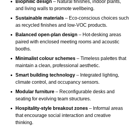
Biophilic design
– Natural finishes, indoor plants,
and living walls to promote wellbeing.
Sustainable materials
– Eco-conscious choices such
as recycled finishes and low-VOC products.
Balanced open-plan design
– Hot-desking areas
paired with enclosed meeting rooms and acoustic
booths.
Minimalist colour schemes
– Timeless palettes that
maintain a clean, professional aesthetic.
Smart building technology
– Integrated lighting,
climate control, and occupancy sensors.
Modular furniture
– Reconfigurable desks and
seating for evolving team structures.
Hospitality-style breakout zones
– Informal areas
that encourage social interaction and creative
thinking.