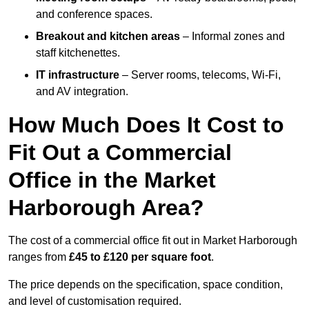
and conference spaces.
Breakout and kitchen areas
– Informal zones and
staff kitchenettes.
IT infrastructure
– Server rooms, telecoms, Wi-Fi,
and AV integration.
How Much Does It Cost to
Fit Out a Commercial
Office in the Market
Harborough Area?
The cost of a commercial office fit out in Market Harborough
ranges from
£45 to £120 per square foot
.
The price depends on the specification, space condition,
and level of customisation required.