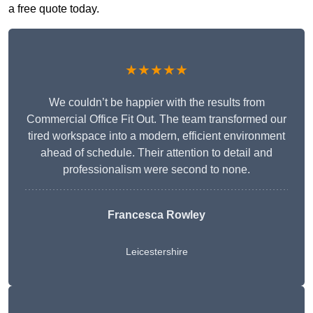
a free quote today.
★★★★★
We couldn’t be happier with the results from
Commercial Office Fit Out. The team transformed our
tired workspace into a modern, efficient environment
ahead of schedule. Their attention to detail and
professionalism were second to none.
Francesca Rowley
Leicestershire