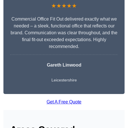
★★★★★
Commercial Office Fit Out delivered exactly what we
needed – a sleek, functional office that reflects our
brand. Communication was clear throughout, and the
final fit-out exceeded expectations. Highly
recommended.
Gareth Linwood
Leicestershire
Get A Free Quote