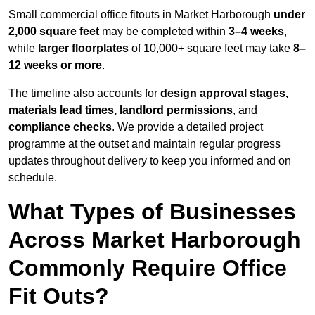
Small commercial office fitouts in Market Harborough
under
2,000 square feet
may be completed within
3–4 weeks
,
while
larger floorplates
of 10,000+ square feet may take
8–
12 weeks or more
.
The timeline also accounts for
design approval stages,
materials lead times, landlord permissions
, and
compliance checks
. We provide a detailed project
programme at the outset and maintain regular progress
updates throughout delivery to keep you informed and on
schedule.
What Types of Businesses
Across Market Harborough
Commonly Require Office
Fit Outs?