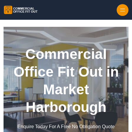
Skip to content
Commercial
Office Fit Out in
Market
Harborough
Enquire Today For A Free No Obligation Quote