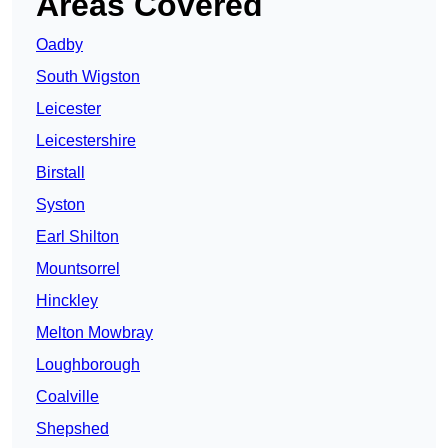
Areas Covered
Oadby
South Wigston
Leicester
Leicestershire
Birstall
Syston
Earl Shilton
Mountsorrel
Hinckley
Melton Mowbray
Loughborough
Coalville
Shepshed