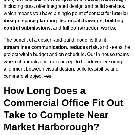
including ours, offer integrated design and build services,
which means you have a single point of contact for
interior
design, space planning, technical drawings, building
control submissions
, and
full construction works
.
The benefit of a design-and-build model is that it
streamlines communication, reduces risk
, and keeps the
project within budget and on schedule. Our in-house teams
work collaboratively from concept to handover, ensuring
alignment between visual design, build feasibility, and
commercial objectives.
How Long Does a
Commercial Office Fit Out
Take to Complete Near
Market Harborough?