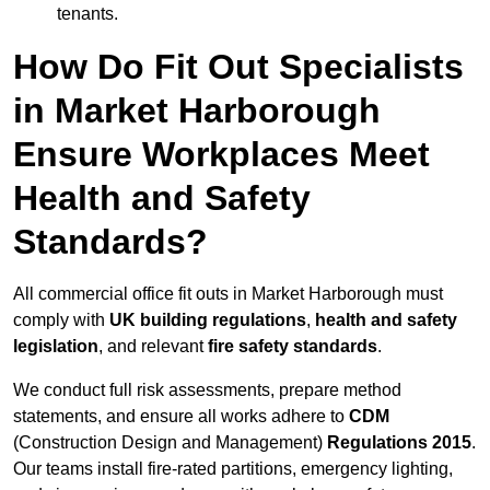
tenants.
How Do Fit Out Specialists
in Market Harborough
Ensure Workplaces Meet
Health and Safety
Standards?
All commercial office fit outs in Market Harborough must
comply with
UK building regulations
,
health and safety
legislation
, and relevant
fire safety standards
.
We conduct full risk assessments, prepare method
statements, and ensure all works adhere to
CDM
(Construction Design and Management)
Regulations 2015
.
Our teams install fire-rated partitions, emergency lighting,