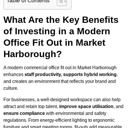
Table of Contents
What Are the Key Benefits
of Investing in a Modern
Office Fit Out in Market
Harborough?
A modern commercial office fit out in Market Harborough
enhances
staff productivity, supports hybrid working
,
and creates an environment that reflects your brand and
culture.
For businesses, a well-designed workspace can also help
attract and retain top talent,
improve space utilisation
, and
ensure compliance
with environmental and safety
regulations. From energy-efficient lighting to ergonomic
furniture and smart meeting rooms, fit-outs add measurable