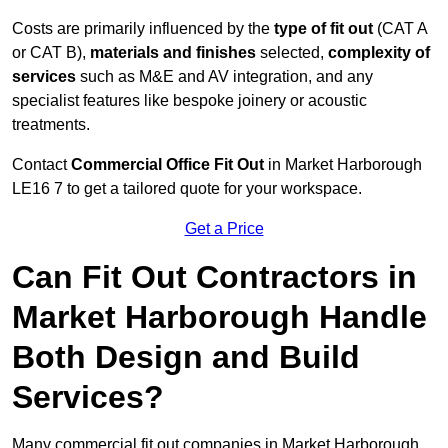
Costs are primarily influenced by the
type of fit out
(CAT A
or CAT B),
materials and finishes
selected,
complexity of
services
such as M&E and AV integration, and any
specialist features like bespoke joinery or acoustic
treatments.
Contact
Commercial Office Fit Out
in Market Harborough
LE16 7 to get a tailored quote for your workspace.
Get a Price
Can Fit Out Contractors in
Market Harborough Handle
Both Design and Build
Services?
Many commercial fit out companies in Market Harborough,