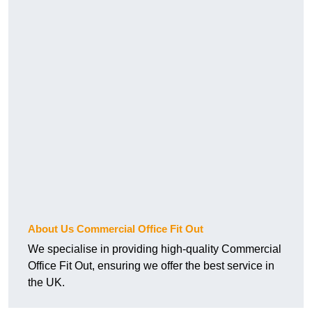
About Us Commercial Office Fit Out
We specialise in providing high-quality Commercial
Office Fit Out, ensuring we offer the best service in
the UK.