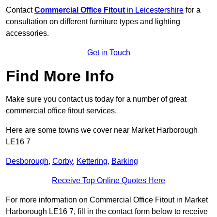
Contact
Commercial Office Fitout
in Leicestershire
for a
consultation on different furniture types and lighting
accessories.
Get in Touch
Find More Info
Make sure you contact us today for a number of great
commercial office fitout services.
Here are some towns we cover near Market Harborough
LE16 7
Desborough
,
Corby
,
Kettering
,
Barking
Receive Top Online Quotes Here
For more information on Commercial Office Fitout in Market
Harborough LE16 7, fill in the contact form below to receive