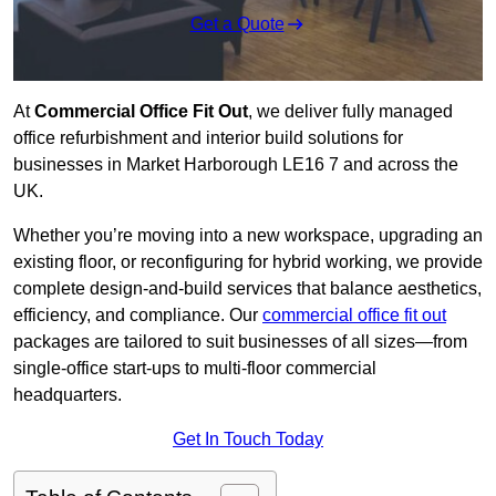
Get a Quote
At
Commercial Office Fit Out
, we deliver fully managed
office refurbishment and interior build solutions for
businesses in Market Harborough LE16 7 and across the
UK.
Whether you’re moving into a new workspace, upgrading an
existing floor, or reconfiguring for hybrid working, we provide
complete design-and-build services that balance aesthetics,
efficiency, and compliance. Our
commercial office fit out
packages are tailored to suit businesses of all sizes—from
single-office start-ups to multi-floor commercial
headquarters.
Get In Touch Today