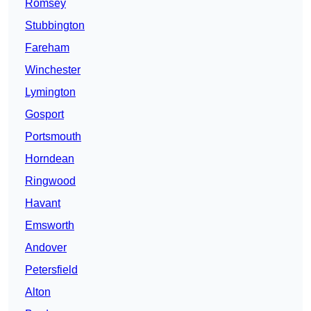
Romsey
Stubbington
Fareham
Winchester
Lymington
Gosport
Portsmouth
Horndean
Ringwood
Havant
Emsworth
Andover
Petersfield
Alton