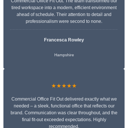
Commercial Office Fit Out. The team transformed our
tired workspace into a modern, efficient environment
ahead of schedule. Their attention to detail and
professionalism were second to none.
Francesca Rowley
Hampshire
★★★★★
Commercial Office Fit Out delivered exactly what we
needed – a sleek, functional office that reflects our
brand. Communication was clear throughout, and the
final fit-out exceeded expectations. Highly
recommended.