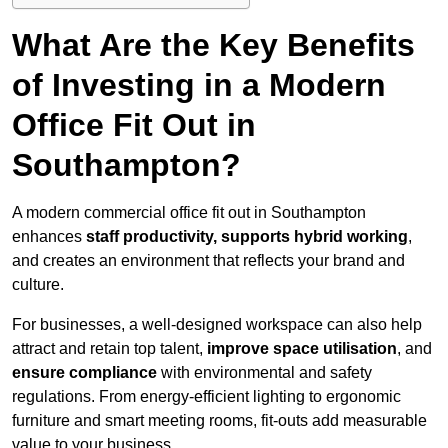
What Are the Key Benefits
of Investing in a Modern
Office Fit Out in
Southampton?
A modern commercial office fit out in Southampton
enhances
staff productivity, supports hybrid working
,
and creates an environment that reflects your brand and
culture.
For businesses, a well-designed workspace can also help
attract and retain top talent,
improve space utilisation
, and
ensure compliance
with environmental and safety
regulations. From energy-efficient lighting to ergonomic
furniture and smart meeting rooms, fit-outs add measurable
value to your business.