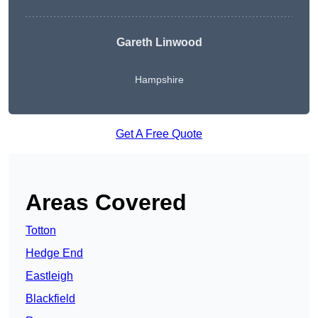
Gareth Linwood
Hampshire
Get A Free Quote
Areas Covered
Totton
Hedge End
Eastleigh
Blackfield