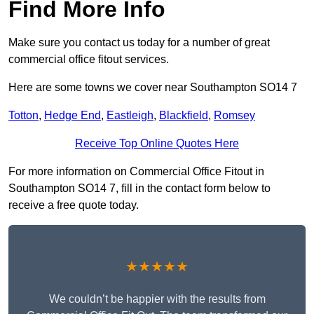
Find More Info
Make sure you contact us today for a number of great
commercial office fitout services.
Here are some towns we cover near Southampton SO14 7
Totton
,
Hedge End
,
Eastleigh
,
Blackfield
,
Romsey
Receive Top Online Quotes Here
For more information on Commercial Office Fitout in
Southampton SO14 7, fill in the contact form below to
receive a free quote today.
★★★★★
We couldn’t be happier with the results from