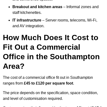
Breakout and kitchen areas
– Informal zones and
staff kitchenettes.
IT infrastructure
– Server rooms, telecoms, Wi-Fi,
and AV integration.
How Much Does It Cost to
Fit Out a Commercial
Office in the Southampton
Area?
The cost of a commercial office fit out in Southampton
ranges from
£45 to £120 per square foot
.
The price depends on the specification, space condition,
and level of customisation required.