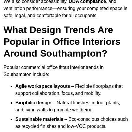
We also consider accessibility,
DDA compliance
, and
ventilation performance—ensuring your completed space is
safe, legal, and comfortable for all occupants.
What Design Trends Are
Popular in Office Interiors
Around Southampton?
Popular commercial office fitout interior trends in
Southampton include:
Agile workspace layouts
– Flexible floorplans that
support collaboration, focus, and mobility.
Biophilic design
– Natural finishes, indoor plants,
and living walls to promote wellbeing.
Sustainable materials
– Eco-conscious choices such
as recycled finishes and low-VOC products.