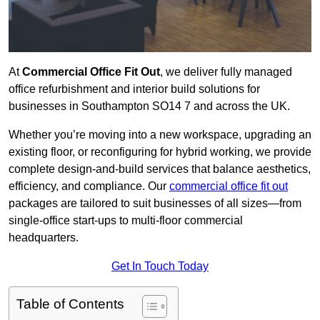
At
Commercial Office Fit Out
, we deliver fully managed
office refurbishment and interior build solutions for
businesses in Southampton SO14 7 and across the UK.
Whether you’re moving into a new workspace, upgrading an
existing floor, or reconfiguring for hybrid working, we provide
complete design-and-build services that balance aesthetics,
efficiency, and compliance. Our
commercial office fit out
packages are tailored to suit businesses of all sizes—from
single-office start-ups to multi-floor commercial
headquarters.
Get In Touch Today
Table of Contents