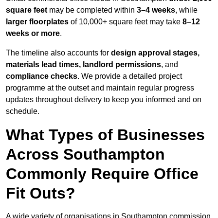
square feet
may be completed within
3–4 weeks
, while
larger floorplates
of 10,000+ square feet may take
8–12
weeks or more
.
The timeline also accounts for
design approval stages,
materials lead times, landlord permissions
, and
compliance checks
. We provide a detailed project
programme at the outset and maintain regular progress
updates throughout delivery to keep you informed and on
schedule.
What Types of Businesses
Across Southampton
Commonly Require Office
Fit Outs?
A wide variety of organisations in Southampton commission