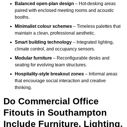
Balanced open-plan design
– Hot-desking areas
paired with enclosed meeting rooms and acoustic
booths.
Minimalist colour schemes
– Timeless palettes that
maintain a clean, professional aesthetic.
Smart building technology
– Integrated lighting,
climate control, and occupancy sensors.
Modular furniture
– Reconfigurable desks and
seating for evolving team structures.
Hospitality-style breakout zones
– Informal areas
that encourage social interaction and creative
thinking.
Do Commercial Office
Fitouts in Southampton
Include Furniture, Lighting,