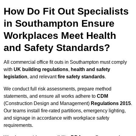
How Do Fit Out Specialists
in Southampton Ensure
Workplaces Meet Health
and Safety Standards?
All commercial office fit outs in Southampton must comply
with
UK building regulations
,
health and safety
legislation
, and relevant
fire safety standards
.
We conduct full risk assessments, prepare method
statements, and ensure all works adhere to
CDM
(Construction Design and Management)
Regulations 2015
.
Our teams install fire-rated partitions, emergency lighting,
and signage in accordance with workplace safety
requirements.