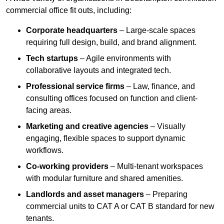
commercial office fit outs, including:
Corporate headquarters
– Large-scale spaces
requiring full design, build, and brand alignment.
Tech startups
– Agile environments with
collaborative layouts and integrated tech.
Professional service firms
– Law, finance, and
consulting offices focused on function and client-
facing areas.
Marketing and creative agencies
– Visually
engaging, flexible spaces to support dynamic
workflows.
Co-working providers
– Multi-tenant workspaces
with modular furniture and shared amenities.
Landlords and asset managers
– Preparing
commercial units to CAT A or CAT B standard for new
tenants.