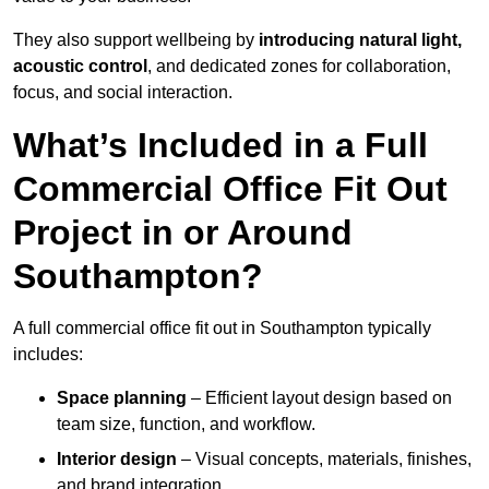
They also support wellbeing by
introducing natural light,
acoustic control
, and dedicated zones for collaboration,
focus, and social interaction.
What’s Included in a Full
Commercial Office Fit Out
Project in or Around
Southampton?
A full commercial office fit out in Southampton typically
includes:
Space planning
– Efficient layout design based on
team size, function, and workflow.
Interior design
– Visual concepts, materials, finishes,
and brand integration.