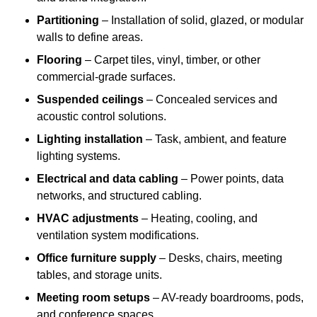
Partitioning
– Installation of solid, glazed, or modular
walls to define areas.
Flooring
– Carpet tiles, vinyl, timber, or other
commercial-grade surfaces.
Suspended ceilings
– Concealed services and
acoustic control solutions.
Lighting installation
– Task, ambient, and feature
lighting systems.
Electrical and data cabling
– Power points, data
networks, and structured cabling.
HVAC adjustments
– Heating, cooling, and
ventilation system modifications.
Office furniture supply
– Desks, chairs, meeting
tables, and storage units.
Meeting room setups
– AV-ready boardrooms, pods,
and conference spaces.