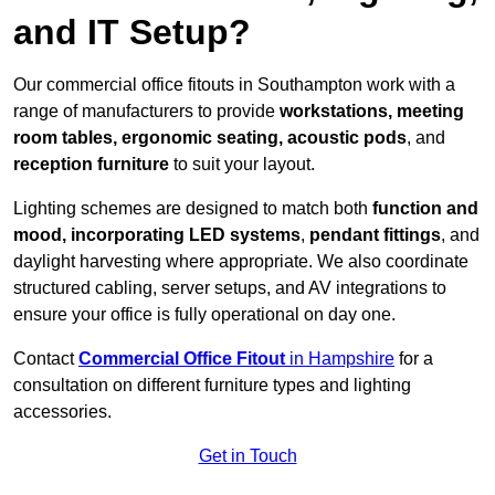
and IT Setup?
Our commercial office fitouts in Southampton work with a
range of manufacturers to provide
workstations, meeting
room tables, ergonomic seating, acoustic pods
, and
reception furniture
to suit your layout.
Lighting schemes are designed to match both
function and
mood, incorporating LED systems
,
pendant fittings
, and
daylight harvesting where appropriate. We also coordinate
structured cabling, server setups, and AV integrations to
ensure your office is fully operational on day one.
Contact
Commercial Office Fitout
in Hampshire
for a
consultation on different furniture types and lighting
accessories.
Get in Touch