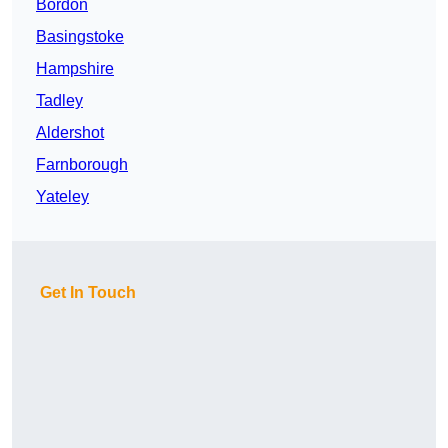
Bordon
Basingstoke
Hampshire
Tadley
Aldershot
Farnborough
Yateley
Get In Touch