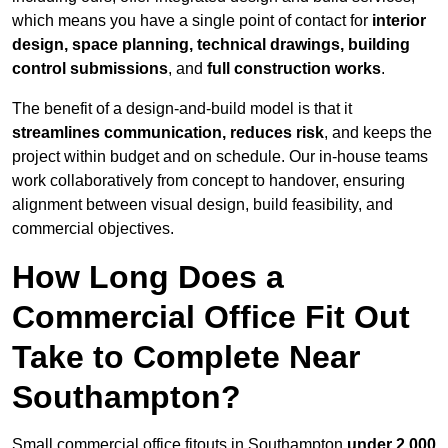
which means you have a single point of contact for
interior
design, space planning, technical drawings, building
control submissions
, and
full construction works
.
The benefit of a design-and-build model is that it
streamlines communication, reduces risk
, and keeps the
project within budget and on schedule. Our in-house teams
work collaboratively from concept to handover, ensuring
alignment between visual design, build feasibility, and
commercial objectives.
How Long Does a
Commercial Office Fit Out
Take to Complete Near
Southampton?
Small commercial office fitouts in Southampton
under 2,000