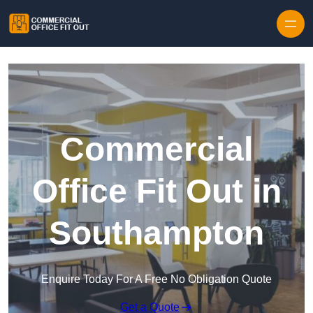
Skip to content
Commercial
Office Fit Out in
Southampton
Enquire Today For A Free No Obligation Quote
Get a Quote