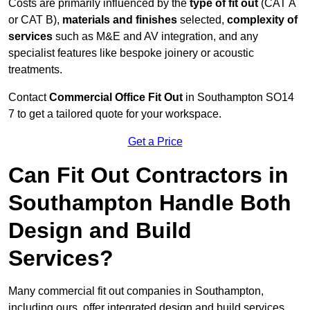
Costs are primarily influenced by the
type of fit out
(CAT A
or CAT B),
materials and finishes
selected,
complexity of
services
such as M&E and AV integration, and any
specialist features like bespoke joinery or acoustic
treatments.
Contact
Commercial Office Fit Out
in Southampton SO14
7 to get a tailored quote for your workspace.
Get a Price
Can Fit Out Contractors in
Southampton Handle Both
Design and Build
Services?
Many commercial fit out companies in Southampton,
including ours, offer integrated design and build services,