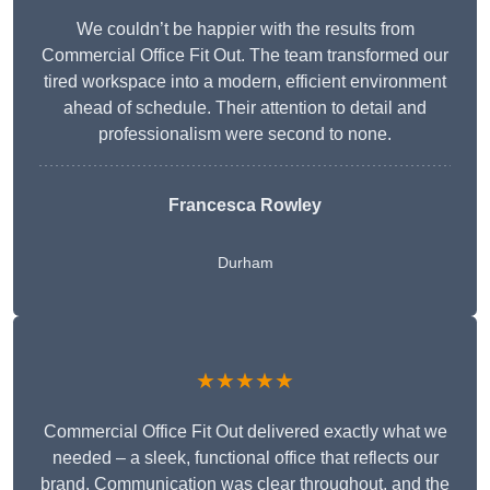
We couldn’t be happier with the results from
Commercial Office Fit Out. The team transformed our
tired workspace into a modern, efficient environment
ahead of schedule. Their attention to detail and
professionalism were second to none.
Francesca Rowley
Durham
★★★★★
Commercial Office Fit Out delivered exactly what we
needed – a sleek, functional office that reflects our
brand. Communication was clear throughout, and the