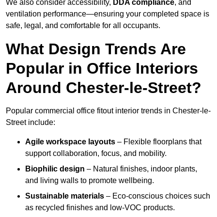
We also consider accessibility,
DDA compliance
, and
ventilation performance—ensuring your completed space is
safe, legal, and comfortable for all occupants.
What Design Trends Are
Popular in Office Interiors
Around Chester-le-Street?
Popular commercial office fitout interior trends in Chester-le-
Street include:
Agile workspace layouts
– Flexible floorplans that
support collaboration, focus, and mobility.
Biophilic design
– Natural finishes, indoor plants,
and living walls to promote wellbeing.
Sustainable materials
– Eco-conscious choices such
as recycled finishes and low-VOC products.