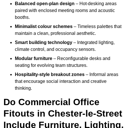
Balanced open-plan design
– Hot-desking areas
paired with enclosed meeting rooms and acoustic
booths.
Minimalist colour schemes
– Timeless palettes that
maintain a clean, professional aesthetic.
Smart building technology
– Integrated lighting,
climate control, and occupancy sensors.
Modular furniture
– Reconfigurable desks and
seating for evolving team structures.
Hospitality-style breakout zones
– Informal areas
that encourage social interaction and creative
thinking.
Do Commercial Office
Fitouts in Chester-le-Street
Include Furniture, Lighting,