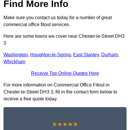
Find More Info
Make sure you contact us today for a number of great
commercial office fitout services.
Here are some towns we cover near Chester-le-Street DH3
3
Washington
,
Houghton-le-Spring
,
East Stanley
,
Durham
,
Whickham
Receive Top Online Quotes Here
For more information on Commercial Office Fitout in
Chester-le-Street DH3 3, fill in the contact form below to
receive a free quote today.
★★★★★