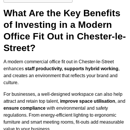
What Are the Key Benefits
of Investing in a Modern
Office Fit Out in Chester-le-
Street?
A modern commercial office fit out in Chester-le-Street
enhances
staff productivity, supports hybrid working
,
and creates an environment that reflects your brand and
culture.
For businesses, a well-designed workspace can also help
attract and retain top talent,
improve space utilisation
, and
ensure compliance
with environmental and safety
regulations. From energy-efficient lighting to ergonomic
furniture and smart meeting rooms, fit-outs add measurable
value to your business.