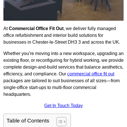
At
Commercial Office Fit Out
, we deliver fully managed
office refurbishment and interior build solutions for
businesses in Chester-le-Street DH3 3 and across the UK.
Whether you’re moving into a new workspace, upgrading an
existing floor, or reconfiguring for hybrid working, we provide
complete design-and-build services that balance aesthetics,
efficiency, and compliance. Our
commercial office fit out
packages are tailored to suit businesses of all sizes—from
single-office start-ups to multi-floor commercial
headquarters.
Get In Touch Today
Table of Contents