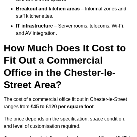
Breakout and kitchen areas
– Informal zones and
staff kitchenettes.
IT infrastructure
– Server rooms, telecoms, Wi-Fi,
and AV integration.
How Much Does It Cost to
Fit Out a Commercial
Office in the Chester-le-
Street Area?
The cost of a commercial office fit out in Chester-le-Street
ranges from
£45 to £120 per square foot
.
The price depends on the specification, space condition,
and level of customisation required.