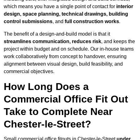
which means you have a single point of contact for
interior
design, space planning, technical drawings, building
control submissions
, and
full construction works
.
The benefit of a design-and-build model is that it
streamlines communication, reduces risk
, and keeps the
project within budget and on schedule. Our in-house teams
work collaboratively from concept to handover, ensuring
alignment between visual design, build feasibility, and
commercial objectives.
How Long Does a
Commercial Office Fit Out
Take to Complete Near
Chester-le-Street?
Small commercial office fitouts in Chester-le-Street
under