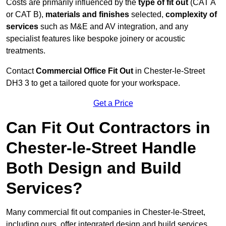
Costs are primarily influenced by the
type of fit out
(CAT A
or CAT B),
materials and finishes
selected,
complexity of
services
such as M&E and AV integration, and any
specialist features like bespoke joinery or acoustic
treatments.
Contact
Commercial Office Fit Out
in Chester-le-Street
DH3 3 to get a tailored quote for your workspace.
Get a Price
Can Fit Out Contractors in
Chester-le-Street Handle
Both Design and Build
Services?
Many commercial fit out companies in Chester-le-Street,
including ours, offer integrated design and build services,