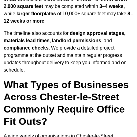
2,000 square feet
may be completed within
3–4 weeks
,
while
larger floorplates
of 10,000+ square feet may take
8–
12 weeks or more
.
The timeline also accounts for
design approval stages,
materials lead times, landlord permissions
, and
compliance checks
. We provide a detailed project
programme at the outset and maintain regular progress
updates throughout delivery to keep you informed and on
schedule.
What Types of Businesses
Across Chester-le-Street
Commonly Require Office
Fit Outs?
A wide variety of organisations in Chester-le-Street