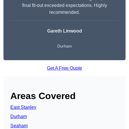
final fit-out exceeded expectations. Highly
recommended.
Gareth Linwood
Durham
Get A Free Quote
Areas Covered
East Stanley
Durham
Seaham