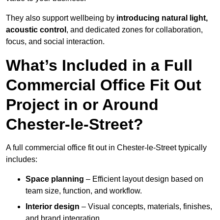
They also support wellbeing by
introducing natural light,
acoustic control
, and dedicated zones for collaboration,
focus, and social interaction.
What’s Included in a Full
Commercial Office Fit Out
Project in or Around
Chester-le-Street?
A full commercial office fit out in Chester-le-Street typically
includes:
Space planning
– Efficient layout design based on
team size, function, and workflow.
Interior design
– Visual concepts, materials, finishes,
and brand integration.