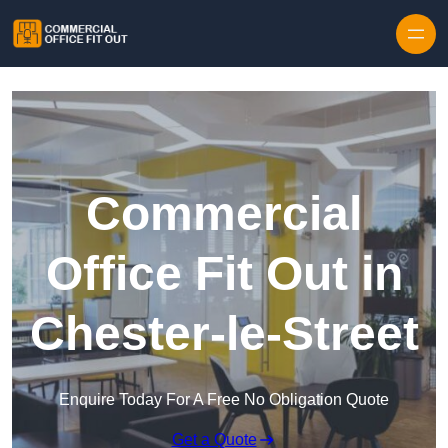
Skip to content
Commercial
Office Fit Out in
Chester-le-Street
Enquire Today For A Free No Obligation Quote
Get a Quote