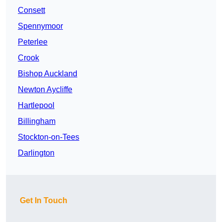
Consett
Spennymoor
Peterlee
Crook
Bishop Auckland
Newton Aycliffe
Hartlepool
Billingham
Stockton-on-Tees
Darlington
Get In Touch