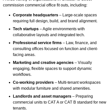
commission commercial office fit outs, including:
Corporate headquarters
– Large-scale spaces
requiring full design, build, and brand alignment.
Tech startups
– Agile environments with
collaborative layouts and integrated tech.
Professional service firms
– Law, finance, and
consulting offices focused on function and client-
facing areas.
Marketing and creative agencies
– Visually
engaging, flexible spaces to support dynamic
workflows.
Co-working providers
– Multi-tenant workspaces
with modular furniture and shared amenities.
Landlords and asset managers
– Preparing
commercial units to CAT A or CAT B standard for new
tenants.