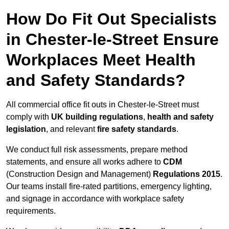
How Do Fit Out Specialists
in Chester-le-Street Ensure
Workplaces Meet Health
and Safety Standards?
All commercial office fit outs in Chester-le-Street must
comply with
UK building regulations
,
health and safety
legislation
, and relevant
fire safety standards
.
We conduct full risk assessments, prepare method
statements, and ensure all works adhere to
CDM
(Construction Design and Management)
Regulations 2015
.
Our teams install fire-rated partitions, emergency lighting,
and signage in accordance with workplace safety
requirements.