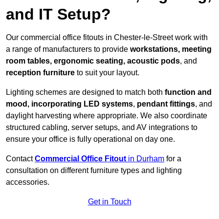
and IT Setup?
Our commercial office fitouts in Chester-le-Street work with
a range of manufacturers to provide
workstations, meeting
room tables, ergonomic seating, acoustic pods
, and
reception furniture
to suit your layout.
Lighting schemes are designed to match both
function and
mood, incorporating LED systems
,
pendant fittings
, and
daylight harvesting where appropriate. We also coordinate
structured cabling, server setups, and AV integrations to
ensure your office is fully operational on day one.
Contact
Commercial Office Fitout
in Durham
for a
consultation on different furniture types and lighting
accessories.
Get in Touch