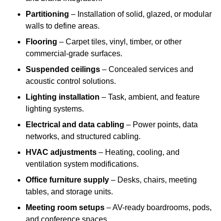
Partitioning
– Installation of solid, glazed, or modular
walls to define areas.
Flooring
– Carpet tiles, vinyl, timber, or other
commercial-grade surfaces.
Suspended ceilings
– Concealed services and
acoustic control solutions.
Lighting installation
– Task, ambient, and feature
lighting systems.
Electrical and data cabling
– Power points, data
networks, and structured cabling.
HVAC adjustments
– Heating, cooling, and
ventilation system modifications.
Office furniture supply
– Desks, chairs, meeting
tables, and storage units.
Meeting room setups
– AV-ready boardrooms, pods,
and conference spaces.