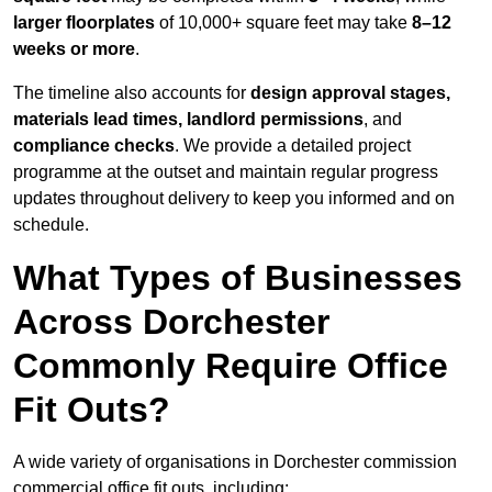
larger floorplates
of 10,000+ square feet may take
8–12
weeks or more
.
The timeline also accounts for
design approval stages,
materials lead times, landlord permissions
, and
compliance checks
. We provide a detailed project
programme at the outset and maintain regular progress
updates throughout delivery to keep you informed and on
schedule.
What Types of Businesses
Across Dorchester
Commonly Require Office
Fit Outs?
A wide variety of organisations in Dorchester commission
commercial office fit outs, including: