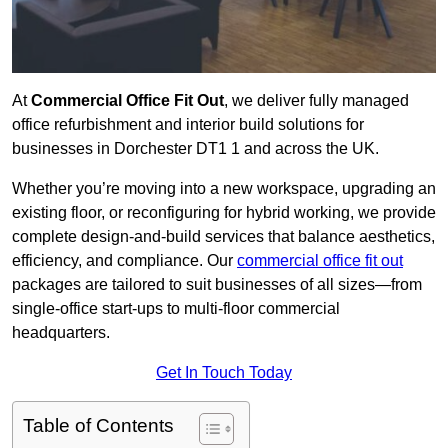
At
Commercial Office Fit Out
, we deliver fully managed
office refurbishment and interior build solutions for
businesses in Dorchester DT1 1 and across the UK.
Whether you’re moving into a new workspace, upgrading an
existing floor, or reconfiguring for hybrid working, we provide
complete design-and-build services that balance aesthetics,
efficiency, and compliance. Our
commercial office fit out
packages are tailored to suit businesses of all sizes—from
single-office start-ups to multi-floor commercial
headquarters.
Get In Touch Today
Table of Contents