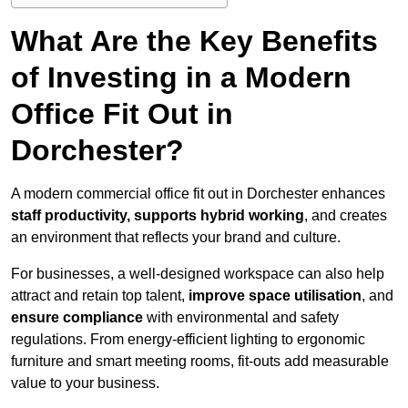
What Are the Key Benefits
of Investing in a Modern
Office Fit Out in
Dorchester?
A modern commercial office fit out in Dorchester enhances
staff productivity, supports hybrid working
, and creates
an environment that reflects your brand and culture.
For businesses, a well-designed workspace can also help
attract and retain top talent,
improve space utilisation
, and
ensure compliance
with environmental and safety
regulations. From energy-efficient lighting to ergonomic
furniture and smart meeting rooms, fit-outs add measurable
value to your business.