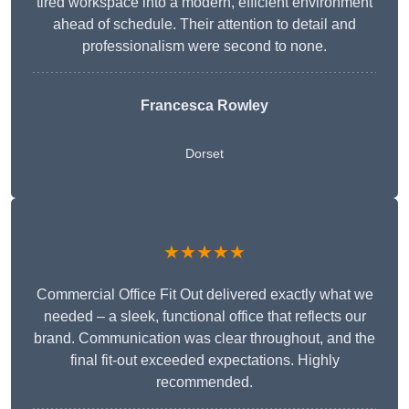
tired workspace into a modern, efficient environment
ahead of schedule. Their attention to detail and
professionalism were second to none.
Francesca Rowley
Dorset
★★★★★
Commercial Office Fit Out delivered exactly what we
needed – a sleek, functional office that reflects our
brand. Communication was clear throughout, and the
final fit-out exceeded expectations. Highly
recommended.