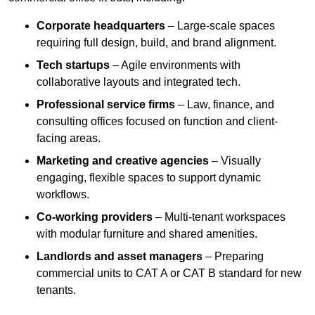
Corporate headquarters
– Large-scale spaces
requiring full design, build, and brand alignment.
Tech startups
– Agile environments with
collaborative layouts and integrated tech.
Professional service firms
– Law, finance, and
consulting offices focused on function and client-
facing areas.
Marketing and creative agencies
– Visually
engaging, flexible spaces to support dynamic
workflows.
Co-working providers
– Multi-tenant workspaces
with modular furniture and shared amenities.
Landlords and asset managers
– Preparing
commercial units to CAT A or CAT B standard for new
tenants.