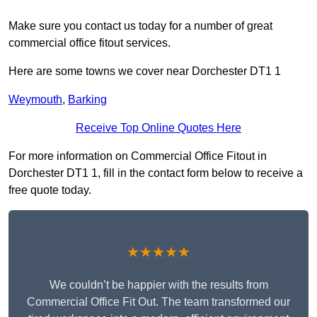
Make sure you contact us today for a number of great
commercial office fitout services.
Here are some towns we cover near Dorchester DT1 1
Weymouth
,
Barking
Receive Top Online Quotes Here
For more information on Commercial Office Fitout in
Dorchester DT1 1, fill in the contact form below to receive a
free quote today.
★★★★★
We couldn’t be happier with the results from
Commercial Office Fit Out. The team transformed our