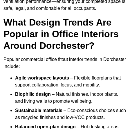
ventilation performance—ensuring your completed space is
safe, legal, and comfortable for all occupants.
What Design Trends Are
Popular in Office Interiors
Around Dorchester?
Popular commercial office fitout interior trends in Dorchester
include:
Agile workspace layouts
– Flexible floorplans that
support collaboration, focus, and mobility.
Biophilic design
– Natural finishes, indoor plants,
and living walls to promote wellbeing.
Sustainable materials
– Eco-conscious choices such
as recycled finishes and low-VOC products.
Balanced open-plan design
– Hot-desking areas