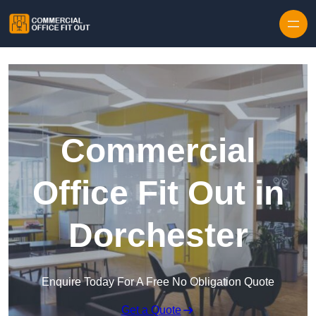
Skip to content
Commercial
Office Fit Out in
Dorchester
Enquire Today For A Free No Obligation Quote
Get a Quote