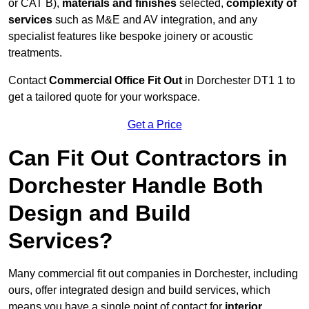
or CAT B),
materials and finishes
selected,
complexity of
services
such as M&E and AV integration, and any
specialist features like bespoke joinery or acoustic
treatments.
Contact
Commercial Office Fit Out
in Dorchester DT1 1 to
get a tailored quote for your workspace.
Get a Price
Can Fit Out Contractors in
Dorchester Handle Both
Design and Build
Services?
Many commercial fit out companies in Dorchester, including
ours, offer integrated design and build services, which
means you have a single point of contact for
interior