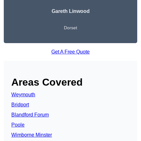
Gareth Linwood
Dorset
Get A Free Quote
Areas Covered
Weymouth
Bridport
Blandford Forum
Poole
Wimborne Minster