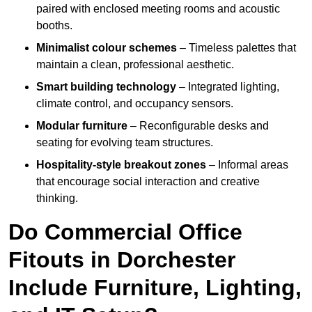
paired with enclosed meeting rooms and acoustic
booths.
Minimalist colour schemes
– Timeless palettes that
maintain a clean, professional aesthetic.
Smart building technology
– Integrated lighting,
climate control, and occupancy sensors.
Modular furniture
– Reconfigurable desks and
seating for evolving team structures.
Hospitality-style breakout zones
– Informal areas
that encourage social interaction and creative
thinking.
Do Commercial Office
Fitouts in Dorchester
Include Furniture, Lighting,