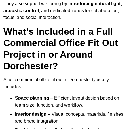
They also support wellbeing by
introducing natural light,
acoustic control
, and dedicated zones for collaboration,
focus, and social interaction.
What’s Included in a Full
Commercial Office Fit Out
Project in or Around
Dorchester?
A full commercial office fit out in Dorchester typically
includes:
Space planning
– Efficient layout design based on
team size, function, and workflow.
Interior design
– Visual concepts, materials, finishes,
and brand integration.