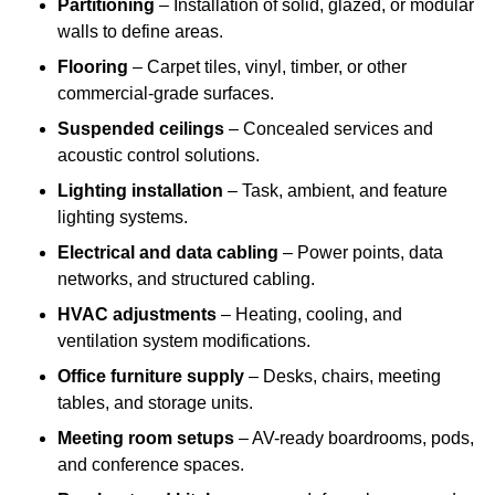
Partitioning
– Installation of solid, glazed, or modular
walls to define areas.
Flooring
– Carpet tiles, vinyl, timber, or other
commercial-grade surfaces.
Suspended ceilings
– Concealed services and
acoustic control solutions.
Lighting installation
– Task, ambient, and feature
lighting systems.
Electrical and data cabling
– Power points, data
networks, and structured cabling.
HVAC adjustments
– Heating, cooling, and
ventilation system modifications.
Office furniture supply
– Desks, chairs, meeting
tables, and storage units.
Meeting room setups
– AV-ready boardrooms, pods,
and conference spaces.