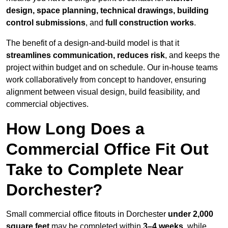
design, space planning, technical drawings, building
control submissions
, and
full construction works
.
The benefit of a design-and-build model is that it
streamlines communication, reduces risk
, and keeps the
project within budget and on schedule. Our in-house teams
work collaboratively from concept to handover, ensuring
alignment between visual design, build feasibility, and
commercial objectives.
How Long Does a
Commercial Office Fit Out
Take to Complete Near
Dorchester?
Small commercial office fitouts in Dorchester
under 2,000
square feet
may be completed within
3–4 weeks
, while