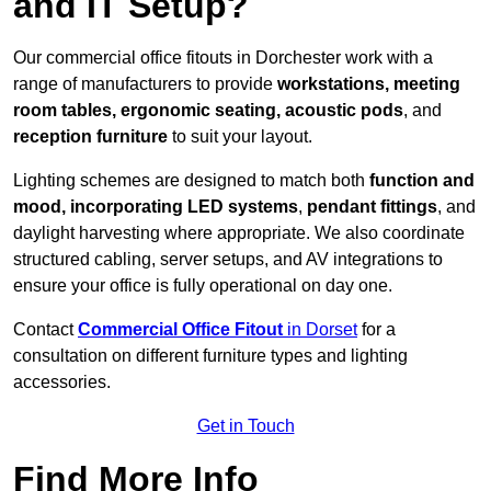
and IT Setup?
Our commercial office fitouts in Dorchester work with a
range of manufacturers to provide
workstations, meeting
room tables, ergonomic seating, acoustic pods
, and
reception furniture
to suit your layout.
Lighting schemes are designed to match both
function and
mood, incorporating LED systems
,
pendant fittings
, and
daylight harvesting where appropriate. We also coordinate
structured cabling, server setups, and AV integrations to
ensure your office is fully operational on day one.
Contact
Commercial Office Fitout
in Dorset
for a
consultation on different furniture types and lighting
accessories.
Get in Touch
Find More Info