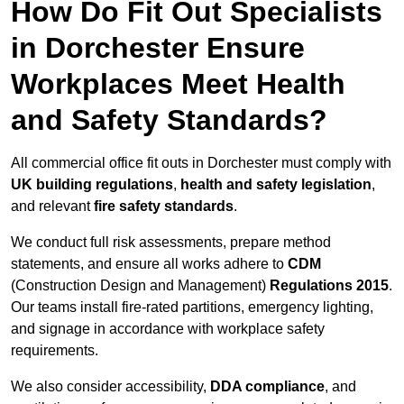
How Do Fit Out Specialists
in Dorchester Ensure
Workplaces Meet Health
and Safety Standards?
All commercial office fit outs in Dorchester must comply with
UK building regulations
,
health and safety legislation
,
and relevant
fire safety standards
.
We conduct full risk assessments, prepare method
statements, and ensure all works adhere to
CDM
(Construction Design and Management)
Regulations 2015
.
Our teams install fire-rated partitions, emergency lighting,
and signage in accordance with workplace safety
requirements.
We also consider accessibility,
DDA compliance
, and