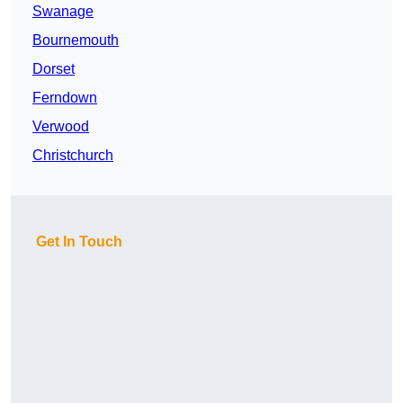
Swanage
Bournemouth
Dorset
Ferndown
Verwood
Christchurch
Get In Touch