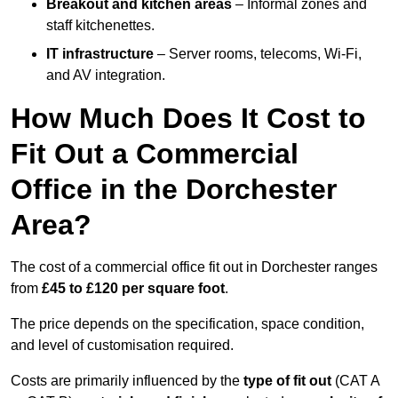
Breakout and kitchen areas
– Informal zones and
staff kitchenettes.
IT infrastructure
– Server rooms, telecoms, Wi-Fi,
and AV integration.
How Much Does It Cost to
Fit Out a Commercial
Office in the Dorchester
Area?
The cost of a commercial office fit out in Dorchester ranges
from
£45 to £120 per square foot
.
The price depends on the specification, space condition,
and level of customisation required.
Costs are primarily influenced by the
type of fit out
(CAT A