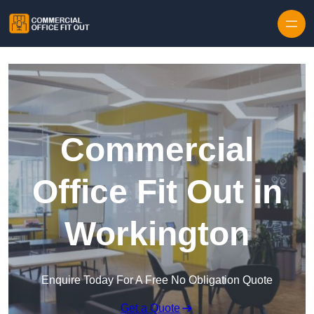
Skip to content
Commercial
Office Fit Out in
Workington
Enquire Today For A Free No Obligation Quote
Get a Quote