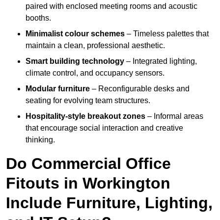
paired with enclosed meeting rooms and acoustic
booths.
Minimalist colour schemes
– Timeless palettes that
maintain a clean, professional aesthetic.
Smart building technology
– Integrated lighting,
climate control, and occupancy sensors.
Modular furniture
– Reconfigurable desks and
seating for evolving team structures.
Hospitality-style breakout zones
– Informal areas
that encourage social interaction and creative
thinking.
Do Commercial Office
Fitouts in Workington
Include Furniture, Lighting,