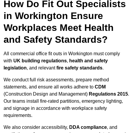
How Do Fit Out Specialists
in Workington Ensure
Workplaces Meet Health
and Safety Standards?
All commercial office fit outs in Workington must comply
with
UK building regulations
,
health and safety
legislation
, and relevant
fire safety standards
.
We conduct full risk assessments, prepare method
statements, and ensure all works adhere to
CDM
(Construction Design and Management)
Regulations 2015
.
Our teams install fire-rated partitions, emergency lighting,
and signage in accordance with workplace safety
requirements.
We also consider accessibility,
DDA compliance
, and