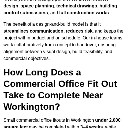
design, space planning, technical drawings, building
control submissions
, and
full construction works
.
The benefit of a design-and-build model is that it
streamlines communication, reduces risk
, and keeps the
project within budget and on schedule. Our in-house teams
work collaboratively from concept to handover, ensuring
alignment between visual design, build feasibility, and
commercial objectives.
How Long Does a
Commercial Office Fit Out
Take to Complete Near
Workington?
Small commercial office fitouts in Workington
under 2,000
square feet
may be completed within
3–4 weeks
, while