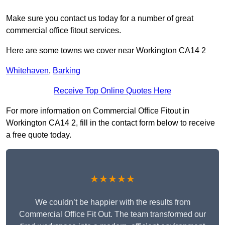
Make sure you contact us today for a number of great
commercial office fitout services.
Here are some towns we cover near Workington CA14 2
Whitehaven
,
Barking
Receive Top Online Quotes Here
For more information on Commercial Office Fitout in
Workington CA14 2, fill in the contact form below to receive
a free quote today.
★★★★★
We couldn’t be happier with the results from
Commercial Office Fit Out. The team transformed our