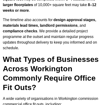
larger floorplates
of 10,000+ square feet may take
8–12
weeks or more
.
The timeline also accounts for
design approval stages,
materials lead times, landlord permissions
, and
compliance checks
. We provide a detailed project
programme at the outset and maintain regular progress
updates throughout delivery to keep you informed and on
schedule.
What Types of Businesses
Across Workington
Commonly Require Office
Fit Outs?
A wide variety of organisations in Workington commission
commercial office fit outs, including: