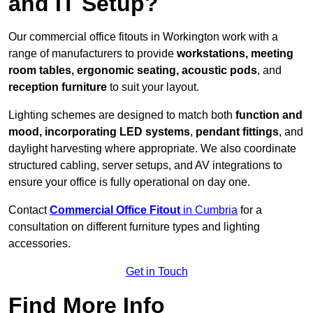
and IT Setup?
Our commercial office fitouts in Workington work with a
range of manufacturers to provide
workstations, meeting
room tables, ergonomic seating, acoustic pods
, and
reception furniture
to suit your layout.
Lighting schemes are designed to match both
function and
mood, incorporating LED systems
,
pendant fittings
, and
daylight harvesting where appropriate. We also coordinate
structured cabling, server setups, and AV integrations to
ensure your office is fully operational on day one.
Contact
Commercial Office Fitout
in Cumbria
for a
consultation on different furniture types and lighting
accessories.
Get in Touch
Find More Info