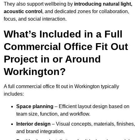
They also support wellbeing by
introducing natural light,
acoustic control
, and dedicated zones for collaboration,
focus, and social interaction.
What’s Included in a Full
Commercial Office Fit Out
Project in or Around
Workington?
A full commercial office fit out in Workington typically
includes:
Space planning
– Efficient layout design based on
team size, function, and workflow.
Interior design
– Visual concepts, materials, finishes,
and brand integration.