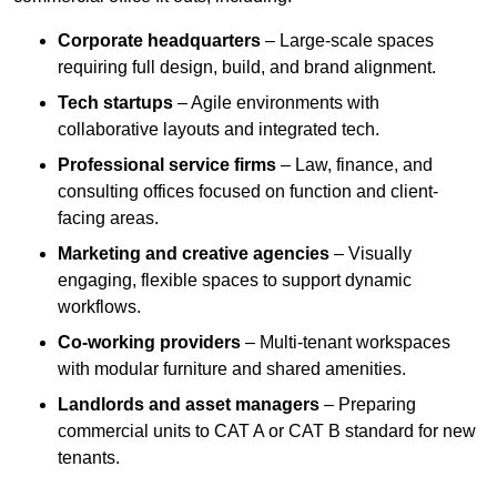
Corporate headquarters
– Large-scale spaces
requiring full design, build, and brand alignment.
Tech startups
– Agile environments with
collaborative layouts and integrated tech.
Professional service firms
– Law, finance, and
consulting offices focused on function and client-
facing areas.
Marketing and creative agencies
– Visually
engaging, flexible spaces to support dynamic
workflows.
Co-working providers
– Multi-tenant workspaces
with modular furniture and shared amenities.
Landlords and asset managers
– Preparing
commercial units to CAT A or CAT B standard for new
tenants.