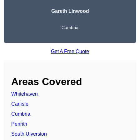
Gareth Linwood
Cumbria
Get A Free Quote
Areas Covered
Whitehaven
Carlisle
Cumbria
Penrith
South Ulverston