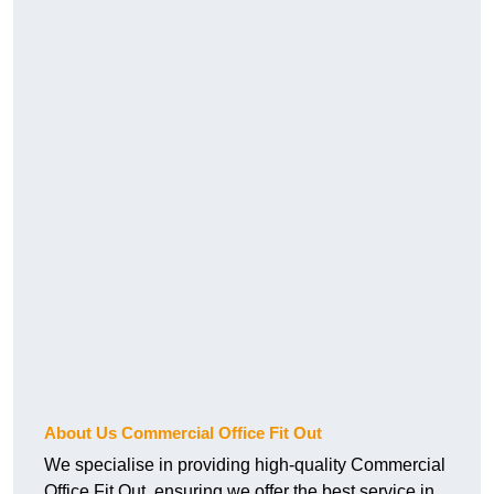
About Us Commercial Office Fit Out
We specialise in providing high-quality Commercial
Office Fit Out, ensuring we offer the best service in