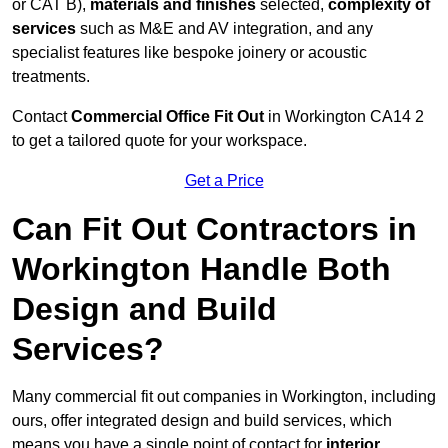
or CAT B),
materials and finishes
selected,
complexity of
services
such as M&E and AV integration, and any
specialist features like bespoke joinery or acoustic
treatments.
Contact
Commercial Office Fit Out
in Workington CA14 2
to get a tailored quote for your workspace.
Get a Price
Can Fit Out Contractors in
Workington Handle Both
Design and Build
Services?
Many commercial fit out companies in Workington, including
ours, offer integrated design and build services, which
means you have a single point of contact for
interior