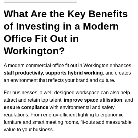
What Are the Key Benefits
of Investing in a Modern
Office Fit Out in
Workington?
A modern commercial office fit out in Workington enhances
staff productivity, supports hybrid working
, and creates
an environment that reflects your brand and culture.
For businesses, a well-designed workspace can also help
attract and retain top talent,
improve space utilisation
, and
ensure compliance
with environmental and safety
regulations. From energy-efficient lighting to ergonomic
furniture and smart meeting rooms, fit-outs add measurable
value to your business.