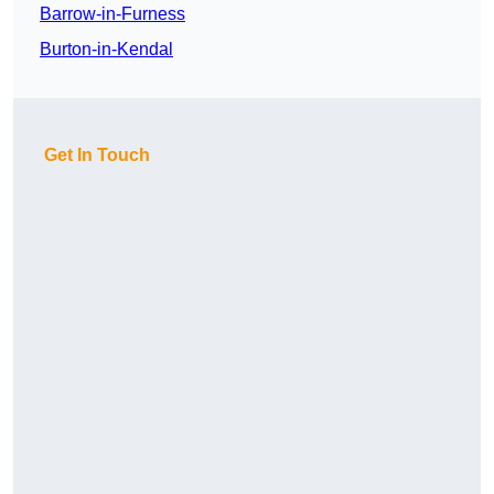
Barrow-in-Furness
Burton-in-Kendal
Get In Touch