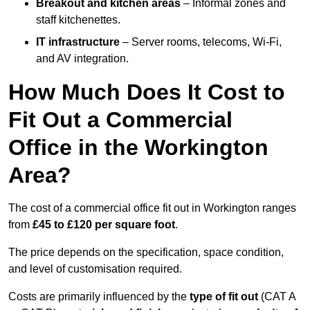
Breakout and kitchen areas
– Informal zones and
staff kitchenettes.
IT infrastructure
– Server rooms, telecoms, Wi-Fi,
and AV integration.
How Much Does It Cost to
Fit Out a Commercial
Office in the Workington
Area?
The cost of a commercial office fit out in Workington ranges
from
£45 to £120 per square foot
.
The price depends on the specification, space condition,
and level of customisation required.
Costs are primarily influenced by the
type of fit out
(CAT A