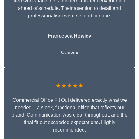
tired workspace into a modern, efficient environment
ahead of schedule. Their attention to detail and
professionalism were second to none.
Francesca Rowley
Cumbria
★★★★★
Commercial Office Fit Out delivered exactly what we
needed – a sleek, functional office that reflects our
brand. Communication was clear throughout, and the
final fit-out exceeded expectations. Highly
recommended.