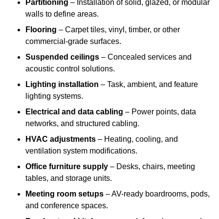
Partitioning
– Installation of solid, glazed, or modular
walls to define areas.
Flooring
– Carpet tiles, vinyl, timber, or other
commercial-grade surfaces.
Suspended ceilings
– Concealed services and
acoustic control solutions.
Lighting installation
– Task, ambient, and feature
lighting systems.
Electrical and data cabling
– Power points, data
networks, and structured cabling.
HVAC adjustments
– Heating, cooling, and
ventilation system modifications.
Office furniture supply
– Desks, chairs, meeting
tables, and storage units.
Meeting room setups
– AV-ready boardrooms, pods,
and conference spaces.