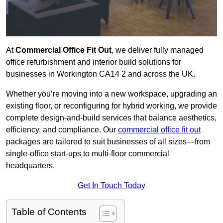
At
Commercial Office Fit Out
, we deliver fully managed
office refurbishment and interior build solutions for
businesses in Workington CA14 2 and across the UK.
Whether you’re moving into a new workspace, upgrading an
existing floor, or reconfiguring for hybrid working, we provide
complete design-and-build services that balance aesthetics,
efficiency, and compliance. Our
commercial office fit out
packages are tailored to suit businesses of all sizes—from
single-office start-ups to multi-floor commercial
headquarters.
Get In Touch Today
Table of Contents