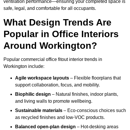
ventilation performance—ensuring your completed space is
safe, legal, and comfortable for all occupants.
What Design Trends Are
Popular in Office Interiors
Around Workington?
Popular commercial office fitout interior trends in
Workington include:
Agile workspace layouts
– Flexible floorplans that
support collaboration, focus, and mobility.
Biophilic design
– Natural finishes, indoor plants,
and living walls to promote wellbeing.
Sustainable materials
– Eco-conscious choices such
as recycled finishes and low-VOC products.
Balanced open-plan design
– Hot-desking areas