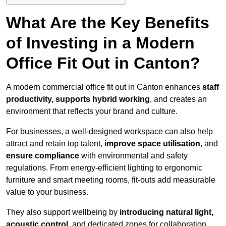
What Are the Key Benefits
of Investing in a Modern
Office Fit Out in Canton?
A modern commercial office fit out in Canton enhances
staff
productivity, supports hybrid working
, and creates an
environment that reflects your brand and culture.
For businesses, a well-designed workspace can also help
attract and retain top talent,
improve space utilisation
, and
ensure compliance
with environmental and safety
regulations. From energy-efficient lighting to ergonomic
furniture and smart meeting rooms, fit-outs add measurable
value to your business.
They also support wellbeing by
introducing natural light,
acoustic control
, and dedicated zones for collaboration,