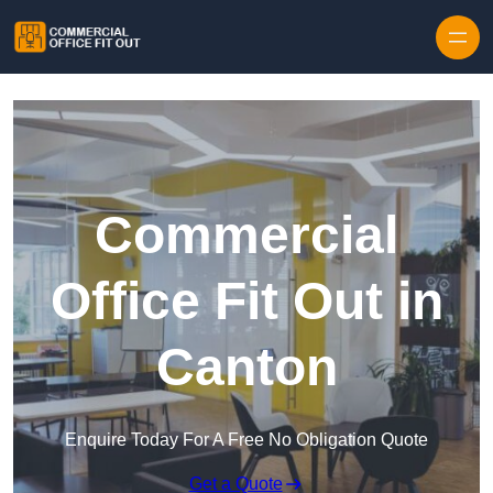
Skip to content
Commercial
Office Fit Out in
Canton
Enquire Today For A Free No Obligation Quote
Get a Quote