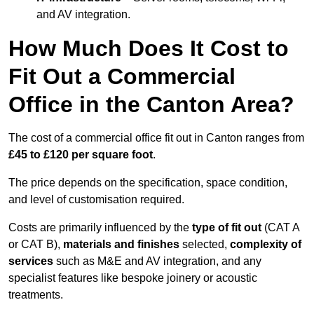
and AV integration.
How Much Does It Cost to
Fit Out a Commercial
Office in the Canton Area?
The cost of a commercial office fit out in Canton ranges from
£45 to £120 per square foot
.
The price depends on the specification, space condition,
and level of customisation required.
Costs are primarily influenced by the
type of fit out
(CAT A
or CAT B),
materials and finishes
selected,
complexity of
services
such as M&E and AV integration, and any
specialist features like bespoke joinery or acoustic
treatments.