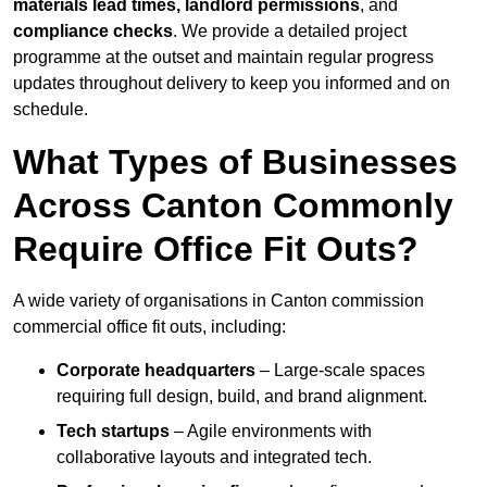
materials lead times, landlord permissions
, and
compliance checks
. We provide a detailed project
programme at the outset and maintain regular progress
updates throughout delivery to keep you informed and on
schedule.
What Types of Businesses
Across Canton Commonly
Require Office Fit Outs?
A wide variety of organisations in Canton commission
commercial office fit outs, including:
Corporate headquarters
– Large-scale spaces
requiring full design, build, and brand alignment.
Tech startups
– Agile environments with
collaborative layouts and integrated tech.