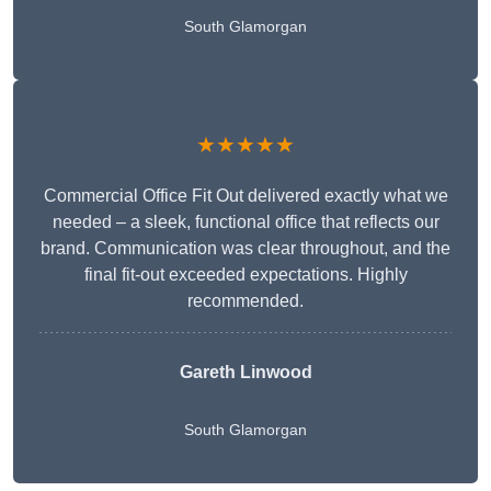
South Glamorgan
★★★★★
Commercial Office Fit Out delivered exactly what we
needed – a sleek, functional office that reflects our
brand. Communication was clear throughout, and the
final fit-out exceeded expectations. Highly
recommended.
Gareth Linwood
South Glamorgan