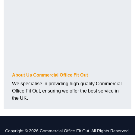
About Us Commercial Office Fit Out
We specialise in providing high-quality Commercial
Office Fit Out, ensuring we offer the best service in
the UK.
Copyright © 2026 Commercial Office Fit Out. All Rights Reserved.