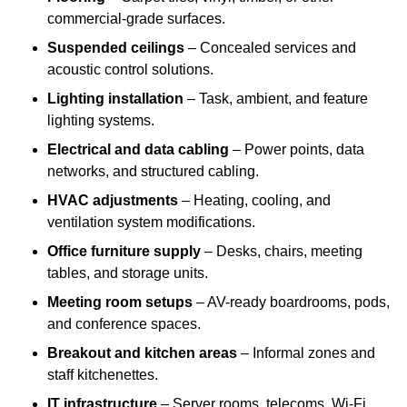
commercial-grade surfaces.
Suspended ceilings
– Concealed services and
acoustic control solutions.
Lighting installation
– Task, ambient, and feature
lighting systems.
Electrical and data cabling
– Power points, data
networks, and structured cabling.
HVAC adjustments
– Heating, cooling, and
ventilation system modifications.
Office furniture supply
– Desks, chairs, meeting
tables, and storage units.
Meeting room setups
– AV-ready boardrooms, pods,
and conference spaces.
Breakout and kitchen areas
– Informal zones and
staff kitchenettes.
IT infrastructure
– Server rooms, telecoms, Wi-Fi,