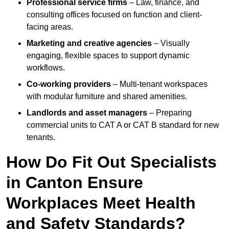
Professional service firms
– Law, finance, and
consulting offices focused on function and client-
facing areas.
Marketing and creative agencies
– Visually
engaging, flexible spaces to support dynamic
workflows.
Co-working providers
– Multi-tenant workspaces
with modular furniture and shared amenities.
Landlords and asset managers
– Preparing
commercial units to CAT A or CAT B standard for new
tenants.
How Do Fit Out Specialists
in Canton Ensure
Workplaces Meet Health
and Safety Standards?