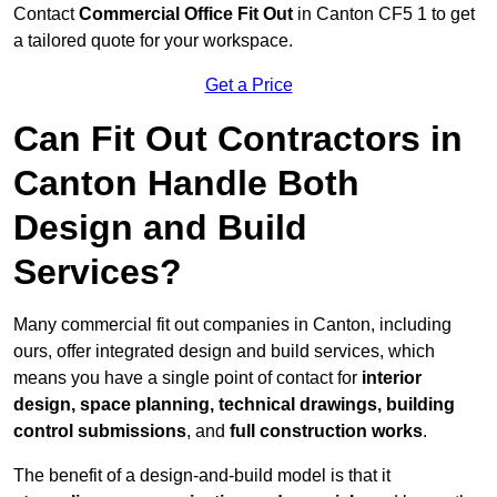
Contact
Commercial Office Fit Out
in Canton CF5 1 to get
a tailored quote for your workspace.
Get a Price
Can Fit Out Contractors in
Canton Handle Both
Design and Build
Services?
Many commercial fit out companies in Canton, including
ours, offer integrated design and build services, which
means you have a single point of contact for
interior
design, space planning, technical drawings, building
control submissions
, and
full construction works
.
The benefit of a design-and-build model is that it