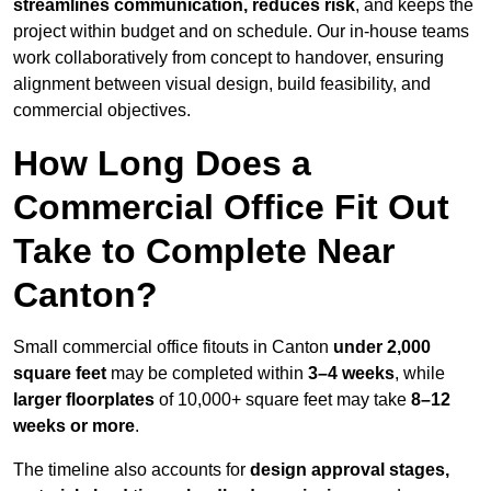
streamlines communication, reduces risk
, and keeps the
project within budget and on schedule. Our in-house teams
work collaboratively from concept to handover, ensuring
alignment between visual design, build feasibility, and
commercial objectives.
How Long Does a
Commercial Office Fit Out
Take to Complete Near
Canton?
Small commercial office fitouts in Canton
under 2,000
square feet
may be completed within
3–4 weeks
, while
larger floorplates
of 10,000+ square feet may take
8–12
weeks or more
.
The timeline also accounts for
design approval stages,