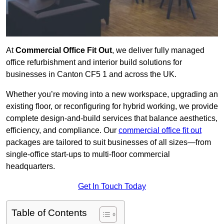
At
Commercial Office Fit Out
, we deliver fully managed
office refurbishment and interior build solutions for
businesses in Canton CF5 1 and across the UK.
Whether you’re moving into a new workspace, upgrading an
existing floor, or reconfiguring for hybrid working, we provide
complete design-and-build services that balance aesthetics,
efficiency, and compliance. Our
commercial office fit out
packages are tailored to suit businesses of all sizes—from
single-office start-ups to multi-floor commercial
headquarters.
Get In Touch Today
Table of Contents