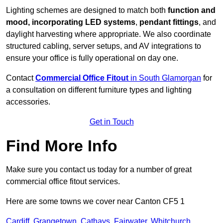
Lighting schemes are designed to match both
function and
mood, incorporating LED systems
,
pendant fittings
, and
daylight harvesting where appropriate. We also coordinate
structured cabling, server setups, and AV integrations to
ensure your office is fully operational on day one.
Contact
Commercial Office Fitout
in South Glamorgan
for
a consultation on different furniture types and lighting
accessories.
Get in Touch
Find More Info
Make sure you contact us today for a number of great
commercial office fitout services.
Here are some towns we cover near Canton CF5 1
Cardiff
,
Grangetown
,
Cathays
,
Fairwater
,
Whitchurch