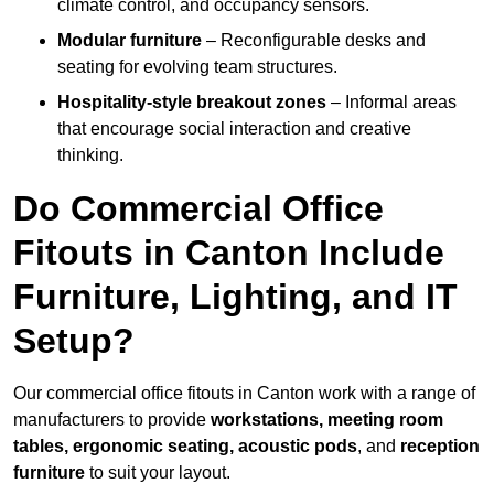
climate control, and occupancy sensors.
Modular furniture
– Reconfigurable desks and
seating for evolving team structures.
Hospitality-style breakout zones
– Informal areas
that encourage social interaction and creative
thinking.
Do Commercial Office
Fitouts in Canton Include
Furniture, Lighting, and IT
Setup?
Our commercial office fitouts in Canton work with a range of
manufacturers to provide
workstations, meeting room
tables, ergonomic seating, acoustic pods
, and
reception
furniture
to suit your layout.