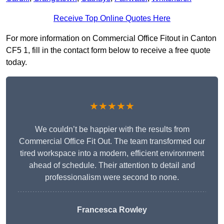
Receive Top Online Quotes Here
For more information on Commercial Office Fitout in Canton
CF5 1, fill in the contact form below to receive a free quote
today.
★★★★★
We couldn’t be happier with the results from
Commercial Office Fit Out. The team transformed our
tired workspace into a modern, efficient environment
ahead of schedule. Their attention to detail and
professionalism were second to none.
Francesca Rowley