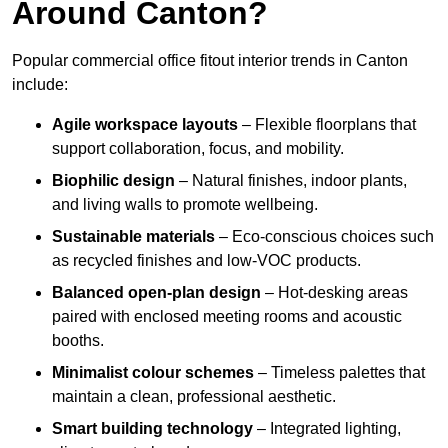
Around Canton?
Popular commercial office fitout interior trends in Canton
include:
Agile workspace layouts
– Flexible floorplans that
support collaboration, focus, and mobility.
Biophilic design
– Natural finishes, indoor plants,
and living walls to promote wellbeing.
Sustainable materials
– Eco-conscious choices such
as recycled finishes and low-VOC products.
Balanced open-plan design
– Hot-desking areas
paired with enclosed meeting rooms and acoustic
booths.
Minimalist colour schemes
– Timeless palettes that
maintain a clean, professional aesthetic.
Smart building technology
– Integrated lighting,