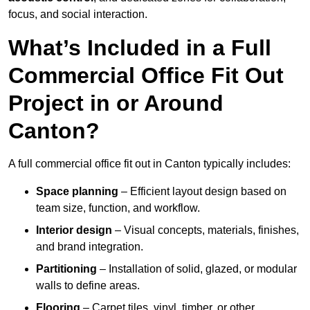
focus, and social interaction.
What’s Included in a Full
Commercial Office Fit Out
Project in or Around
Canton?
A full commercial office fit out in Canton typically includes:
Space planning
– Efficient layout design based on
team size, function, and workflow.
Interior design
– Visual concepts, materials, finishes,
and brand integration.
Partitioning
– Installation of solid, glazed, or modular
walls to define areas.
Flooring
– Carpet tiles, vinyl, timber, or other