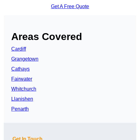
Get A Free Quote
Areas Covered
Cardiff
Grangetown
Cathays
Fairwater
Whitchurch
Llanishen
Penarth
Get In Touch