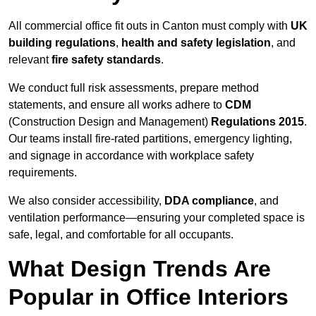
All commercial office fit outs in Canton must comply with
UK
building regulations
,
health and safety legislation
, and
relevant
fire safety standards
.
We conduct full risk assessments, prepare method
statements, and ensure all works adhere to
CDM
(Construction Design and Management)
Regulations 2015
.
Our teams install fire-rated partitions, emergency lighting,
and signage in accordance with workplace safety
requirements.
We also consider accessibility,
DDA compliance
, and
ventilation performance—ensuring your completed space is
safe, legal, and comfortable for all occupants.
What Design Trends Are
Popular in Office Interiors