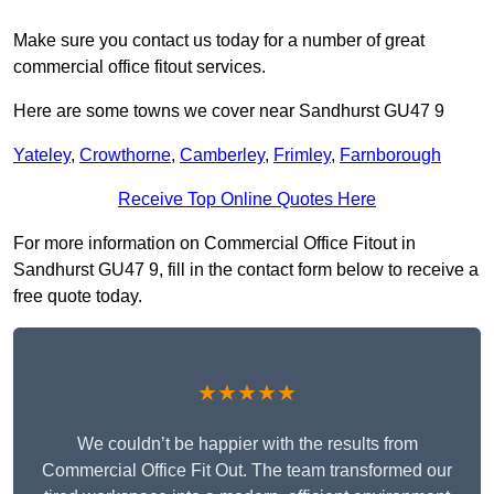
Make sure you contact us today for a number of great
commercial office fitout services.
Here are some towns we cover near Sandhurst GU47 9
Yateley
,
Crowthorne
,
Camberley
,
Frimley
,
Farnborough
Receive Top Online Quotes Here
For more information on Commercial Office Fitout in
Sandhurst GU47 9, fill in the contact form below to receive a
free quote today.
★★★★★
We couldn’t be happier with the results from
Commercial Office Fit Out. The team transformed our