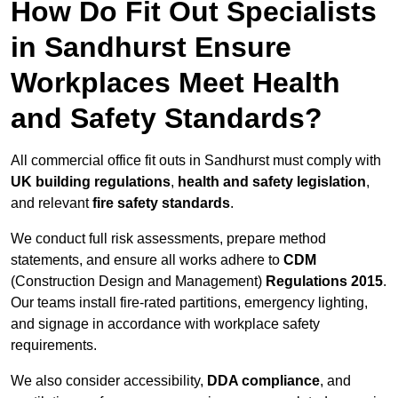
How Do Fit Out Specialists
in Sandhurst Ensure
Workplaces Meet Health
and Safety Standards?
All commercial office fit outs in Sandhurst must comply with
UK building regulations
,
health and safety legislation
,
and relevant
fire safety standards
.
We conduct full risk assessments, prepare method
statements, and ensure all works adhere to
CDM
(Construction Design and Management)
Regulations 2015
.
Our teams install fire-rated partitions, emergency lighting,
and signage in accordance with workplace safety
requirements.
We also consider accessibility,
DDA compliance
, and