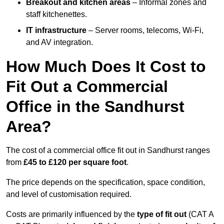
Breakout and kitchen areas
– Informal zones and
staff kitchenettes.
IT infrastructure
– Server rooms, telecoms, Wi-Fi,
and AV integration.
How Much Does It Cost to
Fit Out a Commercial
Office in the Sandhurst
Area?
The cost of a commercial office fit out in Sandhurst ranges
from
£45 to £120 per square foot
.
The price depends on the specification, space condition,
and level of customisation required.
Costs are primarily influenced by the
type of fit out
(CAT A