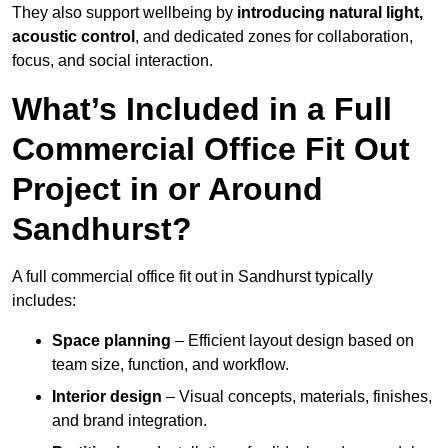
They also support wellbeing by
introducing natural light,
acoustic control
, and dedicated zones for collaboration,
focus, and social interaction.
What’s Included in a Full
Commercial Office Fit Out
Project in or Around
Sandhurst?
A full commercial office fit out in Sandhurst typically
includes:
Space planning
– Efficient layout design based on
team size, function, and workflow.
Interior design
– Visual concepts, materials, finishes,
and brand integration.