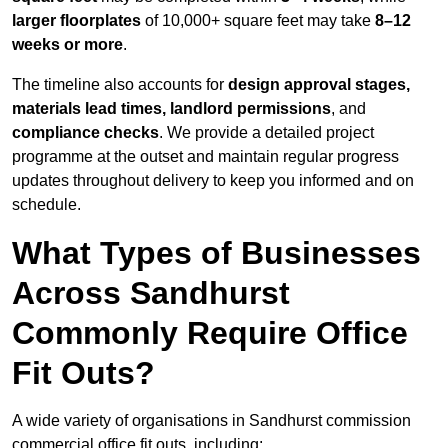
larger floorplates
of 10,000+ square feet may take
8–12
weeks or more
.
The timeline also accounts for
design approval stages,
materials lead times, landlord permissions
, and
compliance checks
. We provide a detailed project
programme at the outset and maintain regular progress
updates throughout delivery to keep you informed and on
schedule.
What Types of Businesses
Across Sandhurst
Commonly Require Office
Fit Outs?
A wide variety of organisations in Sandhurst commission
commercial office fit outs, including: