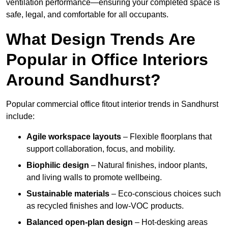
ventilation performance—ensuring your completed space is
safe, legal, and comfortable for all occupants.
What Design Trends Are
Popular in Office Interiors
Around Sandhurst?
Popular commercial office fitout interior trends in Sandhurst
include:
Agile workspace layouts
– Flexible floorplans that
support collaboration, focus, and mobility.
Biophilic design
– Natural finishes, indoor plants,
and living walls to promote wellbeing.
Sustainable materials
– Eco-conscious choices such
as recycled finishes and low-VOC products.
Balanced open-plan design
– Hot-desking areas