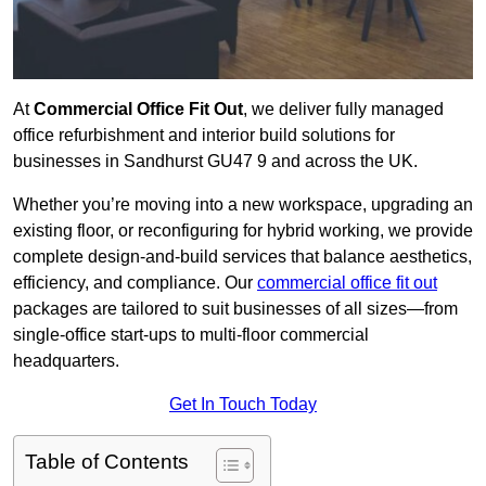
At
Commercial Office Fit Out
, we deliver fully managed
office refurbishment and interior build solutions for
businesses in Sandhurst GU47 9 and across the UK.
Whether you’re moving into a new workspace, upgrading an
existing floor, or reconfiguring for hybrid working, we provide
complete design-and-build services that balance aesthetics,
efficiency, and compliance. Our
commercial office fit out
packages are tailored to suit businesses of all sizes—from
single-office start-ups to multi-floor commercial
headquarters.
Get In Touch Today
Table of Contents