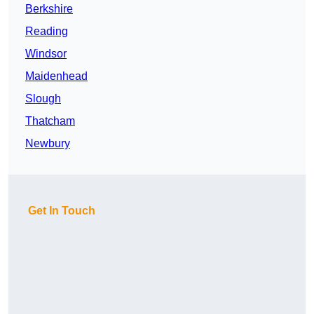
Berkshire
Reading
Windsor
Maidenhead
Slough
Thatcham
Newbury
Get In Touch