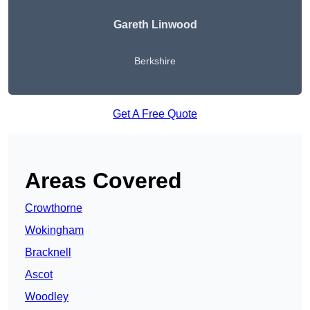
Gareth Linwood
Berkshire
Get A Free Quote
Areas Covered
Crowthorne
Wokingham
Bracknell
Ascot
Woodley