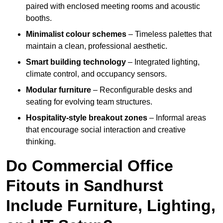
paired with enclosed meeting rooms and acoustic
booths.
Minimalist colour schemes
– Timeless palettes that
maintain a clean, professional aesthetic.
Smart building technology
– Integrated lighting,
climate control, and occupancy sensors.
Modular furniture
– Reconfigurable desks and
seating for evolving team structures.
Hospitality-style breakout zones
– Informal areas
that encourage social interaction and creative
thinking.
Do Commercial Office
Fitouts in Sandhurst
Include Furniture, Lighting,