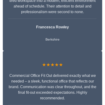
tired workspace into a modern, efficient environment
ahead of schedule. Their attention to detail and
professionalism were second to none.
Francesca Rowley
Berkshire
★★★★★
Commercial Office Fit Out delivered exactly what we
needed – a sleek, functional office that reflects our
brand. Communication was clear throughout, and the
final fit-out exceeded expectations. Highly
recommended.