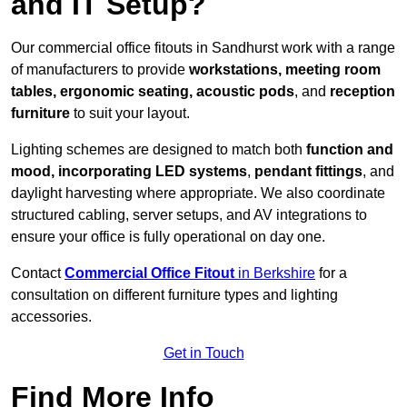
and IT Setup?
Our commercial office fitouts in Sandhurst work with a range
of manufacturers to provide
workstations, meeting room
tables, ergonomic seating, acoustic pods
, and
reception
furniture
to suit your layout.
Lighting schemes are designed to match both
function and
mood, incorporating LED systems
,
pendant fittings
, and
daylight harvesting where appropriate. We also coordinate
structured cabling, server setups, and AV integrations to
ensure your office is fully operational on day one.
Contact
Commercial Office Fitout
in Berkshire
for a
consultation on different furniture types and lighting
accessories.
Get in Touch
Find More Info