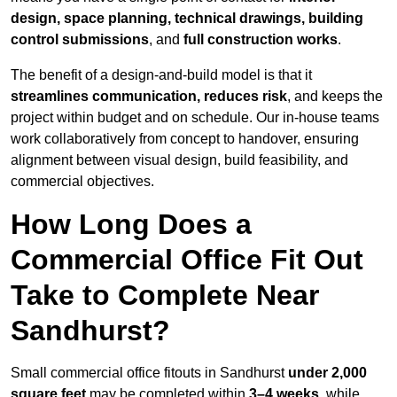
design, space planning, technical drawings, building
control submissions
, and
full construction works
.
The benefit of a design-and-build model is that it
streamlines communication, reduces risk
, and keeps the
project within budget and on schedule. Our in-house teams
work collaboratively from concept to handover, ensuring
alignment between visual design, build feasibility, and
commercial objectives.
How Long Does a
Commercial Office Fit Out
Take to Complete Near
Sandhurst?
Small commercial office fitouts in Sandhurst
under 2,000
square feet
may be completed within
3–4 weeks
, while