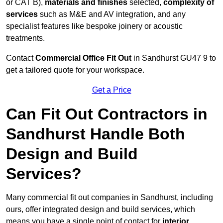
or CAT B),
materials and finishes
selected,
complexity of
services
such as M&E and AV integration, and any
specialist features like bespoke joinery or acoustic
treatments.
Contact
Commercial Office Fit Out
in Sandhurst GU47 9 to
get a tailored quote for your workspace.
Get a Price
Can Fit Out Contractors in
Sandhurst Handle Both
Design and Build
Services?
Many commercial fit out companies in Sandhurst, including
ours, offer integrated design and build services, which
means you have a single point of contact for
interior