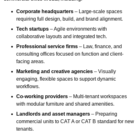
Corporate headquarters
– Large-scale spaces
requiring full design, build, and brand alignment.
Tech startups
– Agile environments with
collaborative layouts and integrated tech.
Professional service firms
– Law, finance, and
consulting offices focused on function and client-
facing areas.
Marketing and creative agencies
– Visually
engaging, flexible spaces to support dynamic
workflows.
Co-working providers
– Multi-tenant workspaces
with modular furniture and shared amenities.
Landlords and asset managers
– Preparing
commercial units to CAT A or CAT B standard for new
tenants.