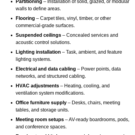
Partitioning
– Installation of solid, glazed, or modular
walls to define areas.
Flooring
– Carpet tiles, vinyl, timber, or other
commercial-grade surfaces.
Suspended ceilings
– Concealed services and
acoustic control solutions.
Lighting installation
– Task, ambient, and feature
lighting systems.
Electrical and data cabling
– Power points, data
networks, and structured cabling.
HVAC adjustments
– Heating, cooling, and
ventilation system modifications.
Office furniture supply
– Desks, chairs, meeting
tables, and storage units.
Meeting room setups
– AV-ready boardrooms, pods,
and conference spaces.