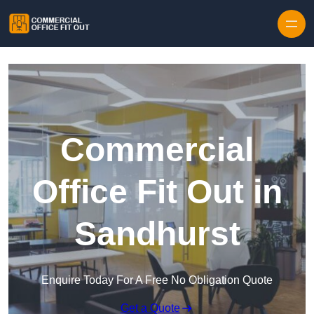
Skip to content
Commercial
Office Fit Out in
Sandhurst
Enquire Today For A Free No Obligation Quote
Get a Quote