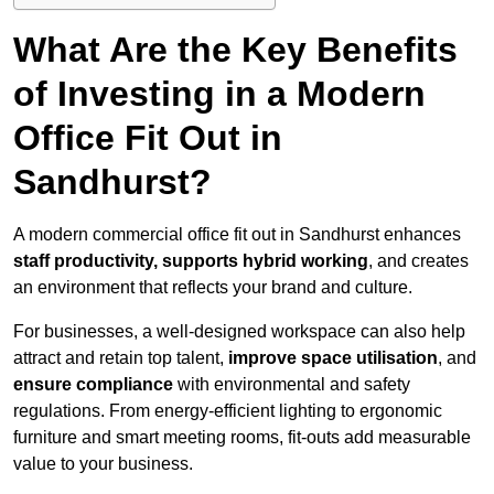
What Are the Key Benefits
of Investing in a Modern
Office Fit Out in
Sandhurst?
A modern commercial office fit out in Sandhurst enhances
staff productivity, supports hybrid working
, and creates
an environment that reflects your brand and culture.
For businesses, a well-designed workspace can also help
attract and retain top talent,
improve space utilisation
, and
ensure compliance
with environmental and safety
regulations. From energy-efficient lighting to ergonomic
furniture and smart meeting rooms, fit-outs add measurable
value to your business.